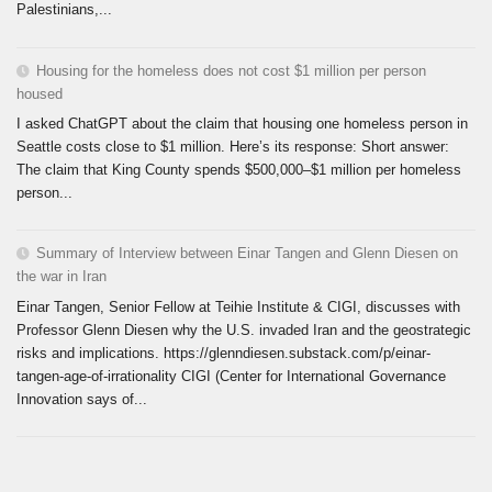
Palestinians,...
Housing for the homeless does not cost $1 million per person
housed
I asked ChatGPT about the claim that housing one homeless person in
Seattle costs close to $1 million. Here’s its response: Short answer:
The claim that King County spends $500,000–$1 million per homeless
person...
Summary of Interview between Einar Tangen and Glenn Diesen on
the war in Iran
Einar Tangen, Senior Fellow at Teihie Institute & CIGI, discusses with
Professor Glenn Diesen why the U.S. invaded Iran and the geostrategic
risks and implications. https://glenndiesen.substack.com/p/einar-
tangen-age-of-irrationality CIGI (Center for International Governance
Innovation says of...