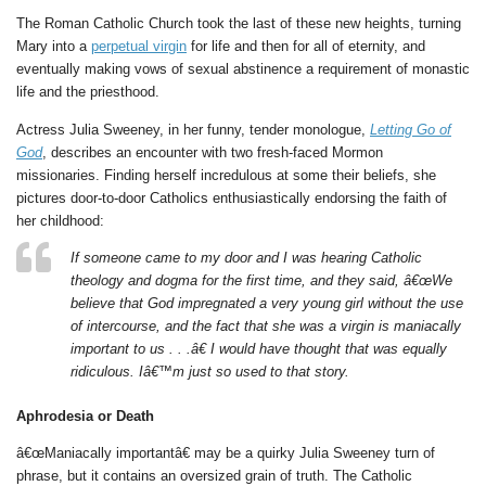
The Roman Catholic Church took the last of these new heights, turning
Mary into a
perpetual virgin
for life and then for all of eternity, and
eventually making vows of sexual abstinence a requirement of monastic
life and the priesthood.
Actress Julia Sweeney, in her funny, tender monologue,
Letting Go of
God
, describes an encounter with two fresh-faced Mormon
missionaries. Finding herself incredulous at some their beliefs, she
pictures door-to-door Catholics enthusiastically endorsing the faith of
her childhood:
If someone came to my door and I was hearing Catholic
theology and dogma for the first time, and they said, â€œWe
believe that God impregnated a very young girl without the use
of intercourse, and the fact that she was a virgin is maniacally
important to us . . .â€ I would have thought that was equally
ridiculous. Iâ€™m just so used to that story.
Aphrodesia or Death
â€œManiacally importantâ€ may be a quirky Julia Sweeney turn of
phrase, but it contains an oversized grain of truth. The Catholic