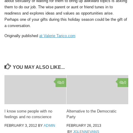
about sexuality or waiting for them to bring up awkward topics is asking
them to do our job. The wise parent or aunt or friend tunes in to
readiness and explores ideas and values as opportunities arise.
Perhaps one of your gifts during this holiday season could be the gift of
a conversation.
Originally published
at Valerie Tarico.com
YOU MAY ALSO LIKE...
0
0
I know some people with no
Alternative to the Democratic
feelings and no conscience
Party
FEBRUARY 3, 2012
BY
ADMIN
FEBRUARY 26, 2013
BY
JGLENNEVANS