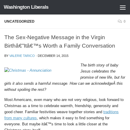
Washington Liberals
Skip to content
UNCATEGORIZED
0
The Sex-Negative Message in the Virgin
Birthâ€”Itâ€™s Worth a Family Conversation
BY
VALERIE TARICO
·
DECEMBER 14, 2015
The birth story of baby
Jesus celebrates the
promise of new life, but for
girls it also sends a harmful message. How can we acknowledgeÂ this
without spoiling the rest?
Most Americans, even many who are not very religious, look forward to
Christmas as a time to celebrate warmth, friendship, generosity and
good cheer. Familiar festivities weave together stories and
traditions
from many cultures
, which makes it easy to find something for
everyone. But maybe itâ€™s time to look a little closer at the