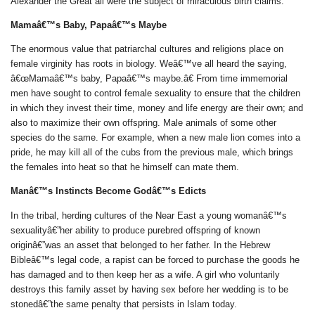
Alexander the Great all were the subject of miraculous birth claims.
Mamaâ€™s Baby, Papaâ€™s Maybe
The enormous value that patriarchal cultures and religions place on
female virginity has roots in biology. Weâ€™ve all heard the saying,
â€œMamaâ€™s baby, Papaâ€™s maybe.â€ From time immemorial
men have sought to control female sexuality to ensure that the children
in which they invest their time, money and life energy are their own; and
also to maximize their own offspring. Male animals of some other
species do the same. For example, when a new male lion comes into a
pride, he may kill all of the cubs from the previous male, which brings
the females into heat so that he himself can mate them.
Manâ€™s Instincts Become Godâ€™s Edicts
In the tribal, herding cultures of the Near East a young womanâ€™s
sexualityâ€”her ability to produce purebred offspring of known
originâ€”was an asset that belonged to her father. In the Hebrew
Bibleâ€™s legal code, a rapist can be forced to purchase the goods he
has damaged and to then keep her as a wife. A girl who voluntarily
destroys this family asset by having sex before her wedding is to be
stonedâ€”the same penalty that persists in Islam today.