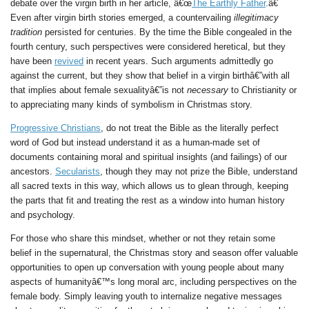
debate over the virgin birth in her article, â€œ
The Earthly Father
.â€
Even after virgin birth stories emerged, a countervailing
illegitimacy
tradition
persisted for centuries. By the time the Bible congealed in the
fourth century, such perspectives were considered heretical, but they
have been
revived
in recent years. Such arguments admittedly go
against the current, but they show that belief in a virgin birthâ€”with all
that implies about female sexualityâ€”is not
necessary
to Christianity or
to appreciating many kinds of symbolism in Christmas story.
Progressive Christians
, do not treat the Bible as the literally perfect
word of God but instead understand it as a human-made set of
documents containing moral and spiritual insights (and failings) of our
ancestors.
Secularists
, though they may not prize the Bible, understand
all sacred texts in this way, which allows us to glean through, keeping
the parts that fit and treating the rest as a window into human history
and psychology.
For those who share this mindset, whether or not they retain some
belief in the supernatural, the Christmas story and season offer valuable
opportunities to open up conversation with young people about many
aspects of humanityâ€™s long moral arc, including perspectives on the
female body. Simply leaving youth to internalize negative messages