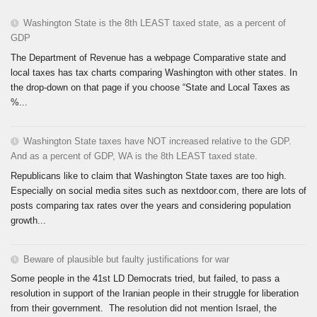
Washington State is the 8th LEAST taxed state, as a percent of
GDP
The Department of Revenue has a webpage Comparative state and
local taxes has tax charts comparing Washington with other states. In
the drop-down on that page if you choose “State and Local Taxes as
%...
Washington State taxes have NOT increased relative to the GDP.
And as a percent of GDP, WA is the 8th LEAST taxed state.
Republicans like to claim that Washington State taxes are too high.
Especially on social media sites such as nextdoor.com, there are lots of
posts comparing tax rates over the years and considering population
growth...
Beware of plausible but faulty justifications for war
Some people in the 41st LD Democrats tried, but failed, to pass a
resolution in support of the Iranian people in their struggle for liberation
from their government. The resolution did not mention Israel, the