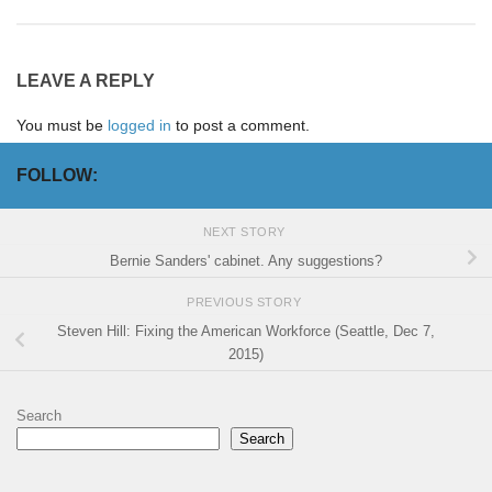
LEAVE A REPLY
You must be
logged in
to post a comment.
FOLLOW:
NEXT STORY
Bernie Sanders' cabinet. Any suggestions?
PREVIOUS STORY
Steven Hill: Fixing the American Workforce (Seattle, Dec 7,
2015)
Search
Search