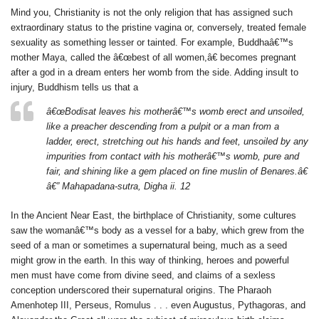
Mind you, Christianity is not the only religion that has assigned such
extraordinary status to the pristine vagina or, conversely, treated female
sexuality as something lesser or tainted. For example, Buddhaâ€™s
mother Maya, called the â€œbest of all women,â€ becomes pregnant
after a god in a dream enters her womb from the side. Adding insult to
injury, Buddhism tells us that a
â€œBodisat leaves his motherâ€™s womb erect and unsoiled,
like a preacher descending from a pulpit or a man from a
ladder, erect, stretching out his hands and feet, unsoiled by any
impurities from contact with his motherâ€™s womb, pure and
fair, and shining like a gem placed on fine muslin of Benares.â€
â€” Mahapadana-sutra, Digha ii. 12
In the Ancient Near East, the birthplace of Christianity, some cultures
saw the womanâ€™s body as a vessel for a baby, which grew from the
seed of a man or sometimes a supernatural being, much as a seed
might grow in the earth. In this way of thinking, heroes and powerful
men must have come from divine seed, and claims of a sexless
conception underscored their supernatural origins. The Pharaoh
Amenhotep III, Perseus, Romulus . . . even Augustus, Pythagoras, and