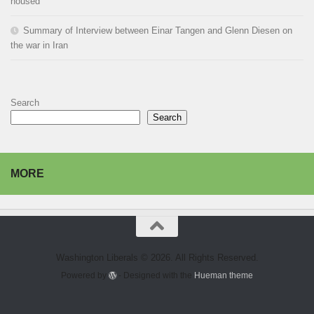
housed
Summary of Interview between Einar Tangen and Glenn Diesen on
the war in Iran
Search
Search
MORE
Washington Liberals © 2026. All Rights Reserved.
Powered by
- Designed with the
Hueman theme