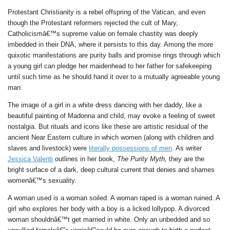
Protestant Christianity is a rebel offspring of the Vatican, and even
though the Protestant reformers rejected the cult of Mary,
Catholicismâ€™s supreme value on female chastity was deeply
imbedded in their DNA, where it persists to this day. Among the more
quixotic manifestations are purity balls and promise rings through which
a young girl can pledge her maidenhead to her father for safekeeping
until such time as he should hand it over to a mutually agreeable young
man.
The image of a girl in a white dress dancing with her daddy, like a
beautiful painting of Madonna and child, may evoke a feeling of sweet
nostalgia. But rituals and icons like these are artistic residual of the
ancient Near Eastern culture in which women (along with children and
slaves and livestock) were
literally possessions of men
. As writer
Jessica Valenti
outlines in her book,
The Purity Myth,
they are the
bright surface of a dark, deep cultural current that denies and shames
womenâ€™s sexuality.
A woman used is a woman soiled. A woman raped is a woman ruined. A
girl who explores her body with a boy is a licked lollypop. A divorced
woman shouldnâ€™t get married in white. Only an unbedded and so