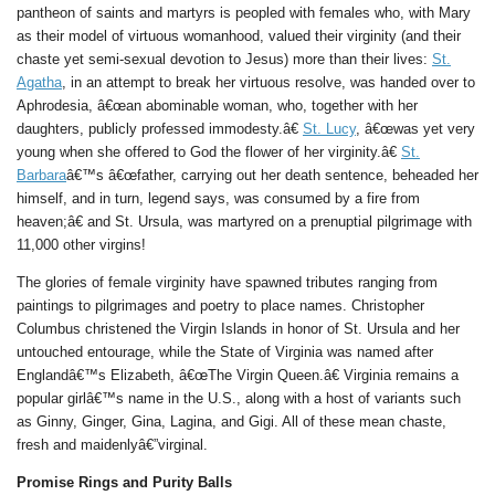
pantheon of saints and martyrs is peopled with females who, with Mary
as their model of virtuous womanhood, valued their virginity (and their
chaste yet semi-sexual devotion to Jesus) more than their lives:
St.
Agatha
, in an attempt to break her virtuous resolve, was handed over to
Aphrodesia, â€œan abominable woman, who, together with her
daughters, publicly professed immodesty.â€
St. Lucy
, â€œwas yet very
young when she offered to God the flower of her virginity.â€
St.
Barbara
â€™s â€œfather, carrying out her death sentence, beheaded her
himself, and in turn, legend says, was consumed by a fire from
heaven;â€ and St. Ursula, was martyred on a prenuptial pilgrimage with
11,000 other virgins!
The glories of female virginity have spawned tributes ranging from
paintings to pilgrimages and poetry to place names. Christopher
Columbus christened the Virgin Islands in honor of St. Ursula and her
untouched entourage, while the State of Virginia was named after
Englandâ€™s Elizabeth, â€œThe Virgin Queen.â€ Virginia remains a
popular girlâ€™s name in the U.S., along with a host of variants such
as Ginny, Ginger, Gina, Lagina, and Gigi. All of these mean chaste,
fresh and maidenlyâ€”virginal.
Promise Rings and Purity Balls