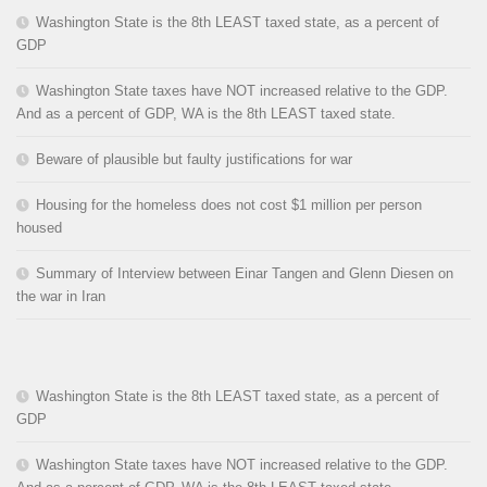
Washington State is the 8th LEAST taxed state, as a percent of
GDP
Washington State taxes have NOT increased relative to the GDP.
And as a percent of GDP, WA is the 8th LEAST taxed state.
Beware of plausible but faulty justifications for war
Housing for the homeless does not cost $1 million per person
housed
Summary of Interview between Einar Tangen and Glenn Diesen on
the war in Iran
Washington State is the 8th LEAST taxed state, as a percent of
GDP
Washington State taxes have NOT increased relative to the GDP.