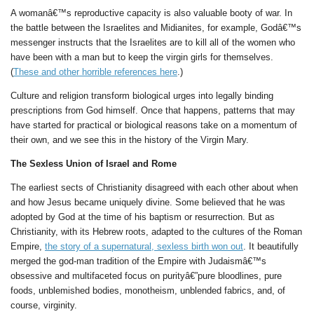
A womanâ€™s reproductive capacity is also valuable booty of war. In
the battle between the Israelites and Midianites, for example, Godâ€™s
messenger instructs that the Israelites are to kill all of the women who
have been with a man but to keep the virgin girls for themselves.
(
These and other horrible references here
.)
Culture and religion transform biological urges into legally binding
prescriptions from God himself. Once that happens, patterns that may
have started for practical or biological reasons take on a momentum of
their own, and we see this in the history of the Virgin Mary.
The Sexless Union of Israel and Rome
The earliest sects of Christianity disagreed with each other about when
and how Jesus became uniquely divine. Some believed that he was
adopted by God at the time of his baptism or resurrection. But as
Christianity, with its Hebrew roots, adapted to the cultures of the Roman
Empire,
the story of a supernatural, sexless birth won out
. It beautifully
merged the god-man tradition of the Empire with Judaismâ€™s
obsessive and multifaceted focus on purityâ€”pure bloodlines, pure
foods, unblemished bodies, monotheism, unblended fabrics, and, of
course, virginity.