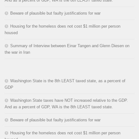
And as a percent of GDP, WA is the 8th LEAST taxed state.
Beware of plausible but faulty justifications for war
Housing for the homeless does not cost $1 million per person
housed
Summary of Interview between Einar Tangen and Glenn Diesen on
the war in Iran
Washington State is the 8th LEAST taxed state, as a percent of
GDP
Washington State taxes have NOT increased relative to the GDP.
And as a percent of GDP, WA is the 8th LEAST taxed state.
Beware of plausible but faulty justifications for war
Housing for the homeless does not cost $1 million per person