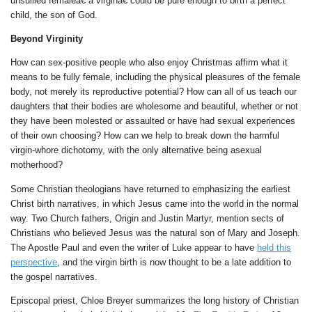
unsullied femaleâ€”a virginâ€”could be pure enough to birth a perfect
child, the son of God.
Beyond Virginity
How can sex-positive people who also enjoy Christmas affirm what it
means to be fully female, including the physical pleasures of the female
body, not merely its reproductive potential? How can all of us teach our
daughters that their bodies are wholesome and beautiful, whether or not
they have been molested or assaulted or have had sexual experiences
of their own choosing? How can we help to break down the harmful
virgin-whore dichotomy, with the only alternative being asexual
motherhood?
Some Christian theologians have returned to emphasizing the earliest
Christ birth narratives, in which Jesus came into the world in the normal
way. Two Church fathers, Origin and Justin Martyr, mention sects of
Christians who believed Jesus was the natural son of Mary and Joseph.
The Apostle Paul and even the writer of Luke appear to have
held this
perspective
, and the virgin birth is now thought to be a late addition to
the gospel narratives.
Episcopal priest, Chloe Breyer summarizes the long history of Christian