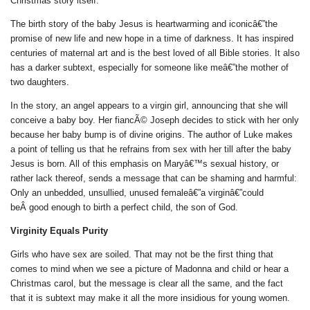
Christmas story itself.
The birth story of the baby Jesus is heartwarming and iconicâ€”the
promise of new life and new hope in a time of darkness. It has inspired
centuries of maternal art and is the best loved of all Bible stories. It also
has a darker subtext, especially for someone like meâ€”the mother of
two daughters.
In the story, an angel appears to a virgin girl, announcing that she will
conceive a baby boy. Her fiancÃ© Joseph decides to stick with her only
because her baby bump is of divine origins. The author of Luke makes
a point of telling us that he refrains from sex with her till after the baby
Jesus is born. All of this emphasis on Maryâ€™s sexual history, or
rather lack thereof, sends a message that can be shaming and harmful:
Only an unbedded, unsullied, unused femaleâ€”a virginâ€”could
beÂ good enough to birth a perfect child, the son of God.
Virginity Equals Purity
Girls who have sex are soiled. That may not be the first thing that
comes to mind when we see a picture of Madonna and child or hear a
Christmas carol, but the message is clear all the same, and the fact
that it is subtext may make it all the more insidious for young women.