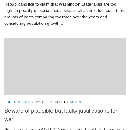
Republicans like to claim that Washington State taxes are too
high. Especially on social media sites such as nextdoor.com, there
are lots of posts comparing tax rates over the years and
considering population growth...
FOREIGN POLICY
MARCH 29, 2026
BY
ADMIN
Beware of plausible but faulty justifications for
war
Some people in the 41st LD Democrats tried, but failed, to pass a