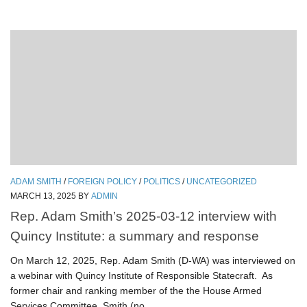
ADAM SMITH
/
FOREIGN POLICY
/
POLITICS
/
UNCATEGORIZED
MARCH 13, 2025
BY
ADMIN
Rep. Adam Smith’s 2025-03-12 interview with
Quincy Institute: a summary and response
On March 12, 2025, Rep. Adam Smith (D-WA) was interviewed on
a webinar with Quincy Institute of Responsible Statecraft. As
former chair and ranking member of the the House Armed
Services Committee, Smith (no...