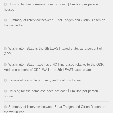
Housing for the homeless does not cost $1 million per person
housed
Summary of Interview between Einar Tangen and Glenn Diesen on
the war in Iran
Washington State is the 8th LEAST taxed state, as a percent of
GDP
Washington State taxes have NOT increased relative to the GDP.
And as a percent of GDP, WA is the 8th LEAST taxed state.
Beware of plausible but faulty justifications for war
Housing for the homeless does not cost $1 million per person
housed
Summary of Interview between Einar Tangen and Glenn Diesen on
the war in Iran