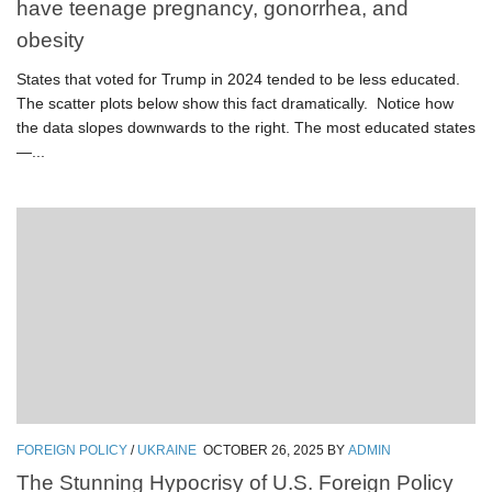
have teenage pregnancy, gonorrhea, and
obesity
States that voted for Trump in 2024 tended to be less educated.
The scatter plots below show this fact dramatically. Notice how
the data slopes downwards to the right. The most educated states
—...
FOREIGN POLICY
/
UKRAINE
OCTOBER 26, 2025
BY
ADMIN
The Stunning Hypocrisy of U.S. Foreign Policy