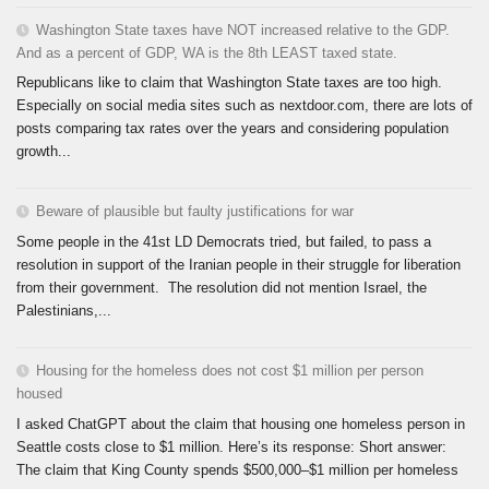
Washington State taxes have NOT increased relative to the GDP.
And as a percent of GDP, WA is the 8th LEAST taxed state.
Republicans like to claim that Washington State taxes are too high.
Especially on social media sites such as nextdoor.com, there are lots of
posts comparing tax rates over the years and considering population
growth...
Beware of plausible but faulty justifications for war
Some people in the 41st LD Democrats tried, but failed, to pass a
resolution in support of the Iranian people in their struggle for liberation
from their government. The resolution did not mention Israel, the
Palestinians,...
Housing for the homeless does not cost $1 million per person
housed
I asked ChatGPT about the claim that housing one homeless person in
Seattle costs close to $1 million. Here’s its response: Short answer:
The claim that King County spends $500,000–$1 million per homeless