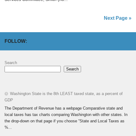
Next Page »
FOLLOW:
Search
Search
Washington State is the 8th LEAST taxed state, as a percent of
GDP
The Department of Revenue has a webpage Comparative state and
local taxes has tax charts comparing Washington with other states. In
the drop-down on that page if you choose “State and Local Taxes as
%...