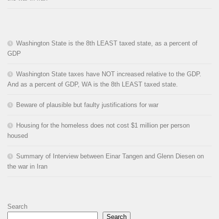
Washington State is the 8th LEAST taxed state, as a percent of
GDP
Washington State taxes have NOT increased relative to the GDP.
And as a percent of GDP, WA is the 8th LEAST taxed state.
Beware of plausible but faulty justifications for war
Housing for the homeless does not cost $1 million per person
housed
Summary of Interview between Einar Tangen and Glenn Diesen on
the war in Iran
Search
Search