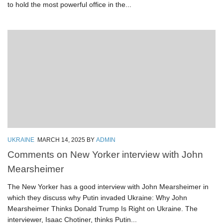
to hold the most powerful office in the...
UKRAINE
MARCH 14, 2025
BY
ADMIN
Comments on New Yorker interview with John
Mearsheimer
The New Yorker has a good interview with John Mearsheimer in
which they discuss why Putin invaded Ukraine: Why John
Mearsheimer Thinks Donald Trump Is Right on Ukraine. The
interviewer, Isaac Chotiner, thinks Putin...