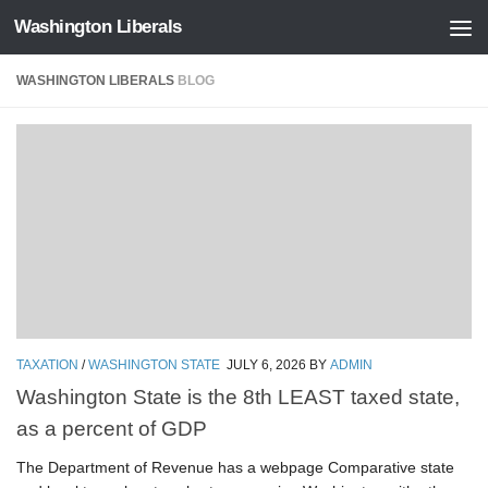
Washington Liberals
Skip to content
WASHINGTON LIBERALS
BLOG
TAXATION
/
WASHINGTON STATE
JULY 6, 2026
BY
ADMIN
Washington State is the 8th LEAST taxed state,
as a percent of GDP
The Department of Revenue has a webpage Comparative state