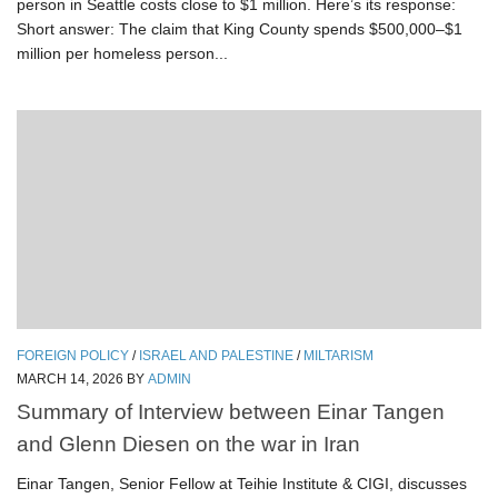
person in Seattle costs close to $1 million. Here’s its response:
Short answer: The claim that King County spends $500,000–$1
million per homeless person...
FOREIGN POLICY
/
ISRAEL AND PALESTINE
/
MILTARISM
MARCH 14, 2026
BY
ADMIN
Summary of Interview between Einar Tangen
and Glenn Diesen on the war in Iran
Einar Tangen, Senior Fellow at Teihie Institute & CIGI, discusses