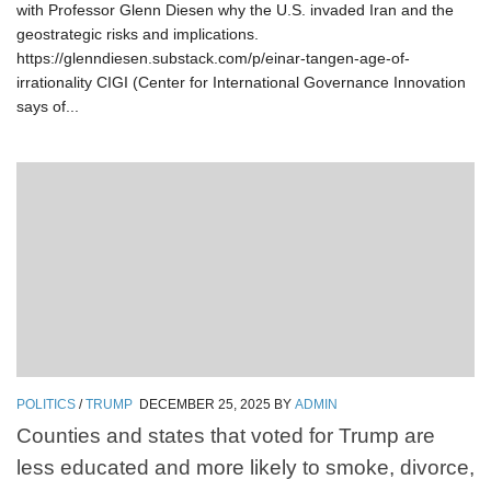
with Professor Glenn Diesen why the U.S. invaded Iran and the
geostrategic risks and implications.
https://glenndiesen.substack.com/p/einar-tangen-age-of-
irrationality CIGI (Center for International Governance Innovation
says of...
POLITICS
/
TRUMP
DECEMBER 25, 2025
BY
ADMIN
Counties and states that voted for Trump are
less educated and more likely to smoke, divorce,