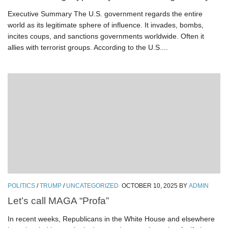
Executive Summary The U.S. government regards the entire
world as its legitimate sphere of influence. It invades, bombs,
incites coups, and sanctions governments worldwide. Often it
allies with terrorist groups. According to the U.S....
POLITICS
/
TRUMP
/
UNCATEGORIZED
OCTOBER 10, 2025
BY
ADMIN
Let’s call MAGA “Profa”
In recent weeks, Republicans in the White House and elsewhere