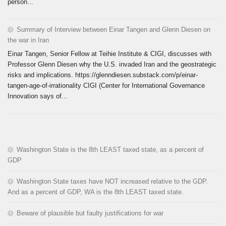
person...
Summary of Interview between Einar Tangen and Glenn Diesen on
the war in Iran
Einar Tangen, Senior Fellow at Teihie Institute & CIGI, discusses with
Professor Glenn Diesen why the U.S. invaded Iran and the geostrategic
risks and implications. https://glenndiesen.substack.com/p/einar-
tangen-age-of-irrationality CIGI (Center for International Governance
Innovation says of...
Washington State is the 8th LEAST taxed state, as a percent of
GDP
Washington State taxes have NOT increased relative to the GDP.
And as a percent of GDP, WA is the 8th LEAST taxed state.
Beware of plausible but faulty justifications for war