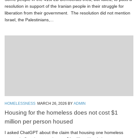
resolution in support of the Iranian people in their struggle for
liberation from their government. The resolution did not mention
Israel, the Palestinians,...
HOMELESSNESS
MARCH 26, 2026
BY
ADMIN
Housing for the homeless does not cost $1
million per person housed
I asked ChatGPT about the claim that housing one homeless