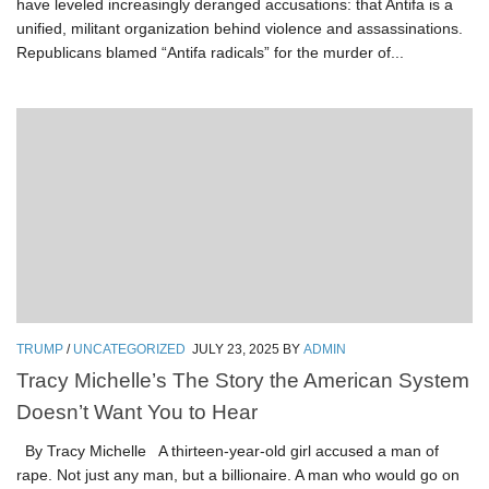
have leveled increasingly deranged accusations: that Antifa is a
unified, militant organization behind violence and assassinations.
Republicans blamed “Antifa radicals” for the murder of...
TRUMP
/
UNCATEGORIZED
JULY 23, 2025
BY
ADMIN
Tracy Michelle’s The Story the American System
Doesn’t Want You to Hear
By Tracy Michelle A thirteen-year-old girl accused a man of
rape. Not just any man, but a billionaire. A man who would go on