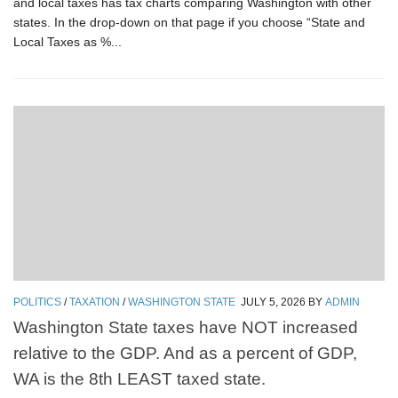
and local taxes has tax charts comparing Washington with other
states. In the drop-down on that page if you choose “State and
Local Taxes as %...
POLITICS
/
TAXATION
/
WASHINGTON STATE
JULY 5, 2026
BY
ADMIN
Washington State taxes have NOT increased
relative to the GDP. And as a percent of GDP,
WA is the 8th LEAST taxed state.