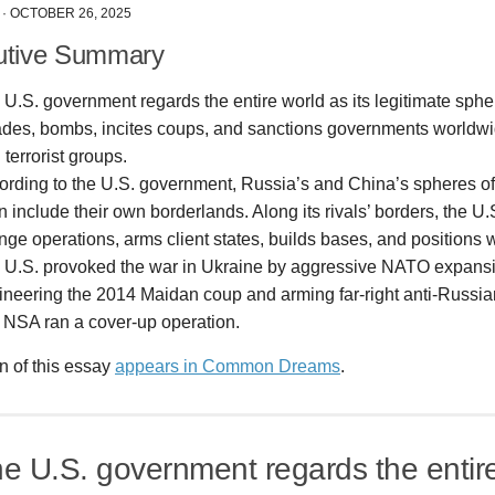
·
OCTOBER 26, 2025
utive Summary
U.S. government regards the entire world as its legitimate sphere
ades, bombs, incites coups, and sanctions governments worldwide
 terrorist groups.
ording to the U.S. government, Russia’s and China’s spheres of 
 include their own borderlands. Along its rivals’ borders, the U
nge operations, arms client states, builds bases, and positions
 U.S. provoked the war in Ukraine by aggressive NATO expansi
ineering the 2014 Maidan coup and arming far-right anti-Russian
 NSA ran a cover-up operation.
n of this essay
appears in Common Dreams
.
he U.S. government regards the entir