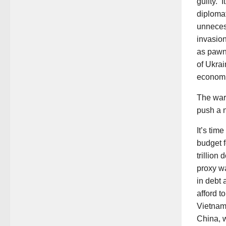
guilty. 
diplomat
unneces
invasio
as pawns
of Ukra
economie
The war 
push a n
It’s tim
budget f
trillion
proxy wa
in debt
afford t
Vietnam,
China, w