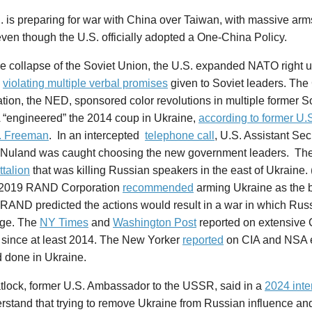
 is preparing for war with China over Taiwan, with massive arm
ven though the U.S. officially adopted a One-China Policy.
e collapse of the Soviet Union, the U.S. expanded NATO right u
,
violating multiple verbal promises
given to Soviet leaders. The 
tion, the NED, sponsored color revolutions in multiple former So
 “engineered” the 2014 coup in Ukraine,
according to former U
. Freeman
. In an intercepted
telephone call
, U.S. Assistant Sec
a Nuland was caught choosing the new government leaders. Th
talion
that was killing Russian speakers in the east of Ukraine.
n 2019 RAND Corporation
recommended
arming Ukraine as the 
 RAND predicted the actions would result in a war in which Rus
ge. The
NY Times
and
Washington Post
reported on extensive 
 since at least 2014. The New Yorker
reported
on CIA and NSA ef
d done in Ukraine.
tlock, former U.S. Ambassador to the USSR, said in a
2024 inte
stand that trying to remove Ukraine from Russian influence and