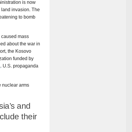
inistration is now
a land invasion. The
reatening to bomb
ch caused mass
ied about the war in
hort, the Kosovo
ization funded by
a
. U.S. propaganda
e nuclear arms
sia’s and
clude their