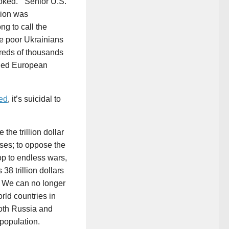
voked.” Senior U.S.
ion was
ong to call the
e poor Ukrainians
dreds of thousands
aged European
ed
, it’s suicidal to
 the trillion dollar
ses; to oppose the
op to endless wars,
8 trillion dollars
. We can no longer
rld countries in
both Russia and
population.