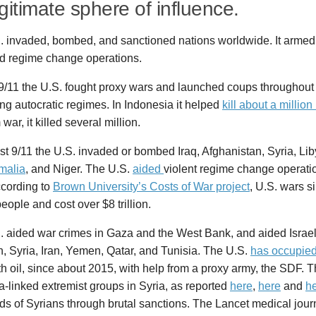
egitimate sphere of influence.
. invaded, bombed, and sanctioned nations worldwide. It armed 
d regime change operations.
 9/11 the U.S. fought proxy wars and launched coups throughout
ng autocratic regimes. In Indonesia it helped
kill about a million 
war, it killed several million.
st 9/11 the U.S. invaded or bombed Iraq, Afghanistan, Syria, Li
malia
, and Niger. The U.S.
aided
violent regime change operati
ccording to
Brown University’s Costs of War project
, U.S. wars si
people and cost over $8 trillion.
. aided war crimes in Gaza and the West Bank, and aided Israel
 Syria, Iran, Yemen, Qatar, and Tunisia. The U.S.
has occupie
th oil, since about 2015, with help from a proxy army, the SDF. T
-linked extremist groups in Syria, as reported
here
,
here
and
h
s of Syrians through brutal sanctions. The Lancet medical jou