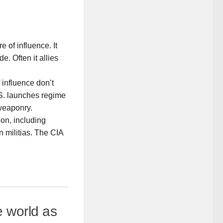
 of influence. It
. Often it allies
influence don’t
.S. launches regime
 weaponry.
on, including
 militias. The CIA
e world as