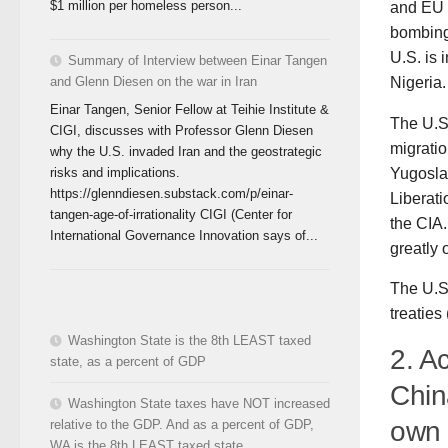
$1 million per homeless person...
and EU s
bombing 
U.S. is 
Summary of Interview between Einar Tangen
Nigeria.
and Glenn Diesen on the war in Iran
Einar Tangen, Senior Fellow at Teihie Institute &
The U.S.
CIGI, discusses with Professor Glenn Diesen
migratio
why the U.S. invaded Iran and the geostrategic
Yugosla
risks and implications.
https://glenndiesen.substack.com/p/einar-
Liberati
tangen-age-of-irrationality CIGI (Center for
the CIA
International Governance Innovation says of...
greatly 
The U.S.
treatie
Washington State is the 8th LEAST taxed
2. A
state, as a percent of GDP
Chin
Washington State taxes have NOT increased
own 
relative to the GDP. And as a percent of GDP,
WA is the 8th LEAST taxed state.