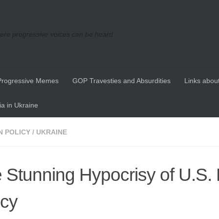
re progressive voices can be heard
Progressive Memes
GOP Travesties and Absurdities
Links about
a in Ukraine
N POLICY
/
UKRAINE
 Stunning Hypocrisy of U.S. 
icy