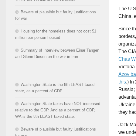
The U.S.
Beware of plausible but faulty justifications
China, e
for war
Since th
Housing for the homeless does not cost $1
borders
million per person housed
organiza
Summary of Interview between Einar Tangen
The CIA
and Glenn Diesen on the war in Iran
Chas W
Victori
Azov bat
this
.) I
Washington State is the 8th LEAST taxed
Russia;
state, as a percent of GDP
advanta
Washington State taxes have NOT increased
Ukraine
relative to the GDP. And as a percent of GDP,
they ha
WA is the 8th LEAST taxed state.
Jack Ma
Beware of plausible but faulty justifications
we under
for war