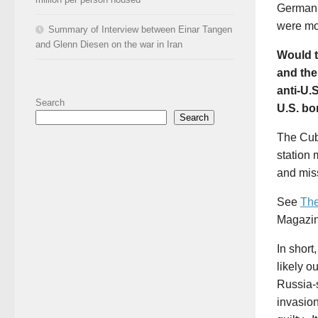
German 
were mos
Summary of Interview between Einar Tangen
and Glenn Diesen on the war in Iran
Would t
and the
anti-U.S
Search
U.S. bo
Search
The Cub
station 
and mis
See
The
Magazi
In short
likely 
Russia-s
invasion