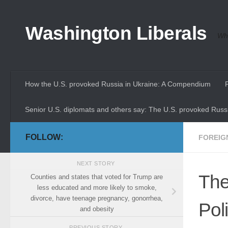
Skip to content
Washington Liberals
Whe
How the U.S. provoked Russia in Ukraine: A Compendium
Senior U.S. diplomats and others say: The U.S. provoked Russi
FOLLOW:
FOREIG
NEXT STORY
The
Counties and states that voted for Trump are
less educated and more likely to smoke,
divorce, have teenage pregnancy, gonorrhea,
Pol
and obesity
PREVIOUS STORY