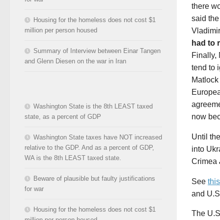
there wo
said the
Housing for the homeless does not cost $1
Vladimi
million per person housed
had to 
Summary of Interview between Einar Tangen
Finally,
and Glenn Diesen on the war in Iran
tend to 
Matloc
Europea
agreeme
Washington State is the 8th LEAST taxed
now bec
state, as a percent of GDP
Until t
Washington State taxes have NOT increased
relative to the GDP. And as a percent of GDP,
into Uk
WA is the 8th LEAST taxed state.
Crimea
Beware of plausible but faulty justifications
See
this
for war
and U.S.
Housing for the homeless does not cost $1
The U.S
million per person housed