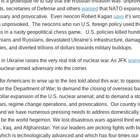
It is a grotesque lie to say that the Russian invasion was “unpro
s, secretaries of Defense and others
warned
that NATO expans
sary and provocative. Even neocon Robert Kagan
says
it’s wr
n unprovoked. The neocons who run U.S. foreign policy used th
 in a nasty geopolitical chess game. U.S. policies killed hun
inians and Russians, devastated Ukraine’s infrastructure, dam
s, and diverted trillions of dollars towards military buildups.
in Ukraine raises the very real risk of nuclear war. As JFK
warn
uclear-armed adversary into the corner.
e for Americans to wise up to the lies told about this war; to oppose
or the Department of War; to demand the closing of overseas ba
 dollar expansion of the U.S. nuclear arsenal; and to demand a st
rs, regime change operations, and provocations. Our country is 3
 and we have numerous pressing needs to address domestically
o be the world hegemon. We lost disastrous wars against third wo
 Iraq, and Afghanistan. Yet our leaders are picking fights with 
hich is technologically advanced and which has four times our 