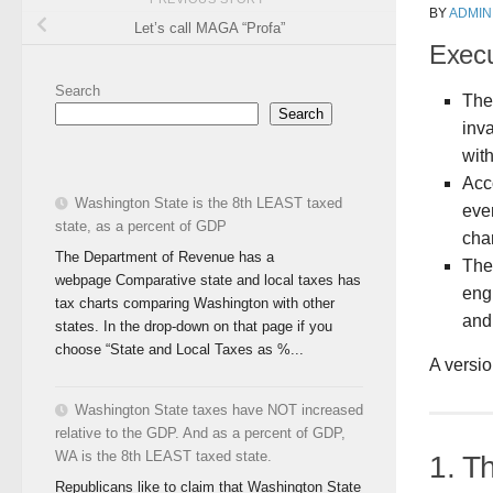
BY
ADMIN
Let’s call MAGA “Profa”
Exec
Search
The 
Search
inv
with
Acc
Washington State is the 8th LEAST taxed
even
state, as a percent of GDP
cha
The Department of Revenue has a
The
webpage Comparative state and local taxes has
eng
tax charts comparing Washington with other
and
states. In the drop-down on that page if you
choose “State and Local Taxes as %...
A versio
Washington State taxes have NOT increased
relative to the GDP. And as a percent of GDP,
WA is the 8th LEAST taxed state.
1. T
Republicans like to claim that Washington State