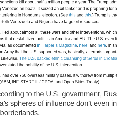
anctions kill about half a million people a year. The Trump adm
Venezuelan boats. It seized an oil tanker and is preparing for 
interfering in Honduras’ election. (See
this
and
this
.) Trump is th
 Both Venezuela and Nigeria have large oil resources.
 lied about almost all these wars and other interventions, whi
ns that destabilized politics in America and EU. The U.S. even l
via, as documented
in Harper’s Magazine
,
here
, and
here
. In s
on Army that the U.S. supported was, basically, a terrorist organ
. Likewise,
The U.S. backed ethnic cleansing of Serbs in Croati
overstated the nobility of the U.S. intervention.
 has over 750 overseas military bases. It withdrew from multipl
s (ABM, INF, START II, JCPOA, and Open Skies Treaty).
ccording to the U.S. government, Rus
a’s spheres of influence don’t even in
borderlands.