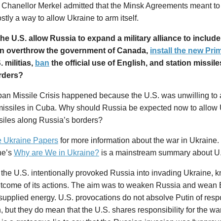
Chanellor Merkel admitted that the Minsk Agreements meant to
tly a way to allow Ukraine to arm itself.
he U.S. allow Russia to expand a military alliance to inclu
n overthrow the government of Canada,
install the new Pri
. militias,
ban
the official use of English, and station missi
rders?
an Missile Crisis happened because the U.S. was unwilling to 
missiles in Cuba. Why should Russia be expected now to allow U
siles along Russia’s borders?
 Ukraine Papers
for more information about the war in Ukraine.
ne’s
Why are We in Ukraine?
is a mainstream summary about U.
, the U.S. intentionally provoked Russia into invading Ukraine, k
outcome of its actions. The aim was to weaken Russia and wean
upplied energy. U.S. provocations do not absolve Putin of respon
, but they do mean that the U.S. shares responsibility for the wa