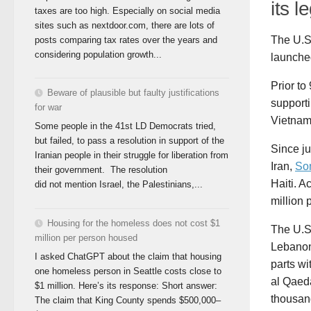
its l
taxes are too high. Especially on social media
sites such as nextdoor.com, there are lots of
The U.S
posts comparing tax rates over the years and
considering population growth...
launche
Prior to
Beware of plausible but faulty justifications
supporti
for war
Vietnam 
Some people in the 41st LD Democrats tried,
but failed, to pass a resolution in support of the
Since ju
Iranian people in their struggle for liberation from
Iran,
So
their government. The resolution
Haiti. A
did not mention Israel, the Palestinians,...
million 
Housing for the homeless does not cost $1
The U.S
million per person housed
Lebanon,
I asked ChatGPT about the claim that housing
parts wi
one homeless person in Seattle costs close to
al Qaeda
$1 million. Here’s its response: Short answer:
thousand
The claim that King County spends $500,000–