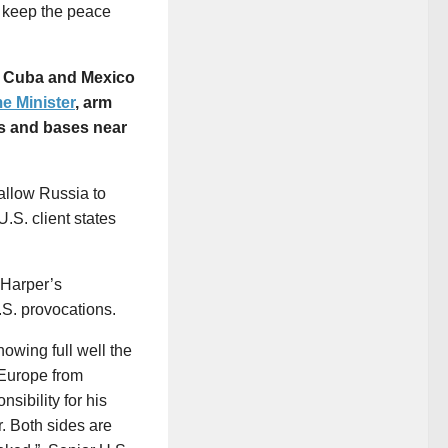
 keep the peace
de Cuba and Mexico
me Minister
, arm
les and bases near
allow Russia to
.S. client states
 Harper’s
S. provocations.
nowing full well the
 Europe from
sibility for his
r. Both sides are