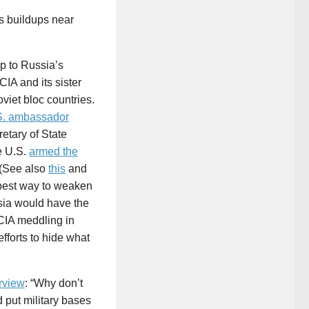
s buildups near
p to Russia’s
CIA and its sister
viet bloc countries.
.S. ambassador
retary of State
e U.S.
armed the
 (See also
this
and
best way to weaken
sia would have the
CIA meddling in
forts to hide what
rview
: “Why don’t
 put military bases