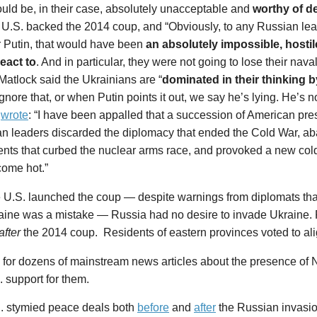
uld be, in their case, absolutely unacceptable and
worthy of d
 U.S. backed the 2014 coup, and “Obviously, to any Russian lead
r Putin, that would have been
an absolutely impossible, hostil
react to
. And in particular, they were not going to lose their nav
 Matlock said the Ukrainians are “
dominated in their thinking 
ignore that, or when Putin points it out, we say he’s lying. He’s n
k
wrote
: “I have been appalled that a succession of American pre
n leaders discarded the diplomacy that ended the Cold War, a
nts that curbed the nuclear arms race, and provoked a new col
ome hot.”
he U.S. launched the coup — despite warnings from diplomats t
raine was a mistake — Russia had no desire to invade Ukraine.
after
the 2014 coup. Residents of eastern provinces voted to ali
for dozens of mainstream news articles about the presence of 
 support for them.
. stymied peace deals both
before
and
after
the Russian invasio