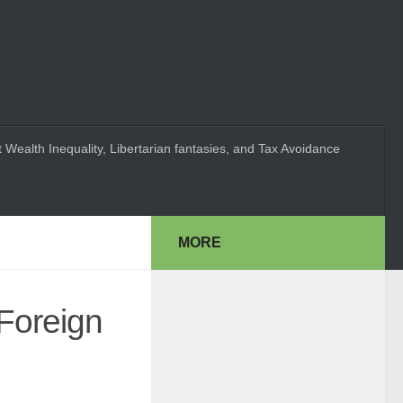
 Wealth Inequality, Libertarian fantasies, and Tax Avoidance
MORE
Foreign