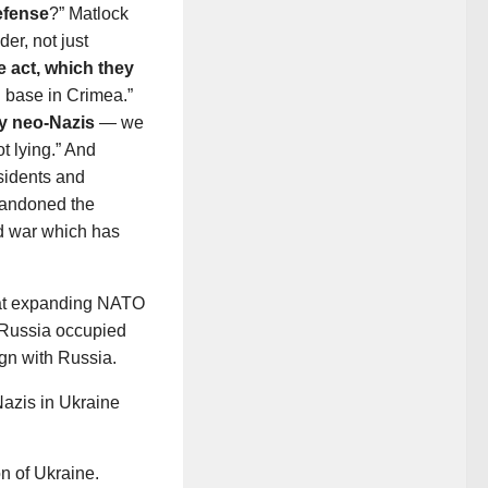
efense
?” Matlock
er, not just
e act, which they
al base in Crimea.”
by neo-Nazis
— we
ot lying.” And
sidents and
bandoned the
d war which has
hat expanding NATO
 Russia occupied
gn with Russia.
Nazis in Ukraine
n of Ukraine.