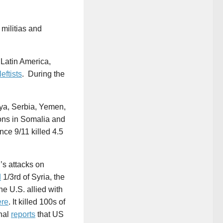
militias and
 Latin America,
leftists
. During the
bya, Serbia, Yemen,
ons in Somalia and
nce 9/11 killed 4.5
’s attacks on
d
1/3rd of Syria, the
he U.S. allied with
ere
. It killed 100s of
rnal
reports
that US