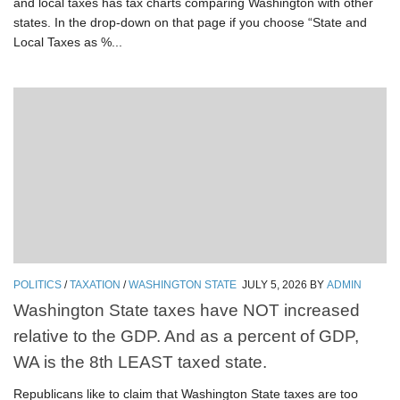
and local taxes has tax charts comparing Washington with other
states. In the drop-down on that page if you choose “State and
Local Taxes as %...
POLITICS
/
TAXATION
/
WASHINGTON STATE
JULY 5, 2026
BY
ADMIN
Washington State taxes have NOT increased
relative to the GDP. And as a percent of GDP,
WA is the 8th LEAST taxed state.
Republicans like to claim that Washington State taxes are too