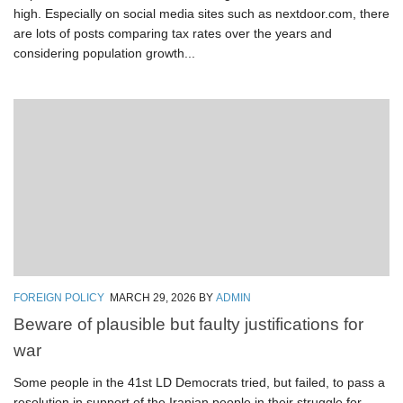
high. Especially on social media sites such as nextdoor.com, there
are lots of posts comparing tax rates over the years and
considering population growth...
FOREIGN POLICY
MARCH 29, 2026
BY
ADMIN
Beware of plausible but faulty justifications for
war
Some people in the 41st LD Democrats tried, but failed, to pass a
resolution in support of the Iranian people in their struggle for