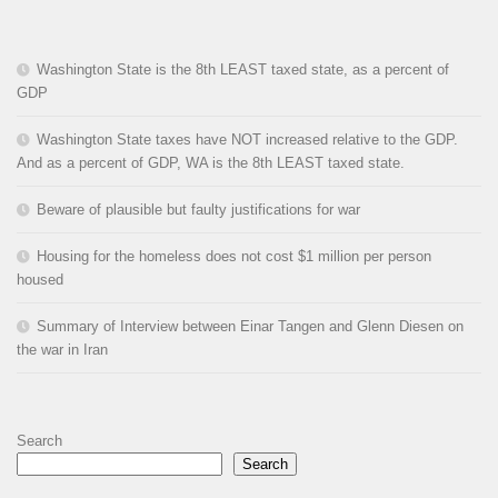
Washington State is the 8th LEAST taxed state, as a percent of
GDP
Washington State taxes have NOT increased relative to the GDP.
And as a percent of GDP, WA is the 8th LEAST taxed state.
Beware of plausible but faulty justifications for war
Housing for the homeless does not cost $1 million per person
housed
Summary of Interview between Einar Tangen and Glenn Diesen on
the war in Iran
Search
Search