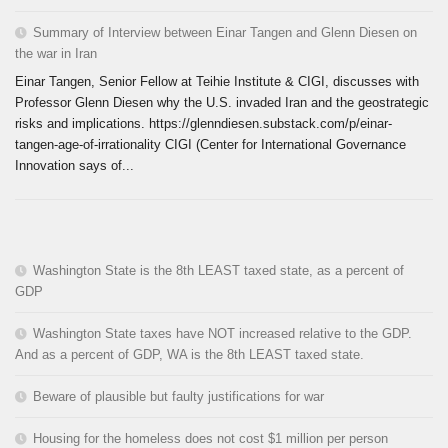
Summary of Interview between Einar Tangen and Glenn Diesen on
the war in Iran
Einar Tangen, Senior Fellow at Teihie Institute & CIGI, discusses with
Professor Glenn Diesen why the U.S. invaded Iran and the geostrategic
risks and implications. https://glenndiesen.substack.com/p/einar-
tangen-age-of-irrationality CIGI (Center for International Governance
Innovation says of...
Washington State is the 8th LEAST taxed state, as a percent of
GDP
Washington State taxes have NOT increased relative to the GDP.
And as a percent of GDP, WA is the 8th LEAST taxed state.
Beware of plausible but faulty justifications for war
Housing for the homeless does not cost $1 million per person