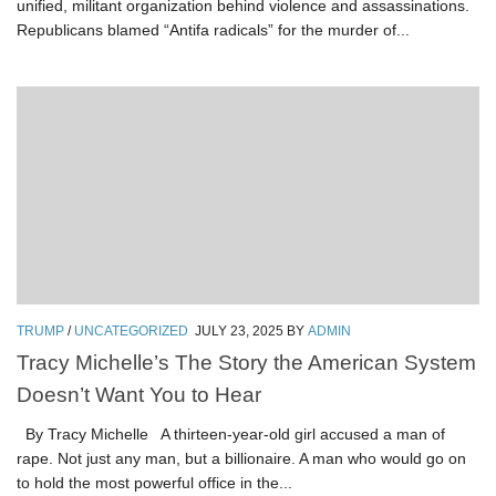
unified, militant organization behind violence and assassinations.
Republicans blamed “Antifa radicals” for the murder of...
TRUMP
/
UNCATEGORIZED
JULY 23, 2025
BY
ADMIN
Tracy Michelle’s The Story the American System
Doesn’t Want You to Hear
By Tracy Michelle A thirteen-year-old girl accused a man of
rape. Not just any man, but a billionaire. A man who would go on
to hold the most powerful office in the...