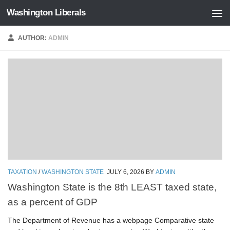
Washington Liberals
Skip to content
AUTHOR:
ADMIN
TAXATION
/
WASHINGTON STATE
JULY 6, 2026
BY
ADMIN
Washington State is the 8th LEAST taxed state,
as a percent of GDP
The Department of Revenue has a webpage Comparative state