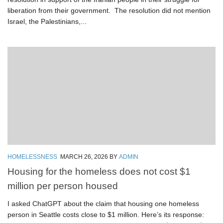
liberation from their government. The resolution did not mention
Israel, the Palestinians,...
HOMELESSNESS
MARCH 26, 2026
BY
ADMIN
Housing for the homeless does not cost $1
million per person housed
I asked ChatGPT about the claim that housing one homeless
person in Seattle costs close to $1 million. Here’s its response: