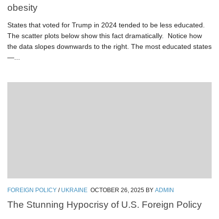
obesity
States that voted for Trump in 2024 tended to be less educated.
The scatter plots below show this fact dramatically. Notice how
the data slopes downwards to the right. The most educated states
—...
FOREIGN POLICY
/
UKRAINE
OCTOBER 26, 2025
BY
ADMIN
The Stunning Hypocrisy of U.S. Foreign Policy