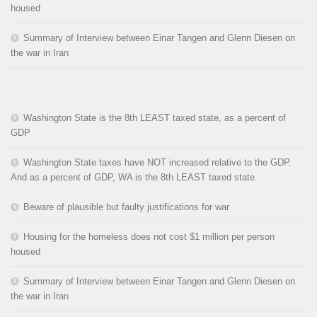
housed
Summary of Interview between Einar Tangen and Glenn Diesen on
the war in Iran
Washington State is the 8th LEAST taxed state, as a percent of
GDP
Washington State taxes have NOT increased relative to the GDP.
And as a percent of GDP, WA is the 8th LEAST taxed state.
Beware of plausible but faulty justifications for war
Housing for the homeless does not cost $1 million per person
housed
Summary of Interview between Einar Tangen and Glenn Diesen on
the war in Iran