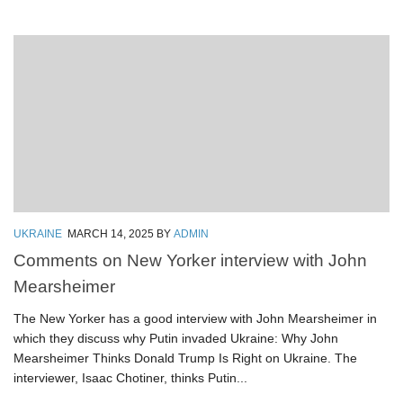
UKRAINE
MARCH 14, 2025
BY
ADMIN
Comments on New Yorker interview with John
Mearsheimer
The New Yorker has a good interview with John Mearsheimer in
which they discuss why Putin invaded Ukraine: Why John
Mearsheimer Thinks Donald Trump Is Right on Ukraine. The
interviewer, Isaac Chotiner, thinks Putin...