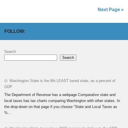
Next Page »
FOLLOW:
Search
Search
Washington State is the 8th LEAST taxed state, as a percent of
GDP
The Department of Revenue has a webpage Comparative state and
local taxes has tax charts comparing Washington with other states. In
the drop-down on that page if you choose “State and Local Taxes as
%...