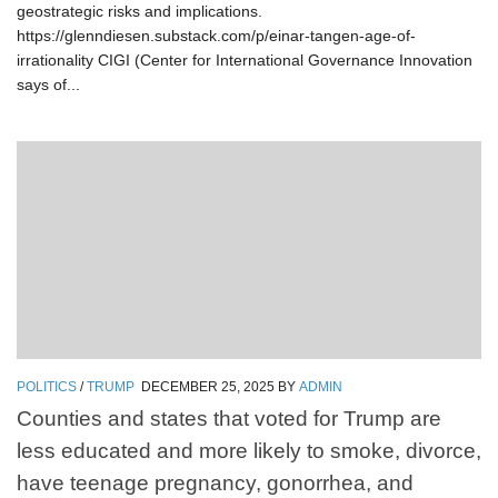
geostrategic risks and implications.
https://glenndiesen.substack.com/p/einar-tangen-age-of-
irrationality CIGI (Center for International Governance Innovation
says of...
POLITICS
/
TRUMP
DECEMBER 25, 2025
BY
ADMIN
Counties and states that voted for Trump are
less educated and more likely to smoke, divorce,
have teenage pregnancy, gonorrhea, and