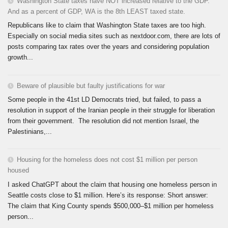
Washington State taxes have NOT increased relative to the GDP.
And as a percent of GDP, WA is the 8th LEAST taxed state.
Republicans like to claim that Washington State taxes are too high.
Especially on social media sites such as nextdoor.com, there are lots of
posts comparing tax rates over the years and considering population
growth...
Beware of plausible but faulty justifications for war
Some people in the 41st LD Democrats tried, but failed, to pass a
resolution in support of the Iranian people in their struggle for liberation
from their government. The resolution did not mention Israel, the
Palestinians,...
Housing for the homeless does not cost $1 million per person
housed
I asked ChatGPT about the claim that housing one homeless person in
Seattle costs close to $1 million. Here’s its response: Short answer:
The claim that King County spends $500,000–$1 million per homeless
person...