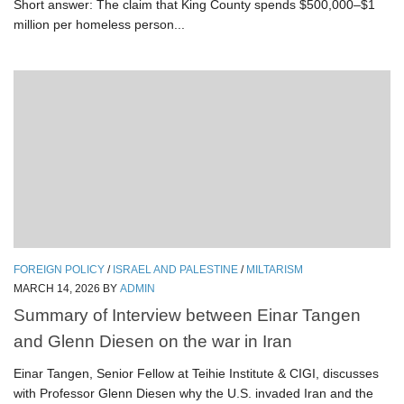
Short answer: The claim that King County spends $500,000–$1
million per homeless person...
FOREIGN POLICY
/
ISRAEL AND PALESTINE
/
MILTARISM
MARCH 14, 2026
BY
ADMIN
Summary of Interview between Einar Tangen
and Glenn Diesen on the war in Iran
Einar Tangen, Senior Fellow at Teihie Institute & CIGI, discusses
with Professor Glenn Diesen why the U.S. invaded Iran and the