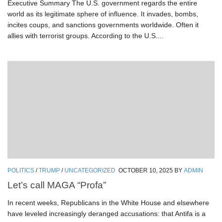
Executive Summary The U.S. government regards the entire
world as its legitimate sphere of influence. It invades, bombs,
incites coups, and sanctions governments worldwide. Often it
allies with terrorist groups. According to the U.S....
POLITICS
/
TRUMP
/
UNCATEGORIZED
OCTOBER 10, 2025
BY
ADMIN
Let’s call MAGA “Profa”
In recent weeks, Republicans in the White House and elsewhere
have leveled increasingly deranged accusations: that Antifa is a