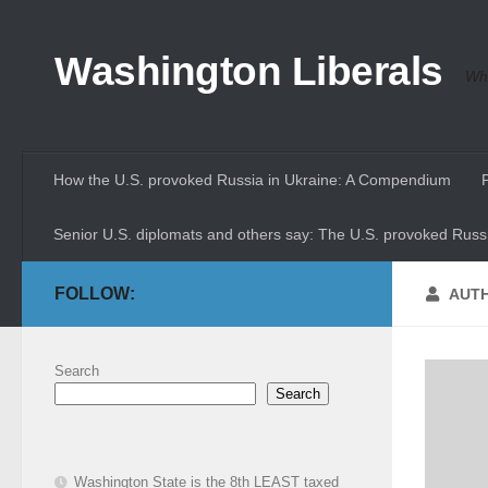
Skip to content
Washington Liberals
Whe
How the U.S. provoked Russia in Ukraine: A Compendium
Senior U.S. diplomats and others say: The U.S. provoked Russi
FOLLOW:
AUT
Search
Search
Washington State is the 8th LEAST taxed