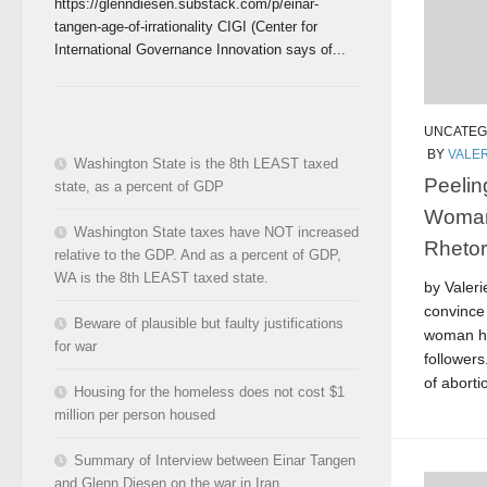
https://glenndiesen.substack.com/p/einar-
tangen-age-of-irrationality CIGI (Center for
International Governance Innovation says of...
UNCATEG
BY
VALER
Washington State is the 8th LEAST taxed
Peelin
state, as a percent of GDP
Woman 
Washington State taxes have NOT increased
Rhetor
relative to the GDP. And as a percent of GDP,
WA is the 8th LEAST taxed state.
by Valeri
convince 
Beware of plausible but faulty justifications
woman ha
for war
followers
of aborti
Housing for the homeless does not cost $1
million per person housed
Summary of Interview between Einar Tangen
and Glenn Diesen on the war in Iran