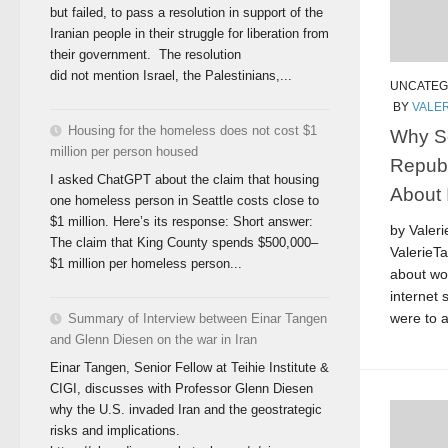
but failed, to pass a resolution in support of the
Iranian people in their struggle for liberation from
their government. The resolution
did not mention Israel, the Palestinians,...
UNCATEG
BY
VALER
Housing for the homeless does not cost $1
Why S
million per person housed
Repub
I asked ChatGPT about the claim that housing
About I
one homeless person in Seattle costs close to
$1 million. Here’s its response: Short answer:
by Valer
The claim that King County spends $500,000–
ValerieT
$1 million per homeless person...
about wo
internet 
were to a
Summary of Interview between Einar Tangen
and Glenn Diesen on the war in Iran
Einar Tangen, Senior Fellow at Teihie Institute &
CIGI, discusses with Professor Glenn Diesen
why the U.S. invaded Iran and the geostrategic
risks and implications.