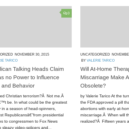
0
ORIZED
NOVEMBER 30, 2015
UNCATEGORIZED
NOVEMBER
IE TARICO
BY
VALERIE TARICO
ican Talking Heads Claim
Will At-Home Thera
as no Power to Influence
Miscarriage Make Ab
s and Behavior
Obsolete?
ted Christian terrorism?Â Not me.Â
by Valerie Tarico At the tur
™t be. In what could be the greatest
the FDA approved a pill th
y in a season of head-spinners,
abortions with early at-ho
ist Republicansâ€”from presidential
miscarriage.Â When will th
es to congressmen to Fox News
realized?Â Fifteen years ag
 sleazy video-splicers and...