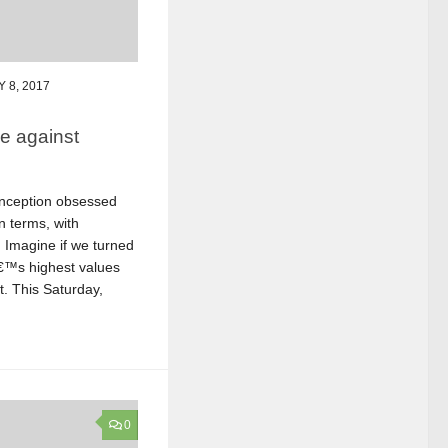
 8, 2017
e against
onception obsessed
n terms, with
 Imagine if we turned
â€™s highest values
t. This Saturday,
0