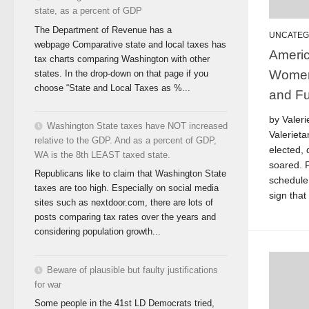
state, as a percent of GDP
The Department of Revenue has a
UNCATEG
webpage Comparative state and local taxes has
Americ
tax charts comparing Washington with other
Women
states. In the drop-down on that page if you
choose “State and Local Taxes as %...
and Fu
by Valeri
Washington State taxes have NOT increased
Valeriet
relative to the GDP. And as a percent of GDP,
elected, 
WA is the 8th LEAST taxed state.
soared. 
Republicans like to claim that Washington State
schedul
taxes are too high. Especially on social media
sign that
sites such as nextdoor.com, there are lots of
posts comparing tax rates over the years and
considering population growth...
Beware of plausible but faulty justifications
for war
Some people in the 41st LD Democrats tried,