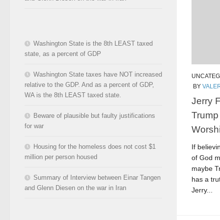
Washington State is the 8th LEAST taxed
state, as a percent of GDP
Washington State taxes have NOT increased
UNCATEG
relative to the GDP. And as a percent of GDP,
BY
VALER
WA is the 8th LEAST taxed state.
Jerry 
Trump
Beware of plausible but faulty justifications
for war
Worshi
If believ
Housing for the homeless does not cost $1
million per person housed
of God m
maybe Tru
Summary of Interview between Einar Tangen
has a tr
and Glenn Diesen on the war in Iran
Jerry...