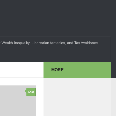
 Wealth Inequality, Libertarian fantasies, and Tax Avoidance
MORE
0