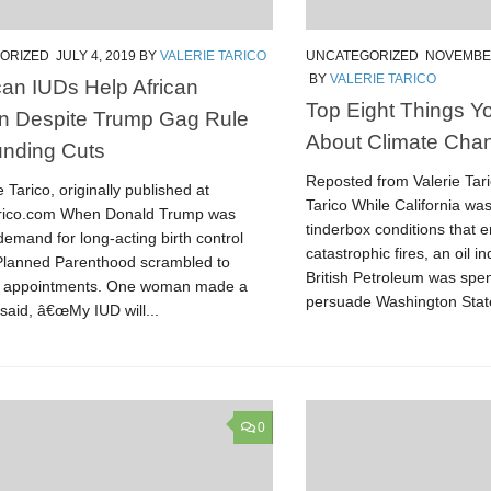
ORIZED
JULY 4, 2019
BY
VALERIE TARICO
UNCATEGORIZED
NOVEMBER
BY
VALERIE TARICO
an IUDs Help African
Top Eight Things 
 Despite Trump Gag Rule
About Climate Cha
nding Cuts
Reposted from Valerie Tar
e Tarico, originally published at
Tarico While California wa
arico.com When Donald Trump was
tinderbox conditions that e
demand for long-acting birth control
catastrophic fires, an oil in
Planned Parenthood scrambled to
British Petroleum was spen
e appointments. One woman made a
persuade Washington State
 said, â€œMy IUD will...
0