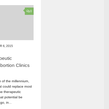
0
 6, 2015
peutic
ortion Clinics
n of the millennium,
at could replace most
me therapeutic
at potential be
o, in...