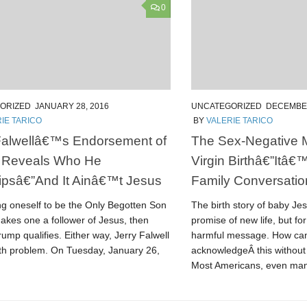
0
ORIZED
JANUARY 28, 2016
UNCATEGORIZED
DECEMBER
IE TARICO
BY
VALERIE TARICO
Falwellâ€™s Endorsement of
The Sex-Negative 
 Reveals Who He
Virgin Birthâ€”Itâ€
psâ€”And It Ainâ€™t Jesus
Family Conversatio
ing oneself to be the Only Begotten Son
The birth story of baby Je
akes one a follower of Jesus, then
promise of new life, but for
mp qualifies. Either way, Jerry Falwell
harmful message. How ca
uth problem. On Tuesday, January 26,
acknowledgeÂ this without 
Most Americans, even man