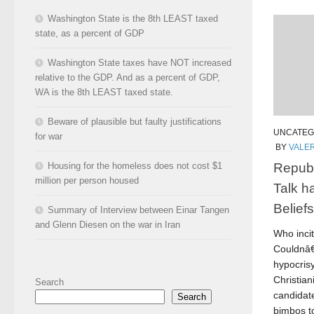
Washington State is the 8th LEAST taxed
state, as a percent of GDP
Washington State taxes have NOT increased
relative to the GDP. And as a percent of GDP,
WA is the 8th LEAST taxed state.
Beware of plausible but faulty justifications
UNCATEG
for war
BY
VALER
Republ
Housing for the homeless does not cost $1
million per person housed
Talk h
Belief
Summary of Interview between Einar Tangen
and Glenn Diesen on the war in Iran
Who inci
Couldnâ€
hypocris
Christian
Search
candidat
Search
bimbos to