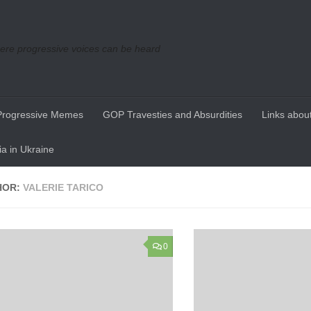
re progressive voices can be heard
Progressive Memes
GOP Travesties and Absurdities
Links about
a in Ukraine
HOR:
VALERIE TARICO
0