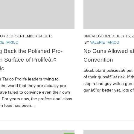
ORIZED
SEPTEMBER 24, 2016
UNCATEGORIZED
JULY 15, 
IE TARICO
BY
VALERIE TARICO
g Back the Polished Pro-
No Guns Allowed a
Surface of Prolifeâ„¢
Convention
ic
â€œLibtard policiesâ€ pu
of their gunsâ€“at risk. If 
e Tarico Prolife leaders trying to
stop a bad guy with a gun 
the world that they are actually pro-
gunâ€”or better yet, lots of
ve failed to convince even their own
. For years now, the professional class
on foes has been...