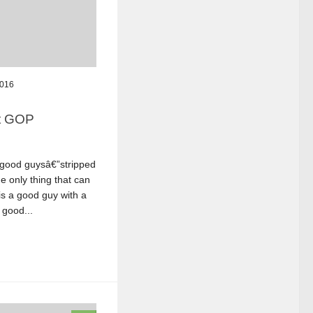
2016
t GOP
t good guysâ€”stripped
the only thing that can
is a good guy with a
 good...