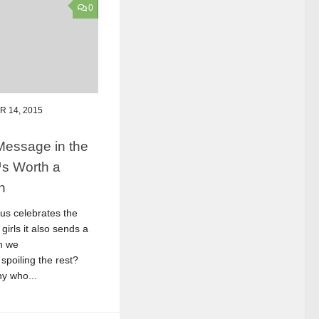
0
 14, 2015
Message in the
™s Worth a
n
sus celebrates the
 girls it also sends a
n we
spoiling the rest?
y who...