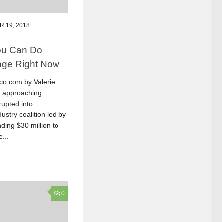
 19, 2018
You Can Do
nge Right Now
ico.com by Valerie
s approaching
rupted into
dustry coalition led by
ding $30 million to
...
0