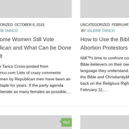
ORIZED
OCTOBER 8, 2018
UNCATEGORIZED
FEBRUARY
IE TARICO
BY
VALERIE TARICO
ome Women Still Vote
How to Use the Bibl
lican and What Can be Done
Abortion Protestors
t
Itâ€™s time to confront c
Bible-believers on their ow
ie Tarico Cross-posted from
language they understand.
arico.com Lists of crazy comments
the Bible and Christianity
men by Republican men have been an
back on the Religious Righ
staple for years. If the party agenda
February 11,...
lienate as many females as possible,...
0