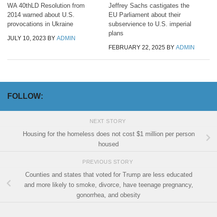
WA 40thLD Resolution from
Jeffrey Sachs castigates the
2014 warned about U.S.
EU Parliament about their
provocations in Ukraine
subservience to U.S. imperial
plans
JULY 10, 2023
BY
ADMIN
FEBRUARY 22, 2025
BY
ADMIN
FOLLOW:
NEXT STORY
Housing for the homeless does not cost $1 million per person
housed
PREVIOUS STORY
Counties and states that voted for Trump are less educated
and more likely to smoke, divorce, have teenage pregnancy,
gonorrhea, and obesity