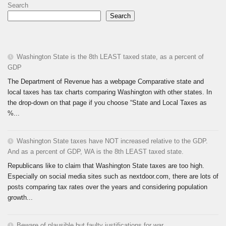
Search
Search
Washington State is the 8th LEAST taxed state, as a percent of
GDP
The Department of Revenue has a webpage Comparative state and
local taxes has tax charts comparing Washington with other states. In
the drop-down on that page if you choose “State and Local Taxes as
%...
Washington State taxes have NOT increased relative to the GDP.
And as a percent of GDP, WA is the 8th LEAST taxed state.
Republicans like to claim that Washington State taxes are too high.
Especially on social media sites such as nextdoor.com, there are lots of
posts comparing tax rates over the years and considering population
growth...
Beware of plausible but faulty justifications for war