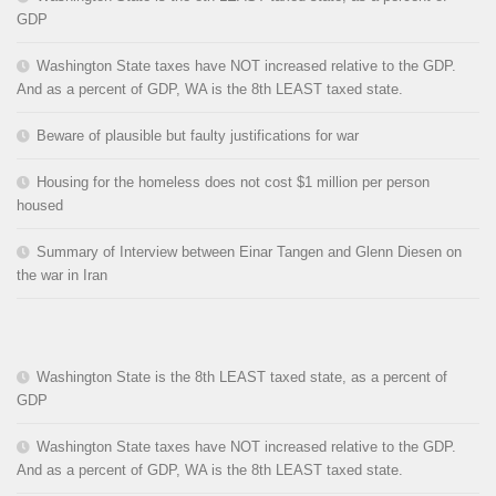
GDP
Washington State taxes have NOT increased relative to the GDP.
And as a percent of GDP, WA is the 8th LEAST taxed state.
Beware of plausible but faulty justifications for war
Housing for the homeless does not cost $1 million per person
housed
Summary of Interview between Einar Tangen and Glenn Diesen on
the war in Iran
Washington State is the 8th LEAST taxed state, as a percent of
GDP
Washington State taxes have NOT increased relative to the GDP.
And as a percent of GDP, WA is the 8th LEAST taxed state.