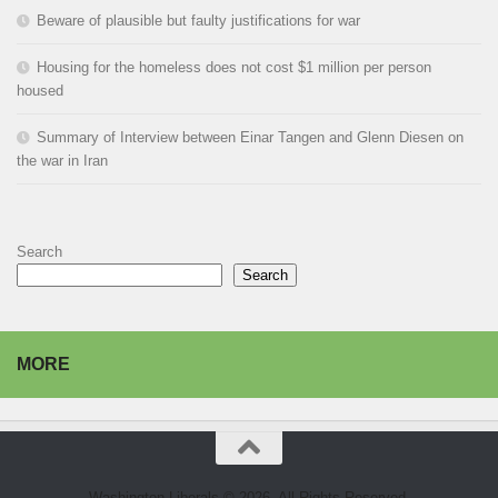
Beware of plausible but faulty justifications for war
Housing for the homeless does not cost $1 million per person
housed
Summary of Interview between Einar Tangen and Glenn Diesen on
the war in Iran
Search
Search
MORE
Washington Liberals © 2026. All Rights Reserved.