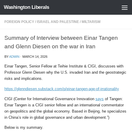
Washington Liberals
Skip to content
FOREIGN POLICY
/
ISRAEL AND PALESTINE
/
MILTARISM
Summary of Interview between Einar Tangen
and Glenn Diesen on the war in Iran
BY
ADMIN
·
MARCH 14, 2026
Einar Tangen, Senior Fellow at Teihie Institute & CIGI, discusses with
Professor Glenn Diesen why the U.S. invaded Iran and the geostrategic
risks and implications.
https://glenndiesen.substack.com/p/einar-tangen-age-of-irrationality
CIGI (Center for International Governance Innovation
says
of Tangen:
Einar Tangen is a CIGI senior fellow and an international commentator
on geopolitics and the global economy. Based in Beijing, he specializes
in China’s role in global governance and urban development.”)
Below is my summary.