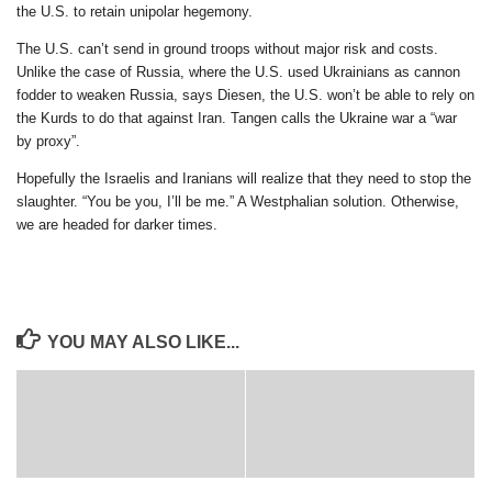
the U.S. to retain unipolar hegemony.
The U.S. can’t send in ground troops without major risk and costs.
Unlike the case of Russia, where the U.S. used Ukrainians as cannon
fodder to weaken Russia, says Diesen, the U.S. won’t be able to rely on
the Kurds to do that against Iran. Tangen calls the Ukraine war a “war
by proxy”.
Hopefully the Israelis and Iranians will realize that they need to stop the
slaughter. “You be you, I’ll be me.” A Westphalian solution. Otherwise,
we are headed for darker times.
YOU MAY ALSO LIKE...