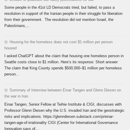
Some people in the 41st LD Democrats tried, but failed, to pass a
resolution in support of the Iranian people in their struggle for liberation
from their government. The resolution did not mention Israel, the
Palestinians,...
Housing for the homeless does not cost $1 million per person
housed
I asked ChatGPT about the claim that housing one homeless person in
Seattle costs close to $1 million. Here’s its response: Short answer:
The claim that King County spends $500,000–$1 million per homeless
person...
Summary of Interview between Einar Tangen and Glenn Diesen on
the war in Iran
Einar Tangen, Senior Fellow at Teihie Institute & CIGI, discusses with
Professor Glenn Diesen why the U.S. invaded Iran and the geostrategic
risks and implications. https://glenndiesen.substack.com/p/einar-
tangen-age-of-irrationality CIGI (Center for International Governance
Innovation says of...