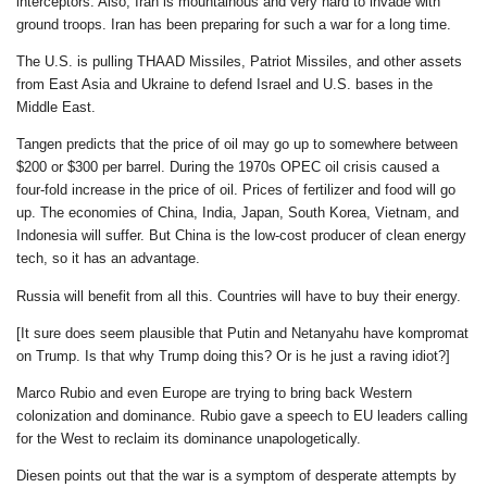
interceptors. Also, Iran is mountainous and very hard to invade with
ground troops. Iran has been preparing for such a war for a long time.
The U.S. is pulling THAAD Missiles, Patriot Missiles, and other assets
from East Asia and Ukraine to defend Israel and U.S. bases in the
Middle East.
Tangen predicts that the price of oil may go up to somewhere between
$200 or $300 per barrel. During the 1970s OPEC oil crisis caused a
four-fold increase in the price of oil. Prices of fertilizer and food will go
up. The economies of China, India, Japan, South Korea, Vietnam, and
Indonesia will suffer. But China is the low-cost producer of clean energy
tech, so it has an advantage.
Russia will benefit from all this. Countries will have to buy their energy.
[It sure does seem plausible that Putin and Netanyahu have kompromat
on Trump. Is that why Trump doing this? Or is he just a raving idiot?]
Marco Rubio and even Europe are trying to bring back Western
colonization and dominance. Rubio gave a speech to EU leaders calling
for the West to reclaim its dominance unapologetically.
Diesen points out that the war is a symptom of desperate attempts by