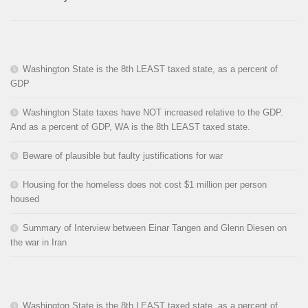
Washington State is the 8th LEAST taxed state, as a percent of
GDP
Washington State taxes have NOT increased relative to the GDP.
And as a percent of GDP, WA is the 8th LEAST taxed state.
Beware of plausible but faulty justifications for war
Housing for the homeless does not cost $1 million per person
housed
Summary of Interview between Einar Tangen and Glenn Diesen on
the war in Iran
Washington State is the 8th LEAST taxed state, as a percent of