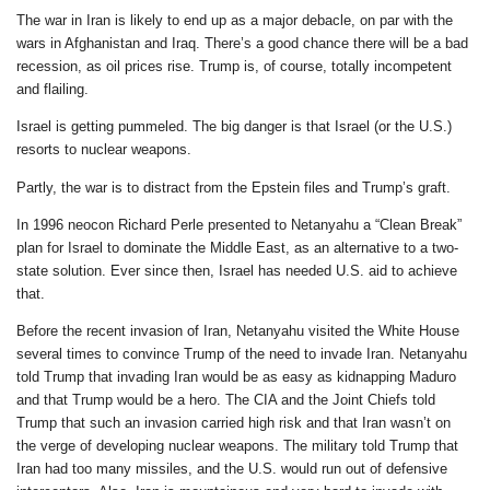
The war in Iran is likely to end up as a major debacle, on par with the
wars in Afghanistan and Iraq. There’s a good chance there will be a bad
recession, as oil prices rise. Trump is, of course, totally incompetent
and flailing.
Israel is getting pummeled. The big danger is that Israel (or the U.S.)
resorts to nuclear weapons.
Partly, the war is to distract from the Epstein files and Trump’s graft.
In 1996 neocon Richard Perle presented to Netanyahu a “Clean Break”
plan for Israel to dominate the Middle East, as an alternative to a two-
state solution. Ever since then, Israel has needed U.S. aid to achieve
that.
Before the recent invasion of Iran, Netanyahu visited the White House
several times to convince Trump of the need to invade Iran. Netanyahu
told Trump that invading Iran would be as easy as kidnapping Maduro
and that Trump would be a hero. The CIA and the Joint Chiefs told
Trump that such an invasion carried high risk and that Iran wasn’t on
the verge of developing nuclear weapons. The military told Trump that
Iran had too many missiles, and the U.S. would run out of defensive