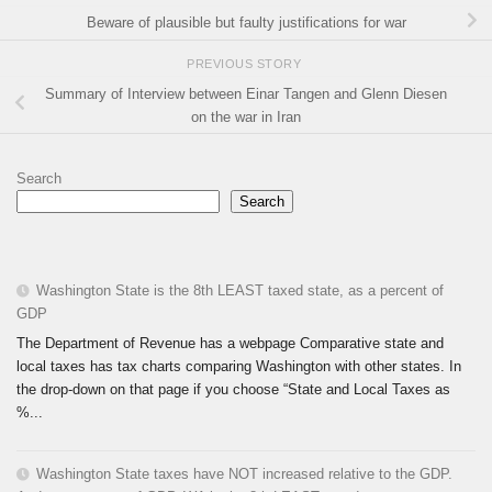
Beware of plausible but faulty justifications for war
PREVIOUS STORY
Summary of Interview between Einar Tangen and Glenn Diesen
on the war in Iran
Search
Search
Washington State is the 8th LEAST taxed state, as a percent of
GDP
The Department of Revenue has a webpage Comparative state and
local taxes has tax charts comparing Washington with other states. In
the drop-down on that page if you choose “State and Local Taxes as
%...
Washington State taxes have NOT increased relative to the GDP.