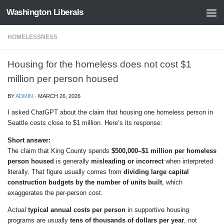
Washington Liberals
Skip to content
HOMELESSNESS
Housing for the homeless does not cost $1
million per person housed
BY
ADMIN
·
MARCH 26, 2026
I asked ChatGPT about the claim that housing one homeless person in
Seattle costs close to $1 million. Here’s its response:
Short answer:
The claim that King County spends
$500,000–$1 million per homeless
person housed
is generally
misleading or incorrect
when interpreted
literally. That figure usually comes from
dividing large capital
construction budgets by the number of units built
, which
exaggerates the per-person cost.
Actual
typical annual costs per person
in supportive housing
programs are usually
tens of thousands of dollars per year
, not