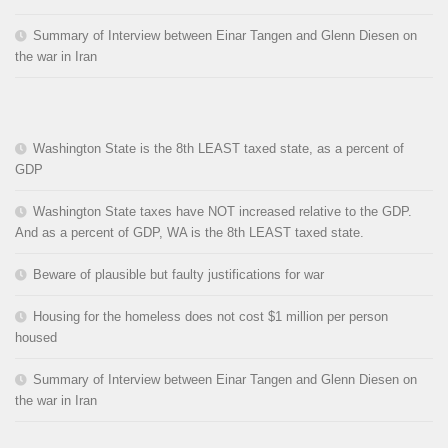
Summary of Interview between Einar Tangen and Glenn Diesen on
the war in Iran
Washington State is the 8th LEAST taxed state, as a percent of
GDP
Washington State taxes have NOT increased relative to the GDP.
And as a percent of GDP, WA is the 8th LEAST taxed state.
Beware of plausible but faulty justifications for war
Housing for the homeless does not cost $1 million per person
housed
Summary of Interview between Einar Tangen and Glenn Diesen on
the war in Iran