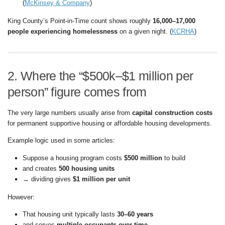
(
McKinsey & Company
)
King County’s Point-in-Time count shows roughly
16,000–17,000
people experiencing homelessness
on a given night. (
KCRHA
)
2. Where the “$500k–$1 million per
person” figure comes from
The very large numbers usually arise from
capital construction costs
for permanent supportive housing or affordable housing developments.
Example logic used in some articles:
Suppose a housing program costs
$500 million
to build
and creates
500 housing units
→ dividing gives
$1 million per unit
However:
That housing unit typically lasts
30–60 years
and serves
multiple occupants over time