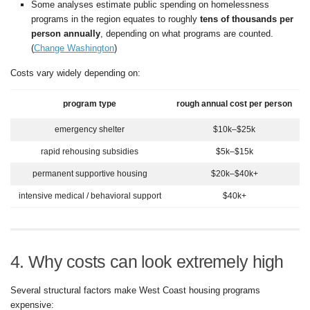
Some analyses estimate public spending on homelessness
programs in the region equates to roughly
tens of thousands per
person annually
, depending on what programs are counted.
(
Change Washington
)
Costs vary widely depending on:
program type
rough annual cost per person
emergency shelter
$10k–$25k
rapid rehousing subsidies
$5k–$15k
permanent supportive housing
$20k–$40k+
intensive medical / behavioral support
$40k+
4. Why costs can look extremely high
Several structural factors make West Coast housing programs
expensive: