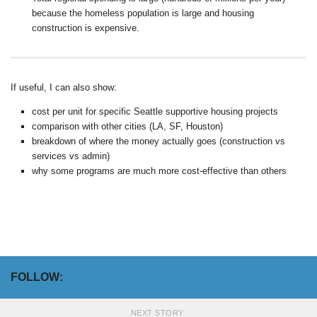
because the homeless population is large and housing
construction is expensive.
If useful, I can also show:
cost per unit for specific Seattle supportive housing projects
comparison with other cities (LA, SF, Houston)
breakdown of where the money actually goes (construction vs
services vs admin)
why some programs are much more cost-effective than others
FOLLOW:
NEXT STORY