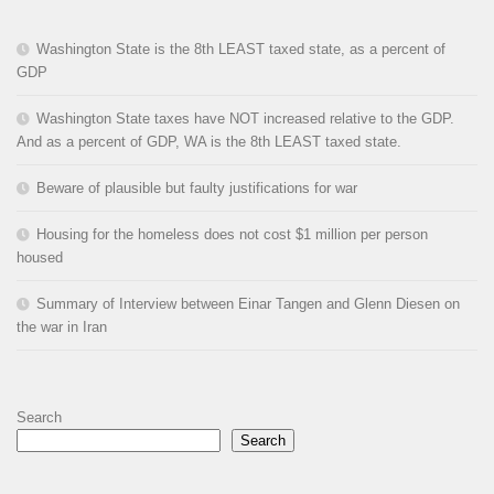
Washington State is the 8th LEAST taxed state, as a percent of
GDP
Washington State taxes have NOT increased relative to the GDP.
And as a percent of GDP, WA is the 8th LEAST taxed state.
Beware of plausible but faulty justifications for war
Housing for the homeless does not cost $1 million per person
housed
Summary of Interview between Einar Tangen and Glenn Diesen on
the war in Iran
Search
Search