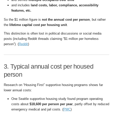
and includes
land costs, labor, compliance, accessibility
features, etc.
So the $1 million figure is
not the annual cost per person
, but rather
the
lifetime capital cost per housing unit
.
This distinction is often lost in political discussions or social media
posts (including Reddit threads claiming “$1 million per homeless
person”). (
Reddit
)
3. Typical annual cost per housed
person
Research on “Housing First” supportive housing programs shows far
lower annual costs:
One Seattle supportive housing study found program operating
costs about
$18,600 per person per year
, partly offset by reduced
emergency medical and jail costs. (
PMC
)