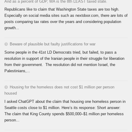
And as a percent of GDP, WA is the 8th LEAST taxed state.
Republicans like to claim that Washington State taxes are too high.
Especially on social media sites such as nextdoor.com, there are lots of
posts comparing tax rates over the years and considering population
growth...
Beware of plausible but faulty justifications for war
Some people in the 41st LD Democrats tried, but failed, to pass a
resolution in support of the Iranian people in their struggle for liberation
from their government. The resolution did not mention Israel, the
Palestinians,...
Housing for the homeless does not cost $1 million per person
housed
I asked ChatGPT about the claim that housing one homeless person in
Seattle costs close to $1 million. Here’s its response: Short answer:
The claim that King County spends $500,000–$1 million per homeless
person...