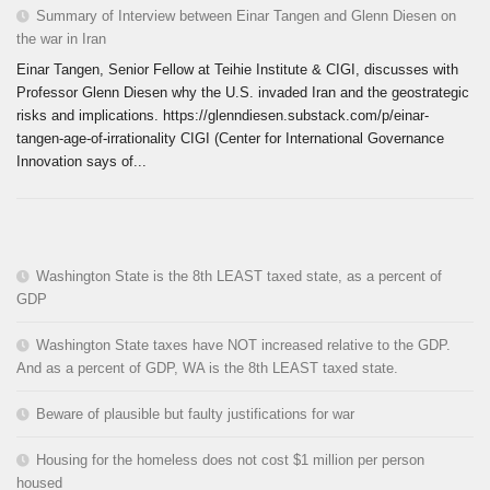
Summary of Interview between Einar Tangen and Glenn Diesen on
the war in Iran
Einar Tangen, Senior Fellow at Teihie Institute & CIGI, discusses with
Professor Glenn Diesen why the U.S. invaded Iran and the geostrategic
risks and implications. https://glenndiesen.substack.com/p/einar-
tangen-age-of-irrationality CIGI (Center for International Governance
Innovation says of...
Washington State is the 8th LEAST taxed state, as a percent of
GDP
Washington State taxes have NOT increased relative to the GDP.
And as a percent of GDP, WA is the 8th LEAST taxed state.
Beware of plausible but faulty justifications for war
Housing for the homeless does not cost $1 million per person
housed