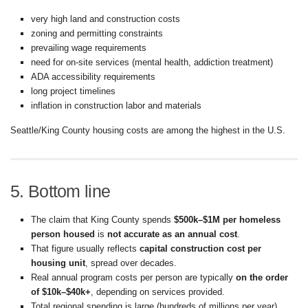
very high land and construction costs
zoning and permitting constraints
prevailing wage requirements
need for on-site services (mental health, addiction treatment)
ADA accessibility requirements
long project timelines
inflation in construction labor and materials
Seattle/King County housing costs are among the highest in the U.S.
5. Bottom line
The claim that King County spends
$500k–$1M per homeless
person housed
is
not accurate as an annual cost
.
That figure usually reflects
capital construction cost per
housing unit
, spread over decades.
Real annual program costs per person are typically
on the order
of $10k–$40k+
, depending on services provided.
Total regional spending is large (hundreds of millions per year)