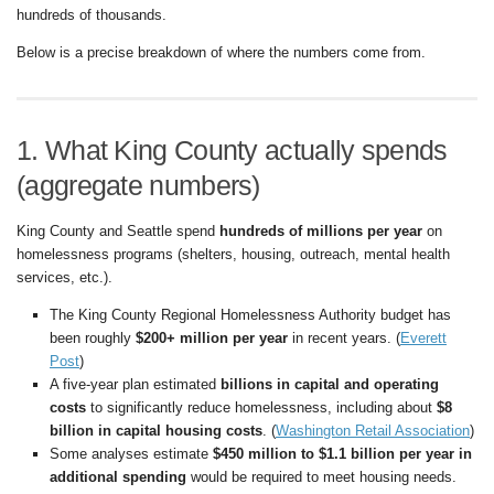
hundreds of thousands.
Below is a precise breakdown of where the numbers come from.
1. What King County actually spends
(aggregate numbers)
King County and Seattle spend
hundreds of millions per year
on
homelessness programs (shelters, housing, outreach, mental health
services, etc.).
The King County Regional Homelessness Authority budget has
been roughly
$200+ million per year
in recent years. (
Everett
Post
)
A five-year plan estimated
billions in capital and operating
costs
to significantly reduce homelessness, including about
$8
billion in capital housing costs
. (
Washington Retail Association
)
Some analyses estimate
$450 million to $1.1 billion per year in
additional spending
would be required to meet housing needs.