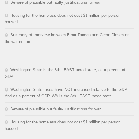
Beware of plausible but faulty justifications for war
Housing for the homeless does not cost $1 million per person
housed
Summary of Interview between Einar Tangen and Glenn Diesen on
the war in Iran
Washington State is the 8th LEAST taxed state, as a percent of
GDP
Washington State taxes have NOT increased relative to the GDP.
And as a percent of GDP, WA is the 8th LEAST taxed state.
Beware of plausible but faulty justifications for war
Housing for the homeless does not cost $1 million per person
housed