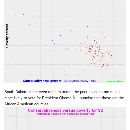
South Dakota is are even more extreme: the poor counties are much
more likely to vote for President Obama.Â I surmise that those are the
African American counties.