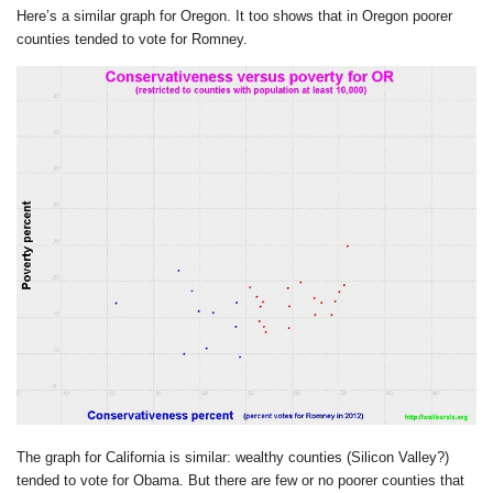
Here’s a similar graph for Oregon. It too shows that in Oregon poorer
counties tended to vote for Romney.
The graph for California is similar: wealthy counties (Silicon Valley?)
tended to vote for Obama. But there are few or no poorer counties that