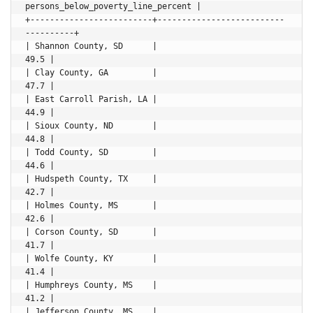
persons_below_poverty_line_percent |

+-------------------------+--------------------------
----------+

| Shannon County, SD      |                               
49.5 |

| Clay County, GA         |                               
47.7 |

| East Carroll Parish, LA |                               
44.9 |

| Sioux County, ND        |                               
44.8 |

| Todd County, SD         |                               
44.6 |

| Hudspeth County, TX     |                               
42.7 |

| Holmes County, MS       |                               
42.6 |

| Corson County, SD       |                               
41.7 |

| Wolfe County, KY        |                               
41.4 |

| Humphreys County, MS    |                               
41.2 |

| Jefferson County, MS    |                               