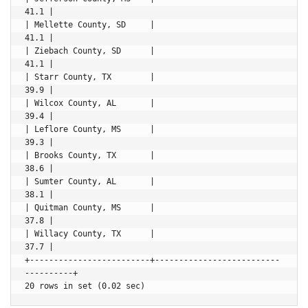
41.1 |

| Mellette County, SD     |                               
41.1 |

| Ziebach County, SD      |                               
41.1 |

| Starr County, TX        |                               
39.9 |

| Wilcox County, AL       |                               
39.4 |

| Leflore County, MS      |                               
39.3 |

| Brooks County, TX       |                               
38.6 |

| Sumter County, AL       |                               
38.1 |

| Quitman County, MS      |                               
37.8 |

| Willacy County, TX      |                               
37.7 |

+-------------------------+--------------------------
----------+
