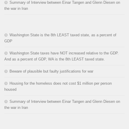
Summary of Interview between Einar Tangen and Glenn Diesen on
the war in Iran
Washington State is the 8th LEAST taxed state, as a percent of
GDP
Washington State taxes have NOT increased relative to the GDP.
And as a percent of GDP, WA is the 8th LEAST taxed state.
Beware of plausible but faulty justifications for war
Housing for the homeless does not cost $1 million per person
housed
Summary of Interview between Einar Tangen and Glenn Diesen on
the war in Iran