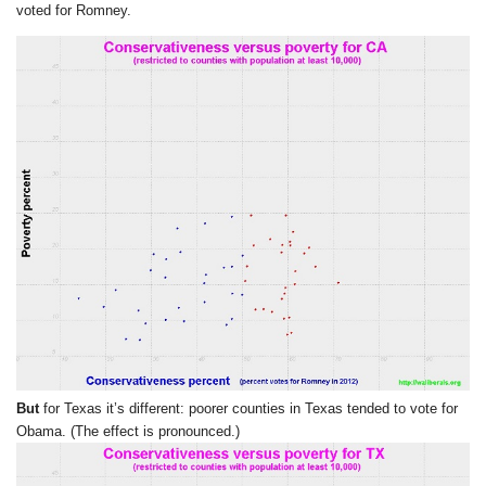
voted for Romney.
But
for Texas it’s different: poorer counties in Texas tended to vote for
Obama. (The effect is pronounced.)