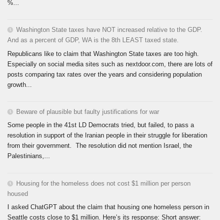
%...
Washington State taxes have NOT increased relative to the GDP.
And as a percent of GDP, WA is the 8th LEAST taxed state.
Republicans like to claim that Washington State taxes are too high.
Especially on social media sites such as nextdoor.com, there are lots of
posts comparing tax rates over the years and considering population
growth...
Beware of plausible but faulty justifications for war
Some people in the 41st LD Democrats tried, but failed, to pass a
resolution in support of the Iranian people in their struggle for liberation
from their government. The resolution did not mention Israel, the
Palestinians,...
Housing for the homeless does not cost $1 million per person
housed
I asked ChatGPT about the claim that housing one homeless person in
Seattle costs close to $1 million. Here’s its response: Short answer: