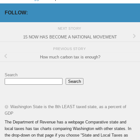
FOLLOW:
NEXT STORY
15 NOW HAS BECOME A NATIONAL MOVEMENT
PREVIOUS STORY
How much carbon tax is enough?
Search
Search
Washington State is the 8th LEAST taxed state, as a percent of
GDP
The Department of Revenue has a webpage Comparative state and
local taxes has tax charts comparing Washington with other states. In
the drop-down on that page if you choose “State and Local Taxes as