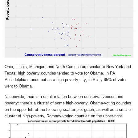
Ohio, Illinois, Michigan, and North Carolina are similar to New York and
Texas: high poverty counties tended to vote for Obama. In PA
Philadelphia stands out as a high poverty city; in Philly 85% of votes
went to Obama.
Nationwide, there’s a small relation between conservativeness and
poverty: there’s a cluster of some high-poverty, Obama-voting counties
on the upper left of the following scatter plot graph, as well as a smaller
cluster of high-poverty, Romney-voting counties on the upper-right.