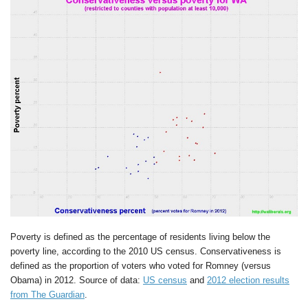
Poverty is defined as the percentage of residents living below the
poverty line, according to the 2010 US census. Conservativeness is
defined as the proportion of voters who voted for Romney (versus
Obama) in 2012. Source of data:
US census
and
2012 election results
from The Guardian
.