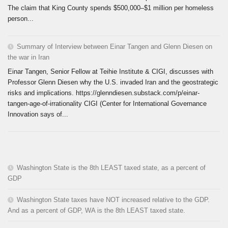
The claim that King County spends $500,000–$1 million per homeless
person...
Summary of Interview between Einar Tangen and Glenn Diesen on
the war in Iran
Einar Tangen, Senior Fellow at Teihie Institute & CIGI, discusses with
Professor Glenn Diesen why the U.S. invaded Iran and the geostrategic
risks and implications. https://glenndiesen.substack.com/p/einar-
tangen-age-of-irrationality CIGI (Center for International Governance
Innovation says of...
Washington State is the 8th LEAST taxed state, as a percent of
GDP
Washington State taxes have NOT increased relative to the GDP.
And as a percent of GDP, WA is the 8th LEAST taxed state.