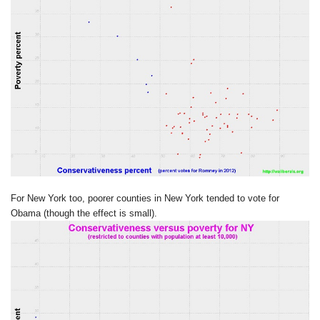
For New York too, poorer counties in New York tended to vote for
Obama (though the effect is small).