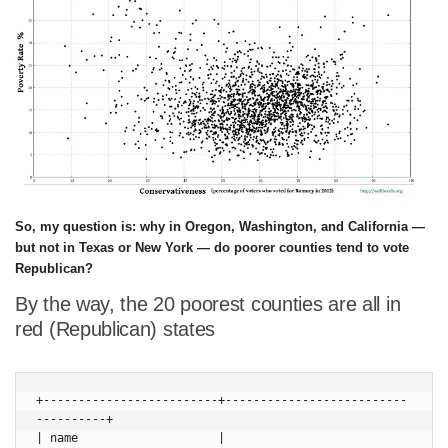
So, my question is: why in Oregon, Washington, and California —
but not in Texas or New York — do poorer counties tend to vote
Republican?
By the way, the 20 poorest counties are all in
red (Republican) states
+-------------------------+--------------------------
----------+

| name                    | 