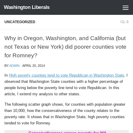
Washington Liberals
Skip to content
UNCATEGORIZED
0
Why in Oregon, Washington, and California (but
not Texas or New York) did poorer counties vote
for Romney?
BY
ADMIN
·
APRIL 20, 2014
In
High poverty counties tend to vote Republican in Washington State
, I
observed that Washington State counties with a higher percentage of
people living below the poverty line tend to vote Republican. In this
article, I extend my analysis to other states.
The following scatter graph shows, for counties with population greater
than 10,000, how the conservativeness of the county relates to the
poverty rate. It shows that in Washington State, high poverty counties
tended to vote for Romney.