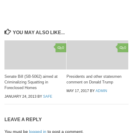
YOU MAY ALSO LIKE...
0
0
Senate Bill (SB-5062) aimed at
Presidents and other statesmen
Criminalizing Squatting in
comment on Donald Trump
Foreclosed Homes
MAY 17, 2017
BY
ADMIN
JANUARY 24, 2013
BY
SAFE
LEAVE A REPLY
You must be
logged in
to post a comment.