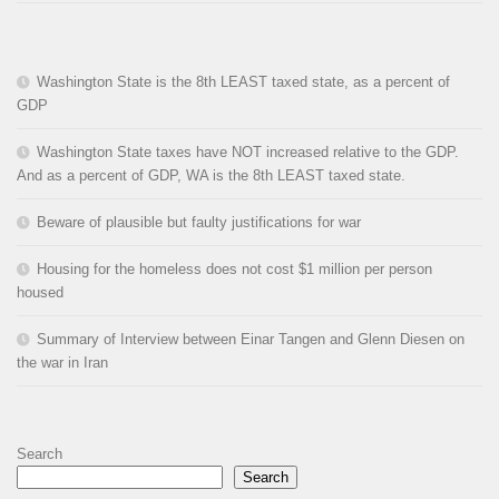
Washington State is the 8th LEAST taxed state, as a percent of
GDP
Washington State taxes have NOT increased relative to the GDP.
And as a percent of GDP, WA is the 8th LEAST taxed state.
Beware of plausible but faulty justifications for war
Housing for the homeless does not cost $1 million per person
housed
Summary of Interview between Einar Tangen and Glenn Diesen on
the war in Iran
Search
Search