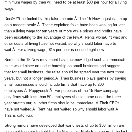
minimum wages by then will need to be at least $30 per hour for a living
wage.
Donâ€™t be fooled by this false rhetoric.Â The 15 Now is just catch-up
on a modest scale.Â These exploited folks have been working for less
than a living wage for ten years or more while prices and profits have
been escalating to the advantage of the few.Â Rents wonâ€™t wait and
other costs of living have not waited, so why should labor have to
wait.Â For a living wage, $15 per hour is needed right now.
Some in the 15 Now movement have acknowledged such an immediate
raise would place an undue hardship on small business and suggest
that for small business, the raise should be spread over the next three
years, but not a longer period.Â Then business plays games by saying
small businesses should include firms that have up to 200
employees.Â Poppycock!Â For purposes of the 15 Now campaign,
only firms with less than 50 employees should come under the three-
year stretch out; all other firms should be immediate. Â Their CEOs
have not waited.Â Rent has not waited so why should labor wait.Â
This is catch-up.
Strong rumors have developed that war chests of up to $30 million are
being put together to fight this 15 Now, most likely to come in at the last