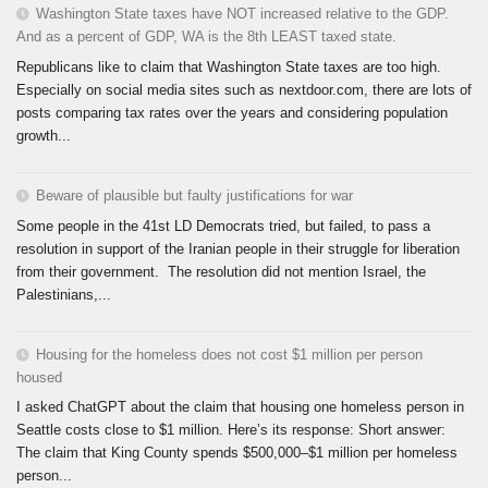
Washington State taxes have NOT increased relative to the GDP.
And as a percent of GDP, WA is the 8th LEAST taxed state.
Republicans like to claim that Washington State taxes are too high.
Especially on social media sites such as nextdoor.com, there are lots of
posts comparing tax rates over the years and considering population
growth...
Beware of plausible but faulty justifications for war
Some people in the 41st LD Democrats tried, but failed, to pass a
resolution in support of the Iranian people in their struggle for liberation
from their government. The resolution did not mention Israel, the
Palestinians,...
Housing for the homeless does not cost $1 million per person
housed
I asked ChatGPT about the claim that housing one homeless person in
Seattle costs close to $1 million. Here’s its response: Short answer:
The claim that King County spends $500,000–$1 million per homeless
person...