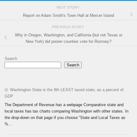
NEXT STORY
Report on Adam Smith's Town Hall at Mercer Island
PREVIOUS STORY
Why in Oregon, Washington, and California (but not Texas or
New York) did poorer counties vote for Romney?
Search
Search
Washington State is the 8th LEAST taxed state, as a percent of
GDP
The Department of Revenue has a webpage Comparative state and
local taxes has tax charts comparing Washington with other states. In
the drop-down on that page if you choose “State and Local Taxes as
%...