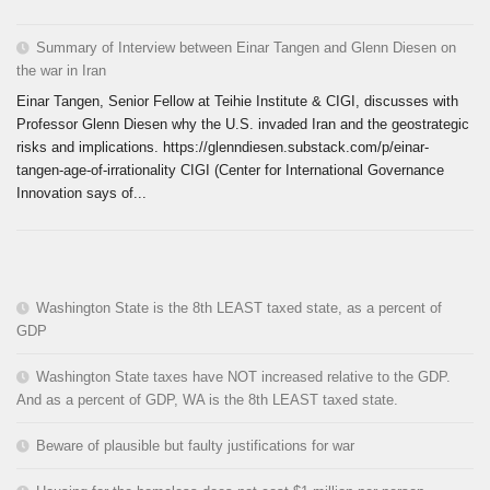
Summary of Interview between Einar Tangen and Glenn Diesen on
the war in Iran
Einar Tangen, Senior Fellow at Teihie Institute & CIGI, discusses with
Professor Glenn Diesen why the U.S. invaded Iran and the geostrategic
risks and implications. https://glenndiesen.substack.com/p/einar-
tangen-age-of-irrationality CIGI (Center for International Governance
Innovation says of...
Washington State is the 8th LEAST taxed state, as a percent of
GDP
Washington State taxes have NOT increased relative to the GDP.
And as a percent of GDP, WA is the 8th LEAST taxed state.
Beware of plausible but faulty justifications for war