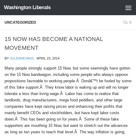
Washington Liberals
Skip to content
UNCATEGORIZED
0
15 NOW HAS BECOME A NATIONAL
MOVEMENT
BY
JGLENNEVANS
·
APRIL 23, 2014
Many people strongly support 15 Now, but some seemingly have gotten
on the 15 Now bandwagon, including some people who always oppose
propositions favorable to working people.Â Donâ€™t be fooled by some
of this fake support.Â They know labor is waking up and will no longer
tolerate a less than living wage.Â Labor has come to realize that
landlords, drug manufacturers, mega food peddlers, and other large
companies have kept raising prices and enhancing their profits that
mainly benefit CEOs and stockholders, but have kept labor costs
down.Â This has been going on for years.Â Some of these fake
supporters are mouthing 15 Now, but want to stretch out the advances
as long as ten years to reach that level.Â The way inflation is going,