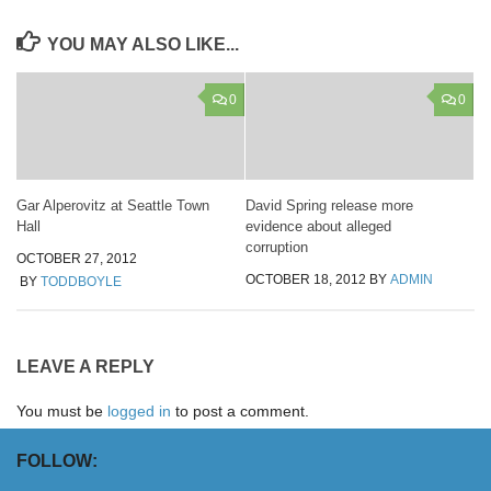
YOU MAY ALSO LIKE...
0
0
Gar Alperovitz at Seattle Town
David Spring release more
Hall
evidence about alleged
corruption
OCTOBER 27, 2012
OCTOBER 18, 2012
BY
ADMIN
BY
TODDBOYLE
LEAVE A REPLY
You must be
logged in
to post a comment.
FOLLOW: