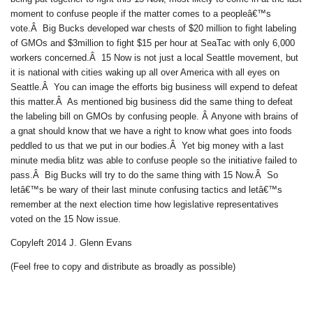
moment to confuse people if the matter comes to a peopleâ€™s
vote.Â Big Bucks developed war chests of $20 million to fight labeling
of GMOs and $3million to fight $15 per hour at SeaTac with only 6,000
workers concerned.Â 15 Now is not just a local Seattle movement, but
it is national with cities waking up all over America with all eyes on
Seattle.Â You can image the efforts big business will expend to defeat
this matter.Â As mentioned big business did the same thing to defeat
the labeling bill on GMOs by confusing people. Â Anyone with brains of
a gnat should know that we have a right to know what goes into foods
peddled to us that we put in our bodies.Â Yet big money with a last
minute media blitz was able to confuse people so the initiative failed to
pass.Â Big Bucks will try to do the same thing with 15 Now.Â So
letâ€™s be wary of their last minute confusing tactics and letâ€™s
remember at the next election time how legislative representatives
voted on the 15 Now issue.
Copyleft 2014 J. Glenn Evans
(Feel free to copy and distribute as broadly as possible)