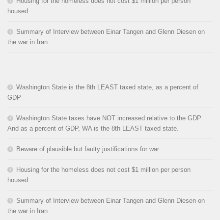
Housing for the homeless does not cost $1 million per person
housed
Summary of Interview between Einar Tangen and Glenn Diesen on
the war in Iran
Washington State is the 8th LEAST taxed state, as a percent of
GDP
Washington State taxes have NOT increased relative to the GDP.
And as a percent of GDP, WA is the 8th LEAST taxed state.
Beware of plausible but faulty justifications for war
Housing for the homeless does not cost $1 million per person
housed
Summary of Interview between Einar Tangen and Glenn Diesen on
the war in Iran