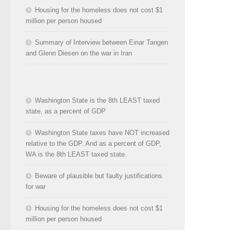
Housing for the homeless does not cost $1
million per person housed
Summary of Interview between Einar Tangen
and Glenn Diesen on the war in Iran
Washington State is the 8th LEAST taxed
state, as a percent of GDP
Washington State taxes have NOT increased
relative to the GDP. And as a percent of GDP,
WA is the 8th LEAST taxed state.
Beware of plausible but faulty justifications
for war
Housing for the homeless does not cost $1
million per person housed