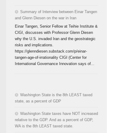
Summary of Interview between Einar Tangen
and Glenn Diesen on the war in Iran
Einar Tangen, Senior Fellow at Teihie Institute &
CIGI, discusses with Professor Glenn Diesen
why the U.S. invaded Iran and the geostrategic
risks and implications.
https://glenndiesen.substack.com/p/einar-
tangen-age-of-irrationality CIGI (Center for
International Governance Innovation says of...
Washington State is the 8th LEAST taxed
state, as a percent of GDP
Washington State taxes have NOT increased
relative to the GDP. And as a percent of GDP,
WA is the 8th LEAST taxed state.