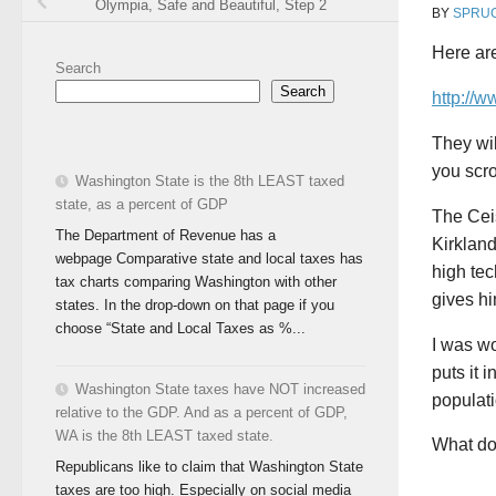
Olympia, Safe and Beautiful, Step 2
BY
SPRU
Here ar
Search
Search
http://w
They wil
you scro
Washington State is the 8th LEAST taxed
state, as a percent of GDP
The Ceis
The Department of Revenue has a
Kirkland
webpage Comparative state and local taxes has
high tec
tax charts comparing Washington with other
gives hi
states. In the drop-down on that page if you
choose “State and Local Taxes as %...
I was wo
puts it 
Washington State taxes have NOT increased
populati
relative to the GDP. And as a percent of GDP,
WA is the 8th LEAST taxed state.
What do 
Republicans like to claim that Washington State
taxes are too high. Especially on social media