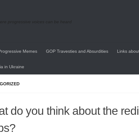
re progressive voices can be heard
Progressive Memes
GOP Travesties and Absurdities
Links about
a in Ukraine
GORIZED
t do you think about the redis
ps?