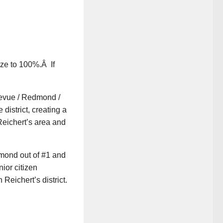
ize to 100%.Â If
levue / Redmond /
 district, creating a
Reichert’s area and
dmond out of #1 and
ior citizen
Reichert’s district.