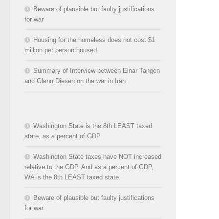
Beware of plausible but faulty justifications
for war
Housing for the homeless does not cost $1
million per person housed
Summary of Interview between Einar Tangen
and Glenn Diesen on the war in Iran
Washington State is the 8th LEAST taxed
state, as a percent of GDP
Washington State taxes have NOT increased
relative to the GDP. And as a percent of GDP,
WA is the 8th LEAST taxed state.
Beware of plausible but faulty justifications
for war