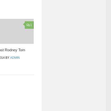
1
nst Rodney Tom
014
BY
ADMIN