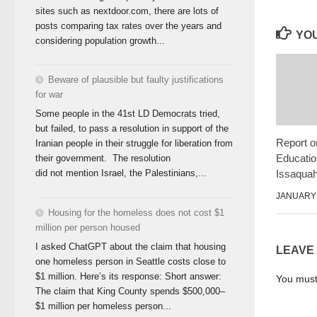
sites such as nextdoor.com, there are lots of
posts comparing tax rates over the years and
YOU
considering population growth...
Beware of plausible but faulty justifications
for war
Some people in the 41st LD Democrats tried,
but failed, to pass a resolution in support of the
Report o
Iranian people in their struggle for liberation from
Educatio
their government. The resolution
Issaqua
did not mention Israel, the Palestinians,...
JANUARY 
Housing for the homeless does not cost $1
million per person housed
I asked ChatGPT about the claim that housing
LEAVE
one homeless person in Seattle costs close to
$1 million. Here’s its response: Short answer:
You mus
The claim that King County spends $500,000–
$1 million per homeless person...