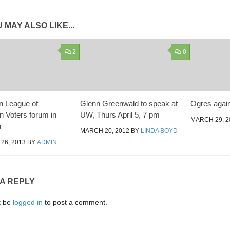
 MAY ALSO LIKE...
2
0
n League of
Glenn Greenwald to speak at
Ogres agai
n Voters forum in
UW, Thurs April 5, 7 pm
MARCH 29, 2
h
MARCH 20, 2012
BY
LINDA BOYD
26, 2013
BY
ADMIN
 A REPLY
t be
logged in
to post a comment.