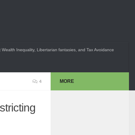
 Wealth Inequality, Libertarian fantasies, and Tax Avoidance
MORE
4
tricting