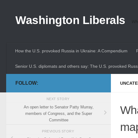
Skip to content
Washington Liberals
Whe
How the U.S. provoked Russia in Ukraine: A Compendium
Senior U.S. diplomats and others say: The U.S. provoked Russi
FOLLOW:
UNCATE
NEXT STORY
Wha
An open letter to Senator Patty Murray,
members of Congress, and the Super
Committee
ma
PREVIOUS STORY