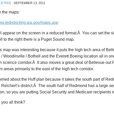
CETREE
·
SEPTEMBER 13, 2011
e the maps:
ww.redistricting.wa.gov/maps.asp
l appear on the screen in a reduced format.Â You can set the s
ll to the right there is a Puget Sound map.
 map was interesting because it puts the high tech area of Bel
 / Woodinville / Bothell and the Everett Boeing location all in one
h science corridor.Â It also moves a great deal of Bellevue out 
m areas primarily to the east of the high tech corridor.
rried about the Huff plan because it takes the south part of Re
in Reichert’s district.Â The south half of Redmond has a large sen
on, so you are putting Social Security and Medicare recipients in 
you all think?