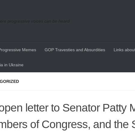
re progressive voices can be heard
Progressive Memes
GOP Travesties and Absurdities
Links about
a in Ukraine
GORIZED
open letter to Senator Patty 
bers of Congress, and the 