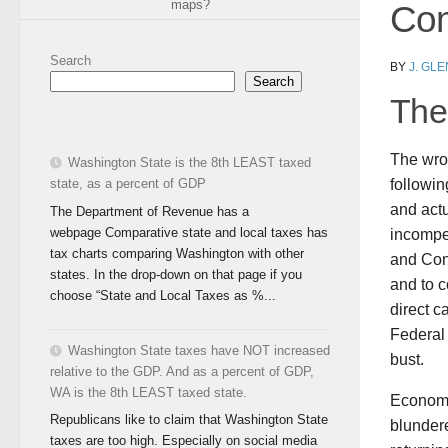
maps?
Com
Search
BY
J. GL
Search
The 
The wro
Washington State is the 8th LEAST taxed
state, as a percent of GDP
followi
and actu
The Department of Revenue has a
webpage Comparative state and local taxes has
incompe
tax charts comparing Washington with other
and Cong
states. In the drop-down on that page if you
and to c
choose “State and Local Taxes as %...
direct c
Federal
Washington State taxes have NOT increased
bust.
relative to the GDP. And as a percent of GDP,
WA is the 8th LEAST taxed state.
Economi
Republicans like to claim that Washington State
blundere
taxes are too high. Especially on social media