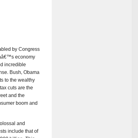
abled by Congress
icaâ€™s economy
d incredible
onse. Bush, Obama
ts to the wealthy
tax cuts are the
reet and the
consumer boom and
olossal and
sts include that of