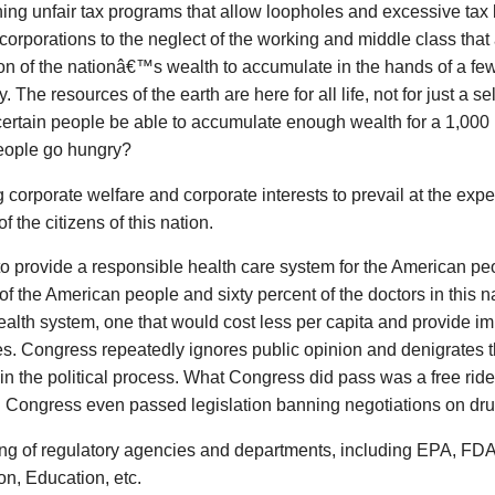
ing unfair tax programs that allow loopholes and excessive tax b
corporations to the neglect of the working and middle class tha
on of the nationâ€™s wealth to accumulate in the hands of a few 
. The resources of the earth are here for all life, not for just a s
ertain people be able to accumulate enough wealth for a 1,000 
eople go hungry?
 corporate welfare and corporate interests to prevail at the exp
f the citizens of this nation.
to provide a responsible health care system for the American p
of the American people and sixty percent of the doctors in this 
alth system, one that would cost less per capita and provide i
. Congress repeatedly ignores public opinion and denigrates th
 in the political process. What Congress did pass was a free ride
. Congress even passed legislation banning negotiations on dru
ng of regulatory agencies and departments, including EPA, FD
on, Education, etc.