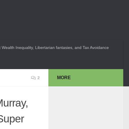
 Wealth Inequality, Libertarian fantasies, and Tax Avoidance
MORE
2
Murray,
Super