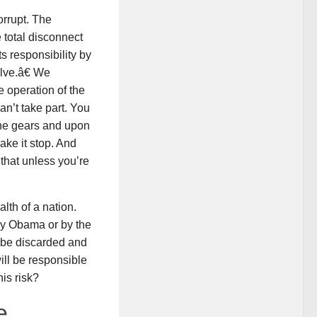
orrupt. The
 total disconnect
 responsibility by
lve.â€ We
e operation of the
n’t take part. You
the gears and upon
ake it stop. And
 that unless you’re
lth of a nation.
 by Obama or by the
t be discarded and
ill be responsible
is risk?
e