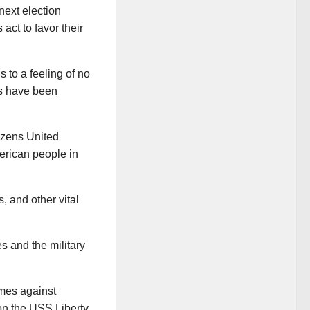
next election
ct to favor their
 to a feeling of no
gs have been
izens United
merican people in
, and other vital
s and the military
imes against
on the USS Liberty,