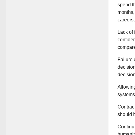
spend th
months, 
careers,
Lack of 
confide
compare
Failure 
decision
decision
Allowing
systems 
Contract
should b
Continui
humanity