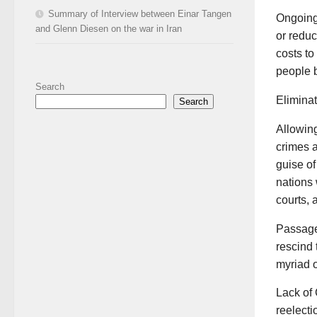
Summary of Interview between Einar Tangen
Ongoing 
and Glenn Diesen on the war in Iran
or reduc
costs to
people b
Search
Eliminat
Search
Allowing
crimes a
guise of
nations 
courts, 
Passage 
rescind 
myriad o
Lack of 
reelecti