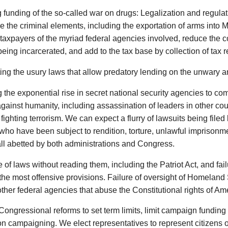
funding of the so-called war on drugs: Legalization and regula
e the criminal elements, including the exportation of arms into 
 taxpayers of the myriad federal agencies involved, reduce the 
eing incarcerated, and add to the tax base by collection of tax 
ing the usury laws that allow predatory lending on the unwary a
 the exponential rise in secret national security agencies to com
gainst humanity, including assassination of leaders in other cou
 fighting terrorism. We can expect a flurry of lawsuits being filed 
who have been subject to rendition, torture, unlawful imprisonme
all abetted by both administrations and Congress.
of laws without reading them, including the Patriot Act, and failu
the most offensive provisions. Failure of oversight of Homeland
ther federal agencies that abuse the Constitutional rights of Ame
Congressional reforms to set term limits, limit campaign funding
on campaigning. We elect representatives to represent citizens of