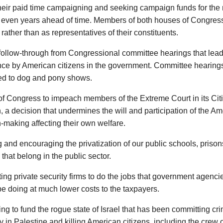
eir paid time campaigning and seeking campaign funds for the 
even years ahead of time. Members of both houses of Congress a
 rather than as representatives of their constituents.
follow-through from Congressional committee hearings that leads
nce by American citizens in the government. Committee hearin
d to dog and pony shows.
of Congress to impeach members of the Extreme Court in its Cit
, a decision that undermines the will and participation of the A
-making affecting their own welfare.
 and encouraging the privatization of our public schools, prisons
that belong in the public sector.
ing private security firms to do the jobs that government agencie
e doing at much lower costs to the taxpayers.
ng to fund the rogue state of Israel that has been committing cr
 in Palestine and killing American citizens, including the crew 