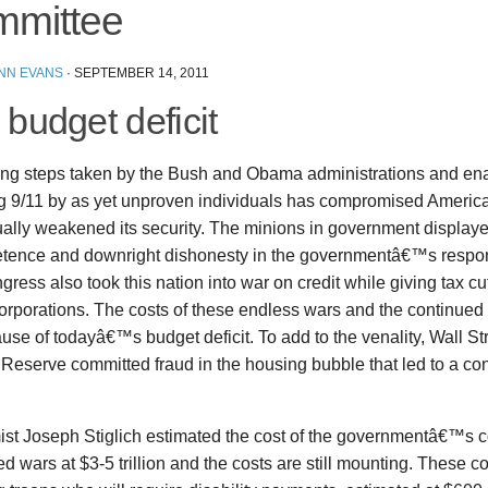
mittee
ENN EVANS
·
SEPTEMBER 14, 2011
budget deficit
ng steps taken by the Bush and Obama administrations and en
ng 9/11 by as yet unproven individuals has compromised Amer
ally weakened its security. The minions in government displaye
tence and downright dishonesty in the governmentâ€™s resp
ress also took this nation into war on credit while giving tax cu
orporations. The costs of these endless wars and the continued 
ause of todayâ€™s budget deficit. To add to the venality, Wall St
 Reserve committed fraud in the housing bubble that led to a 
st Joseph Stiglich estimated the cost of the governmentâ€™s c
d wars at $3-5 trillion and the costs are still mounting. These co