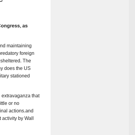
 Congress, as
and maintaining
redatory foreign
nsheltered. The
Why does the US
tary stationed
n extravaganza that
ttle or no
minal actions.and
 activity by Wall