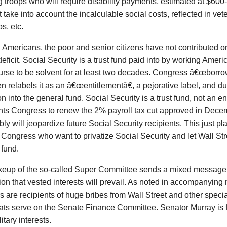
g troops who will require disability payments, estimated at $600-
 take into account the incalculable social costs, reflected in vet
s, etc.
Americans, the poor and senior citizens have not contributed o
eficit. Social Security is a trust fund paid into by working Ameri
urse to be solvent for at least two decades. Congress â€œborrow
en relabels it as an â€œentitlementâ€, a pejorative label, and
on into the general fund. Social Security is a trust fund, not an 
ts Congress to renew the 2% payroll tax cut approved in Dece
bly will jeopardize future Social Security recipients. This just pl
 Congress who want to privatize Social Security and let Wall Str
 fund.
eup of the so-called Super Committee sends a mixed message 
on that vested interests will prevail. As noted in accompanying m
are recipients of huge bribes from Wall Street and other specia
ts serve on the Senate Finance Committee. Senator Murray is f
itary interests.