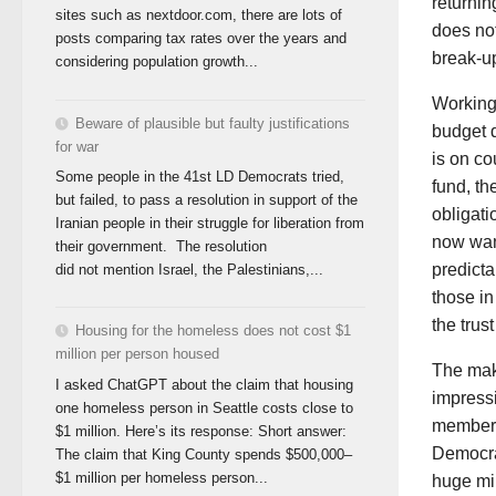
returnin
sites such as nextdoor.com, there are lots of
does not
posts comparing tax rates over the years and
break-up
considering population growth...
Working 
Beware of plausible but faulty justifications
budget d
for war
is on co
Some people in the 41st LD Democrats tried,
fund, th
but failed, to pass a resolution in support of the
obligati
Iranian people in their struggle for liberation from
now wan
their government. The resolution
predicta
did not mention Israel, the Palestinians,...
those in
the trust
Housing for the homeless does not cost $1
million per person housed
The mak
I asked ChatGPT about the claim that housing
impressi
one homeless person in Seattle costs close to
members 
$1 million. Here’s its response: Short answer:
Democra
The claim that King County spends $500,000–
$1 million per homeless person...
huge mil