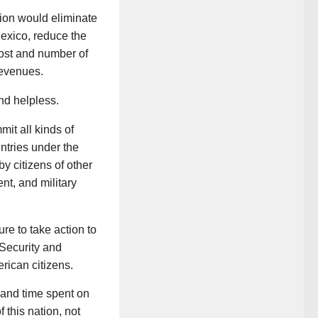
tion would eliminate
Mexico, reduce the
cost and number of
revenues.
nd helpless.
mit all kinds of
ntries under the
by citizens of other
nt, and military
re to take action to
 Security and
rican citizens.
 and time spent on
 this nation, not