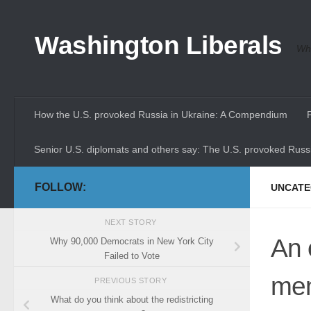
Skip to content
Washington Liberals
Whe
How the U.S. provoked Russia in Ukraine: A Compendium
Senior U.S. diplomats and others say: The U.S. provoked Russi
FOLLOW:
UNCATE
NEXT STORY
An 
Why 90,000 Democrats in New York City
Failed to Vote
mem
PREVIOUS STORY
What do you think about the redistricting