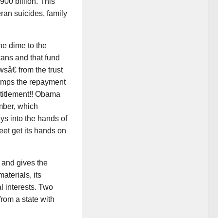
900 billion. This
eran suicides, family
ne dime to the
cans and that fund
sâ€ from the trust
 dumps the repayment
entitlement!! Obama
mber, which
ays into the hands of
eet get its hands on
and gives the
aterials, its
l interests. Two
rom a state with