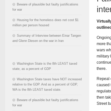
Beware of plausible but faulty justifications
inte
for war
Housing for the homeless does not cost $1
Virtual
million per person housed
outline
Summary of Interview between Einar Tangen
Ongoing 
and Glenn Diesen on the war in Iran
more tha
wars whi
military
continu
Washington State is the 8th LEAST taxed
there.
state, as a percent of GDP
Repeal o
Washington State taxes have NOT increased
relative to the GDP. And as a percent of GDP,
caused t
WA is the 8th LEAST taxed state.
regulato
then tak
Beware of plausible but faulty justifications
Street b
for war