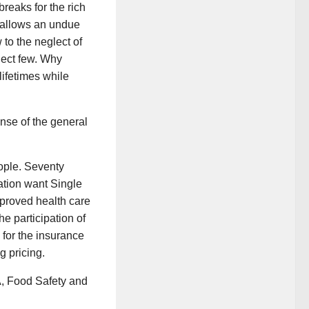
reaks for the rich
t allows an undue
to the neglect of
elect few. Why
lifetimes while
ense of the general
eople. Seventy
nation want Single
mproved health care
e participation of
 for the insurance
g pricing.
A, Food Safety and