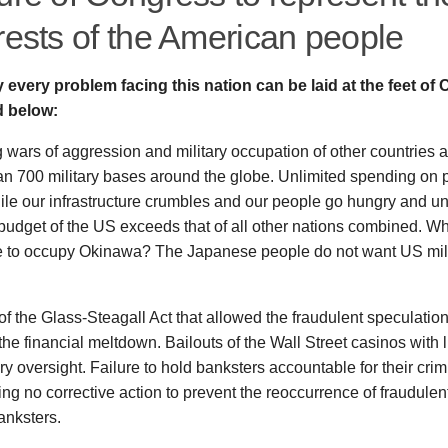
rests of the American people
ly every problem facing this nation can be laid at the feet of
d below:
wars of aggression and military occupation of other countries 
n 700 military bases around the globe. Unlimited spending on p
le our infrastructure crumbles and our people go hungry and u
 budget of the US exceeds that of all other nations combined. 
e to occupy Okinawa? The Japanese people do not want US mili
f the Glass-Steagall Act that allowed the fraudulent speculatio
he financial meltdown. Bailouts of the Wall Street casinos with li
ry oversight. Failure to hold banksters accountable for their cri
ing no corrective action to prevent the reoccurrence of fraudulent
anksters.