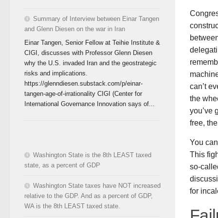
Congress
Summary of Interview between Einar Tangen
construc
and Glenn Diesen on the war in Iran
between
Einar Tangen, Senior Fellow at Teihie Institute &
delegati
CIGI, discusses with Professor Glenn Diesen
remember
why the U.S. invaded Iran and the geostrategic
risks and implications.
machine
https://glenndiesen.substack.com/p/einar-
can’t ev
tangen-age-of-irrationality CIGI (Center for
the whee
International Governance Innovation says of...
you’ve g
free, th
You cann
This fig
Washington State is the 8th LEAST taxed
state, as a percent of GDP
so-calle
discussi
Washington State taxes have NOT increased
for inca
relative to the GDP. And as a percent of GDP,
WA is the 8th LEAST taxed state.
Fail