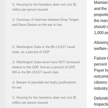
Maintain
Housing for the homeless does not cost $1
and the 
million per person housed
proporti
Summary of Interview between Einar Tangen
the many
and Glenn Diesen on the war in Iran
should c
1,000 p
Allowing
Washington State is the 8th LEAST taxed
welfare o
state, as a percent of GDP
Failure 
Washington State taxes have NOT increased
percent 
relative to the GDP. And as a percent of GDP,
Payer he
WA is the 8th LEAST taxed state.
outcomes
citizens
Beware of plausible but faulty justifications
for war
industry
Housing for the homeless does not cost $1
Defundi
million per person housed
Inspecti