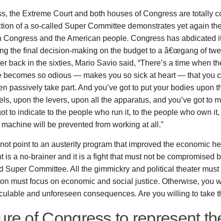
, the Extreme Court and both houses of Congress are totally c
tion of a so-called Super Committee demonstrates yet again the
 Congress and the American people. Congress has abdicated its
ng the final decision-making on the budget to a â€œgang of twe
 back in the sixties, Mario Savio said, “There’s a time when th
 becomes so odious — makes you so sick at heart — that you ca
en passively take part. And you’ve got to put your bodies upon 
ls, upon the levers, upon all the apparatus, and you’ve got to m
ot to indicate to the people who run it, to the people who own it,
e machine will be prevented from working at all.”
ot point to an austerity program that improved the economic hea
ht is a no-brainer and it is a fight that must not be compromised
d Super Committee. All the gimmickry and political theater mus
on must focus on economic and social justice. Otherwise, you w
lculable and unforeseen consequences. Are you willing to take th
ure of Congress to represent th