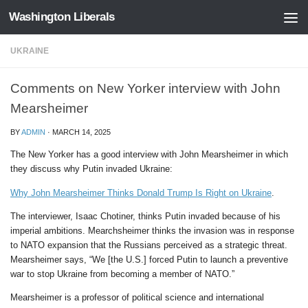
Washington Liberals
Skip to content
UKRAINE
Comments on New Yorker interview with John
Mearsheimer
BY
ADMIN
·
MARCH 14, 2025
The New Yorker has a good interview with John Mearsheimer in which
they discuss why Putin invaded Ukraine:
Why John Mearsheimer Thinks Donald Trump Is Right on Ukraine
.
The interviewer, Isaac Chotiner, thinks Putin invaded because of his
imperial ambitions. Mearchsheimer thinks the invasion was in response
to NATO expansion that the Russians perceived as a strategic threat.
Mearsheimer says, “We [the U.S.] forced Putin to launch a preventive
war to stop Ukraine from becoming a member of NATO.”
Mearsheimer is a professor of political science and international