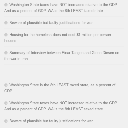
Washington State taxes have NOT increased relative to the GDP.
And as a percent of GDP, WA is the 8th LEAST taxed state.
Beware of plausible but faulty justifications for war
Housing for the homeless does not cost $1 million per person
housed
Summary of Interview between Einar Tangen and Glenn Diesen on
the war in Iran
Washington State is the 8th LEAST taxed state, as a percent of
GDP
Washington State taxes have NOT increased relative to the GDP.
And as a percent of GDP, WA is the 8th LEAST taxed state.
Beware of plausible but faulty justifications for war