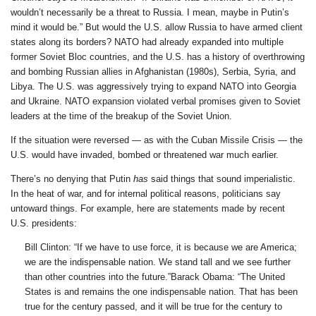
wouldn’t necessarily be a threat to Russia. I mean, maybe in Putin’s
mind it would be.” But would the U.S. allow Russia to have armed client
states along its borders? NATO had already expanded into multiple
former Soviet Bloc countries, and the U.S. has a history of overthrowing
and bombing Russian allies in Afghanistan (1980s), Serbia, Syria, and
Libya. The U.S. was aggressively trying to expand NATO into Georgia
and Ukraine. NATO expansion violated verbal promises given to Soviet
leaders at the time of the breakup of the Soviet Union.
If the situation were reversed — as with the Cuban Missile Crisis — the
U.S. would have invaded, bombed or threatened war much earlier.
There’s no denying that Putin
has
said things that sound imperialistic.
In the heat of war, and for internal political reasons, politicians say
untoward things. For example, here are statements made by recent
U.S. presidents:
Bill Clinton: “If we have to use force, it is because we are America;
we are the indispensable nation. We stand tall and we see further
than other countries into the future.”Barack Obama: “The United
States is and remains the one indispensable nation. That has been
true for the century passed, and it will be true for the century to