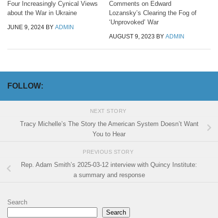
Four Increasingly Cynical Views
Comments on Edward
about the War in Ukraine
Lozansky’s Clearing the Fog of
‘Unprovoked’ War
JUNE 9, 2024
BY
ADMIN
AUGUST 9, 2023
BY
ADMIN
FOLLOW:
NEXT STORY
Tracy Michelle’s The Story the American System Doesn’t Want
You to Hear
PREVIOUS STORY
Rep. Adam Smith’s 2025-03-12 interview with Quincy Institute:
a summary and response
Search
Search