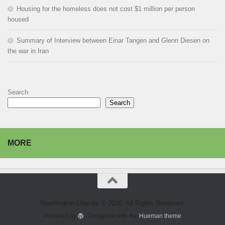
Housing for the homeless does not cost $1 million per person
housed
Summary of Interview between Einar Tangen and Glenn Diesen on
the war in Iran
Search
Search
MORE
Washington Liberals © 2026. All Rights Reserved.
Powered by
- Designed with the
Hueman theme