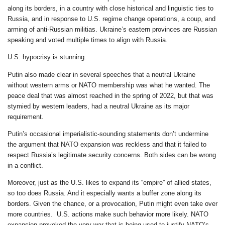
along its borders, in a country with close historical and linguistic ties to
Russia, and in response to U.S. regime change operations, a coup, and
arming of anti-Russian militias. Ukraine’s eastern provinces are Russian
speaking and voted multiple times to align with Russia.
U.S. hypocrisy is stunning.
Putin also made clear in several speeches that a neutral Ukraine
without western arms or NATO membership was what he wanted. The
peace deal that was almost reached in the spring of 2022, but that was
stymied by western leaders, had a neutral Ukraine as its major
requirement.
Putin’s occasional imperialistic-sounding statements don’t undermine
the argument that NATO expansion was reckless and that it failed to
respect Russia’s legitimate security concerns. Both sides can be wrong
in a conflict.
Moreover, just as the U.S. likes to expand its “empire” of allied states,
so too does Russia. And it especially wants a buffer zone along its
borders. Given the chance, or a provocation, Putin might even take over
more countries. U.S. actions make such behavior more likely. NATO
expansion provoked the very war that is being used to justify NATO’s