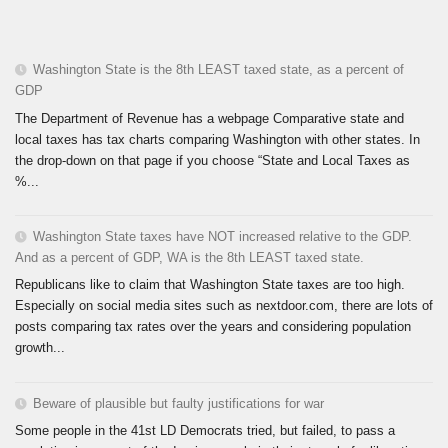
Washington State is the 8th LEAST taxed state, as a percent of
GDP
The Department of Revenue has a webpage Comparative state and
local taxes has tax charts comparing Washington with other states. In
the drop-down on that page if you choose “State and Local Taxes as
%...
Washington State taxes have NOT increased relative to the GDP.
And as a percent of GDP, WA is the 8th LEAST taxed state.
Republicans like to claim that Washington State taxes are too high.
Especially on social media sites such as nextdoor.com, there are lots of
posts comparing tax rates over the years and considering population
growth...
Beware of plausible but faulty justifications for war
Some people in the 41st LD Democrats tried, but failed, to pass a