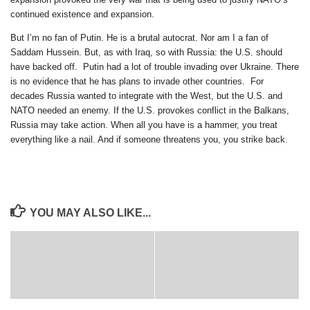
continued existence and expansion.
But I’m no fan of Putin. He is a brutal autocrat. Nor am I a fan of
Saddam Hussein. But, as with Iraq, so with Russia: the U.S. should
have backed off. Putin had a lot of trouble invading over Ukraine. There
is no evidence that he has plans to invade other countries. For
decades Russia wanted to integrate with the West, but the U.S. and
NATO needed an enemy. If the U.S. provokes conflict in the Balkans,
Russia may take action. When all you have is a hammer, you treat
everything like a nail. And if someone threatens you, you strike back.
YOU MAY ALSO LIKE...