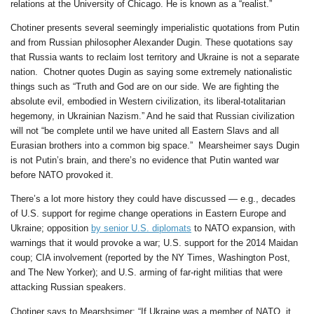
relations at the University of Chicago. He is known as a “realist.”
Chotiner presents several seemingly imperialistic quotations from Putin
and from Russian philosopher Alexander Dugin. These quotations say
that Russia wants to reclaim lost territory and Ukraine is not a separate
nation. Chotner quotes Dugin as saying some extremely nationalistic
things such as “Truth and God are on our side. We are fighting the
absolute evil, embodied in Western civilization, its liberal-totalitarian
hegemony, in Ukrainian Nazism.” And he said that Russian civilization
will not “be complete until we have united all Eastern Slavs and all
Eurasian brothers into a common big space.” Mearsheimer says Dugin
is not Putin’s brain, and there’s no evidence that Putin wanted war
before NATO provoked it.
There’s a lot more history they could have discussed — e.g., decades
of U.S. support for regime change operations in Eastern Europe and
Ukraine; opposition
by senior U.S. diplomats
to NATO expansion, with
warnings that it would provoke a war; U.S. support for the 2014 Maidan
coup; CIA involvement (reported by the NY Times, Washington Post,
and The New Yorker); and U.S. arming of far-right militias that were
attacking Russian speakers.
Chotiner says to Mearshsimer: “If Ukraine was a member of NATO, it