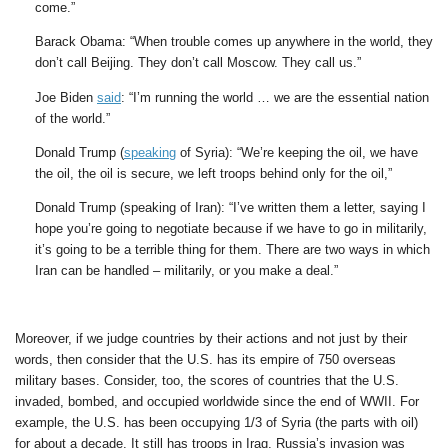
come.”
Barack Obama: “When trouble comes up anywhere in the world, they
don’t call Beijing. They don’t call Moscow. They call us.”
Joe Biden
said
: “I’m running the world … we are the essential nation
of the world.”
Donald Trump (
speaking
of Syria): “We’re keeping the oil, we have
the oil, the oil is secure, we left troops behind only for the oil,”
Donald Trump (speaking of Iran): “I’ve written them a letter, saying I
hope you’re going to negotiate because if we have to go in militarily,
it’s going to be a terrible thing for them. There are two ways in which
Iran can be handled – militarily, or you make a deal.”
Moreover, if we judge countries by their actions and not just by their
words, then consider that the U.S. has its empire of 750 overseas
military bases. Consider, too, the scores of countries that the U.S.
invaded, bombed, and occupied worldwide since the end of WWII. For
example, the U.S. has been occupying 1/3 of Syria (the parts with oil)
for about a decade. It still has troops in Iraq. Russia’s invasion was