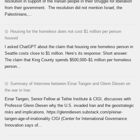
resolution in support of the Iranian people in their struggle for liberation
from their government. The resolution did not mention Israel, the
Palestinians,...
Housing for the homeless does not cost $1 million per person
housed
I asked ChatGPT about the claim that housing one homeless person in
Seattle costs close to $1 million. Here’s its response: Short answer:
The claim that King County spends $500,000–$1 million per homeless
person...
Summary of Interview between Einar Tangen and Glenn Diesen on
the war in Iran
Einar Tangen, Senior Fellow at Teihie Institute & CIGI, discusses with
Professor Glenn Diesen why the U.S. invaded Iran and the geostrategic
risks and implications. https://glenndiesen.substack.com/p/einar-
tangen-age-of-irrationality CIGI (Center for International Governance
Innovation says of...