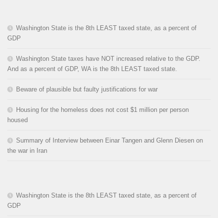
Washington State is the 8th LEAST taxed state, as a percent of
GDP
Washington State taxes have NOT increased relative to the GDP.
And as a percent of GDP, WA is the 8th LEAST taxed state.
Beware of plausible but faulty justifications for war
Housing for the homeless does not cost $1 million per person
housed
Summary of Interview between Einar Tangen and Glenn Diesen on
the war in Iran
Washington State is the 8th LEAST taxed state, as a percent of
GDP