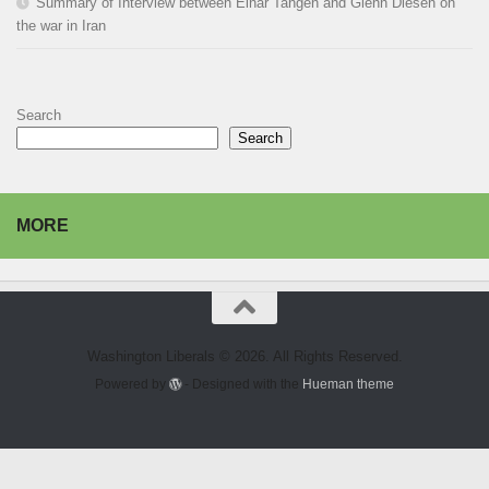
Summary of Interview between Einar Tangen and Glenn Diesen on
the war in Iran
Search
Search
MORE
Washington Liberals © 2026. All Rights Reserved.
Powered by
- Designed with the
Hueman theme