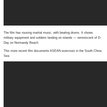
The film has rousing martial music, with beating drums. It shows
military equipment and soldiers landing on islands — reminiscent of D-
Day on Normandy Beach.
This more recent film documents ASEAN exercises in the South China
Sea: