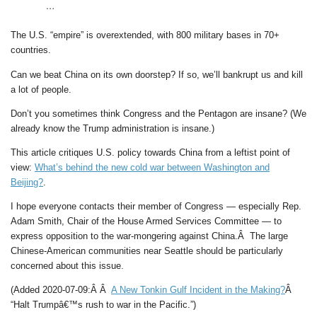
…
The U.S. “empire” is overextended, with 800 military bases in 70+
countries.
Can we beat China on its own doorstep? If so, we’ll bankrupt us and kill
a lot of people.
Don’t you sometimes think Congress and the Pentagon are insane? (We
already know the Trump administration is insane.)
This article critiques U.S. policy towards China from a leftist point of
view:
What’s behind the new cold war between Washington and
Beijing?
.
I hope everyone contacts their member of Congress — especially Rep.
Adam Smith, Chair of the House Armed Services Committee — to
express opposition to the war-mongering against China.Â The large
Chinese-American communities near Seattle should be particularly
concerned about this issue.
(Added 2020-07-09:Â Â
A New Tonkin Gulf Incident in the Making?
Â
“Halt Trumpâ€™s rush to war in the Pacific.”)