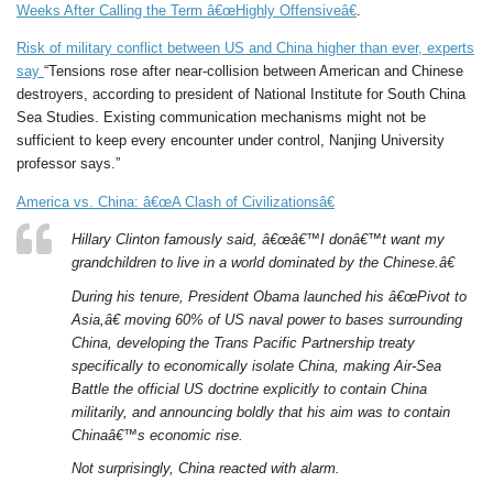
Weeks After Calling the Term â€œHighly Offensiveâ€
.
Risk of military conflict between US and China higher than ever, experts
say
“Tensions rose after near-collision between American and Chinese
destroyers, according to president of National Institute for South China
Sea Studies. Existing communication mechanisms might not be
sufficient to keep every encounter under control, Nanjing University
professor says.”
America vs. China: â€œA Clash of Civilizationsâ€
Hillary Clinton famously said, â€œâ€™I donâ€™t want my
grandchildren to live in a world dominated by the Chinese.â€
During his tenure, President Obama launched his â€œPivot to
Asia,â€ moving 60% of US naval power to bases surrounding
China, developing the Trans Pacific Partnership treaty
specifically to economically isolate China, making Air-Sea
Battle the official US doctrine explicitly to contain China
militarily, and announcing boldly that his aim was to contain
Chinaâ€™s economic rise.
Not surprisingly, China reacted with alarm.