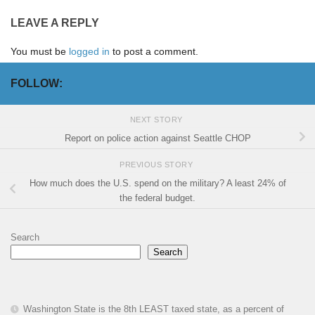
LEAVE A REPLY
You must be
logged in
to post a comment.
FOLLOW:
NEXT STORY
Report on police action against Seattle CHOP
PREVIOUS STORY
How much does the U.S. spend on the military? A least 24% of
the federal budget.
Search
Search
Washington State is the 8th LEAST taxed state, as a percent of