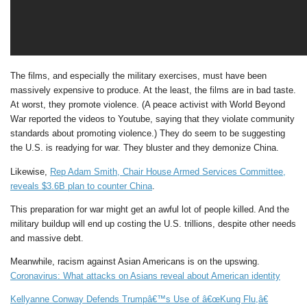
The films, and especially the military exercises, must have been
massively expensive to produce. At the least, the films are in bad taste.
At worst, they promote violence. (A peace activist with World Beyond
War reported the videos to Youtube, saying that they violate community
standards about promoting violence.) They do seem to be suggesting
the U.S. is readying for war. They bluster and they demonize China.
Likewise,
Rep Adam Smith, Chair House Armed Services Committee,
reveals $3.6B plan to counter China
.
This preparation for war might get an awful lot of people killed. And the
military buildup will end up costing the U.S. trillions, despite other needs
and massive debt.
Meanwhile, racism against Asian Americans is on the upswing.
Coronavirus: What attacks on Asians reveal about American identity
Kellyanne Conway Defends Trumpâ€™s Use of â€œKung Flu,â€