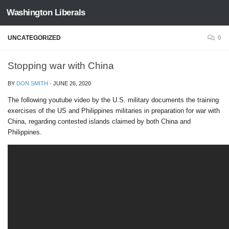
Washington Liberals
Skip to content
UNCATEGORIZED
0
Stopping war with China
BY
DON SMITH
·
JUNE 26, 2020
The following youtube video by the U.S. military documents the training
exercises of the US and Philippines militaries in preparation for war with
China, regarding contested islands claimed by both China and
Philippines.