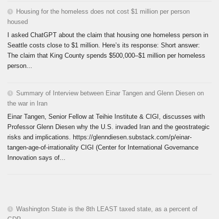
Housing for the homeless does not cost $1 million per person
housed
I asked ChatGPT about the claim that housing one homeless person in
Seattle costs close to $1 million. Here’s its response: Short answer:
The claim that King County spends $500,000–$1 million per homeless
person...
Summary of Interview between Einar Tangen and Glenn Diesen on
the war in Iran
Einar Tangen, Senior Fellow at Teihie Institute & CIGI, discusses with
Professor Glenn Diesen why the U.S. invaded Iran and the geostrategic
risks and implications. https://glenndiesen.substack.com/p/einar-
tangen-age-of-irrationality CIGI (Center for International Governance
Innovation says of...
Washington State is the 8th LEAST taxed state, as a percent of