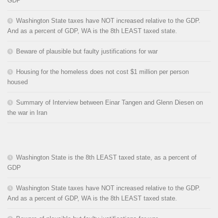
GDP
Washington State taxes have NOT increased relative to the GDP.
And as a percent of GDP, WA is the 8th LEAST taxed state.
Beware of plausible but faulty justifications for war
Housing for the homeless does not cost $1 million per person
housed
Summary of Interview between Einar Tangen and Glenn Diesen on
the war in Iran
Washington State is the 8th LEAST taxed state, as a percent of
GDP
Washington State taxes have NOT increased relative to the GDP.
And as a percent of GDP, WA is the 8th LEAST taxed state.