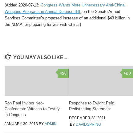
(Added 2020-07-13:
Congress Wants More Unnecessary Anti-China
Weapons Programs in Annual Defense Bill
, on the Senate Armed
Services Committee’s proposed increase of an additional $43 billion in
the NDAA for preparing for war with China.)
YOU MAY ALSO LIKE...
0
0
Ron Paul Invites Neo-
Response to Dwight Pelz
Confederate Witness to Testify
Redistricting Statement
in Congress
DECEMBER 28, 2011
JANUARY 30, 2013
BY
ADMIN
BY
DAVIDSPRING