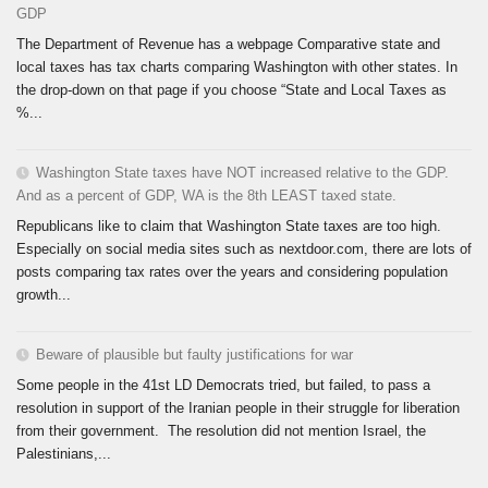
GDP
The Department of Revenue has a webpage Comparative state and
local taxes has tax charts comparing Washington with other states. In
the drop-down on that page if you choose “State and Local Taxes as
%...
Washington State taxes have NOT increased relative to the GDP.
And as a percent of GDP, WA is the 8th LEAST taxed state.
Republicans like to claim that Washington State taxes are too high.
Especially on social media sites such as nextdoor.com, there are lots of
posts comparing tax rates over the years and considering population
growth...
Beware of plausible but faulty justifications for war
Some people in the 41st LD Democrats tried, but failed, to pass a
resolution in support of the Iranian people in their struggle for liberation
from their government. The resolution did not mention Israel, the
Palestinians,...