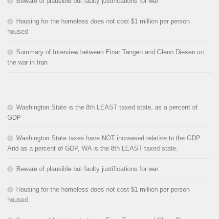
Beware of plausible but faulty justifications for war
Housing for the homeless does not cost $1 million per person
housed
Summary of Interview between Einar Tangen and Glenn Diesen on
the war in Iran
Washington State is the 8th LEAST taxed state, as a percent of
GDP
Washington State taxes have NOT increased relative to the GDP.
And as a percent of GDP, WA is the 8th LEAST taxed state.
Beware of plausible but faulty justifications for war
Housing for the homeless does not cost $1 million per person
housed