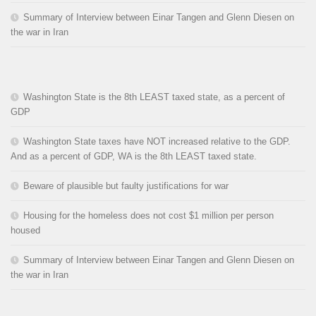
Summary of Interview between Einar Tangen and Glenn Diesen on
the war in Iran
Washington State is the 8th LEAST taxed state, as a percent of
GDP
Washington State taxes have NOT increased relative to the GDP.
And as a percent of GDP, WA is the 8th LEAST taxed state.
Beware of plausible but faulty justifications for war
Housing for the homeless does not cost $1 million per person
housed
Summary of Interview between Einar Tangen and Glenn Diesen on
the war in Iran