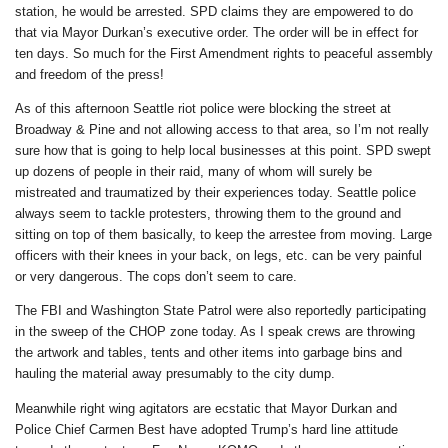
station, he would be arrested. SPD claims they are empowered to do
that via Mayor Durkan’s executive order. The order will be in effect for
ten days. So much for the First Amendment rights to peaceful assembly
and freedom of the press!
As of this afternoon Seattle riot police were blocking the street at
Broadway & Pine and not allowing access to that area, so I’m not really
sure how that is going to help local businesses at this point. SPD swept
up dozens of people in their raid, many of whom will surely be
mistreated and traumatized by their experiences today. Seattle police
always seem to tackle protesters, throwing them to the ground and
sitting on top of them basically, to keep the arrestee from moving. Large
officers with their knees in your back, on legs, etc. can be very painful
or very dangerous. The cops don’t seem to care.
The FBI and Washington State Patrol were also reportedly participating
in the sweep of the CHOP zone today. As I speak crews are throwing
the artwork and tables, tents and other items into garbage bins and
hauling the material away presumably to the city dump.
Meanwhile right wing agitators are ecstatic that Mayor Durkan and
Police Chief Carmen Best have adopted Trump’s hard line attitude