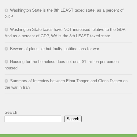
Washington State is the 8th LEAST taxed state, as a percent of
GDP
Washington State taxes have NOT increased relative to the GDP.
And as a percent of GDP, WA is the 8th LEAST taxed state.
Beware of plausible but faulty justifications for war
Housing for the homeless does not cost $1 million per person
housed
Summary of Interview between Einar Tangen and Glenn Diesen on
the war in Iran
Search
Search