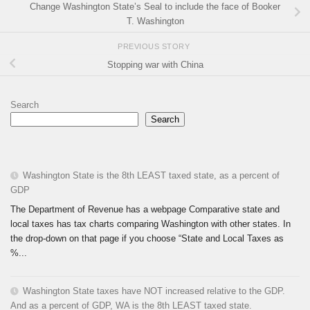
Change Washington State’s Seal to include the face of Booker
T. Washington
PREVIOUS STORY
Stopping war with China
Search
Search
Washington State is the 8th LEAST taxed state, as a percent of
GDP
The Department of Revenue has a webpage Comparative state and
local taxes has tax charts comparing Washington with other states. In
the drop-down on that page if you choose “State and Local Taxes as
%...
Washington State taxes have NOT increased relative to the GDP.
And as a percent of GDP, WA is the 8th LEAST taxed state.