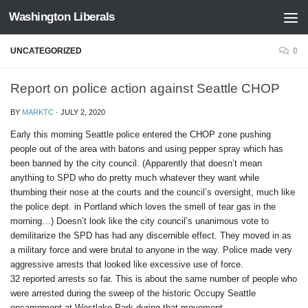
Washington Liberals
Skip to content
UNCATEGORIZED
0
Report on police action against Seattle CHOP
BY
MARKTC
·
JULY 2, 2020
Early this morning Seattle police entered the CHOP zone pushing
people out of the area with batons and using pepper spray which has
been banned by the city council. (Apparently that doesn’t mean
anything to SPD who do pretty much whatever they want while
thumbing their nose at the courts and the council’s oversight, much like
the police dept. in Portland which loves the smell of tear gas in the
morning…) Doesn’t look like the city council’s unanimous vote to
demilitarize the SPD has had any discernible effect. They moved in as
a military force and were brutal to anyone in the way. Police made very
aggressive arrests that looked like excessive use of force.
32 reported arrests so far. This is about the same number of people who
were arrested during the sweep of the historic Occupy Seattle
encampment at Westlake Park during that movement.