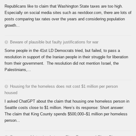
Republicans like to claim that Washington State taxes are too high.
Especially on social media sites such as nextdoor.com, there are lots of
posts comparing tax rates over the years and considering population
growth...
Beware of plausible but faulty justifications for war
Some people in the 41st LD Democrats tried, but failed, to pass a
resolution in support of the Iranian people in their struggle for liberation
from their government. The resolution did not mention Israel, the
Palestinians,...
Housing for the homeless does not cost $1 million per person
housed
I asked ChatGPT about the claim that housing one homeless person in
Seattle costs close to $1 million. Here’s its response: Short answer:
The claim that King County spends $500,000–$1 million per homeless
person...