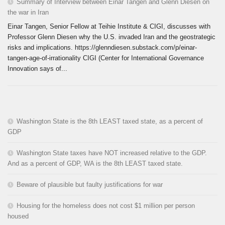
Summary of Interview between Einar Tangen and Glenn Diesen on
the war in Iran
Einar Tangen, Senior Fellow at Teihie Institute & CIGI, discusses with
Professor Glenn Diesen why the U.S. invaded Iran and the geostrategic
risks and implications. https://glenndiesen.substack.com/p/einar-
tangen-age-of-irrationality CIGI (Center for International Governance
Innovation says of...
Washington State is the 8th LEAST taxed state, as a percent of
GDP
Washington State taxes have NOT increased relative to the GDP.
And as a percent of GDP, WA is the 8th LEAST taxed state.
Beware of plausible but faulty justifications for war
Housing for the homeless does not cost $1 million per person
housed