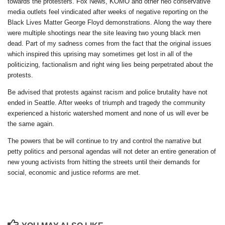
towards the protesters. Fox News, KOMO and other neo conservative
media outlets feel vindicated after weeks of negative reporting on the
Black Lives Matter George Floyd demonstrations. Along the way there
were multiple shootings near the site leaving two young black men
dead. Part of my sadness comes from the fact that the original issues
which inspired this uprising may sometimes get lost in all of the
politicizing, factionalism and right wing lies being perpetrated about the
protests.
Be advised that protests against racism and police brutality have not
ended in Seattle. After weeks of triumph and tragedy the community
experienced a historic watershed moment and none of us will ever be
the same again.
The powers that be will continue to try and control the narrative but
petty politics and personal agendas will not deter an entire generation of
new young activists from hitting the streets until their demands for
social, economic and justice reforms are met.