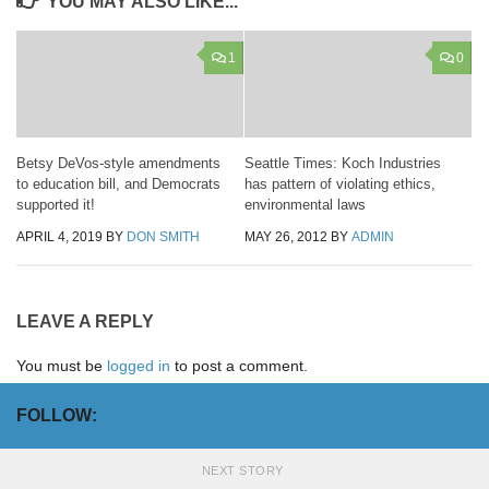
YOU MAY ALSO LIKE...
1
0
Betsy DeVos-style amendments
Seattle Times: Koch Industries
to education bill, and Democrats
has pattern of violating ethics,
supported it!
environmental laws
APRIL 4, 2019
BY
DON SMITH
MAY 26, 2012
BY
ADMIN
LEAVE A REPLY
You must be
logged in
to post a comment.
FOLLOW:
NEXT STORY