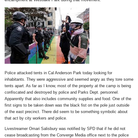
Police attacked tents in Cal Anderson Park today looking for
inhabitants. They were aggressive and seemed angry as they tore some
tents apart. As far as I know, most of the property at the camp is being
confiscated and destroyed by police and Parks Dept. personnel.
Apparently that also includes community supplies and food. One of the
first signs to be taken down was the black fist on the pole just outside
of the east precinct. There did seem to be something symbolic about
that act by city workers and police.
Livestreamer Omari Salisbury was notified by SPD that if he did not
cease broadcasting from the Converge Media office next to the police