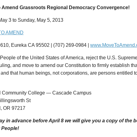
o Amend Grassroots Regional Democracy Convergence!
 May 3 to Sunday, May 5, 2013
TO AMEND
610, Eureka CA 95502 | (707) 269-0984 |
www.MoveToAmend.
People of the United States of America, reject the U.S. Supreme
uling, and move to amend our Constitution to firmly establish th
and that human beings, not corporations, are persons entitled to
nd Community College — Cascade Campus
llingsworth St
d, OR 97217
pay in advance before April 8 we will give you a copy of the
 People!