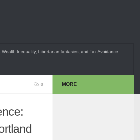
 Wealth Inequality, Libertarian fantasies, and Tax Avoidance
MORE
0
ence:
ortland