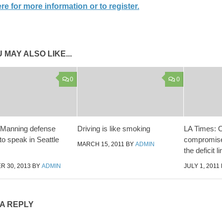
re for more information or to register.
 MAY ALSO LIKE...
0
0
 Manning defense
Driving is like smoking
LA Times:
to speak in Seattle
compromise
MARCH 15, 2011
BY
ADMIN
the deficit li
 30, 2013
BY
ADMIN
JULY 1, 2011
 A REPLY