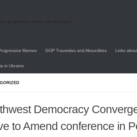
re progressive voices can be heard
Progressive Memes
GOP Travesties and Absurdities
Links about
a in Ukraine
GORIZED
thwest Democracy Converg
e to Amend conference in P