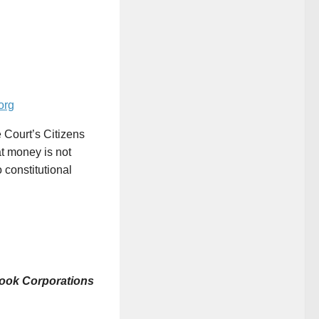
org
 Court’s Citizens
at money is not
 constitutional
 book Corporations