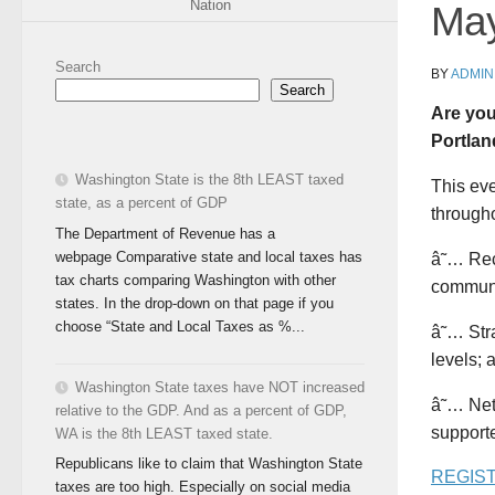
Nation
May
Search
BY
ADMIN
Search
Are you
Portlan
Washington State is the 8th LEAST taxed
This eve
state, as a percent of GDP
througho
The Department of Revenue has a
webpage Comparative state and local taxes has
â˜… Rece
tax charts comparing Washington with other
communi
states. In the drop-down on that page if you
choose “State and Local Taxes as %...
â˜… Stra
levels; 
Washington State taxes have NOT increased
â˜… Net
relative to the GDP. And as a percent of GDP,
supporte
WA is the 8th LEAST taxed state.
Republicans like to claim that Washington State
REGIS
taxes are too high. Especially on social media