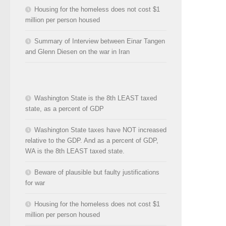
Housing for the homeless does not cost $1
million per person housed
Summary of Interview between Einar Tangen
and Glenn Diesen on the war in Iran
Washington State is the 8th LEAST taxed
state, as a percent of GDP
Washington State taxes have NOT increased
relative to the GDP. And as a percent of GDP,
WA is the 8th LEAST taxed state.
Beware of plausible but faulty justifications
for war
Housing for the homeless does not cost $1
million per person housed