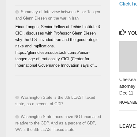
Click he
Summary of Interview between Einar Tangen
and Glenn Diesen on the war in Iran
Einar Tangen, Senior Fellow at Teihie Institute &
YOU
CIGI, discusses with Professor Glenn Diesen
why the U.S. invaded Iran and the geostrategic
risks and implications.
https://glenndiesen.substack.com/p/einar-
tangen-age-of-irrationality CIGI (Center for
International Governance Innovation says of...
Chelsea
attorney 
Dec 11
Washington State is the 8th LEAST taxed
NOVEMBER
state, as a percent of GDP
Washington State taxes have NOT increased
relative to the GDP. And as a percent of GDP,
LEAVE
WA is the 8th LEAST taxed state.