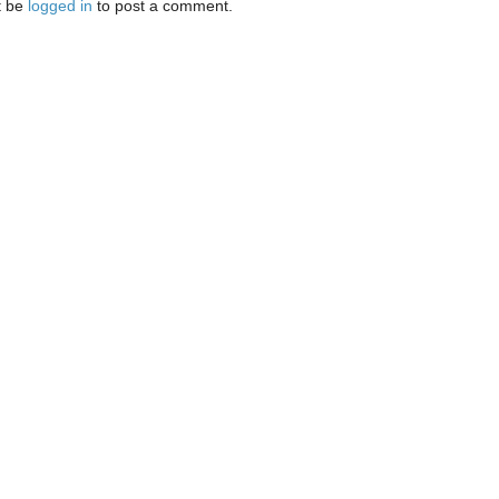
t be
logged in
to post a comment.