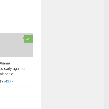
0
 Obama
d early again on
mit battle
BY
ADMIN