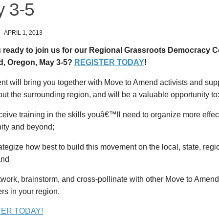
 3-5
·
APRIL 1, 2013
 ready to join us for our Regional Grassroots Democracy 
d, Oregon, May 3-5?
REGISTER TODAY
!
nt will bring you together with Move to Amend activists and sup
ut the surrounding region, and will be a valuable opportunity to
ive training in the skills youâ€™ll need to organize more effect
ty and beyond;
tegize how best to build this movement on the local, state, regi
and
work, brainstorm, and cross-pollinate with other Move to Amen
rs in your region.
TER TODAY!