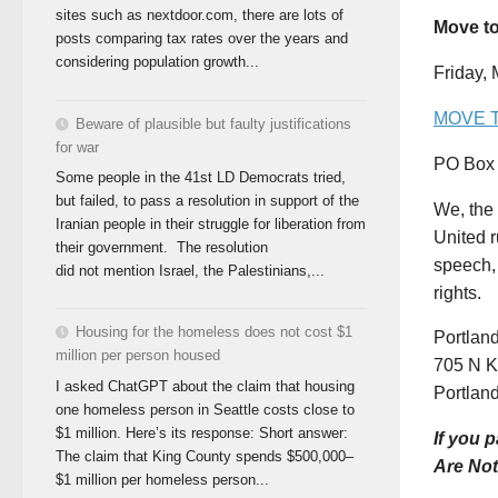
sites such as nextdoor.com, there are lots of
Move t
posts comparing tax rates over the years and
considering population growth...
Friday,
MOVE 
Beware of plausible but faulty justifications
for war
PO Box 
Some people in the 41st LD Democrats tried,
but failed, to pass a resolution in support of the
We, the 
Iranian people in their struggle for liberation from
United r
their government. The resolution
speech, 
did not mention Israel, the Palestinians,...
rights.
Housing for the homeless does not cost $1
Portla
million per person housed
705 N Ki
I asked ChatGPT about the claim that housing
Portlan
one homeless person in Seattle costs close to
$1 million. Here’s its response: Short answer:
If you 
The claim that King County spends $500,000–
Are Not
$1 million per homeless person...