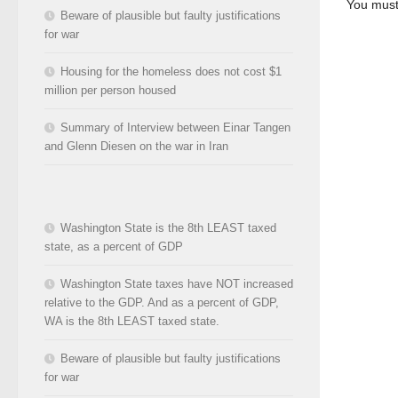
You mus
Beware of plausible but faulty justifications
for war
Housing for the homeless does not cost $1
million per person housed
Summary of Interview between Einar Tangen
and Glenn Diesen on the war in Iran
Washington State is the 8th LEAST taxed
state, as a percent of GDP
Washington State taxes have NOT increased
relative to the GDP. And as a percent of GDP,
WA is the 8th LEAST taxed state.
Beware of plausible but faulty justifications
for war