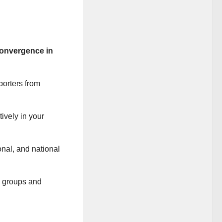
Convergence in
porters from
:
ively in your
onal, and national
d groups and