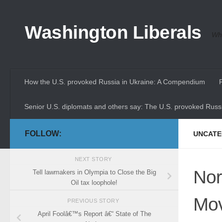
Skip to content
Washington Liberals
Whe
How the U.S. provoked Russia in Ukraine: A Compendium
Senior U.S. diplomats and others say: The U.S. provoked Russi
FOLLOW:
UNCATE
NEXT STORY
Nor
Tell lawmakers in Olympia to Close the Big
Oil tax loophole!
Mov
PREVIOUS STORY
April Foolâ€™s Report â€“ State of The