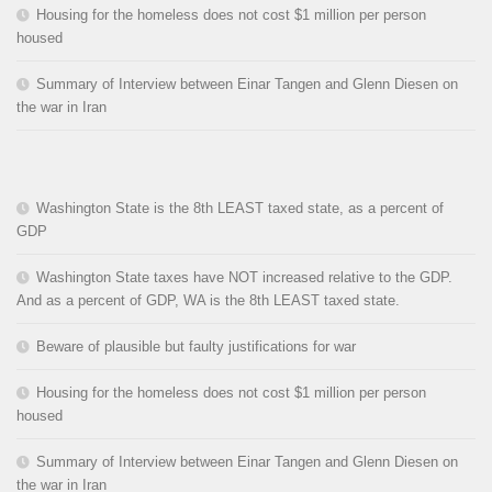
Housing for the homeless does not cost $1 million per person
housed
Summary of Interview between Einar Tangen and Glenn Diesen on
the war in Iran
Washington State is the 8th LEAST taxed state, as a percent of
GDP
Washington State taxes have NOT increased relative to the GDP.
And as a percent of GDP, WA is the 8th LEAST taxed state.
Beware of plausible but faulty justifications for war
Housing for the homeless does not cost $1 million per person
housed
Summary of Interview between Einar Tangen and Glenn Diesen on
the war in Iran