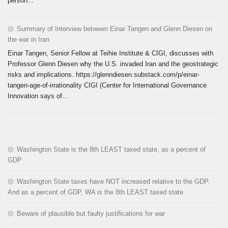
person...
Summary of Interview between Einar Tangen and Glenn Diesen on
the war in Iran
Einar Tangen, Senior Fellow at Teihie Institute & CIGI, discusses with
Professor Glenn Diesen why the U.S. invaded Iran and the geostrategic
risks and implications. https://glenndiesen.substack.com/p/einar-
tangen-age-of-irrationality CIGI (Center for International Governance
Innovation says of...
Washington State is the 8th LEAST taxed state, as a percent of
GDP
Washington State taxes have NOT increased relative to the GDP.
And as a percent of GDP, WA is the 8th LEAST taxed state.
Beware of plausible but faulty justifications for war