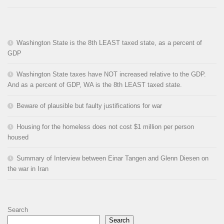
Washington State is the 8th LEAST taxed state, as a percent of
GDP
Washington State taxes have NOT increased relative to the GDP.
And as a percent of GDP, WA is the 8th LEAST taxed state.
Beware of plausible but faulty justifications for war
Housing for the homeless does not cost $1 million per person
housed
Summary of Interview between Einar Tangen and Glenn Diesen on
the war in Iran
Search
Search