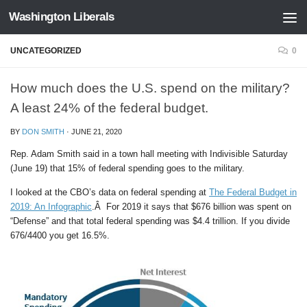
Washington Liberals
Skip to content
UNCATEGORIZED
0
How much does the U.S. spend on the military?
A least 24% of the federal budget.
BY
DON SMITH
·
JUNE 21, 2020
Rep. Adam Smith said in a town hall meeting with Indivisible Saturday
(June 19) that 15% of federal spending goes to the military.
I looked at the CBO’s data on federal spending at
The Federal Budget in
2019: An Infographic
.Â For 2019 it says that $676 billion was spent on
“Defense” and that total federal spending was $4.4 trillion. If you divide
676/4400 you get 16.5%.