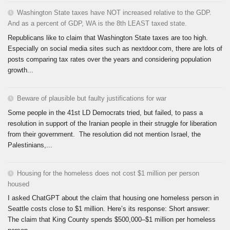
Washington State taxes have NOT increased relative to the GDP.
And as a percent of GDP, WA is the 8th LEAST taxed state.
Republicans like to claim that Washington State taxes are too high.
Especially on social media sites such as nextdoor.com, there are lots of
posts comparing tax rates over the years and considering population
growth...
Beware of plausible but faulty justifications for war
Some people in the 41st LD Democrats tried, but failed, to pass a
resolution in support of the Iranian people in their struggle for liberation
from their government. The resolution did not mention Israel, the
Palestinians,...
Housing for the homeless does not cost $1 million per person
housed
I asked ChatGPT about the claim that housing one homeless person in
Seattle costs close to $1 million. Here’s its response: Short answer:
The claim that King County spends $500,000–$1 million per homeless