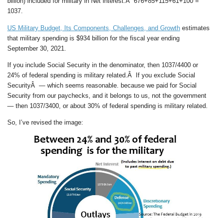
billion) included for military in Net interest.Â 676+85+115+61+100 =
1037.
US Military Budget, Its Components, Challenges, and Growth
estimates
that military spending is $934 billion for the fiscal year ending
September 30, 2021.
If you include Social Security in the denominator, then 1037/4400 or
24% of federal spending is military related.Â If you exclude Social
SecurityÂ — which seems reasonable. because we paid for Social
Security from our paychecks, and it belongs to us, not the government
— then 1037/3400, or about 30% of federal spending is military related.
So, I’ve revised the image: