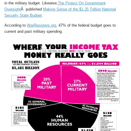
in the military budget. Likewise,
The Project On Government
Oversight
Â published
Making Sense of the $1.25 Trillion National
Security State Budget
.
According to
WarResisters.org
, 47% of the federal budget goes to
current and past military spending.