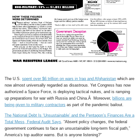
The U.S.
spent over $6 trillion on wars in Iraq and Afghanistan
which are
now almost universally regarded as disastrous. Yet Congress has now
authorized a Space Force, is deploying tactical nukes, and is ramping
up preparations for war with Russia and China.Â Moreover,
billions are
being given to military contractors
as part of the pandemic bailout.
The National Debt Is ‘Unsustainable’ and the Pentagon’s Finances Are a
Total Mess, Federal Audit Says
. “Absent policy changes, the federal
government continues to face an unsustainable long-term fiscal path,”
America’s top auditor warns. But is anyone listening?”