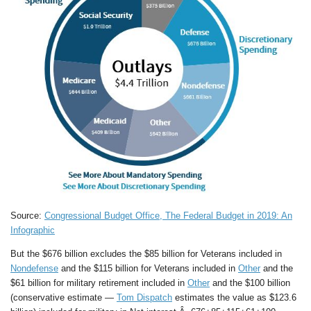
Source:
Congressional Budget Office, The Federal Budget in 2019: An
Infographic
But the $676 billion excludes the $85 billion for Veterans included in
Nondefense
and the $115 billion for Veterans included in
Other
and the
$61 billion for military retirement included in
Other
and the $100 billion
(conservative estimate —
Tom Dispatch
estimates the value as $123.6