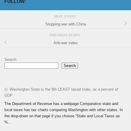
FOLLOW:
NEXT STORY
Stopping war with China
PREVIOUS STORY
Anti-war video
Search
Search
Washington State is the 8th LEAST taxed state, as a percent of
GDP
The Department of Revenue has a webpage Comparative state and
local taxes has tax charts comparing Washington with other states. In
the drop-down on that page if you choose “State and Local Taxes as
%...