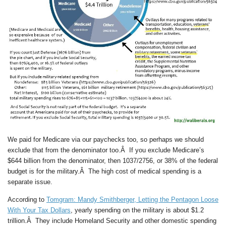
We paid for Medicare via our paychecks too, so perhaps we should
exclude that from the denominator too.Â If you exclude Medicare’s
$644 billion from the denominator, then 1037/2756, or 38% of the federal
budget is for the military.Â The high cost of medical spending is a
separate issue.
According to
Tomgram: Mandy Smithberger, Letting the Pentagon Loose
With Your Tax Dollars
, yearly spending on the military is about $1.2
trillion.Â They include Homeland Security and other domestic spending