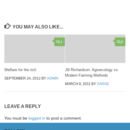
YOU MAY ALSO LIKE...
1
0
Welfare for the rich
Jill Richardson: Agroecology vs.
Modern Farming Methods
SEPTEMBER 24, 2012
BY
ADMIN
MARCH 8, 2011
BY
SARGE
LEAVE A REPLY
You must be
logged in
to post a comment.