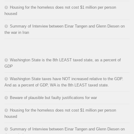
Housing for the homeless does not cost $1 million per person
housed
Summary of Interview between Einar Tangen and Glenn Diesen on
the war in Iran
Washington State is the 8th LEAST taxed state, as a percent of
GDP
Washington State taxes have NOT increased relative to the GDP.
And as a percent of GDP, WA is the 8th LEAST taxed state.
Beware of plausible but faulty justifications for war
Housing for the homeless does not cost $1 million per person
housed
Summary of Interview between Einar Tangen and Glenn Diesen on