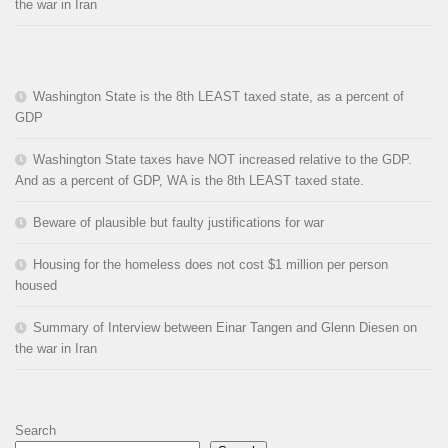
the war in Iran
Washington State is the 8th LEAST taxed state, as a percent of
GDP
Washington State taxes have NOT increased relative to the GDP.
And as a percent of GDP, WA is the 8th LEAST taxed state.
Beware of plausible but faulty justifications for war
Housing for the homeless does not cost $1 million per person
housed
Summary of Interview between Einar Tangen and Glenn Diesen on
the war in Iran
Search