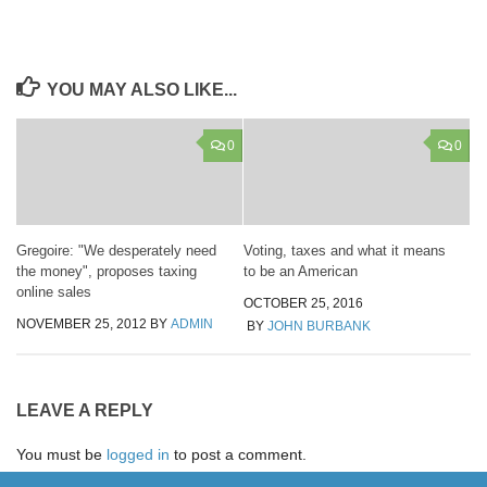
YOU MAY ALSO LIKE...
0
0
Gregoire: "We desperately need
Voting, taxes and what it means
the money", proposes taxing
to be an American
online sales
OCTOBER 25, 2016
NOVEMBER 25, 2012
BY
ADMIN
BY
JOHN BURBANK
LEAVE A REPLY
You must be
logged in
to post a comment.