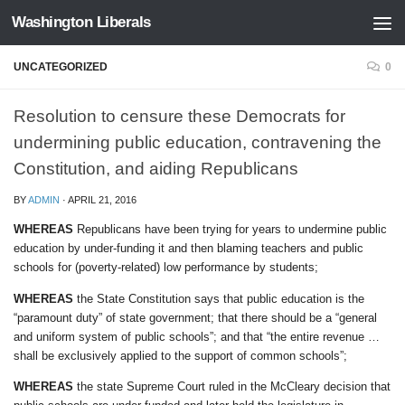
Washington Liberals
Skip to content
UNCATEGORIZED
0
Resolution to censure these Democrats for
undermining public education, contravening the
Constitution, and aiding Republicans
BY
ADMIN
·
APRIL 21, 2016
WHEREAS
Republicans have been trying for years to undermine public
education by under-funding it and then blaming teachers and public
schools for (poverty-related) low performance by students;
WHEREAS
the State Constitution says that public education is the
“paramount duty” of state government; that there should be a “general
and uniform system of public schools”; and that “the entire revenue …
shall be exclusively applied to the support of common schools”;
WHEREAS
the state Supreme Court ruled in the McCleary decision that