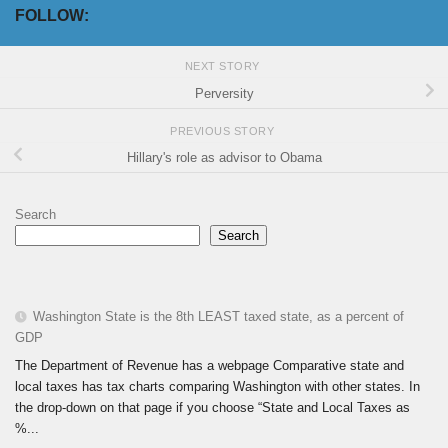
FOLLOW:
NEXT STORY
Perversity
PREVIOUS STORY
Hillary's role as advisor to Obama
Search
Search
Washington State is the 8th LEAST taxed state, as a percent of
GDP
The Department of Revenue has a webpage Comparative state and
local taxes has tax charts comparing Washington with other states. In
the drop-down on that page if you choose “State and Local Taxes as
%...