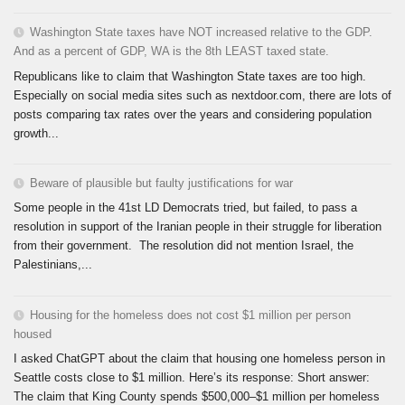
Washington State taxes have NOT increased relative to the GDP.
And as a percent of GDP, WA is the 8th LEAST taxed state.
Republicans like to claim that Washington State taxes are too high.
Especially on social media sites such as nextdoor.com, there are lots of
posts comparing tax rates over the years and considering population
growth...
Beware of plausible but faulty justifications for war
Some people in the 41st LD Democrats tried, but failed, to pass a
resolution in support of the Iranian people in their struggle for liberation
from their government. The resolution did not mention Israel, the
Palestinians,...
Housing for the homeless does not cost $1 million per person
housed
I asked ChatGPT about the claim that housing one homeless person in
Seattle costs close to $1 million. Here’s its response: Short answer:
The claim that King County spends $500,000–$1 million per homeless