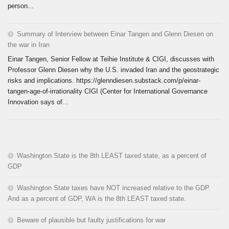
person...
Summary of Interview between Einar Tangen and Glenn Diesen on
the war in Iran
Einar Tangen, Senior Fellow at Teihie Institute & CIGI, discusses with
Professor Glenn Diesen why the U.S. invaded Iran and the geostrategic
risks and implications. https://glenndiesen.substack.com/p/einar-
tangen-age-of-irrationality CIGI (Center for International Governance
Innovation says of...
Washington State is the 8th LEAST taxed state, as a percent of
GDP
Washington State taxes have NOT increased relative to the GDP.
And as a percent of GDP, WA is the 8th LEAST taxed state.
Beware of plausible but faulty justifications for war