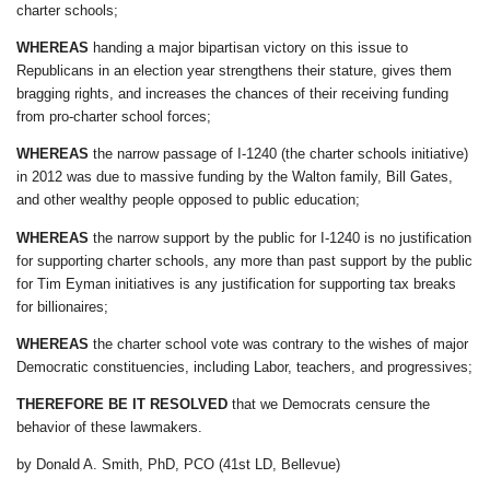
charter schools;
WHEREAS
handing a major bipartisan victory on this issue to
Republicans in an election year strengthens their stature, gives them
bragging rights, and increases the chances of their receiving funding
from pro-charter school forces;
WHEREAS
the narrow passage of I-1240 (the charter schools initiative)
in 2012 was due to massive funding by the Walton family, Bill Gates,
and other wealthy people opposed to public education;
WHEREAS
the narrow support by the public for I-1240 is no justification
for supporting charter schools, any more than past support by the public
for Tim Eyman initiatives is any justification for supporting tax breaks
for billionaires;
WHEREAS
the charter school vote was contrary to the wishes of major
Democratic constituencies, including Labor, teachers, and progressives;
THEREFORE BE IT RESOLVED
that we Democrats censure the
behavior of these lawmakers.
by Donald A. Smith, PhD, PCO (41st LD, Bellevue)