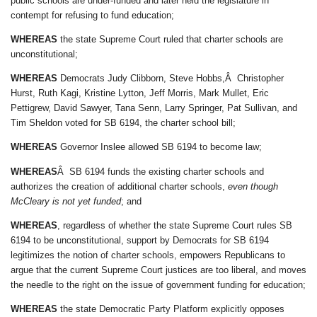
public schools are under-funded and later held the legislature in
contempt for refusing to fund education;
WHEREAS
the state Supreme Court ruled that charter schools are
unconstitutional;
WHEREAS
Democrats Judy Clibborn, Steve Hobbs,Â Christopher
Hurst, Ruth Kagi, Kristine Lytton, Jeff Morris, Mark Mullet, Eric
Pettigrew, David Sawyer, Tana Senn, Larry Springer, Pat Sullivan, and
Tim Sheldon voted for SB 6194, the charter school bill;
WHEREAS
Governor Inslee allowed SB 6194 to become law;
WHEREAS
Â SB 6194 funds the existing charter schools and
authorizes the creation of additional charter schools,
even though
McCleary is not yet funded
; and
WHEREAS
, regardless of whether the state Supreme Court rules SB
6194 to be unconstitutional, support by Democrats for SB 6194
legitimizes the notion of charter schools, empowers Republicans to
argue that the current Supreme Court justices are too liberal, and moves
the needle to the right on the issue of government funding for education;
WHEREAS
the state Democratic Party Platform explicitly opposes