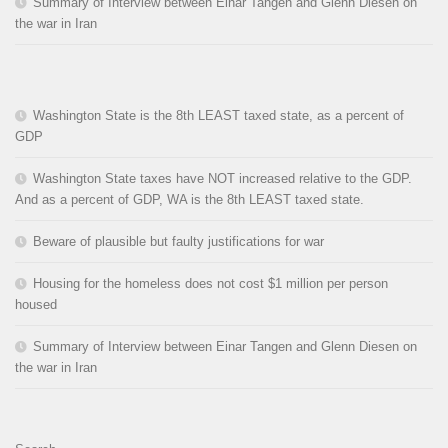
Summary of Interview between Einar Tangen and Glenn Diesen on
the war in Iran
Washington State is the 8th LEAST taxed state, as a percent of
GDP
Washington State taxes have NOT increased relative to the GDP.
And as a percent of GDP, WA is the 8th LEAST taxed state.
Beware of plausible but faulty justifications for war
Housing for the homeless does not cost $1 million per person
housed
Summary of Interview between Einar Tangen and Glenn Diesen on
the war in Iran