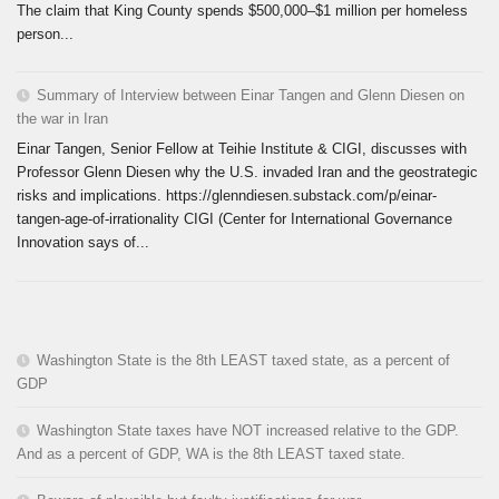
The claim that King County spends $500,000–$1 million per homeless
person...
Summary of Interview between Einar Tangen and Glenn Diesen on
the war in Iran
Einar Tangen, Senior Fellow at Teihie Institute & CIGI, discusses with
Professor Glenn Diesen why the U.S. invaded Iran and the geostrategic
risks and implications. https://glenndiesen.substack.com/p/einar-
tangen-age-of-irrationality CIGI (Center for International Governance
Innovation says of...
Washington State is the 8th LEAST taxed state, as a percent of
GDP
Washington State taxes have NOT increased relative to the GDP.
And as a percent of GDP, WA is the 8th LEAST taxed state.