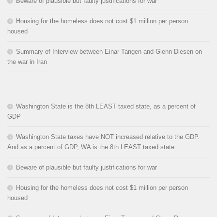
Beware of plausible but faulty justifications for war
Housing for the homeless does not cost $1 million per person
housed
Summary of Interview between Einar Tangen and Glenn Diesen on
the war in Iran
Washington State is the 8th LEAST taxed state, as a percent of
GDP
Washington State taxes have NOT increased relative to the GDP.
And as a percent of GDP, WA is the 8th LEAST taxed state.
Beware of plausible but faulty justifications for war
Housing for the homeless does not cost $1 million per person
housed