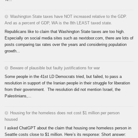
Washington State taxes have NOT increased relative to the GDP.
And as a percent of GDP, WA is the 8th LEAST taxed state.
Republicans like to claim that Washington State taxes are too high.
Especially on social media sites such as nextdoor.com, there are lots of
posts comparing tax rates over the years and considering population
growth...
Beware of plausible but faulty justifications for war
Some people in the 41st LD Democrats tried, but failed, to pass a
resolution in support of the Iranian people in their struggle for liberation
from their government. The resolution did not mention Israel, the
Palestinians,...
Housing for the homeless does not cost $1 million per person
housed
I asked ChatGPT about the claim that housing one homeless person in
Seattle costs close to $1 million. Here’s its response: Short answer: