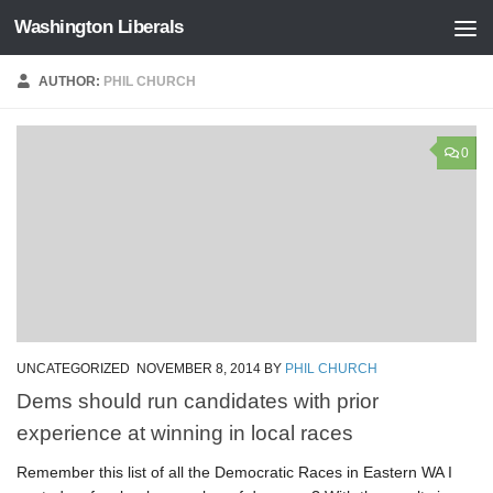
Washington Liberals
Skip to content
AUTHOR:
PHIL CHURCH
0
UNCATEGORIZED
NOVEMBER 8, 2014
BY
PHIL CHURCH
Dems should run candidates with prior
experience at winning in local races
Remember this list of all the Democratic Races in Eastern WA I