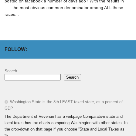
posted on facebook a number of days ago? With the results in
….. the most obvious common denominator among ALL these
races...
FOLLOW:
Search
Search
Washington State is the 8th LEAST taxed state, as a percent of
GDP
The Department of Revenue has a webpage Comparative state and
local taxes has tax charts comparing Washington with other states. In
the drop-down on that page if you choose “State and Local Taxes as
%...