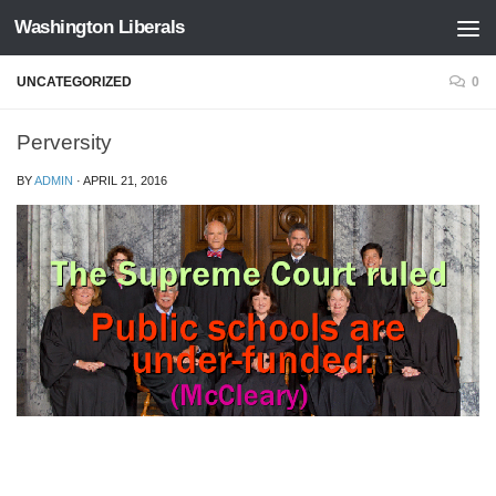
Washington Liberals
Skip to content
UNCATEGORIZED
0
Perversity
BY
ADMIN
·
APRIL 21, 2016