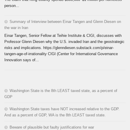
person...
Summary of Interview between Einar Tangen and Glenn Diesen on
the war in Iran
Einar Tangen, Senior Fellow at Teihie Institute & CIGI, discusses with
Professor Glenn Diesen why the U.S. invaded Iran and the geostrategic
risks and implications. https://glenndiesen.substack.com/p/einar-
tangen-age-of-irrationality CIGI (Center for International Governance
Innovation says of...
Washington State is the 8th LEAST taxed state, as a percent of
GDP
Washington State taxes have NOT increased relative to the GDP.
And as a percent of GDP, WA is the 8th LEAST taxed state.
Beware of plausible but faulty justifications for war