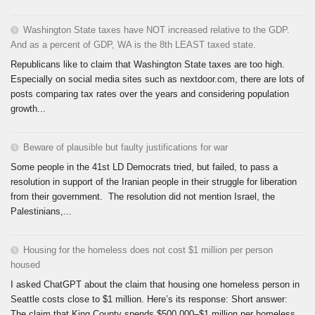
Washington State taxes have NOT increased relative to the GDP.
And as a percent of GDP, WA is the 8th LEAST taxed state.
Republicans like to claim that Washington State taxes are too high.
Especially on social media sites such as nextdoor.com, there are lots of
posts comparing tax rates over the years and considering population
growth...
Beware of plausible but faulty justifications for war
Some people in the 41st LD Democrats tried, but failed, to pass a
resolution in support of the Iranian people in their struggle for liberation
from their government. The resolution did not mention Israel, the
Palestinians,...
Housing for the homeless does not cost $1 million per person
housed
I asked ChatGPT about the claim that housing one homeless person in
Seattle costs close to $1 million. Here’s its response: Short answer:
The claim that King County spends $500,000–$1 million per homeless