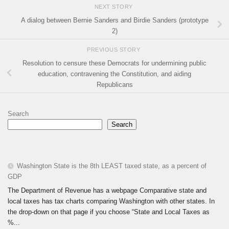
NEXT STORY
A dialog between Bernie Sanders and Birdie Sanders (prototype
2)
PREVIOUS STORY
Resolution to censure these Democrats for undermining public
education, contravening the Constitution, and aiding
Republicans
Search
Search
Washington State is the 8th LEAST taxed state, as a percent of
GDP
The Department of Revenue has a webpage Comparative state and
local taxes has tax charts comparing Washington with other states. In
the drop-down on that page if you choose “State and Local Taxes as
%...