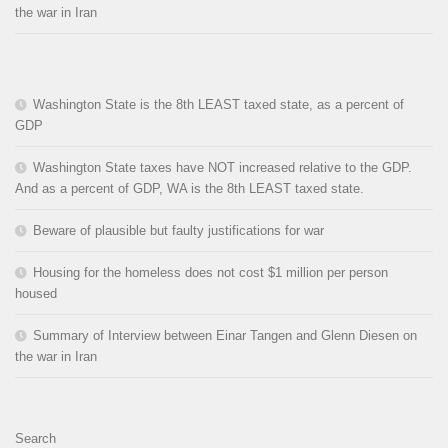
the war in Iran
Washington State is the 8th LEAST taxed state, as a percent of
GDP
Washington State taxes have NOT increased relative to the GDP.
And as a percent of GDP, WA is the 8th LEAST taxed state.
Beware of plausible but faulty justifications for war
Housing for the homeless does not cost $1 million per person
housed
Summary of Interview between Einar Tangen and Glenn Diesen on
the war in Iran
Search