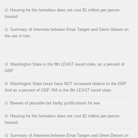
Housing for the homeless does not cost $1 million per person
housed
Summary of Interview between Einar Tangen and Glenn Diesen on
the war in Iran
Washington State is the 8th LEAST taxed state, as a percent of
GDP
Washington State taxes have NOT increased relative to the GDP.
And as a percent of GDP, WA is the 8th LEAST taxed state.
Beware of plausible but faulty justifications for war
Housing for the homeless does not cost $1 million per person
housed
Summary of Interview between Einar Tangen and Glenn Diesen on