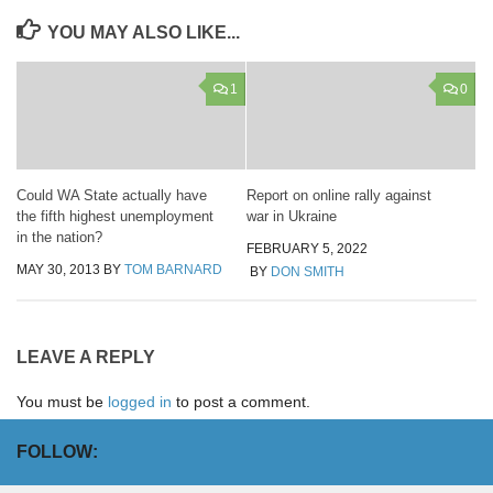
YOU MAY ALSO LIKE...
1
0
Could WA State actually have
Report on online rally against
the fifth highest unemployment
war in Ukraine
in the nation?
FEBRUARY 5, 2022
MAY 30, 2013
BY
TOM BARNARD
BY
DON SMITH
LEAVE A REPLY
You must be
logged in
to post a comment.
FOLLOW: