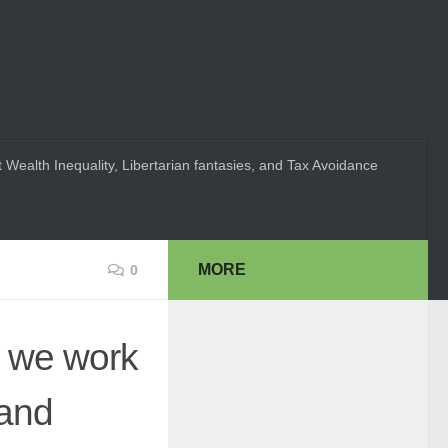
 Wealth Inequality, Libertarian fantasies, and Tax Avoidance
MORE
0
n we work
 and