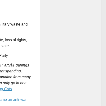
ilitary waste and
, loss of rights,
 state.
arty.
 Partyâ€ darlings
ent spending,
emnation from many
n only go in one
ng Cuts
ame an anti-war