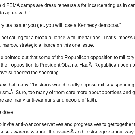
aid FEMA camps are dress rehearsals for incarcerating us in c
o agree with.”
ry tea partier you get, you will lose a Kennedy democrat.”
 not calling for a broad alliance with libertarians. That’s imposs
, narrow, strategic alliance on this one issue.
pointed out that some of the Republican opposition to military
f their opposition to President Obama. HadÂ Republican been p
ave supported the spending.
hink
that many Christians would loudly oppose military spending
rism.Â Sure, too many of them care more about abortions and 
here are many anti-war nuns and people of faith.
 to invite anti-war conservatives and progressives to get togethe
raise awareness about the issuesÂ and to strategize about ways t