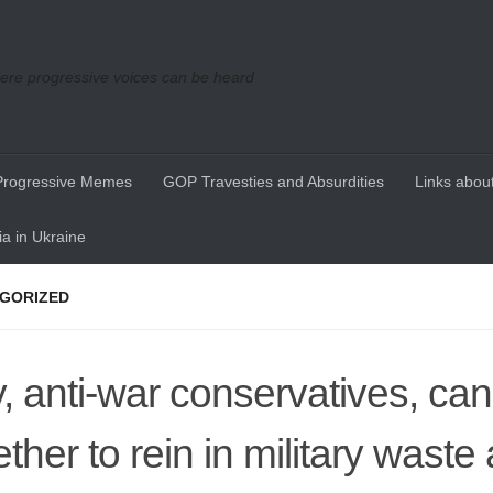
re progressive voices can be heard
Progressive Memes
GOP Travesties and Absurdities
Links about
a in Ukraine
GORIZED
, anti-war conservatives, ca
ether to rein in military waste