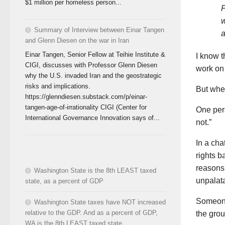
$1 million per homeless person...
P
w
Summary of Interview between Einar Tangen
a
and Glenn Diesen on the war in Iran
Einar Tangen, Senior Fellow at Teihie Institute &
I know t
CIGI, discusses with Professor Glenn Diesen
work on 
why the U.S. invaded Iran and the geostrategic
risks and implications.
But when
https://glenndiesen.substack.com/p/einar-
tangen-age-of-irrationality CIGI (Center for
One per
International Governance Innovation says of...
not.”
In a ch
rights b
reasons 
Washington State is the 8th LEAST taxed
unpalata
state, as a percent of GDP
Someone 
Washington State taxes have NOT increased
relative to the GDP. And as a percent of GDP,
the grou
WA is the 8th LEAST taxed state.