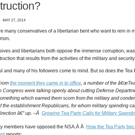
truction?
·
MAY 27, 2014
e many conservatives of a libertarian bent who want to rein in m
rism.
ives and libertarians both oppose the immense corruption, waste
ruction that results from the activities of the military and security
 and many of his followers come to mind. But so does the Tea P
From
the moment they came in to office
, a number of the â€œTea
n Congress were talking openly about cutting Defense Departm
omething which earned them scorn from the military and cond
f the establishment Republicans, for whom military spending ca
irection â€“ up. –Â
Growing Tea Party Calls for Military Spendi
ty members have opposed the NSA.Â Â
How the Tea Party bec
nt
reports: