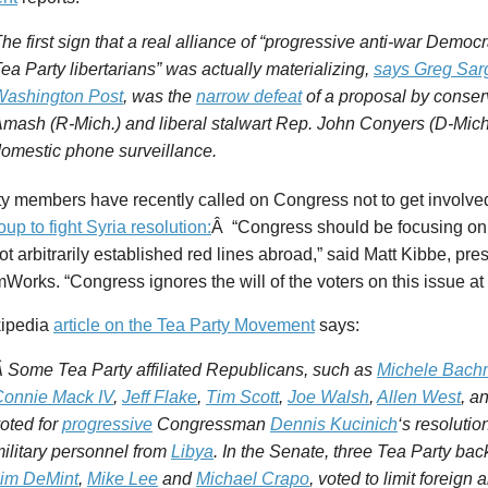
he first sign that a real alliance of “progressive anti-war Democr
ea Party libertarians” was actually materializing,
says Greg Sar
Washington Post
, was the
narrow defeat
of a proposal by conser
mash (R-Mich.) and liberal stalwart Rep. John Conyers (D-Mich.
omestic phone surveillance.
ty members have recently called on Congress not to get involve
oup to fight Syria resolution:
Â “Congress should be focusing on t
t arbitrarily established red lines abroad,” said Matt Kibbe, pres
orks. “Congress ignores the will of the voters on this issue at t
ipedia
article on the Tea Party Movement
says:
 Some Tea Party affiliated Republicans, such as
Michele Bac
onnie Mack IV
,
Jeff Flake
,
Tim Scott
,
Joe Walsh
,
Allen West
, a
oted for
progressive
Congressman
Dennis Kucinich
‘s resolutio
ilitary personnel from
Libya
. In the Senate, three Tea Party ba
im DeMint
,
Mike Lee
and
Michael Crapo
, voted to limit foreign 