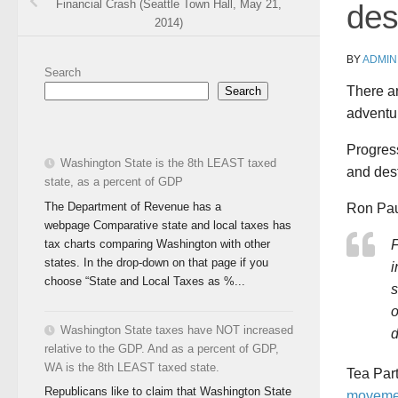
Financial Crash (Seattle Town Hall, May 21,
des
2014)
BY
ADMIN
Search
There ar
Search
adventu
Progress
Washington State is the 8th LEAST taxed
and dest
state, as a percent of GDP
The Department of Revenue has a
Ron Paul
webpage Comparative state and local taxes has
tax charts comparing Washington with other
states. In the drop-down on that page if you
i
choose “State and Local Taxes as %...
s
o
Washington State taxes have NOT increased
d
relative to the GDP. And as a percent of GDP,
WA is the 8th LEAST taxed state.
Tea Par
Republicans like to claim that Washington State
moveme