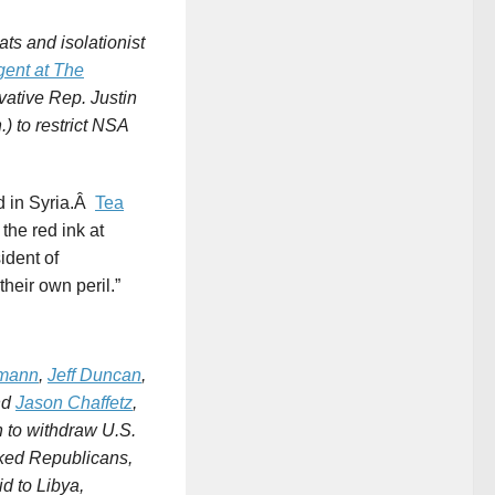
ats and isolationist
gent at
The
vative Rep. Justin
) to restrict NSA
d in Syria.Â
Tea
he red ink at
ident of
heir own peril.”
hmann
,
Jeff Duncan
,
nd
Jason Chaffetz
,
n to withdraw U.S.
cked Republicans,
aid to Libya,