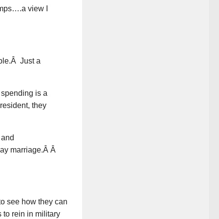
amps….a view I
ible.Â Just a
 spending is a
resident, they
 and
gay marriage.Â Â
r to see how they can
o rein in military