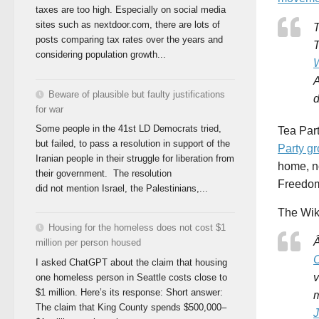
taxes are too high. Especially on social media
sites such as nextdoor.com, there are lots of
T
posts comparing tax rates over the years and
T
considering population growth...
A
Beware of plausible but faulty justifications
d
for war
Some people in the 41st LD Democrats tried,
Tea Par
but failed, to pass a resolution in support of the
Party gr
Iranian people in their struggle for liberation from
home, no
their government. The resolution
FreedomW
did not mention Israel, the Palestinians,...
The Wik
Housing for the homeless does not cost $1
Â
million per person housed
C
I asked ChatGPT about the claim that housing
v
one homeless person in Seattle costs close to
$1 million. Here’s its response: Short answer:
m
The claim that King County spends $500,000–
J