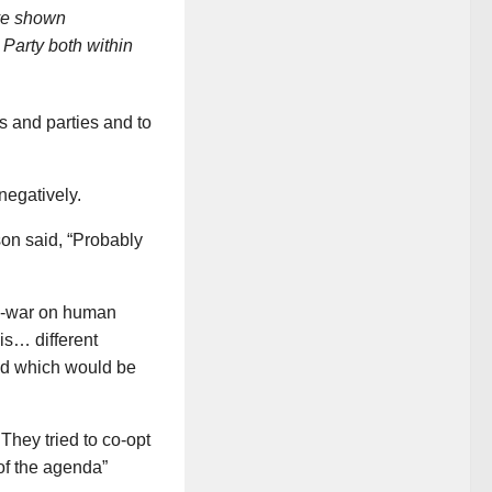
ave shown
 Party both within
s and parties and to
negatively.
on said, “Probably
ti-war on human
is… different
ched which would be
hey tried to co-opt
of the agenda”