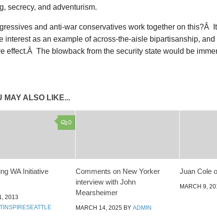
g, secrecy, and adventurism.
gressives and anti-war conservatives work together on this?Â I
interest as an example of across-the-aisle bipartisanship, and i
ve effect.Â The blowback from the security state would be imme
 MAY ALSO LIKE...
0
g WA Initiative
Comments on New Yorker
Juan Cole o
interview with John
MARCH 9, 20
Mearsheimer
, 2013
TINSPIRESEATTLE
MARCH 14, 2025
BY
ADMIN