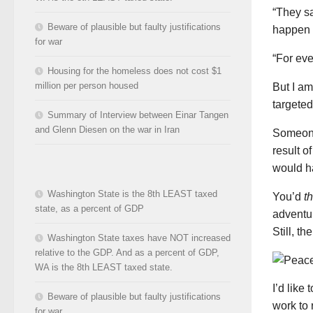
“They s
Beware of plausible but faulty justifications
happen t
for war
“For eve
Housing for the homeless does not cost $1
million per person housed
But I am
targeted
Summary of Interview between Einar Tangen
and Glenn Diesen on the war in Iran
Someone 
result o
would h
Washington State is the 8th LEAST taxed
You’d
t
state, as a percent of GDP
adventu
Still, t
Washington State taxes have NOT increased
relative to the GDP. And as a percent of GDP,
WA is the 8th LEAST taxed state.
I’d like
Beware of plausible but faulty justifications
work to 
for war