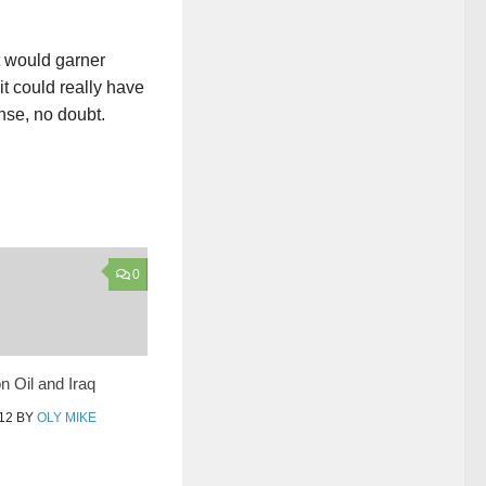
t would garner
t could really have
nse, no doubt.
0
n Oil and Iraq
12
BY
OLY MIKE