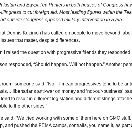
akistan and Egypt.Tea Partiers in both houses of Congress h
illingness to cut foreign aid. Most leading figures within the Tea
nd outside Congress opposed military intervention in Syria.
hat Dennis Kucinich has called on people to move beyond label
issues that matter, despite differences.
 I raised the question with progressive friends they responded 
son responded, “Should happen. Will not happen.” Another pers
at room, someone said, “No – I mean progressives tend to be an
asis… libertarians anti-war on money and ‘not-our-business’ bas
tend to result in different legislation and different strings atta
ble to the other sides.”
said, “We tried working with some of them here on GMO stuff. T
p, and pushed the FEMA camps, contrails, you name it, as part 