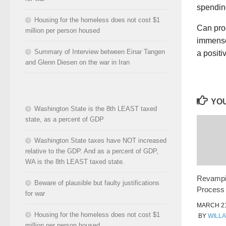
spendin
Housing for the homeless does not cost $1
Can pro
million per person housed
immense 
Summary of Interview between Einar Tangen
a positi
and Glenn Diesen on the war in Iran
YOU
Washington State is the 8th LEAST taxed
state, as a percent of GDP
Washington State taxes have NOT increased
relative to the GDP. And as a percent of GDP,
WA is the 8th LEAST taxed state.
Revampin
Beware of plausible but faulty justifications
Process
for war
MARCH 21
Housing for the homeless does not cost $1
BY
WILLA
million per person housed