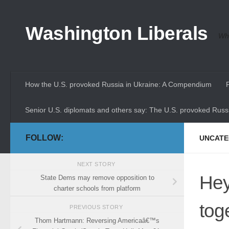
Skip to content
Washington Liberals
Whe
How the U.S. provoked Russia in Ukraine: A Compendium
Senior U.S. diplomats and others say: The U.S. provoked Russi
FOLLOW:
UNCATE
NEXT STORY
Hey
State Dems may remove opposition to
charter schools from platform
tog
PREVIOUS STORY
Thom Hartmann: Reversing Americaâ€™s