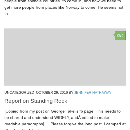
people from shithole countries” to come in, and how we need to
get more people from places like Norway to come. He seems not
to...
0
UNCATEGORIZED
OCTOBER 29, 2016
BY
JENNIFER HATHAWAY
Report on Standing Rock
[Copied from my post on George Takei’s fb page. This needs to
be shared and understood WIDELY, andÂ edited to make
readable paragraphs] ….Please forgive the long post. I camped at