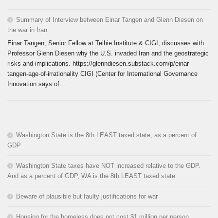
Summary of Interview between Einar Tangen and Glenn Diesen on
the war in Iran
Einar Tangen, Senior Fellow at Teihie Institute & CIGI, discusses with
Professor Glenn Diesen why the U.S. invaded Iran and the geostrategic
risks and implications. https://glenndiesen.substack.com/p/einar-
tangen-age-of-irrationality CIGI (Center for International Governance
Innovation says of...
Washington State is the 8th LEAST taxed state, as a percent of
GDP
Washington State taxes have NOT increased relative to the GDP.
And as a percent of GDP, WA is the 8th LEAST taxed state.
Beware of plausible but faulty justifications for war
Housing for the homeless does not cost $1 million per person