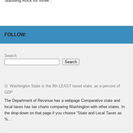
Standing Rock for three...
FOLLOW:
Search
Search
Washington State is the 8th LEAST taxed state, as a percent of
GDP
The Department of Revenue has a webpage Comparative state and
local taxes has tax charts comparing Washington with other states. In
the drop-down on that page if you choose “State and Local Taxes as
%...