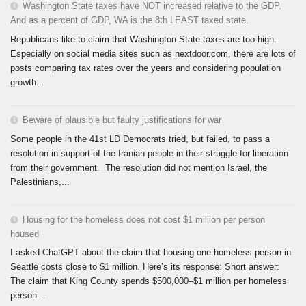
Washington State taxes have NOT increased relative to the GDP.
And as a percent of GDP, WA is the 8th LEAST taxed state.
Republicans like to claim that Washington State taxes are too high.
Especially on social media sites such as nextdoor.com, there are lots of
posts comparing tax rates over the years and considering population
growth...
Beware of plausible but faulty justifications for war
Some people in the 41st LD Democrats tried, but failed, to pass a
resolution in support of the Iranian people in their struggle for liberation
from their government. The resolution did not mention Israel, the
Palestinians,...
Housing for the homeless does not cost $1 million per person
housed
I asked ChatGPT about the claim that housing one homeless person in
Seattle costs close to $1 million. Here’s its response: Short answer:
The claim that King County spends $500,000–$1 million per homeless
person...