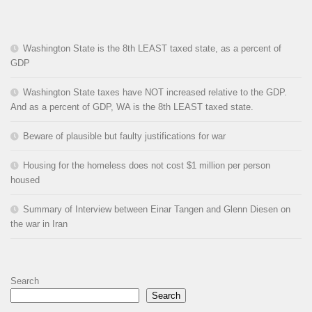
Washington State is the 8th LEAST taxed state, as a percent of
GDP
Washington State taxes have NOT increased relative to the GDP.
And as a percent of GDP, WA is the 8th LEAST taxed state.
Beware of plausible but faulty justifications for war
Housing for the homeless does not cost $1 million per person
housed
Summary of Interview between Einar Tangen and Glenn Diesen on
the war in Iran
Search
Search