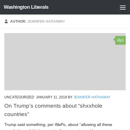
Washington Liberals
Skip to content
AUTHOR:
JENNIFER HATHAWAY
0
UNCATEGORIZED
JANUARY 11, 2018
BY
JENNIFER HATHAWAY
On Trump’s comments about “shxxhole
countries”
Trump said something, per WaPo, about “allowing all these