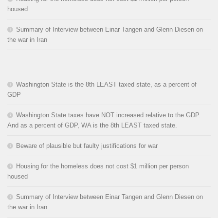
housed
Summary of Interview between Einar Tangen and Glenn Diesen on
the war in Iran
Washington State is the 8th LEAST taxed state, as a percent of
GDP
Washington State taxes have NOT increased relative to the GDP.
And as a percent of GDP, WA is the 8th LEAST taxed state.
Beware of plausible but faulty justifications for war
Housing for the homeless does not cost $1 million per person
housed
Summary of Interview between Einar Tangen and Glenn Diesen on
the war in Iran