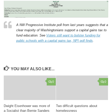
A NW Progressive Institute poll from last years suggests that a
clear majority of Washingtonians support a capital gains tax to
fund education. See
Voters still want to bolster funding for
public schools with a capital gains tax, NPI poll finds
.
YOU MAY ALSO LIKE...
0
0
Dwight Eisenhower was more of
Two difficult questions about
a Socialist than Bernie Sanders
homelessness