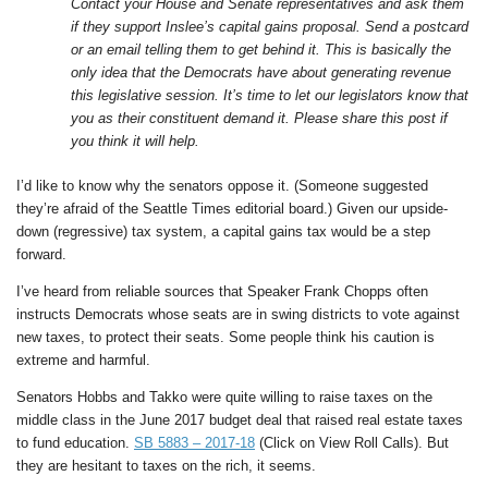
Contact your House and Senate representatives and ask them
if they support Inslee’s capital gains proposal. Send a postcard
or an email telling them to get behind it. This is basically the
only idea that the Democrats have about generating revenue
this legislative session. It’s time to let our legislators know that
you as their constituent demand it. Please share this post if
you think it will help.
I’d like to know why the senators oppose it. (Someone suggested
they’re afraid of the Seattle Times editorial board.) Given our upside-
down (regressive) tax system, a capital gains tax would be a step
forward.
I’ve heard from reliable sources that Speaker Frank Chopps often
instructs Democrats whose seats are in swing districts to vote against
new taxes, to protect their seats. Some people think his caution is
extreme and harmful.
Senators Hobbs and Takko were quite willing to raise taxes on the
middle class in the June 2017 budget deal that raised real estate taxes
to fund education.
SB 5883 – 2017-18
(Click on View Roll Calls). But
they are hesitant to taxes on the rich, it seems.