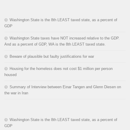
Washington State is the 8th LEAST taxed state, as a percent of
GDP
Washington State taxes have NOT increased relative to the GDP.
And as a percent of GDP, WA is the 8th LEAST taxed state.
Beware of plausible but faulty justifications for war
Housing for the homeless does not cost $1 million per person
housed
Summary of Interview between Einar Tangen and Glenn Diesen on
the war in Iran
Washington State is the 8th LEAST taxed state, as a percent of
GDP