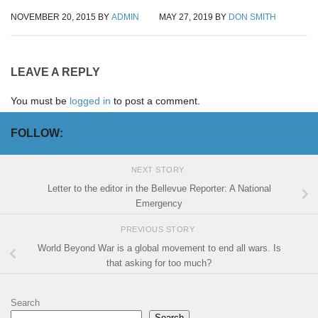
NOVEMBER 20, 2015
BY
ADMIN
MAY 27, 2019
BY
DON SMITH
LEAVE A REPLY
You must be
logged in
to post a comment.
FOLLOW:
NEXT STORY
Letter to the editor in the Bellevue Reporter: A National
Emergency
PREVIOUS STORY
World Beyond War is a global movement to end all wars. Is
that asking for too much?
Search
Search