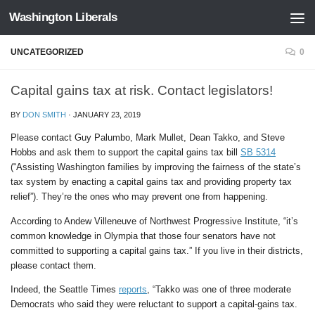
Washington Liberals
Skip to content
UNCATEGORIZED
0
Capital gains tax at risk. Contact legislators!
BY
DON SMITH
·
JANUARY 23, 2019
Please contact Guy Palumbo, Mark Mullet, Dean Takko, and Steve
Hobbs and ask them to support the capital gains tax bill
SB 5314
(“Assisting Washington families by improving the fairness of the state’s
tax system by enacting a capital gains tax and providing property tax
relief”). They’re the ones who may prevent one from happening.
According to Andew Villeneuve of Northwest Progressive Institute,
“it’s
common knowledge in Olympia that those four senators have not
committed to supporting a capital gains tax.”
If you live in their districts,
please contact them.
Indeed, the Seattle Times
reports
, “Takko was one of three moderate
Democrats who said they were reluctant to support a capital-gains tax.