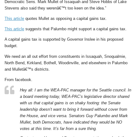
Democratic Sens. Mark Mullet of Issaquah and Steve Hobbs of Lake
Stevens also said they werenâ€™t too keen on the idea.”
This article
quotes Mullet as opposing a capital gains tax.
This article
suggests that Palumbo might support a capital gains tax.
A capital gains tax is supported by Governor Inslee in his proposed
budget.
We need an all out effort from constituents in Issaquah, Snoqualmie,
North Bend, Kirkland, Bothell, Woodinville, and elsewhere in Palumbo
and Mulletâ€™s districts.
From facebook.
Hey all: I am the WEA-PAC manager for the Seattle council. In
a board meeting today, WEA-PAC’s legislative director shared
with us that capital gains is on shaky footing: the Senate
leadership doesn’t want to bring it forward without cover from
the House, and vice versa. Senators Guy Palumbo and Mark
Mullet, both Democrats, have indicated they would be NO
votes at this time. It’s far from a sure thing.