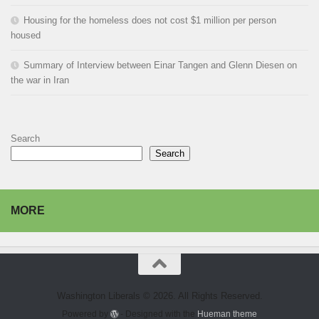
Housing for the homeless does not cost $1 million per person
housed
Summary of Interview between Einar Tangen and Glenn Diesen on
the war in Iran
Search
Search
MORE
Washington Liberals © 2026. All Rights Reserved.
Powered by
- Designed with the
Hueman theme