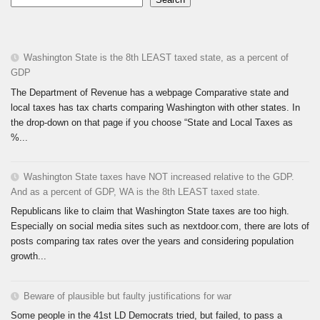
Washington State is the 8th LEAST taxed state, as a percent of
GDP
The Department of Revenue has a webpage Comparative state and
local taxes has tax charts comparing Washington with other states. In
the drop-down on that page if you choose “State and Local Taxes as
%...
Washington State taxes have NOT increased relative to the GDP.
And as a percent of GDP, WA is the 8th LEAST taxed state.
Republicans like to claim that Washington State taxes are too high.
Especially on social media sites such as nextdoor.com, there are lots of
posts comparing tax rates over the years and considering population
growth...
Beware of plausible but faulty justifications for war
Some people in the 41st LD Democrats tried, but failed, to pass a