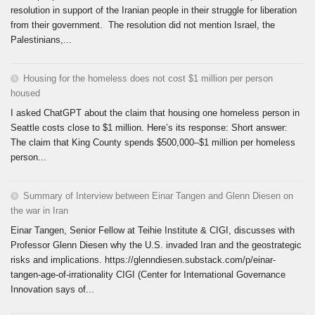
resolution in support of the Iranian people in their struggle for liberation
from their government. The resolution did not mention Israel, the
Palestinians,...
Housing for the homeless does not cost $1 million per person
housed
I asked ChatGPT about the claim that housing one homeless person in
Seattle costs close to $1 million. Here’s its response: Short answer:
The claim that King County spends $500,000–$1 million per homeless
person...
Summary of Interview between Einar Tangen and Glenn Diesen on
the war in Iran
Einar Tangen, Senior Fellow at Teihie Institute & CIGI, discusses with
Professor Glenn Diesen why the U.S. invaded Iran and the geostrategic
risks and implications. https://glenndiesen.substack.com/p/einar-
tangen-age-of-irrationality CIGI (Center for International Governance
Innovation says of...