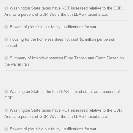
Washington State taxes have NOT increased relative to the GDP.
And as a percent of GDP, WA is the 8th LEAST taxed state.
Beware of plausible but faulty justifications for war
Housing for the homeless does not cost $1 million per person
housed
Summary of Interview between Einar Tangen and Glenn Diesen on
the war in Iran
Washington State is the 8th LEAST taxed state, as a percent of
GDP
Washington State taxes have NOT increased relative to the GDP.
And as a percent of GDP, WA is the 8th LEAST taxed state.
Beware of plausible but faulty justifications for war