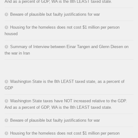
And as a percent of GDP, WA is the 8th LEAST taxed state.
Beware of plausible but faulty justifications for war
Housing for the homeless does not cost $1 million per person
housed
Summary of Interview between Einar Tangen and Glenn Diesen on
the war in Iran
Washington State is the 8th LEAST taxed state, as a percent of
GDP
Washington State taxes have NOT increased relative to the GDP.
And as a percent of GDP, WA is the 8th LEAST taxed state.
Beware of plausible but faulty justifications for war
Housing for the homeless does not cost $1 million per person