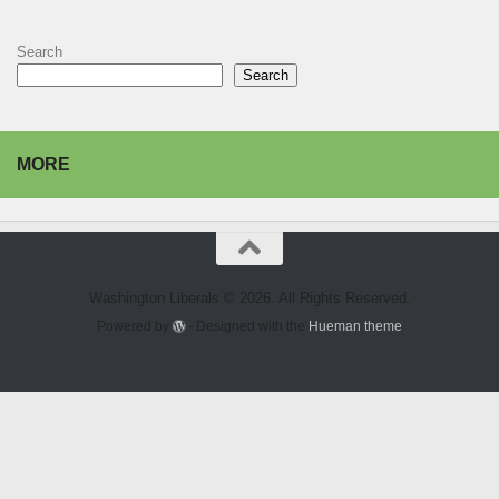
Search
Search
MORE
Washington Liberals © 2026. All Rights Reserved.
Powered by
- Designed with the
Hueman theme