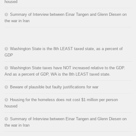
housed
Summary of Interview between Einar Tangen and Glenn Diesen on
the war in Iran
Washington State is the 8th LEAST taxed state, as a percent of
GDP
Washington State taxes have NOT increased relative to the GDP.
And as a percent of GDP, WA is the 8th LEAST taxed state.
Beware of plausible but faulty justifications for war
Housing for the homeless does not cost $1 million per person
housed
Summary of Interview between Einar Tangen and Glenn Diesen on
the war in Iran