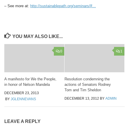
– See more at:
http://sustainablepath.org/seminars/#…
YOU MAY ALSO LIKE...
0
1
A manifesto for We the People,
Resolution condemning the
in honor of Nelson Mandela
actions of Senators Rodney
Tom and Tim Sheldon
DECEMBER 23, 2013
DECEMBER 13, 2012
BY
ADMIN
BY
JGLENNEVANS
LEAVE A REPLY