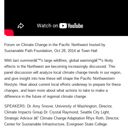
Forum on Climate Change in the Pacific Northwest hosted by
Sustainable Path Foundation, Oct 28, 2014 at Town Hall.
With last summerâ€™s large wildfires, global warmingâ€™s likely
effects in the Northwest are becoming increasingly discussed. This
panel discussion will analyze local climate change trends in our region,
and give insight into how these will shape the Pacific Northwestern
lifestyle. Hear about current local efforts underway to prepare for these
changes, and learn more about what actions to take to make a
difference in the future of regional climate change.
SPEAKERS: Dr. Amy Snover, University of Washington, Director,
Climate Impacts Group Dr. Crystal Raymond, Seattle City Light,
Strategic Advisor â€“ Climate Change Adaptation Rhys Roth, Director,
Center for Sustainable Infrastructure, Evergreen State College