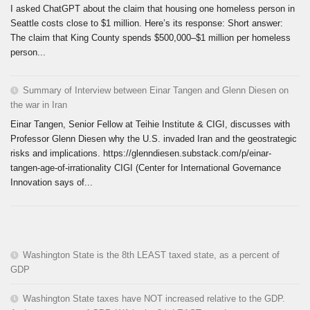
I asked ChatGPT about the claim that housing one homeless person in
Seattle costs close to $1 million. Here’s its response: Short answer:
The claim that King County spends $500,000–$1 million per homeless
person...
Summary of Interview between Einar Tangen and Glenn Diesen on
the war in Iran
Einar Tangen, Senior Fellow at Teihie Institute & CIGI, discusses with
Professor Glenn Diesen why the U.S. invaded Iran and the geostrategic
risks and implications. https://glenndiesen.substack.com/p/einar-
tangen-age-of-irrationality CIGI (Center for International Governance
Innovation says of...
Washington State is the 8th LEAST taxed state, as a percent of
GDP
Washington State taxes have NOT increased relative to the GDP.