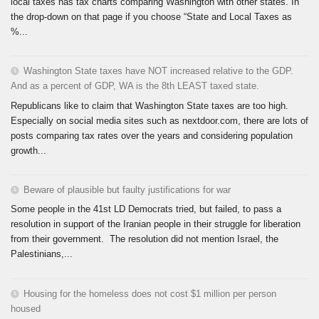
local taxes has tax charts comparing Washington with other states. In
the drop-down on that page if you choose “State and Local Taxes as
%...
Washington State taxes have NOT increased relative to the GDP.
And as a percent of GDP, WA is the 8th LEAST taxed state.
Republicans like to claim that Washington State taxes are too high.
Especially on social media sites such as nextdoor.com, there are lots of
posts comparing tax rates over the years and considering population
growth...
Beware of plausible but faulty justifications for war
Some people in the 41st LD Democrats tried, but failed, to pass a
resolution in support of the Iranian people in their struggle for liberation
from their government. The resolution did not mention Israel, the
Palestinians,...
Housing for the homeless does not cost $1 million per person
housed