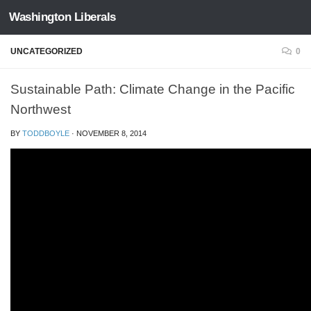
Washington Liberals
Skip to content
UNCATEGORIZED
0
Sustainable Path: Climate Change in the Pacific
Northwest
BY
TODDBOYLE
·
NOVEMBER 8, 2014