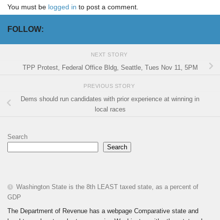
You must be
logged in
to post a comment.
FOLLOW:
NEXT STORY
TPP Protest, Federal Office Bldg, Seattle, Tues Nov 11, 5PM
PREVIOUS STORY
Dems should run candidates with prior experience at winning in
local races
Search
Search
Washington State is the 8th LEAST taxed state, as a percent of
GDP
The Department of Revenue has a webpage Comparative state and