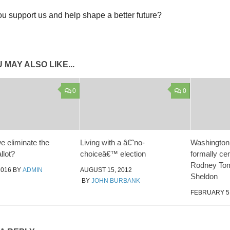
u support us and help shape a better future?
 MAY ALSO LIKE...
0
0
e eliminate the
Living with a â€˜no-
Washington
llot?
choiceâ€™ election
formally ce
Rodney To
2016
BY
ADMIN
AUGUST 15, 2012
Sheldon
BY
JOHN BURBANK
FEBRUARY 5,