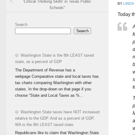
'Critical Thinking Skills' in Texas Public
BY
LINDA
Schools"
Today th
Search
A
Search
f
p
d
Washington State is the 8th LEAST taxed
n
state, as a percent of GDP
b
The Department of Revenue has a
w
webpage Comparative state and local taxes has
s
tax charts comparing Washington with other
t
states. In the drop-down on that page if you
choose “State and Local Taxes as %...
T
p
Washington State taxes have NOT increased
M
relative to the GDP. And as a percent of GDP,
a
WA is the 8th LEAST taxed state.
w
Republicans like to claim that Washington State