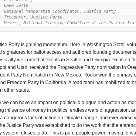
Dave Jette

National Membership Coordinator, Justice Party

Treasurer, Justice Party

Member, National Steering Committee of the Justice Par
tice Party is gaining momentum. Here in Washington State, vol
ed signatures for ballot access and authored founding document
stically welcomed at events in Seattle and Olympia. He is on the
ppi and Utah, received the Progressive Party nomination in Or
dent Party Nomination in New Mexico. Rocky won the primary el
d Freedom Party in California. A road team has mobilized to he
n other states.
 we can have an impact on political dialogue and action as mor
ng influence of money in politics, endless wars of aggression, 
a dangerous lack of action on climate change, and ever worse 
The Justice Party was established to do the work that the entre
y system refuses to do. This is pure people power, moving forwa