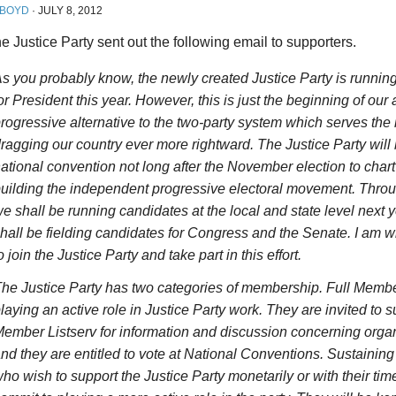
 BOYD
·
JULY 8, 2012
e Justice Party sent out the following email to supporters.
s you probably know, the newly created Justice Party is runni
or President this year. However, this is just the beginning of our a
rogressive alternative to the two-party system which serves the 
ragging our country ever more rightward. The Justice Party will
ational convention not long after the November election to char
uilding the independent progressive electoral movement. Throu
e shall be running candidates at the local and state level next 
hall be fielding candidates for Congress and the Senate. I am wri
o join the Justice Party and take part in this effort.
he Justice Party has two categories of membership. Full Memb
laying an active role in Justice Party work. They are invited to s
ember Listserv for information and discussion concerning organ
nd they are entitled to vote at National Conventions. Sustaini
ho wish to support the Justice Party monetarily or with their tim