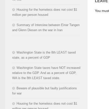
LEAVE
Housing for the homeless does not cost $1
You mus
million per person housed
Summary of Interview between Einar Tangen
and Glenn Diesen on the war in Iran
Washington State is the 8th LEAST taxed
state, as a percent of GDP
Washington State taxes have NOT increased
relative to the GDP. And as a percent of GDP,
WA is the 8th LEAST taxed state.
Beware of plausible but faulty justifications
for war
Housing for the homeless does not cost $1
million per person housed