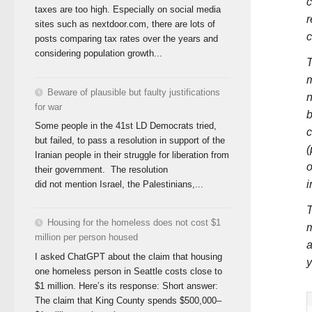
c
taxes are too high. Especially on social media
r
sites such as nextdoor.com, there are lots of
c
posts comparing tax rates over the years and
considering population growth...
T
m
Beware of plausible but faulty justifications
n
for war
b
Some people in the 41st LD Democrats tried,
c
but failed, to pass a resolution in support of the
(
Iranian people in their struggle for liberation from
o
their government. The resolution
i
did not mention Israel, the Palestinians,...
T
Housing for the homeless does not cost $1
m
million per person housed
a
I asked ChatGPT about the claim that housing
y
one homeless person in Seattle costs close to
$1 million. Here’s its response: Short answer:
The claim that King County spends $500,000–