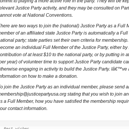
ommit to playing a more active role in the party. They will be kep
elevant Justice Party activity, and they may be consulted on Part
annot vote at National Conventions.
here are two ways to join the (national) Justice Party as a Full
ember of an affiliated state Justice Party is automatically a Ful
ational party; state parties set their own criteria for membership
ecome an individual Full Member of the Justice Party, either b
ontribution of at least $10 to the national party, or by putting in a
per year) of volunteer time to support Justice Party candidate c
therwise engaging in activity to build the Justice Party. Iâ€™v
nformation on how to make a donation.
o join the Justice Party as an individual member, please send a
embership@justicepartyusa.org stating that you wish to join and,
s a Full Member, how you have satisfied the membership requi
our contact information.
Best wishes,
