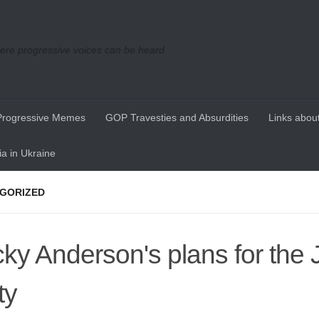
re progressive voices can be heard
Progressive Memes
GOP Travesties and Absurdities
Links about
a in Ukraine
GORIZED
ky Anderson's plans for the 
ty