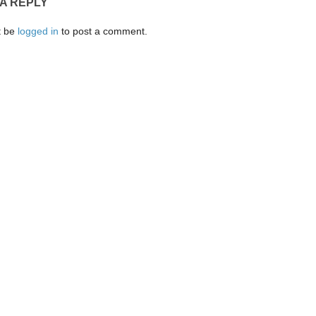
 A REPLY
t be
logged in
to post a comment.