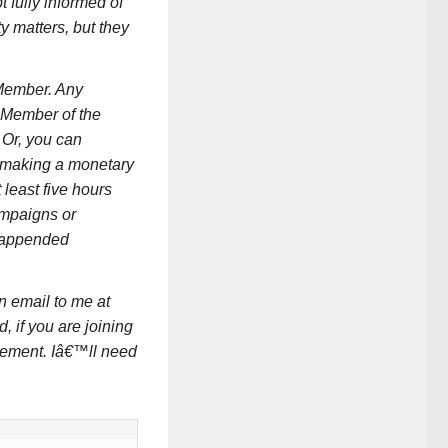
t fully informed of
y matters, but they
 Member. Any
l Member of the
. Or, you can
y making a monetary
t least five hours
ampaigns or
e appended
n email to me at
 if you are joining
rement. Iâ€™ll need