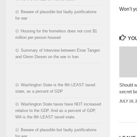
Won’t yo
Beware of plausible but faulty justifications
for war
Housing for the homeless does not cost $1
million per person housed
YOU
Summary of Interview between Einar Tangen
and Glenn Diesen on the war in Iran
Should w
Washington State is the 8th LEAST taxed
secret ba
state, as a percent of GDP
JULY 16, 
Washington State taxes have NOT increased
relative to the GDP. And as a percent of GDP,
WA is the 8th LEAST taxed state.
Beware of plausible but faulty justifications
for war