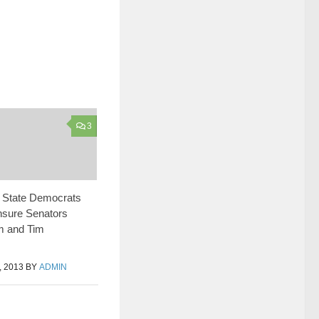
3
 State Democrats
nsure Senators
m and Tim
 2013
BY
ADMIN