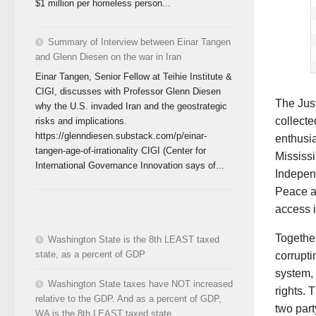
$1 million per homeless person...
Summary of Interview between Einar Tangen
and Glenn Diesen on the war in Iran
Einar Tangen, Senior Fellow at Teihie Institute &
CIGI, discusses with Professor Glenn Diesen
The Jus
why the U.S. invaded Iran and the geostrategic
collect
risks and implications.
https://glenndiesen.substack.com/p/einar-
enthusia
tangen-age-of-irrationality CIGI (Center for
Mississi
International Governance Innovation says of...
Indepen
Peace an
access i
Together
Washington State is the 8th LEAST taxed
state, as a percent of GDP
corrupti
system, 
Washington State taxes have NOT increased
rights. 
relative to the GDP. And as a percent of GDP,
two part
WA is the 8th LEAST taxed state.