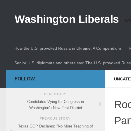
Skip to content
Washington Liberals
Whe
How the U.S. provoked Russia in Ukraine: A Compendium
Senior U.S. diplomats and others say: The U.S. provoked Russi
FOLLOW:
UNCATE
NEXT STORY
Roc
Candidates Vying for Congress in
Washington's New First District
Par
PREVIOUS STORY
Texas GOP Declares: "No More Teaching of