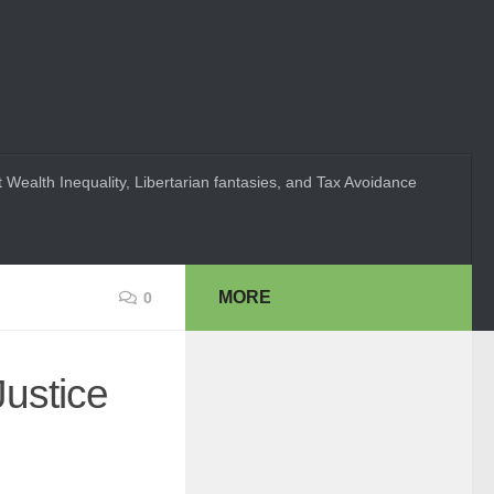
 Wealth Inequality, Libertarian fantasies, and Tax Avoidance
MORE
0
Justice