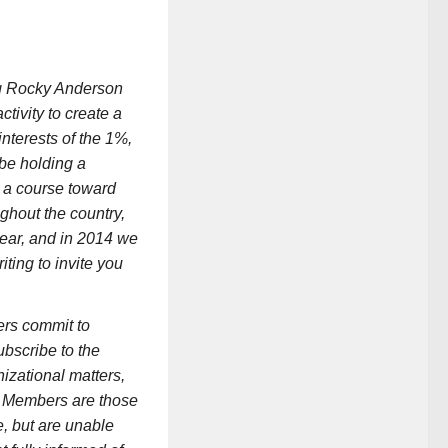
ng Rocky Anderson
ctivity to create a
interests of the 1%,
 be holding a
t a course toward
ghout the country,
year, and in 2014 we
ting to invite you
ers commit to
ubscribe to the
izational matters,
ng Members are those
e, but are unable