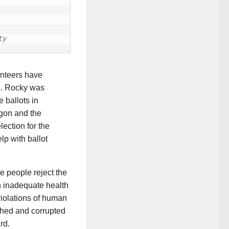
ty
unteers have
s. Rocky was
 ballots in
egon and the
ection for the
lp with ballot
e people reject the
an inadequate health
violations of human
nched and corrupted
rd.