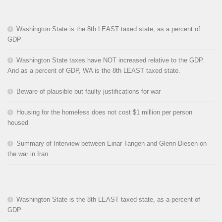
Washington State is the 8th LEAST taxed state, as a percent of
GDP
Washington State taxes have NOT increased relative to the GDP.
And as a percent of GDP, WA is the 8th LEAST taxed state.
Beware of plausible but faulty justifications for war
Housing for the homeless does not cost $1 million per person
housed
Summary of Interview between Einar Tangen and Glenn Diesen on
the war in Iran
Washington State is the 8th LEAST taxed state, as a percent of
GDP