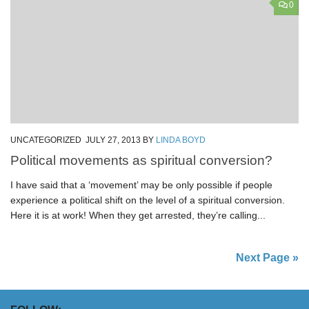
0
UNCATEGORIZED
JULY 27, 2013
BY
LINDA BOYD
Political movements as spiritual conversion?
I have said that a ‘movement’ may be only possible if people
experience a political shift on the level of a spiritual conversion.
Here it is at work! When they get arrested, they’re calling...
Next Page »