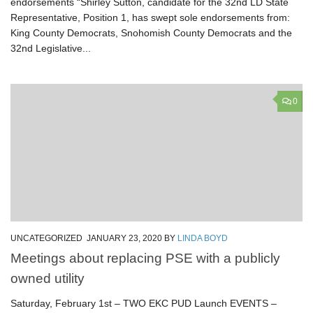
endorsements “Shirley Sutton, candidate for the 32nd LD State
Representative, Position 1, has swept sole endorsements from:
King County Democrats, Snohomish County Democrats and the
32nd Legislative...
0
UNCATEGORIZED
JANUARY 23, 2020
BY
LINDA BOYD
Meetings about replacing PSE with a publicly
owned utility
Saturday, February 1st – TWO EKC PUD Launch EVENTS –