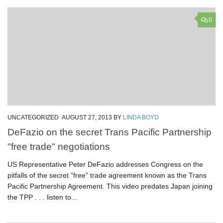
0
UNCATEGORIZED
AUGUST 27, 2013
BY
LINDA BOYD
DeFazio on the secret Trans Pacific Partnership
"free trade" negotiations
US Representative Peter DeFazio addresses Congress on the
pitfalls of the secret “free” trade agreement known as the Trans
Pacific Partnership Agreement. This video predates Japan joining
the TPP . . . listen to...