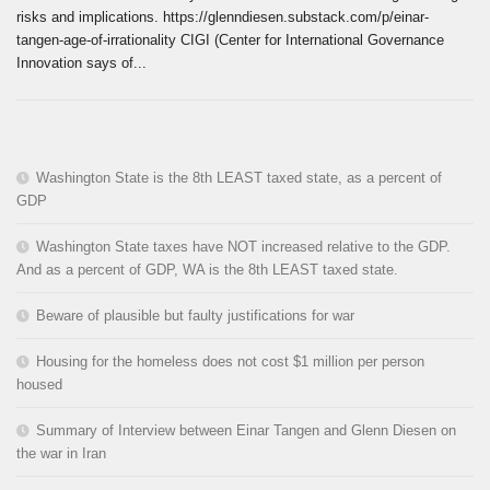
risks and implications. https://glenndiesen.substack.com/p/einar-
tangen-age-of-irrationality CIGI (Center for International Governance
Innovation says of...
Washington State is the 8th LEAST taxed state, as a percent of
GDP
Washington State taxes have NOT increased relative to the GDP.
And as a percent of GDP, WA is the 8th LEAST taxed state.
Beware of plausible but faulty justifications for war
Housing for the homeless does not cost $1 million per person
housed
Summary of Interview between Einar Tangen and Glenn Diesen on
the war in Iran