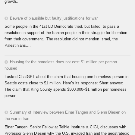
growth...
Beware of plausible but faulty justifications for war
Some people in the 41st LD Democrats tried, but failed, to pass a
resolution in support of the Iranian people in their struggle for liberation
from their government. The resolution did not mention Israel, the
Palestinians,...
Housing for the homeless does not cost $1 million per person
housed
I asked ChatGPT about the claim that housing one homeless person in
Seattle costs close to $1 million. Here’s its response: Short answer:
The claim that King County spends $500,000–$1 million per homeless
person...
Summary of Interview between Einar Tangen and Glenn Diesen on
the war in Iran
Einar Tangen, Senior Fellow at Teihie Institute & CIGI, discusses with
Professor Glenn Diesen why the U.S. invaded Iran and the geostrategic