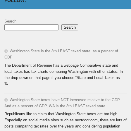
FOLLOW:
Search
Search
Washington State is the 8th LEAST taxed state, as a percent of
GDP
The Department of Revenue has a webpage Comparative state and
local taxes has tax charts comparing Washington with other states. In
the drop-down on that page if you choose “State and Local Taxes as
%...
Washington State taxes have NOT increased relative to the GDP.
And as a percent of GDP, WA is the 8th LEAST taxed state.
Republicans like to claim that Washington State taxes are too high.
Especially on social media sites such as nextdoor.com, there are lots of
posts comparing tax rates over the years and considering population