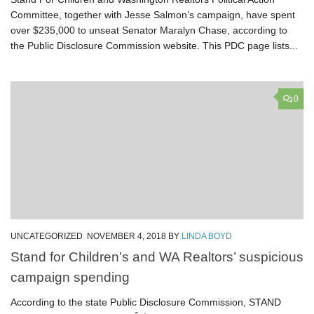
Committee, together with Jesse Salmon’s campaign, have spent
over $235,000 to unseat Senator Maralyn Chase, according to
the Public Disclosure Commission website. This PDC page lists...
0
UNCATEGORIZED
NOVEMBER 4, 2018
BY
LINDA BOYD
Stand for Children’s and WA Realtors’ suspicious
campaign spending
According to the state Public Disclosure Commission, STAND