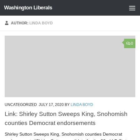
Washington Liberals
Skip to content
AUTHOR:
LINDA BOYD
0
UNCATEGORIZED
JULY 17, 2020
BY
LINDA BOYD
Link: Shirley Sutton Sweeps King, Snohomish
counties Democrat endorsements
Shirley Sutton Sweeps King, Snohomish counties Democrat