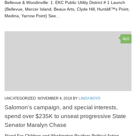
Bellevue & Woodinville: 1. EKC Public Utility District # 1 Launch
(Bellevue, Mercer Island, Beaux Arts, Clyde Hill, Huntâ€™s Point,
Medina, Yarrow Point) See...
0
UNCATEGORIZED
NOVEMBER 4, 2018
BY
LINDA BOYD
Salomon’s campaign, and special interests,
spend over $235K to unseat progressive State
Senator Maralyn Chase
Stand For Children and Washington Realtors Political Action