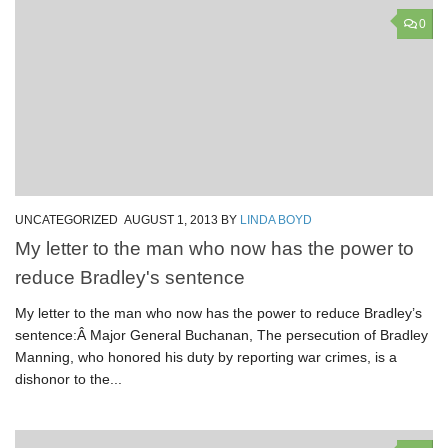
0
UNCATEGORIZED
AUGUST 1, 2013
BY
LINDA BOYD
My letter to the man who now has the power to
reduce Bradley's sentence
My letter to the man who now has the power to reduce Bradley’s
sentence:Â Major General Buchanan, The persecution of Bradley
Manning, who honored his duty by reporting war crimes, is a
dishonor to the...