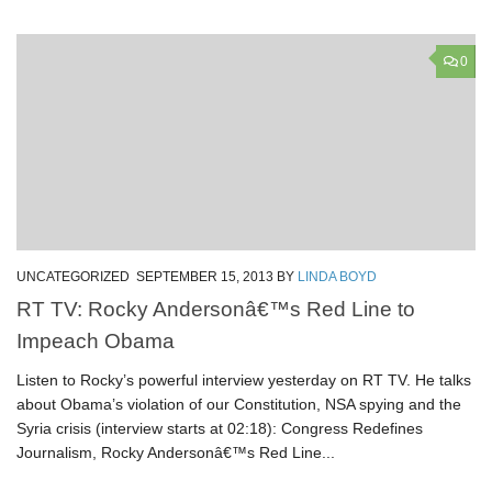
0
UNCATEGORIZED
SEPTEMBER 15, 2013
BY
LINDA BOYD
RT TV: Rocky Andersonâ€™s Red Line to
Impeach Obama
Listen to Rocky’s powerful interview yesterday on RT TV. He talks
about Obama’s violation of our Constitution, NSA spying and the
Syria crisis (interview starts at 02:18): Congress Redefines
Journalism, Rocky Andersonâ€™s Red Line...