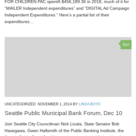
FOR CHILDREN PAC spentÂ $456,189.36 in 2018, much of it for
“MAILER Independent expenditures” and “DIGITAL Ad Campaign
Independent Expenditures.” Here’s a partial list of their
expenditures....
0
UNCATEGORIZED
NOVEMBER 1, 2014
BY
LINDA BOYD
Seattle Public Municipal Bank Forum, Dec 10
Join Seattle City Councilman Nick Licata, State Senator Bob
Hasegawa, Gwen Hallsmith of the Public Banking Institute, the