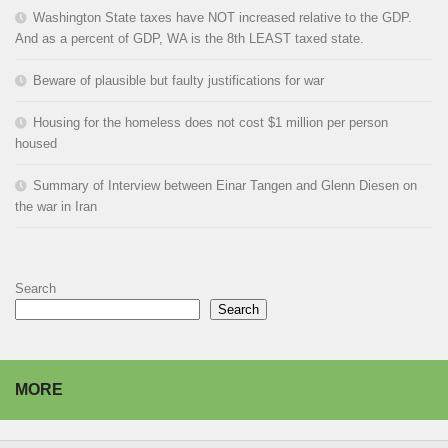
Washington State taxes have NOT increased relative to the GDP.
And as a percent of GDP, WA is the 8th LEAST taxed state.
Beware of plausible but faulty justifications for war
Housing for the homeless does not cost $1 million per person
housed
Summary of Interview between Einar Tangen and Glenn Diesen on
the war in Iran
Search
Search
MORE