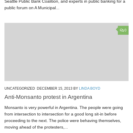
Seattle Public Bank Coalition, and experts in public banking for a
public forum on A Municipal...
0
UNCATEGORIZED
DECEMBER 15, 2013
BY
LINDA BOYD
Anti-Monsanto protest in Argentina
Monsanto is very powerful in Argentina. The people were going
from intersection to intersection for a good long sit-in before
proceeding to the next. The police were behaving themselves,
moving ahead of the protesters,...