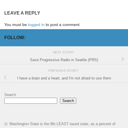
LEAVE A REPLY
You must be
logged in
to post a comment.
FOLLOW:
NEXT STORY
Save Progressive Radio in Seattle (PRS)
PREVIOUS STORY
I have a brain and a heart, and I'm not afraid to use them
Search
Search
Washington State is the 8th LEAST taxed state, as a percent of