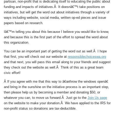
partisan, non-profit that is dedicating itself to educating the public about
funding and impacts of initiatives.Â It doesnâ€™t take positions on
initiatives, but will get the word out about initiatives through a variety of
ways including website, social media, written op-ed pieces and issue
papers based on research.
Iâ€™m telling you about this because I believe you would like to know,
and because this is the first part of the effort to spread the word about
this organization.
You can be an important part of getting the word out as well.Â I hope
that first, you will check out our website at
responsiblechoiceswa.org
and that next, you will pass this email along to your friends and suggest
they check out the website as well.Â
Think of this as a great team
civic effort!
Â If you agree with me that this way to â€œthrow the windows openâ€
and bring in the sunshine on the initiative process is an important step,
then please help us by becoming a member and donating $50, or
whatever you can, to move us forward.Â Just go to the
Join Us
page
on the website to make your donation.Â We have applied to the IRS for
non-profit status so donations are tax-deductible.