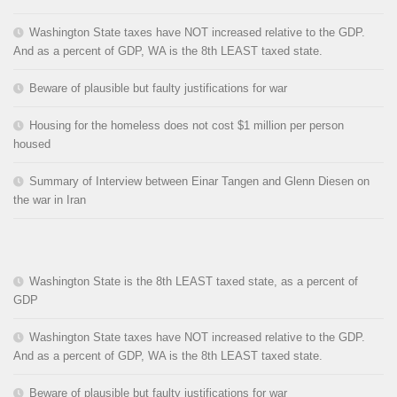
Washington State taxes have NOT increased relative to the GDP.
And as a percent of GDP, WA is the 8th LEAST taxed state.
Beware of plausible but faulty justifications for war
Housing for the homeless does not cost $1 million per person
housed
Summary of Interview between Einar Tangen and Glenn Diesen on
the war in Iran
Washington State is the 8th LEAST taxed state, as a percent of
GDP
Washington State taxes have NOT increased relative to the GDP.
And as a percent of GDP, WA is the 8th LEAST taxed state.
Beware of plausible but faulty justifications for war