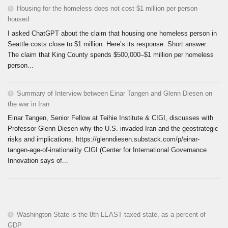
Housing for the homeless does not cost $1 million per person
housed
I asked ChatGPT about the claim that housing one homeless person in
Seattle costs close to $1 million. Here’s its response: Short answer:
The claim that King County spends $500,000–$1 million per homeless
person...
Summary of Interview between Einar Tangen and Glenn Diesen on
the war in Iran
Einar Tangen, Senior Fellow at Teihie Institute & CIGI, discusses with
Professor Glenn Diesen why the U.S. invaded Iran and the geostrategic
risks and implications. https://glenndiesen.substack.com/p/einar-
tangen-age-of-irrationality CIGI (Center for International Governance
Innovation says of...
Washington State is the 8th LEAST taxed state, as a percent of
GDP