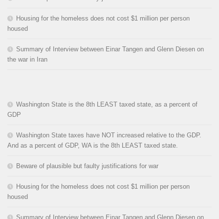
Housing for the homeless does not cost $1 million per person
housed
Summary of Interview between Einar Tangen and Glenn Diesen on
the war in Iran
Washington State is the 8th LEAST taxed state, as a percent of
GDP
Washington State taxes have NOT increased relative to the GDP.
And as a percent of GDP, WA is the 8th LEAST taxed state.
Beware of plausible but faulty justifications for war
Housing for the homeless does not cost $1 million per person
housed
Summary of Interview between Einar Tangen and Glenn Diesen on