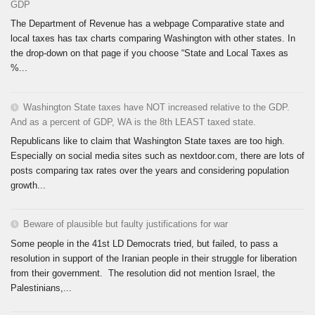
GDP
The Department of Revenue has a webpage Comparative state and
local taxes has tax charts comparing Washington with other states. In
the drop-down on that page if you choose “State and Local Taxes as
%...
Washington State taxes have NOT increased relative to the GDP.
And as a percent of GDP, WA is the 8th LEAST taxed state.
Republicans like to claim that Washington State taxes are too high.
Especially on social media sites such as nextdoor.com, there are lots of
posts comparing tax rates over the years and considering population
growth...
Beware of plausible but faulty justifications for war
Some people in the 41st LD Democrats tried, but failed, to pass a
resolution in support of the Iranian people in their struggle for liberation
from their government. The resolution did not mention Israel, the
Palestinians,...