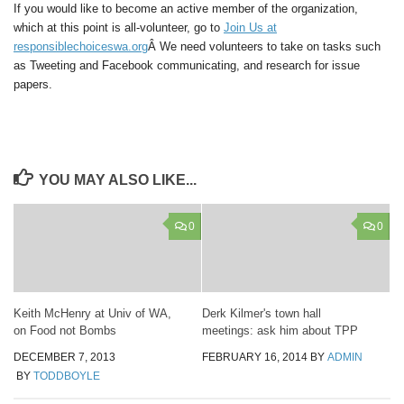
If you would like to become an active member of the organization,
which at this point is
all-volunteer
, go to
Join Us at
responsiblechoiceswa.org
Â We need volunteers to take on tasks such
as Tweeting and Facebook communicating, and research for issue
papers.
YOU MAY ALSO LIKE...
0
0
Keith McHenry at Univ of WA,
Derk Kilmer's town hall
on Food not Bombs
meetings: ask him about TPP
DECEMBER 7, 2013
FEBRUARY 16, 2014
BY
ADMIN
BY
TODDBOYLE