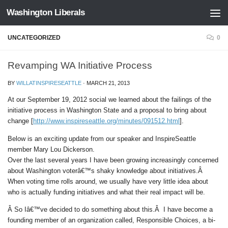
Washington Liberals
Skip to content
UNCATEGORIZED
0
Revamping WA Initiative Process
BY
WILLATINSPIRESEATTLE
·
MARCH 21, 2013
At our September 19, 2012 social we learned about the failings of the
initiative process in Washington State and a proposal to bring about
change [
http://www.inspireseattle.org/minutes/091512.html
].
Below is an exciting update from our speaker and InspireSeattle
member Mary Lou Dickerson.
Over the last several years I have been growing increasingly concerned
about Washington voterâ€™s shaky knowledge about initiatives.Â
When voting time rolls around, we usually have very little idea about
who is actually funding initiatives and what their real impact will be.
Â So Iâ€™ve decided to do something about this.Â I have become a
founding member of an organization called, Responsible Choices, a bi-