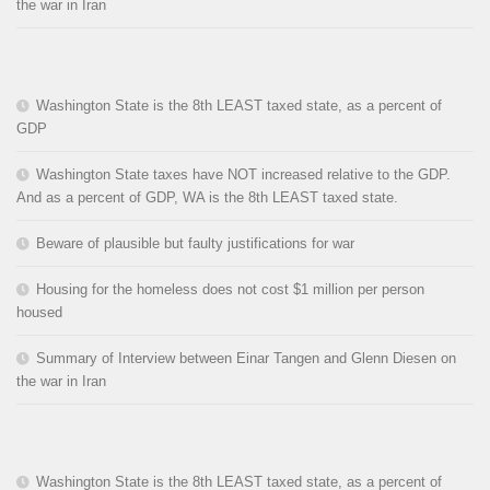
the war in Iran
Washington State is the 8th LEAST taxed state, as a percent of
GDP
Washington State taxes have NOT increased relative to the GDP.
And as a percent of GDP, WA is the 8th LEAST taxed state.
Beware of plausible but faulty justifications for war
Housing for the homeless does not cost $1 million per person
housed
Summary of Interview between Einar Tangen and Glenn Diesen on
the war in Iran
Washington State is the 8th LEAST taxed state, as a percent of