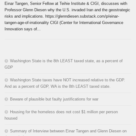
Einar Tangen, Senior Fellow at Teihie Institute & CIGI, discusses with
Professor Glenn Diesen why the U.S. invaded Iran and the geostrategic
risks and implications. https://glenndiesen.substack.com/p/einar-
tangen-age-of-irrationality CIGI (Center for International Governance
Innovation says of...
Washington State is the 8th LEAST taxed state, as a percent of
GDP
Washington State taxes have NOT increased relative to the GDP.
And as a percent of GDP, WA is the 8th LEAST taxed state.
Beware of plausible but faulty justifications for war
Housing for the homeless does not cost $1 million per person
housed
Summary of Interview between Einar Tangen and Glenn Diesen on