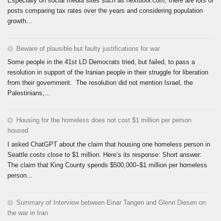
Especially on social media sites such as nextdoor.com, there are lots of
posts comparing tax rates over the years and considering population
growth...
Beware of plausible but faulty justifications for war
Some people in the 41st LD Democrats tried, but failed, to pass a
resolution in support of the Iranian people in their struggle for liberation
from their government. The resolution did not mention Israel, the
Palestinians,...
Housing for the homeless does not cost $1 million per person
housed
I asked ChatGPT about the claim that housing one homeless person in
Seattle costs close to $1 million. Here’s its response: Short answer:
The claim that King County spends $500,000–$1 million per homeless
person...
Summary of Interview between Einar Tangen and Glenn Diesen on
the war in Iran