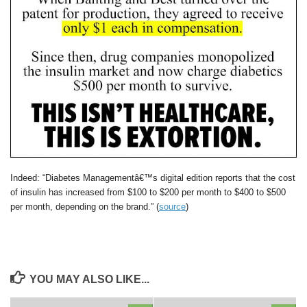
Indeed: “Diabetes Managementâ€™s digital edition reports that the cost
of insulin has increased from $100 to $200 per month to $400 to $500
per month, depending on the brand.” (
source
)
YOU MAY ALSO LIKE...