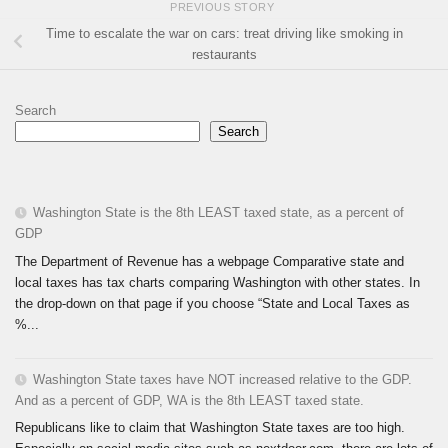
PREVIOUS STORY
Time to escalate the war on cars: treat driving like smoking in
restaurants
Search
Search
Washington State is the 8th LEAST taxed state, as a percent of
GDP
The Department of Revenue has a webpage Comparative state and
local taxes has tax charts comparing Washington with other states. In
the drop-down on that page if you choose “State and Local Taxes as
%...
Washington State taxes have NOT increased relative to the GDP.
And as a percent of GDP, WA is the 8th LEAST taxed state.
Republicans like to claim that Washington State taxes are too high.