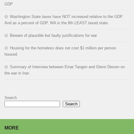
GDP
Washington State taxes have NOT increased relative to the GDP.
And as a percent of GDP, WA is the 8th LEAST taxed state.
Beware of plausible but faulty justifications for war
Housing for the homeless does not cost $1 million per person
housed
Summary of Interview between Einar Tangen and Glenn Diesen on
the war in Iran
Search
Search
MORE