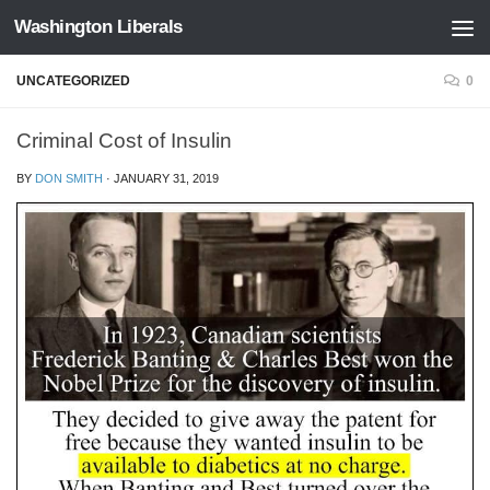
Washington Liberals
Skip to content
UNCATEGORIZED
0
Criminal Cost of Insulin
BY
DON SMITH
·
JANUARY 31, 2019