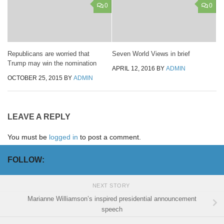
0
0
Republicans are worried that
Seven World Views in brief
Trump may win the nomination
APRIL 12, 2016
BY
ADMIN
OCTOBER 25, 2015
BY
ADMIN
LEAVE A REPLY
You must be
logged in
to post a comment.
FOLLOW:
NEXT STORY
Marianne Williamson’s inspired presidential announcement
speech