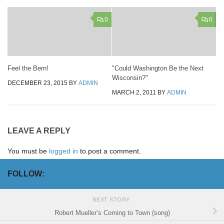
0
0
Feel the Bern!
"Could Washington Be the Next
Wisconsin?"
DECEMBER 23, 2015
BY
ADMIN
MARCH 2, 2011
BY
ADMIN
LEAVE A REPLY
You must be
logged in
to post a comment.
FOLLOW:
NEXT STORY
Robert Mueller’s Coming to Town (song)