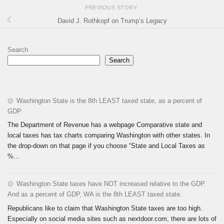
PREVIOUS STORY
David J. Rothkopf on Trump’s Legacy
Search
Search
Washington State is the 8th LEAST taxed state, as a percent of
GDP
The Department of Revenue has a webpage Comparative state and
local taxes has tax charts comparing Washington with other states. In
the drop-down on that page if you choose “State and Local Taxes as
%...
Washington State taxes have NOT increased relative to the GDP.
And as a percent of GDP, WA is the 8th LEAST taxed state.
Republicans like to claim that Washington State taxes are too high.
Especially on social media sites such as nextdoor.com, there are lots of