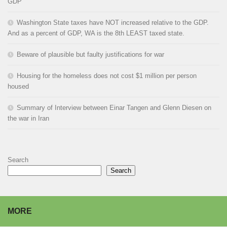
GDP
Washington State taxes have NOT increased relative to the GDP.
And as a percent of GDP, WA is the 8th LEAST taxed state.
Beware of plausible but faulty justifications for war
Housing for the homeless does not cost $1 million per person
housed
Summary of Interview between Einar Tangen and Glenn Diesen on
the war in Iran
Search
Search
MORE