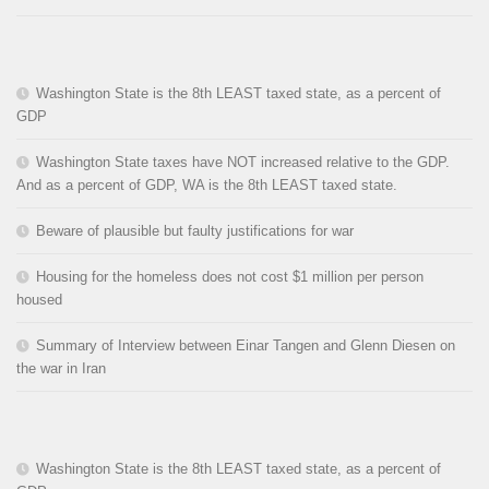
Washington State is the 8th LEAST taxed state, as a percent of
GDP
Washington State taxes have NOT increased relative to the GDP.
And as a percent of GDP, WA is the 8th LEAST taxed state.
Beware of plausible but faulty justifications for war
Housing for the homeless does not cost $1 million per person
housed
Summary of Interview between Einar Tangen and Glenn Diesen on
the war in Iran
Washington State is the 8th LEAST taxed state, as a percent of