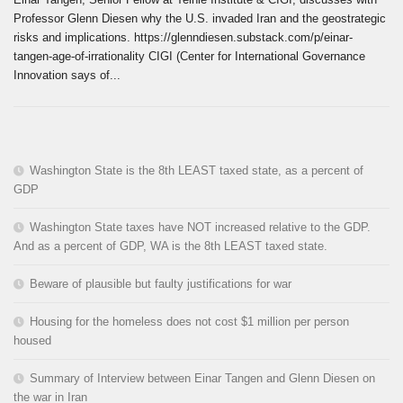
Professor Glenn Diesen why the U.S. invaded Iran and the geostrategic
risks and implications. https://glenndiesen.substack.com/p/einar-
tangen-age-of-irrationality CIGI (Center for International Governance
Innovation says of...
Washington State is the 8th LEAST taxed state, as a percent of
GDP
Washington State taxes have NOT increased relative to the GDP.
And as a percent of GDP, WA is the 8th LEAST taxed state.
Beware of plausible but faulty justifications for war
Housing for the homeless does not cost $1 million per person
housed
Summary of Interview between Einar Tangen and Glenn Diesen on
the war in Iran