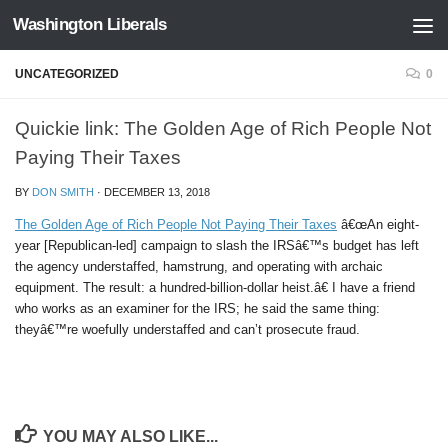
Washington Liberals
Skip to content
UNCATEGORIZED
0
Quickie link: The Golden Age of Rich People Not
Paying Their Taxes
BY
DON SMITH
·
DECEMBER 13, 2018
The Golden Age of Rich People Not Paying Their Taxes
â€œAn eight-
year [Republican-led] campaign to slash the IRSâ€™s budget has left
the agency understaffed, hamstrung, and operating with archaic
equipment. The result: a hundred-billion-dollar heist.â€ I have a friend
who works as an examiner for the IRS; he said the same thing:
theyâ€™re woefully understaffed and can’t prosecute fraud.
YOU MAY ALSO LIKE...