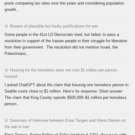
posts comparing tax rates over the years and considering population
growth...
Beware of plausible but faulty justifications for war
Some people in the 41st LD Democrats tried, but failed, to pass a
resolution in support of the Iranian people in their struggle for liberation
from their government. The resolution did not mention Israel, the
Palestinians,...
Housing for the homeless does not cost $1 million per person
housed
I asked ChatGPT about the claim that housing one homeless person in
Seattle costs close to $1 million. Here’s its response: Short answer:
The claim that King County spends $500,000–$1 million per homeless
person...
Summary of Interview between Einar Tangen and Glenn Diesen on
the war in Iran
Einar Tangen, Senior Fellow at Teihie Institute & CIGI, discusses with