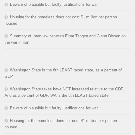
Beware of plausible but faulty justifications for war
Housing for the homeless does not cost $1 million per person
housed
Summary of Interview between Einar Tangen and Glenn Diesen on
the war in Iran
Washington State is the 8th LEAST taxed state, as a percent of
GDP
Washington State taxes have NOT increased relative to the GDP.
And as a percent of GDP, WA is the 8th LEAST taxed state.
Beware of plausible but faulty justifications for war
Housing for the homeless does not cost $1 million per person
housed