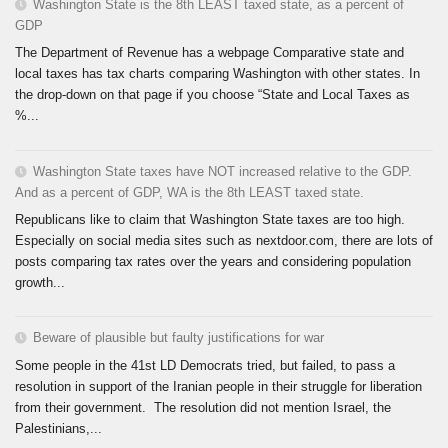
Washington State is the 8th LEAST taxed state, as a percent of
GDP
The Department of Revenue has a webpage Comparative state and
local taxes has tax charts comparing Washington with other states. In
the drop-down on that page if you choose “State and Local Taxes as
%...
Washington State taxes have NOT increased relative to the GDP.
And as a percent of GDP, WA is the 8th LEAST taxed state.
Republicans like to claim that Washington State taxes are too high.
Especially on social media sites such as nextdoor.com, there are lots of
posts comparing tax rates over the years and considering population
growth...
Beware of plausible but faulty justifications for war
Some people in the 41st LD Democrats tried, but failed, to pass a
resolution in support of the Iranian people in their struggle for liberation
from their government. The resolution did not mention Israel, the
Palestinians,...