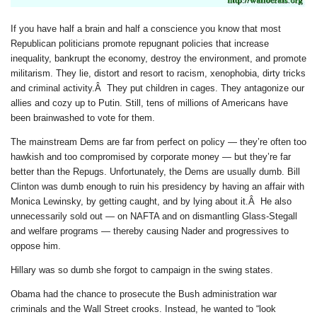
If you have half a brain and half a conscience you know that most
Republican politicians promote repugnant policies that increase
inequality, bankrupt the economy, destroy the environment, and promote
militarism.
They lie, distort and resort to racism, xenophobia, dirty tricks
and criminal activity.Â They put children in cages. They antagonize our
allies and cozy up to Putin.
Still, tens of millions of Americans have
been brainwashed to vote for them.
The mainstream Dems are far from perfect on policy — they’re often too
hawkish and too compromised by corporate money — but they’re far
better than the Repugs. Unfortunately, the Dems are usually dumb. Bill
Clinton was dumb enough to ruin his presidency by having an affair with
Monica Lewinsky, by getting caught, and by lying about it.Â He also
unnecessarily sold out — on NAFTA and on dismantling Glass-Stegall
and welfare programs — thereby causing Nader and progressives to
oppose him.
Hillary was so dumb she forgot to campaign in the swing states.
Obama had the chance to prosecute the Bush administration war
criminals and the Wall Street crooks. Instead, he wanted to “look