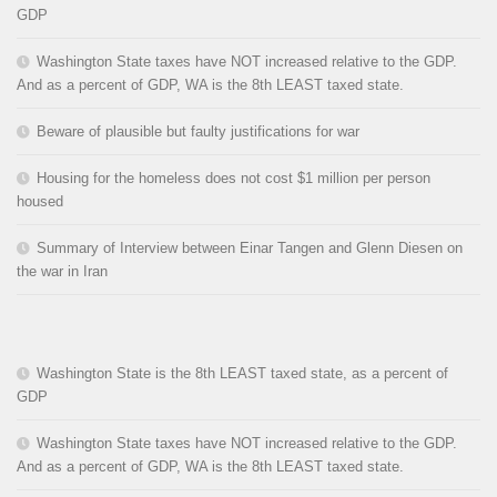
GDP
Washington State taxes have NOT increased relative to the GDP.
And as a percent of GDP, WA is the 8th LEAST taxed state.
Beware of plausible but faulty justifications for war
Housing for the homeless does not cost $1 million per person
housed
Summary of Interview between Einar Tangen and Glenn Diesen on
the war in Iran
Washington State is the 8th LEAST taxed state, as a percent of
GDP
Washington State taxes have NOT increased relative to the GDP.
And as a percent of GDP, WA is the 8th LEAST taxed state.