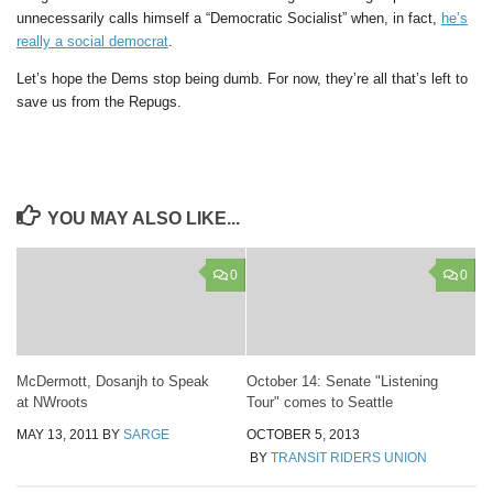
unnecessarily calls himself a “Democratic Socialist” when, in fact,
he’s
really a social democrat
.
Let’s hope the Dems stop being dumb. For now, they’re all that’s left to
save us from the Repugs.
YOU MAY ALSO LIKE...
0
0
McDermott, Dosanjh to Speak
October 14: Senate "Listening
at NWroots
Tour" comes to Seattle
MAY 13, 2011
BY
SARGE
OCTOBER 5, 2013
BY
TRANSIT RIDERS UNION