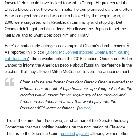
forward.” He should have looked forward to Trump. He prosecuted the
whistle blowers, not the war criminals. He compromised early and often.
He was a great orator and was much beloved by the people, who, in
2008 were disgusted with Republican criminality and stupidity. But
Obama didn’t fight and didn’t lead. He allowed the Repugs to set the
narrative and to Swift Boat both him and Hillary.
Here’s a particularly outrageous example of Obama’s dumb choices.Â
As reported in Politico (
Biden: McConnell stopped Obama from calling
out Russians
), three weeks before the 2016 election, Obama and Biden
wanted to inform the American people about Russian interference in the
election. But they allowed Mitch McConnell to veto the announcement.
Biden said he and former President Barack Obama worried that
without a united front of bipartisanship, speaking out before the
election would undermine the legitimacy of the election and
American institutions in a way that would play into the
Russiansâ€™ larger ambitions. (
source
)
This is the same Joe Biden who, as chairman of the Senate Judiciary
Committee that was holding hearings on the nomination of Clarence
Thomas to the Supreme Court,
decided
against
allowing women other