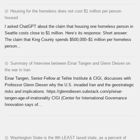
Housing for the homeless does not cost $1 million per person
housed
I asked ChatGPT about the claim that housing one homeless person in
Seattle costs close to $1 million. Here’s its response: Short answer:
The claim that King County spends $500,000–$1 million per homeless
person...
Summary of Interview between Einar Tangen and Glenn Diesen on
the war in Iran
Einar Tangen, Senior Fellow at Teihie Institute & CIGI, discusses with
Professor Glenn Diesen why the U.S. invaded Iran and the geostrategic
risks and implications. https://glenndiesen.substack.com/p/einar-
tangen-age-of-irrationality CIGI (Center for International Governance
Innovation says of...
Washington State is the 8th LEAST taxed state, as a percent of