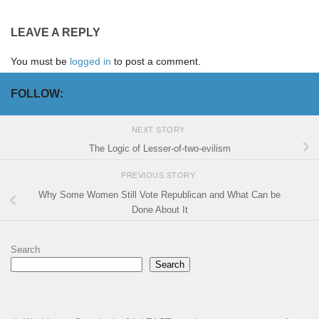
LEAVE A REPLY
You must be
logged in
to post a comment.
FOLLOW:
NEXT STORY
The Logic of Lesser-of-two-evilism
PREVIOUS STORY
Why Some Women Still Vote Republican and What Can be
Done About It
Search
Search