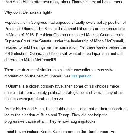
than Anita Hill to offer testimony about Thomas’s sexual harassment.
Why don’t Democrats fight?
Republicans in Congress had opposed virtually every policy position of
President Obama. The Senate threatened filibusters on numerous bills.
In March of 2016, President Obama nominated Merrick Garland to the
Supreme Court; the Senate, under the leadership of Mitch McConnell,
refused to hold hearings on the nomination. Yet three weeks before the
2016 election, Obama and Biden still wanted to be bipartisan and still
deferred to Mitch McConnell?!
There are dozens of similar inexplicable cowardice or excessive
moderation on the part of Obama. See
this petition
.
If Obama is a closet conservative, then some of his choices make
sense. But from a purely political, strategic point of view, many of his
choices were just dumb and naive.
As for Nader and Stein, their stubbornness, and that of their supporters,
led to the election of Bush and Trump. They did not help the
progressive cause at all. They’re now laughingstocks.
I might even include Bernie Sanders among the Dumb group. He