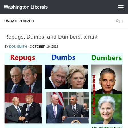
Washington Liberals
Skip to content
UNCATEGORIZED
0
Repugs, Dumbs, and Dumbers: a rant
BY
DON SMITH
·
OCTOBER 10, 2018