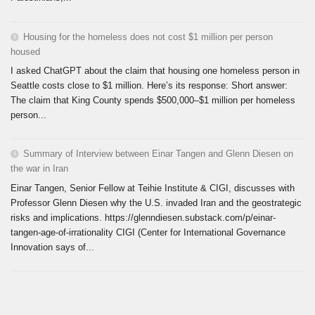
Housing for the homeless does not cost $1 million per person
housed
I asked ChatGPT about the claim that housing one homeless person in
Seattle costs close to $1 million. Here’s its response: Short answer:
The claim that King County spends $500,000–$1 million per homeless
person...
Summary of Interview between Einar Tangen and Glenn Diesen on
the war in Iran
Einar Tangen, Senior Fellow at Teihie Institute & CIGI, discusses with
Professor Glenn Diesen why the U.S. invaded Iran and the geostrategic
risks and implications. https://glenndiesen.substack.com/p/einar-
tangen-age-of-irrationality CIGI (Center for International Governance
Innovation says of...