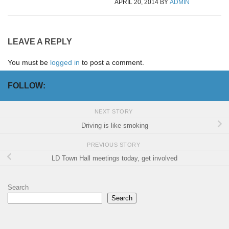
APRIL 20, 2014
BY
ADMIN
LEAVE A REPLY
You must be
logged in
to post a comment.
FOLLOW:
NEXT STORY
Driving is like smoking
PREVIOUS STORY
LD Town Hall meetings today, get involved
Search
Search