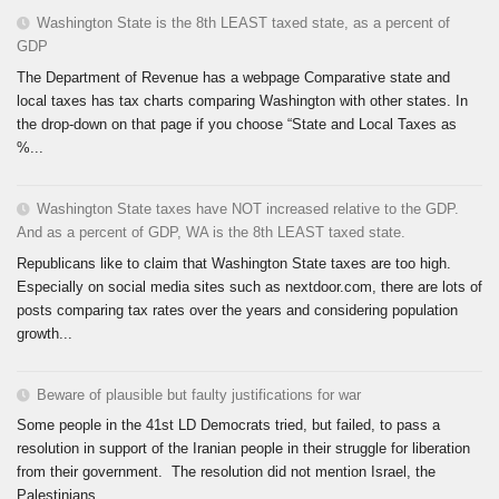
Washington State is the 8th LEAST taxed state, as a percent of
GDP
The Department of Revenue has a webpage Comparative state and
local taxes has tax charts comparing Washington with other states. In
the drop-down on that page if you choose “State and Local Taxes as
%...
Washington State taxes have NOT increased relative to the GDP.
And as a percent of GDP, WA is the 8th LEAST taxed state.
Republicans like to claim that Washington State taxes are too high.
Especially on social media sites such as nextdoor.com, there are lots of
posts comparing tax rates over the years and considering population
growth...
Beware of plausible but faulty justifications for war
Some people in the 41st LD Democrats tried, but failed, to pass a
resolution in support of the Iranian people in their struggle for liberation
from their government. The resolution did not mention Israel, the
Palestinians,...