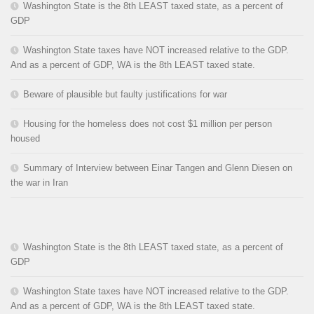
Washington State is the 8th LEAST taxed state, as a percent of
GDP
Washington State taxes have NOT increased relative to the GDP.
And as a percent of GDP, WA is the 8th LEAST taxed state.
Beware of plausible but faulty justifications for war
Housing for the homeless does not cost $1 million per person
housed
Summary of Interview between Einar Tangen and Glenn Diesen on
the war in Iran
Washington State is the 8th LEAST taxed state, as a percent of
GDP
Washington State taxes have NOT increased relative to the GDP.
And as a percent of GDP, WA is the 8th LEAST taxed state.