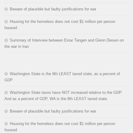
Beware of plausible but faulty justifications for war
Housing for the homeless does not cost $1 million per person
housed
Summary of Interview between Einar Tangen and Glenn Diesen on
the war in Iran
Washington State is the 8th LEAST taxed state, as a percent of
GDP
Washington State taxes have NOT increased relative to the GDP.
And as a percent of GDP, WA is the 8th LEAST taxed state.
Beware of plausible but faulty justifications for war
Housing for the homeless does not cost $1 million per person
housed