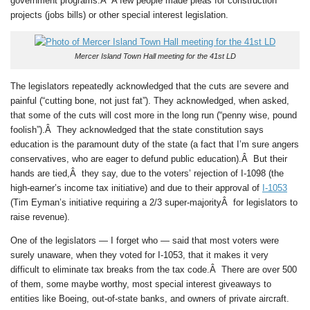
government programs.Â A few people made pleas for construction
projects (jobs bills) or other special interest legislation.
Mercer Island Town Hall meeting for the 41st LD
The legislators repeatedly acknowledged that the cuts are severe and
painful (“cutting bone, not just fat”). They acknowledged, when asked,
that some of the cuts will cost more in the long run (“penny wise, pound
foolish”).Â They acknowledged that the state constitution says
education is the paramount duty of the state (a fact that I’m sure angers
conservatives, who are eager to defund public education).Â But their
hands are tied,Â they say, due to the voters’ rejection of I-1098 (the
high-earner’s income tax initiative) and due to their approval of
I-1053
(Tim Eyman’s initiative requiring a 2/3 super-majorityÂ for legislators to
raise revenue).
One of the legislators — I forget who — said that most voters were
surely unaware, when they voted for I-1053, that it makes it very
difficult to eliminate tax breaks from the tax code.Â There are over 500
of them, some maybe worthy, most special interest giveaways to
entities like Boeing, out-of-state banks, and owners of private aircraft.