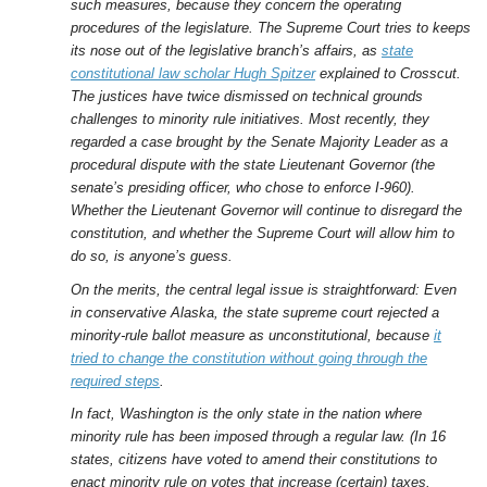
such measures, because they concern the operating
procedures of the legislature. The Supreme Court tries to keeps
its nose out of the legislative branch’s affairs, as
state
constitutional law scholar Hugh Spitzer
explained to Crosscut.
The justices have twice dismissed on technical grounds
challenges to minority rule initiatives. Most recently, they
regarded a case brought by the Senate Majority Leader as a
procedural dispute with the state Lieutenant Governor (the
senate’s presiding officer, who chose to enforce I-960).
Whether the Lieutenant Governor will continue to disregard the
constitution, and whether the Supreme Court will allow him to
do so, is anyone’s guess.
On the merits, the central legal issue is straightforward: Even
in conservative Alaska, the state supreme court rejected a
minority-rule ballot measure as unconstitutional, because
it
tried to change the constitution without going through the
required steps
.
In fact, Washington is the only state in the nation where
minority rule has been imposed through a regular law. (In 16
states, citizens have voted to amend their constitutions to
enact minority rule on votes that increase (certain) taxes.