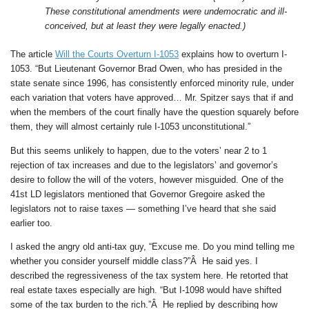
These constitutional amendments were undemocratic and ill-
conceived, but at least they were legally enacted.)
The article
Will the Courts Overturn I-1053
explains how to overturn I-
1053. “But Lieutenant Governor Brad Owen, who has presided in the
state senate since 1996, has consistently enforced minority rule, under
each variation that voters have approved… Mr. Spitzer says that if and
when the members of the court finally have the question squarely before
them, they will almost certainly rule I-1053 unconstitutional.”
But this seems unlikely to happen, due to the voters’ near 2 to 1
rejection of tax increases and due to the legislators’ and governor’s
desire to follow the will of the voters, however misguided. One of the
41st LD legislators mentioned that Governor Gregoire asked the
legislators not to raise taxes — something I’ve heard that she said
earlier too.
I asked the angry old anti-tax guy, “Excuse me. Do you mind telling me
whether you consider yourself middle class?”Â He said yes. I
described the regressiveness of the tax system here. He retorted that
real estate taxes especially are high. “But I-1098 would have shifted
some of the tax burden to the rich.”Â He replied by describing how