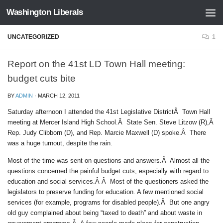
Washington Liberals
Skip to content
UNCATEGORIZED
1
Report on the 41st LD Town Hall meeting:
budget cuts bite
BY
ADMIN
·
MARCH 12, 2011
Saturday afternoon I attended the 41st Legislative DistrictÂ Town Hall
meeting at Mercer Island High School.Â State Sen. Steve Litzow (R),Â
Rep. Judy Clibborn (D), and Rep. Marcie Maxwell (D) spoke.Â There
was a huge turnout, despite the rain.
Most of the time was sent on questions and answers.Â Almost all the
questions concerned the painful budget cuts, especially with regard to
education and social services.Â Â Most of the questioners asked the
legislators to preserve funding for education. A few mentioned social
services (for example, programs for disabled people).Â But one angry
old guy complained about being “taxed to death” and about waste in