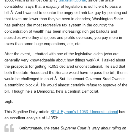
1053, which is almost certainly
unconstitutional
, since the state
constitution says that a
majority
of legislators is sufficient to pass a
bill.Â And I wanted to counter the angry old anti-tax guy by pointing out
that taxes are lower than they’ve been in decades; Washington State
has perhaps the most regressive tax system in the country; the
concentration of wealth has been increasing; rich get bailouts and
subsidies while they ship jobs and profits overseas; you pay more in
taxes than some huge corporations; etc, etc.
After the event, I chatted with one of the legislative aides (who are
generally very knowledgeable about how things work).Â I asked about
the prospects for getting I-1053 declared unconstitutional. He said that
both the state House and the Senate would have to pass the bill, then it
would be challenged in court.Â But Lieutenant Governor Brad Owen is
a stumbling block.Â He would almost certainly refuse to approve of the
bill. Though he’s a Democrat, he’s a centrist Democrat.
Sigh.
This Sightline Daily article
BP & Eyman’s I-1053: Unconstitutional
has
an excellent analysis of I-1053:
Unfortunately, the state Supreme Court is wary about ruling on