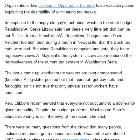
Organizations like
Economic Opportunity Institute
have valuable papers
explaining the desirability of eliminating tax breaks.
In response to the angry old guy’s rant about waste in the state budget,
RepublicanÂ Steve Litzow said that there’s very little left that can be
cut.Â This from a Republican!Â Republican Congressman Dave
Reichert too admitted, during a forum in Newcastle, that the Bush tax
cuts were bad. But when Republicans campaign and vote, they favor
regressive views.Â Maybe it’s the system. Litzow also mentioned the
regressiveness of the current tax system in Washington State.
The issue came up whether state workers are over-compensated
(benefits). A legislator pointed out that their staff got pay cuts and
furloughs, so it’s not true that only private sector workers have
sacrificed.
Rep. Clibborn recommended that everyone not succumb to a doom-and-
gloom mentality. Despite the budget problems, Washington State’s
vibrant economy is still the envy of the nation, she said.
There were so many questions from the crowd that many people,
including me, didn’t get a chance to speak. I wanted to ask about I-