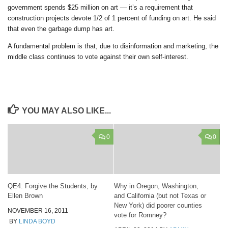
government spends $25 million on art — it’s a requirement that
construction projects devote 1/2 of 1 percent of funding on art. He said
that even the garbage dump has art.
A fundamental problem is that, due to disinformation and marketing, the
middle class continues to vote against their own self-interest.
YOU MAY ALSO LIKE...
0
0
QE4: Forgive the Students, by
Why in Oregon, Washington,
Ellen Brown
and California (but not Texas or
New York) did poorer counties
NOVEMBER 16, 2011
vote for Romney?
BY
LINDA BOYD