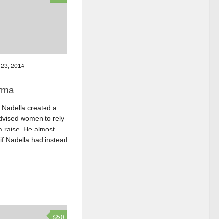
23, 2014
rma
Nadella created a
dvised women to rely
 raise. He almost
 if Nadella had instead
.
0