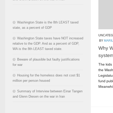
Washington State is the 8th LEAST taxed
state, as a percent of GDP
UNCATEG
Washington State taxes have NOT increased
BY
MARI
relative to the GDP. And as a percent of GDP,
Why W
WA is the 8th LEAST taxed state.
system
Beware of plausible but faulty justifications
The kids 
for war
the Wash
Legislatu
Housing for the homeless does not cost $1
million per person housed
fund publ
Meanwhil
Summary of Interview between Einar Tangen
and Glenn Diesen on the war in Iran