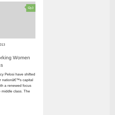
0
2013
Working Women
ss
y Pelosi have shifted
r nationâ€™s capital
with a renewed focus
 middle class. The