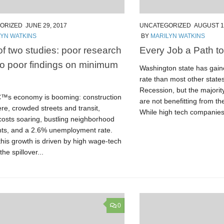
ORIZED
JUNE 29, 2017
UNCATEGORIZED
AUGUST 1
LYN WATKINS
BY
MARILYN WATKINS
 of two studies: poor research
Every Job a Path to
to poor findings on minimum
Washington state has gaine
rate than most other state
Recession, but the majority
€™s economy is booming: construction
are not benefitting from 
re, crowded streets and transit,
While high tech companies.
costs soaring, bustling neighborhood
nts, and a 2.6% unemployment rate.
his growth is driven by high wage-tech
he spillover...
0