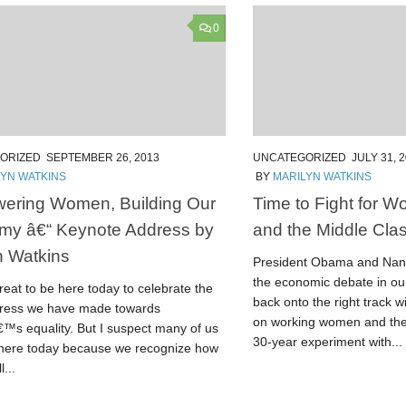
0
ORIZED
SEPTEMBER 26, 2013
UNCATEGORIZED
JULY 31, 
LYN WATKINS
BY
MARILYN WATKINS
ering Women, Building Our
Time to Fight for 
my â€“ Keynote Address by
and the Middle Cla
n Watkins
President Obama and Nanc
the economic debate in ou
eat to be here today to celebrate the
back onto the right track 
gress we have made towards
on working women and the
s equality. But I suspect many of us
30-year experiment with...
 here today because we recognize how
l...