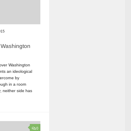
015
r Washington
 over Washington
ts an ideological
vercome by
nough in a room
, neither side has
0