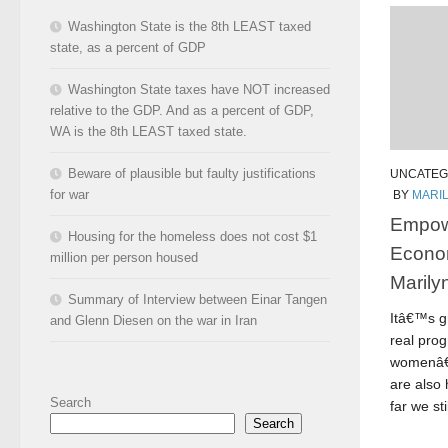
Washington State is the 8th LEAST taxed
state, as a percent of GDP
Washington State taxes have NOT increased
relative to the GDP. And as a percent of GDP,
WA is the 8th LEAST taxed state.
Beware of plausible but faulty justifications
UNCATEG
for war
BY
MARI
Empow
Housing for the homeless does not cost $1
Econo
million per person housed
Marily
Summary of Interview between Einar Tangen
Itâ€™s gr
and Glenn Diesen on the war in Iran
real pro
womenâ€™
are also
Search
far we stil
Search