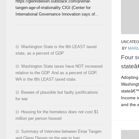
https://glenndiesen.substack.com/p/einar-
tangen-age-of-irrationality CIGI (Center for
International Governance Innovation says of...
UNCATEG
Washington State is the 8th LEAST taxed
BY
MARI
state, as a percent of GDP
Four s
state
Washington State taxes have NOT increased
relative to the GDP. And as a percent of GDP,
Adopting 
WA is the 8th LEAST taxed state.
Washingt
stateâ€™
Beware of plausible but faulty justifications
Income in
for war
and the 
Housing for the homeless does not cost $1
million per person housed
Summary of Interview between Einar Tangen
and Glenn Diesen on the war in Iran