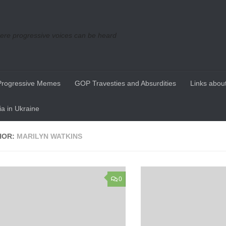
re progressive voices can be heard
Progressive Memes
GOP Travesties and Absurdities
Links about
a in Ukraine
HOR:
MARILYN WATKINS
0