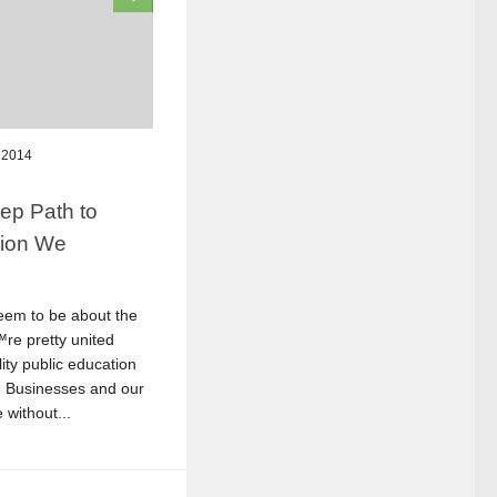
 2014
ep Path to
tion We
eem to be about the
re pretty united
ity public education
l. Businesses and our
without...