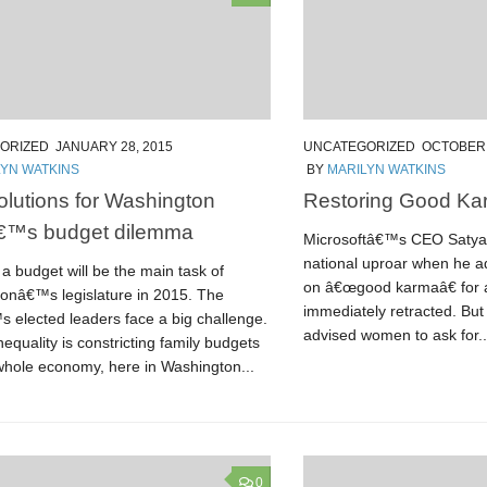
ORIZED
JANUARY 28, 2015
UNCATEGORIZED
OCTOBER 
LYN WATKINS
BY
MARILYN WATKINS
olutions for Washington
Restoring Good Ka
â€™s budget dilemma
Microsoftâ€™s CEO Satya 
national uproar when he a
a budget will be the main task of
on â€œgood karmaâ€ for a
onâ€™s legislature in 2015. The
immediately retracted. But
s elected leaders face a big challenge.
advised women to ask for..
equality is constricting family budgets
whole economy, here in Washington...
0