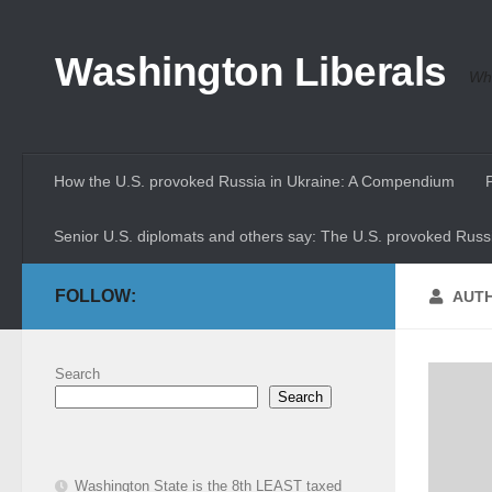
Skip to content
Washington Liberals
Whe
How the U.S. provoked Russia in Ukraine: A Compendium
Senior U.S. diplomats and others say: The U.S. provoked Russi
FOLLOW:
AUT
Search
Search
Washington State is the 8th LEAST taxed