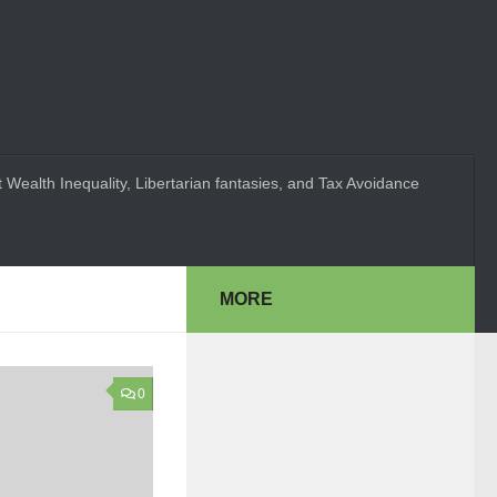
 Wealth Inequality, Libertarian fantasies, and Tax Avoidance
MORE
0