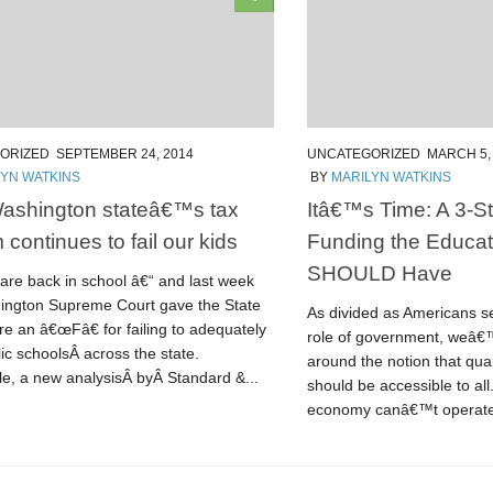
ORIZED
SEPTEMBER 24, 2014
UNCATEGORIZED
MARCH 5,
LYN WATKINS
BY
MARILYN WATKINS
ashington stateâ€™s tax
Itâ€™s Time: A 3-St
 continues to fail our kids
Funding the Educa
SHOULD Have
are back in school â€“ and last week
ington Supreme Court gave the State
As divided as Americans s
re an â€œFâ€ for failing to adequately
role of government, weâ€™
ic schoolsÂ across the state.
around the notion that qual
e, a new analysisÂ byÂ Standard &...
should be accessible to al
economy canâ€™t operate 