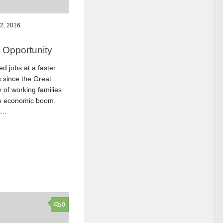
2, 2016
 Opportunity
d jobs at a faster
s since the Great
 of working families
the economic boom.
..
0