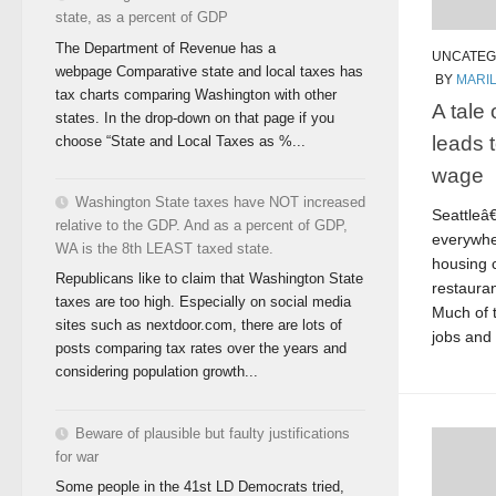
state, as a percent of GDP
The Department of Revenue has a
UNCATEG
webpage Comparative state and local taxes has
BY
MARI
tax charts comparing Washington with other
A tale
states. In the drop-down on that page if you
leads 
choose “State and Local Taxes as %...
wage
Washington State taxes have NOT increased
Seattleâ
relative to the GDP. And as a percent of GDP,
everywhe
WA is the 8th LEAST taxed state.
housing 
Republicans like to claim that Washington State
restaura
taxes are too high. Especially on social media
Much of t
sites such as nextdoor.com, there are lots of
jobs and t
posts comparing tax rates over the years and
considering population growth...
Beware of plausible but faulty justifications
for war
Some people in the 41st LD Democrats tried,