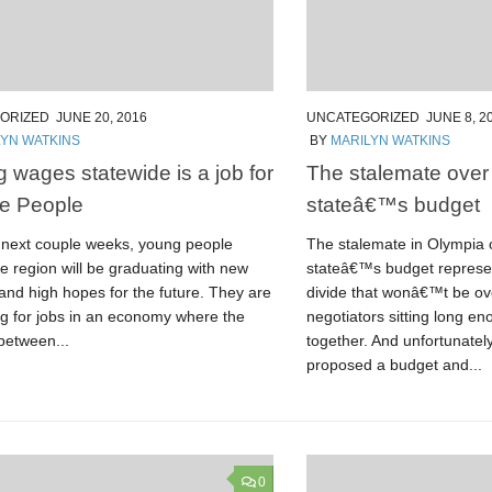
ORIZED
JUNE 20, 2016
UNCATEGORIZED
JUNE 8, 2
LYN WATKINS
BY
MARILYN WATKINS
g wages statewide is a job for
The stalemate ove
e People
stateâ€™s budget
 next couple weeks, young people
The stalemate in Olympia
e region will be graduating with new
stateâ€™s budget represen
and high hopes for the future. They are
divide that wonâ€™t be o
g for jobs in an economy where the
negotiators sitting long e
between...
together. And unfortunately
proposed a budget and...
0