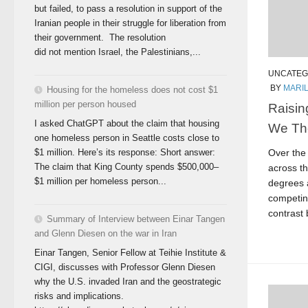
but failed, to pass a resolution in support of the
Iranian people in their struggle for liberation from
their government. The resolution
did not mention Israel, the Palestinians,...
UNCATEG
BY
MARI
Housing for the homeless does not cost $1
million per person housed
Raisin
I asked ChatGPT about the claim that housing
We Th
one homeless person in Seattle costs close to
Over the
$1 million. Here’s its response: Short answer:
The claim that King County spends $500,000–
across th
$1 million per homeless person...
degrees 
competin
contrast 
Summary of Interview between Einar Tangen
and Glenn Diesen on the war in Iran
Einar Tangen, Senior Fellow at Teihie Institute &
CIGI, discusses with Professor Glenn Diesen
why the U.S. invaded Iran and the geostrategic
risks and implications.