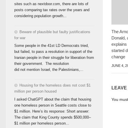
sites such as nextdoor.com, there are lots of
posts comparing tax rates over the years and
considering population growth...
The Arno
Beware of plausible but faulty justifications
Donald, 
for war
explains
Some people in the 41st LD Democrats tried,
started 
but failed, to pass a resolution in support of the
change
Iranian people in their struggle for liberation from
their government. The resolution
JUNE 4, 2
did not mention Israel, the Palestinians,...
Housing for the homeless does not cost $1
LEAVE
million per person housed
You mus
I asked ChatGPT about the claim that housing
one homeless person in Seattle costs close to
$1 million. Here’s its response: Short answer:
The claim that King County spends $500,000–
$1 million per homeless person...