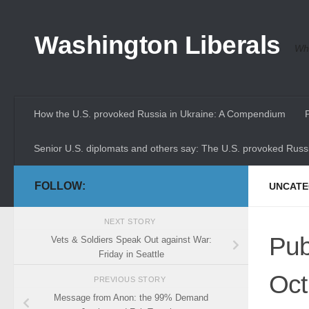
Skip to content
Washington Liberals
Whe
How the U.S. provoked Russia in Ukraine: A Compendium
Senior U.S. diplomats and others say: The U.S. provoked Russi
FOLLOW:
UNCATE
NEXT STORY
Pub
Vets & Soldiers Speak Out against War:
Friday in Seattle
Oct
PREVIOUS STORY
Message from Anon: the 99% Demand