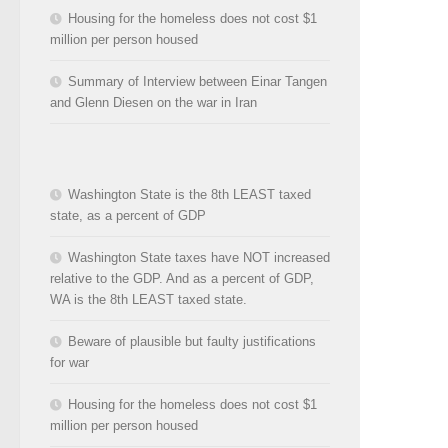
Housing for the homeless does not cost $1
million per person housed
Summary of Interview between Einar Tangen
and Glenn Diesen on the war in Iran
Washington State is the 8th LEAST taxed
state, as a percent of GDP
Washington State taxes have NOT increased
relative to the GDP. And as a percent of GDP,
WA is the 8th LEAST taxed state.
Beware of plausible but faulty justifications
for war
Housing for the homeless does not cost $1
million per person housed