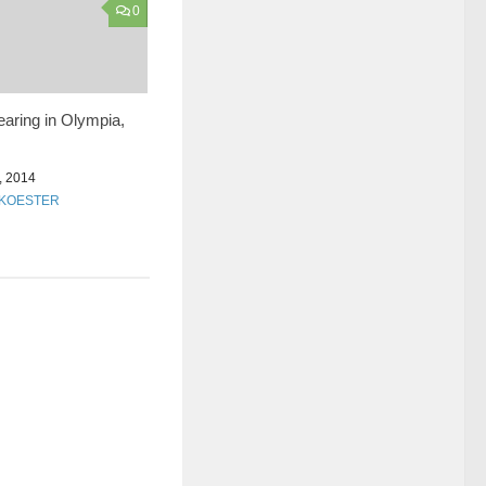
0
earing in Olympia,
 2014
KOESTER