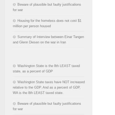
Beware of plausible but faulty justifications
for war
Housing for the homeless does not cost $1
million per person housed
Summary of Interview between Einar Tangen
and Glenn Diesen on the war in Iran
Washington State is the 8th LEAST taxed
state, as a percent of GDP
Washington State taxes have NOT increased
relative to the GDP. And as a percent of GDP,
WA is the 8th LEAST taxed state.
Beware of plausible but faulty justifications
for war