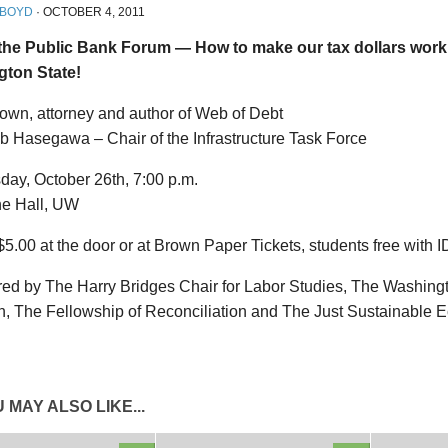
 BOYD
·
OCTOBER 4, 2011
the Public Bank Forum — How to make our tax dollars work 
ton State!
rown, attorney and author of Web of Debt
b Hasegawa – Chair of the Infrastructure Task Force
ay, October 26th, 7:00 p.m.
e Hall, UW
$5.00 at the door or at Brown Paper Tickets, students free with I
ed by The Harry Bridges Chair for Labor Studies, The Washing
on, The Fellowship of Reconciliation and The Just Sustainable
 MAY ALSO LIKE...