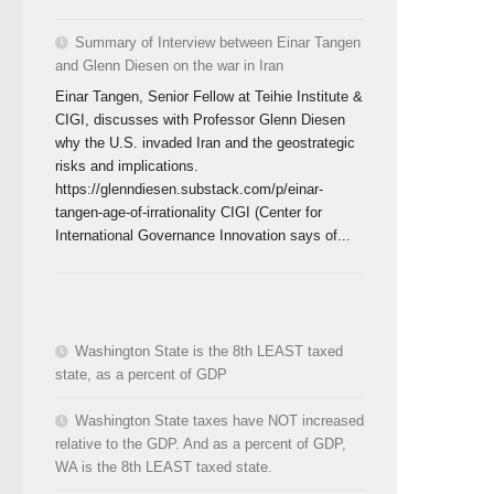
Summary of Interview between Einar Tangen
and Glenn Diesen on the war in Iran
Einar Tangen, Senior Fellow at Teihie Institute &
CIGI, discusses with Professor Glenn Diesen
why the U.S. invaded Iran and the geostrategic
risks and implications.
https://glenndiesen.substack.com/p/einar-
tangen-age-of-irrationality CIGI (Center for
International Governance Innovation says of...
Washington State is the 8th LEAST taxed
state, as a percent of GDP
Washington State taxes have NOT increased
relative to the GDP. And as a percent of GDP,
WA is the 8th LEAST taxed state.