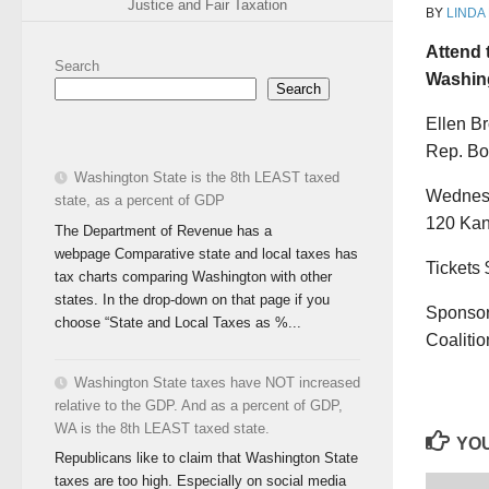
Justice and Fair Taxation
BY
LINDA
Attend 
Search
Washing
Search
Ellen B
Rep. Bo
Washington State is the 8th LEAST taxed
Wednesd
state, as a percent of GDP
120 Kan
The Department of Revenue has a
webpage Comparative state and local taxes has
Tickets 
tax charts comparing Washington with other
states. In the drop-down on that page if you
Sponsor
choose “State and Local Taxes as %...
Coaliti
Washington State taxes have NOT increased
relative to the GDP. And as a percent of GDP,
WA is the 8th LEAST taxed state.
YOU
Republicans like to claim that Washington State
taxes are too high. Especially on social media