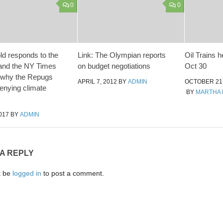
0
0
ld responds to the
Link: The Olympian reports
Oil Trains h
and the NY Times
on budget negotiations
Oct 30
 why the Repugs
APRIL 7, 2012
BY
ADMIN
OCTOBER 21,
denying climate
BY
MARTHA 
017
BY
ADMIN
 A REPLY
t be
logged in
to post a comment.