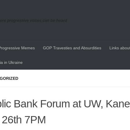
re progressive voices can be heard
Progressive Memes
GOP Travesties and Absurdities
Links about
a in Ukraine
GORIZED
lic Bank Forum at UW, Kane 
 26th 7PM