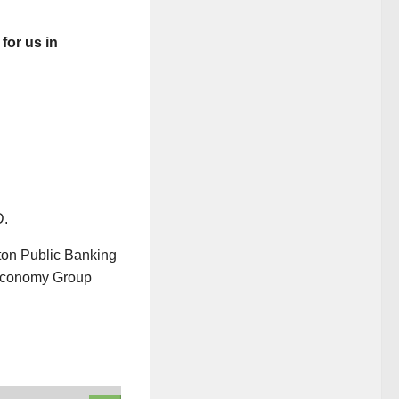
for us in
D.
ton Public Banking
 Economy Group