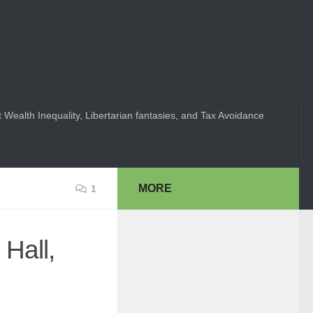
 Wealth Inequality, Libertarian fantasies, and Tax Avoidance
MORE
1
Hall,