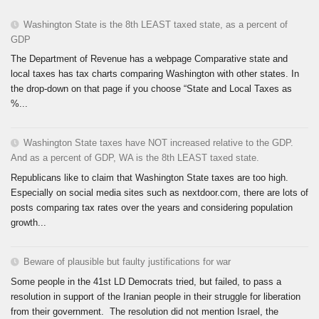
Washington State is the 8th LEAST taxed state, as a percent of
GDP
The Department of Revenue has a webpage Comparative state and
local taxes has tax charts comparing Washington with other states. In
the drop-down on that page if you choose “State and Local Taxes as
%...
Washington State taxes have NOT increased relative to the GDP.
And as a percent of GDP, WA is the 8th LEAST taxed state.
Republicans like to claim that Washington State taxes are too high.
Especially on social media sites such as nextdoor.com, there are lots of
posts comparing tax rates over the years and considering population
growth...
Beware of plausible but faulty justifications for war
Some people in the 41st LD Democrats tried, but failed, to pass a
resolution in support of the Iranian people in their struggle for liberation
from their government. The resolution did not mention Israel, the