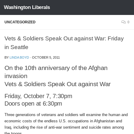
Washington Liberals
Skip to content
UNCATEGORIZED
0
Vets & Soldiers Speak Out against War: Friday
in Seattle
BY
LINDA BOYD
·
OCTOBER 5, 2011
On the 10th anniversary of the Afghan
invasion
Vets & Soldiers Speak Out against War
Friday, October 7, 7:30pm
Doors open at 6:30pm
Three generations of veterans and soldiers will examine the human and
economic costs of the endless U.S. occupations in Afghanistan and
Iraq, including the rise of anti-war sentiment and suicide rates among
the troops.