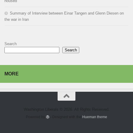
housed
Summary of Interview between Einar Tangen and Glenn Diesen on
the war in Iran
Search
Search
MORE
Washington Liberals © 2026. All Rights Reserved.
Powered by
- Designed with the
Hueman theme