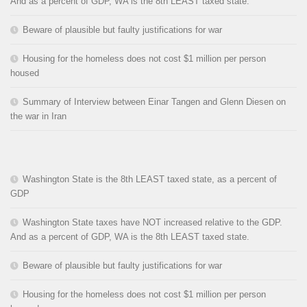
And as a percent of GDP, WA is the 8th LEAST taxed state.
Beware of plausible but faulty justifications for war
Housing for the homeless does not cost $1 million per person
housed
Summary of Interview between Einar Tangen and Glenn Diesen on
the war in Iran
Washington State is the 8th LEAST taxed state, as a percent of
GDP
Washington State taxes have NOT increased relative to the GDP.
And as a percent of GDP, WA is the 8th LEAST taxed state.
Beware of plausible but faulty justifications for war
Housing for the homeless does not cost $1 million per person