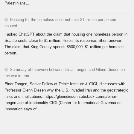
Palestinians,...
Housing for the homeless does not cost $1 million per person
housed
I asked ChatGPT about the claim that housing one homeless person in
Seattle costs close to $1 million. Here’s its response: Short answer:
The claim that King County spends $500,000–$1 million per homeless
person...
Summary of Interview between Einar Tangen and Glenn Diesen on
the war in Iran
Einar Tangen, Senior Fellow at Teihie Institute & CIGI, discusses with
Professor Glenn Diesen why the U.S. invaded Iran and the geostrategic
risks and implications. https://glenndiesen.substack.com/p/einar-
tangen-age-of-irrationality CIGI (Center for International Governance
Innovation says of...