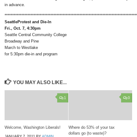
in advance.
**************************************************************************************
Seattle
Protest and Die-In
Fri., Oct. 7, 4:30pm
Seattle Central Community College
Broadway and Pine
March to Westlake
for 5:30pm die-in and program
YOU MAY ALSO LIKE...
1
0
Welcome, Washington Liberals!
Where do 53% of your tax
dollars go (to waste)?
JANUARY 7, 2011
BY
ADMIN