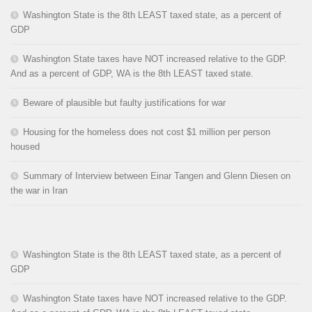
Washington State is the 8th LEAST taxed state, as a percent of
GDP
Washington State taxes have NOT increased relative to the GDP.
And as a percent of GDP, WA is the 8th LEAST taxed state.
Beware of plausible but faulty justifications for war
Housing for the homeless does not cost $1 million per person
housed
Summary of Interview between Einar Tangen and Glenn Diesen on
the war in Iran
Washington State is the 8th LEAST taxed state, as a percent of
GDP
Washington State taxes have NOT increased relative to the GDP.