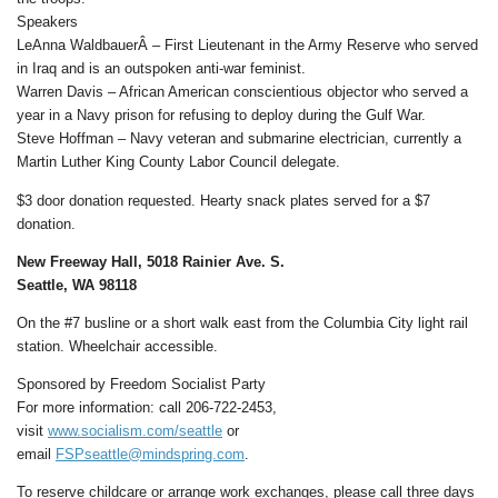
Speakers
LeAnna WaldbauerÂ – First Lieutenant in the Army Reserve who served
in Iraq and is an outspoken anti-war feminist.
Warren Davis – African American conscientious objector who served a
year in a Navy prison for refusing to deploy during the Gulf War.
Steve Hoffman – Navy veteran and submarine electrician, currently a
Martin Luther King County Labor Council delegate.
$3 door donation requested. Hearty snack plates served for a $7
donation.
New Freeway Hall, 5018 Rainier Ave. S.
Seattle, WA 98118
On the #7 busline or a short walk east from the Columbia City light rail
station. Wheelchair accessible.
Sponsored by Freedom Socialist Party
For more information: call 206-722-2453,
visit
www.socialism.com/seattle
or
email
FSPseattle@mindspring.com
.
To reserve childcare or arrange work exchanges, please call three days