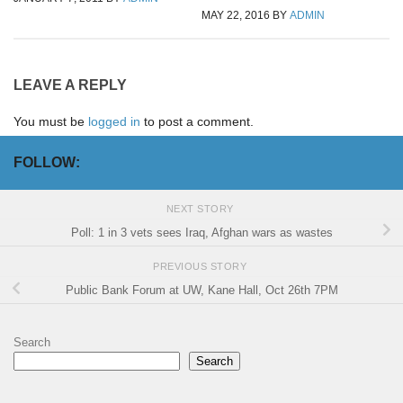
MAY 22, 2016
BY
ADMIN
LEAVE A REPLY
You must be
logged in
to post a comment.
FOLLOW:
NEXT STORY
Poll: 1 in 3 vets sees Iraq, Afghan wars as wastes
PREVIOUS STORY
Public Bank Forum at UW, Kane Hall, Oct 26th 7PM
Search
Search