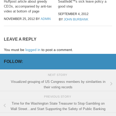
Huffpost article about greedy
Seattleâ€™s sick leave policy a
CEOs, accompanied by anti-tax
good step
video at bottom of page
SEPTEMBER 4, 2012
NOVEMBER 25, 2012
BY
ADMIN
BY
JOHN BURBANK
LEAVE A REPLY
You must be
logged in
to post a comment.
FOLLOW:
NEXT STORY
Visualized grouping of US Congress members by similarities in
their voting records
PREVIOUS STORY
Time for the Washington State Treasurer to Stop Gambling on
Wall Street…and Start Supporting the Safety of Public Banking