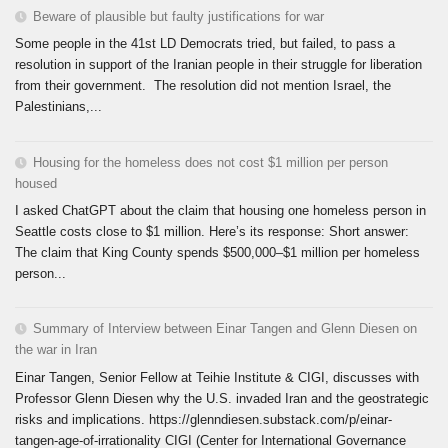
Beware of plausible but faulty justifications for war
Some people in the 41st LD Democrats tried, but failed, to pass a
resolution in support of the Iranian people in their struggle for liberation
from their government. The resolution did not mention Israel, the
Palestinians,...
Housing for the homeless does not cost $1 million per person
housed
I asked ChatGPT about the claim that housing one homeless person in
Seattle costs close to $1 million. Here’s its response: Short answer:
The claim that King County spends $500,000–$1 million per homeless
person...
Summary of Interview between Einar Tangen and Glenn Diesen on
the war in Iran
Einar Tangen, Senior Fellow at Teihie Institute & CIGI, discusses with
Professor Glenn Diesen why the U.S. invaded Iran and the geostrategic
risks and implications. https://glenndiesen.substack.com/p/einar-
tangen-age-of-irrationality CIGI (Center for International Governance