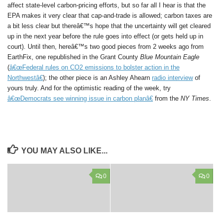
affect state-level carbon-pricing efforts, but so far all I hear is that the
EPA makes it very clear that cap-and-trade is allowed; carbon taxes are
a bit less clear but thereâ€™s hope that the uncertainty will get cleared
up in the next year before the rule goes into effect (or gets held up in
court). Until then, hereâ€™s two good pieces from 2 weeks ago from
EarthFix, one republished in the Grant County
Blue Mountain Eagle
(
â€œFederal rules on CO2 emissions to bolster action in the
Northwestâ€
); the other piece is an Ashley Ahearn
radio interview
of
yours truly. And for the optimistic reading of the week, try
â€œDemocrats see winning issue in carbon planâ€
from the
NY Times
.
YOU MAY ALSO LIKE...
0
0