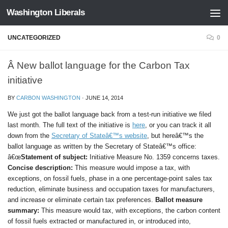
Washington Liberals
Skip to content
UNCATEGORIZED
0
Â New ballot language for the Carbon Tax
initiative
BY
CARBON WASHINGTON
·
JUNE 14, 2014
We just got the ballot language back from a test-run initiative we filed
last month. The full text of the initiative is
here
, or you can track it all
down from the
Secretary of Stateâ€™s website
, but hereâ€™s the
ballot language as written by the Secretary of Stateâ€™s office:
â€œ
Statement of subject:
Initiative Measure No. 1359 concerns taxes.
Concise description:
This measure would impose a tax, with
exceptions, on fossil fuels, phase in a one percentage-point sales tax
reduction, eliminate business and occupation taxes for manufacturers,
and increase or eliminate certain tax preferences.
Ballot measure
summary:
This measure would tax, with exceptions, the carbon content
of fossil fuels extracted or manufactured in, or introduced into,