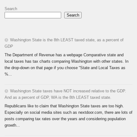
Search
Search
Washington State is the 8th LEAST taxed state, as a percent of
GDP
The Department of Revenue has a webpage Comparative state and
local taxes has tax charts comparing Washington with other states. In
the drop-down on that page if you choose “State and Local Taxes as
%...
Washington State taxes have NOT increased relative to the GDP.
And as a percent of GDP, WA is the 8th LEAST taxed state.
Republicans like to claim that Washington State taxes are too high.
Especially on social media sites such as nextdoor.com, there are lots of
posts comparing tax rates over the years and considering population
growth...