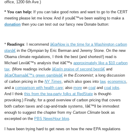
office, 1200 6th Ave.)
* You can help:
If you can take good notes and want to go to the CERT
meeting please let me know. And if youâ€™ve been waiting to make a
donation
then you can test out our fancy new Donate button:
*
Readings
: I recommend
â€œNow is the time for a Washington carbon
planâ€
in the
Olympian
by Eric Berman and Jeremy Stone. On the new
Obama climate regulations, I think the best (and shortest!) read is
Michael Leviâ€™s analysis that itâ€™s
approximately like a $10 carbon
tax
. (More readings include
â€œIn praise of second bestâ€
and
â€œObamaâ€™s green gambleâ€
in the
Economist
; a long discussion
of carbon pricing in the
NY Times
, which also goes into
law
,
economics
,
and a
comparison with health care
; also
more
on
coal
and
coal jobs
.
And I think
this from the tea-party folks at RedState
is thought-
provoking.) Finally, for a good overview of carbon pricing that covers
both carbon taxes and cap-and-trade systems, Iâ€™ll be immodest
enough to suggest the chapter from my
Cartoon Climate
book as
excerpted on the
PBS NewsHour blog
.
I have been trying hard to get news on how the new EPA regulations