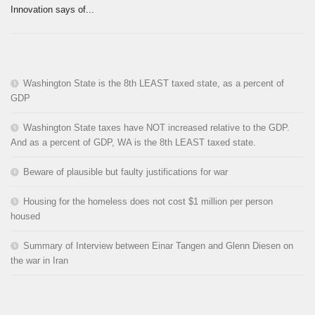
Innovation says of...
Washington State is the 8th LEAST taxed state, as a percent of
GDP
Washington State taxes have NOT increased relative to the GDP.
And as a percent of GDP, WA is the 8th LEAST taxed state.
Beware of plausible but faulty justifications for war
Housing for the homeless does not cost $1 million per person
housed
Summary of Interview between Einar Tangen and Glenn Diesen on
the war in Iran