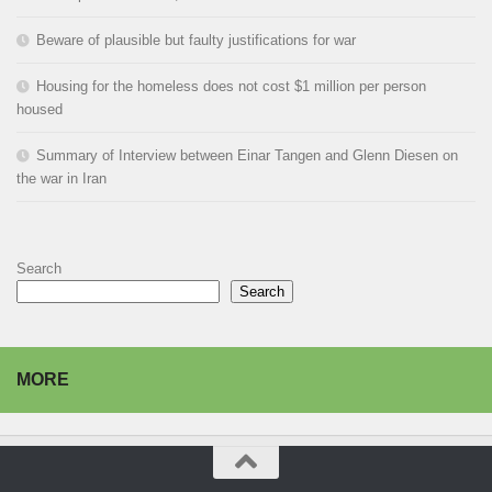
Beware of plausible but faulty justifications for war
Housing for the homeless does not cost $1 million per person
housed
Summary of Interview between Einar Tangen and Glenn Diesen on
the war in Iran
Search
Search
MORE