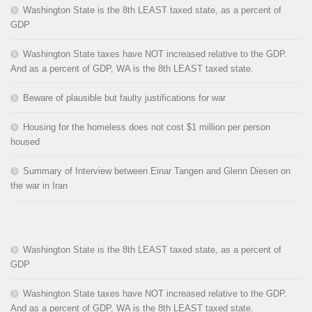
Washington State is the 8th LEAST taxed state, as a percent of
GDP
Washington State taxes have NOT increased relative to the GDP.
And as a percent of GDP, WA is the 8th LEAST taxed state.
Beware of plausible but faulty justifications for war
Housing for the homeless does not cost $1 million per person
housed
Summary of Interview between Einar Tangen and Glenn Diesen on
the war in Iran
Washington State is the 8th LEAST taxed state, as a percent of
GDP
Washington State taxes have NOT increased relative to the GDP.
And as a percent of GDP, WA is the 8th LEAST taxed state.