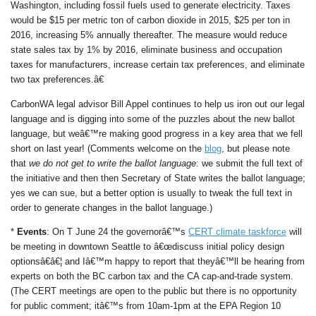
Washington, including fossil fuels used to generate electricity. Taxes
would be $15 per metric ton of carbon dioxide in 2015, $25 per ton in
2016, increasing 5% annually thereafter. The measure would reduce
state sales tax by 1% by 2016, eliminate business and occupation
taxes for manufacturers, increase certain tax preferences, and eliminate
two tax preferences.â€
CarbonWA legal advisor Bill Appel continues to help us iron out our legal
language and is digging into some of the puzzles about the new ballot
language, but weâ€™re making good progress in a key area that we fell
short on last year! (Comments welcome on the
blog
, but please note
that
we do not get to write the ballot language
: we submit the full text of
the initiative and then then Secretary of State writes the ballot language;
yes we can sue, but a better option is usually to tweak the full text in
order to generate changes in the ballot language.)
*
Events
: On T June 24 the governorâ€™s
CERT climate taskforce
will
be meeting in downtown Seattle to â€œdiscuss initial policy design
optionsâ€â€¦ and Iâ€™m happy to report that theyâ€™ll be hearing from
experts on both the BC carbon tax and the CA cap-and-trade system.
(The CERT meetings are open to the public but there is no opportunity
for public comment; itâ€™s from 10am-1pm at the EPA Region 10