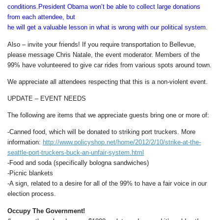
conditions.President Obama won’t be able to collect large donations
from each attendee, but
he will get a valuable lesson in what is wrong with our political system.
Also – invite your friends! If you require transportation to Bellevue,
please message Chris Natale, the event moderator. Members of the
99% have volunteered to give car rides from various spots around town.
We appreciate all attendees respecting that this is a non-violent event.
UPDATE – EVENT NEEDS
The following are items that we appreciate guests bring one or more of:
-Canned food, which will be donated to striking port truckers. More
information:
http://www.policyshop.net/home/2012/2/10/strike-at-the-
seattle-port-truckers-buck-an-unfair-system.html
-Food and soda (specifically bologna sandwiches)
-Picnic blankets
-A sign, related to a desire for all of the 99% to have a fair voice in our
election process.
Occupy The Government!