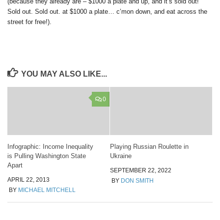
(because they already are – $1000 a plate and up, and it’s sold out!
Sold out. Sold out. at $1000 a plate… c’mon down, and eat across the
street for free!).
YOU MAY ALSO LIKE...
0
Infographic: Income Inequality
Playing Russian Roulette in
is Pulling Washington State
Ukraine
Apart
SEPTEMBER 22, 2022
APRIL 22, 2013
BY
DON SMITH
BY
MICHAEL MITCHELL