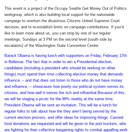
This event is a project of the Occupy Seattle Get Money Out of Politics
workgroup, which is also building local support for the nationwide
campaign to overturn the disastrous Citizens United Supreme Court
decision, and to re-establish limits on campaign contributions. If you’d
like to learn more about us, you can stop by one of our regular
meetings, Sundays at 3 PM on the second level (south side by
escalators) of the Washington State Convention Center.
Barack Obama is having lunch with supporters on Friday, February 17th
in Bellevue. The fact that in order to win a Presidential election,
candidates (including a president who should be working on other
things) must spend their time collecting election money that demands
influence, – and that does not listen to those who do not have money
and influence, – showcases how poorly our political system serves its
citizens, and how well it serves the rich and influential.Because of this,
we will be staging a picnic for the 99% nearby at the same time.
President Obama will be sent an invitation. This will be a lunch for
regular folks to talk about how the they aren’t being served by the
current election process, and offer ideas for improving things. Canned
food donations are requested and will be given to the port truckers, who
are fighting for their collective bargaining rights to combat appalling work