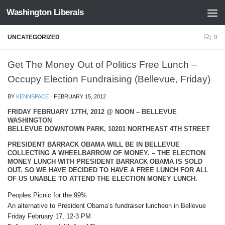
Washington Liberals
Skip to content
UNCATEGORIZED
0
Get The Money Out of Politics Free Lunch –
Occupy Election Fundraising (Bellevue, Friday)
BY
KENNSPACE
·
FEBRUARY 15, 2012
FRIDAY FEBRUARY 17TH, 2012 @ NOON – BELLEVUE
WASHINGTON
BELLEVUE DOWNTOWN PARK, 10201 NORTHEAST 4TH STREET
PRESIDENT BARRACK OBAMA WILL BE IN BELLEVUE
COLLECTING A WHEELBARROW OF MONEY. – THE ELECTION
MONEY LUNCH WITH PRESIDENT BARRACK OBAMA IS SOLD
OUT. SO WE HAVE DECIDED TO HAVE A FREE LUNCH FOR ALL
OF US UNABLE TO ATTEND THE ELECTION MONEY LUNCH.
Peoples Picnic for the 99%
An alternative to President Obama’s fundraiser luncheon in Bellevue
Friday February 17, 12-3 PM