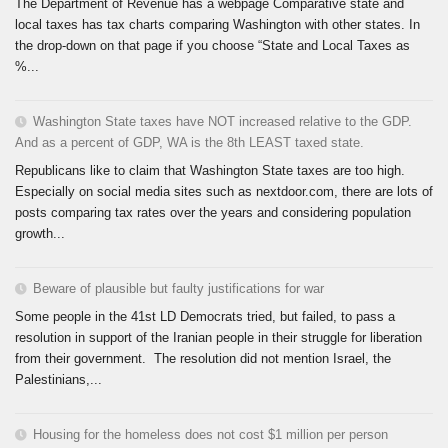
The Department of Revenue has a webpage Comparative state and
local taxes has tax charts comparing Washington with other states. In
the drop-down on that page if you choose “State and Local Taxes as
%...
Washington State taxes have NOT increased relative to the GDP.
And as a percent of GDP, WA is the 8th LEAST taxed state.
Republicans like to claim that Washington State taxes are too high.
Especially on social media sites such as nextdoor.com, there are lots of
posts comparing tax rates over the years and considering population
growth...
Beware of plausible but faulty justifications for war
Some people in the 41st LD Democrats tried, but failed, to pass a
resolution in support of the Iranian people in their struggle for liberation
from their government. The resolution did not mention Israel, the
Palestinians,...
Housing for the homeless does not cost $1 million per person