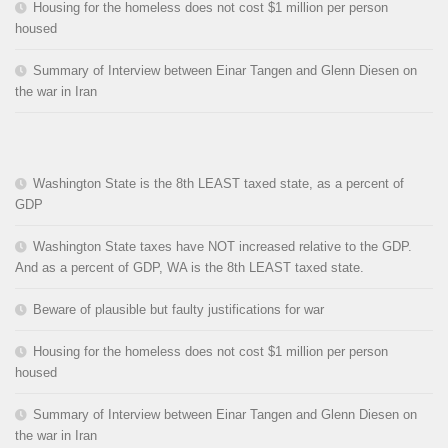
Housing for the homeless does not cost $1 million per person
housed
Summary of Interview between Einar Tangen and Glenn Diesen on
the war in Iran
Washington State is the 8th LEAST taxed state, as a percent of
GDP
Washington State taxes have NOT increased relative to the GDP.
And as a percent of GDP, WA is the 8th LEAST taxed state.
Beware of plausible but faulty justifications for war
Housing for the homeless does not cost $1 million per person
housed
Summary of Interview between Einar Tangen and Glenn Diesen on
the war in Iran