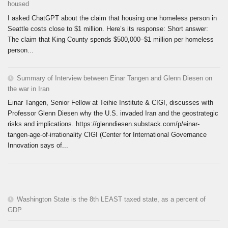
housed
I asked ChatGPT about the claim that housing one homeless person in
Seattle costs close to $1 million. Here’s its response: Short answer:
The claim that King County spends $500,000–$1 million per homeless
person...
Summary of Interview between Einar Tangen and Glenn Diesen on
the war in Iran
Einar Tangen, Senior Fellow at Teihie Institute & CIGI, discusses with
Professor Glenn Diesen why the U.S. invaded Iran and the geostrategic
risks and implications. https://glenndiesen.substack.com/p/einar-
tangen-age-of-irrationality CIGI (Center for International Governance
Innovation says of...
Washington State is the 8th LEAST taxed state, as a percent of
GDP