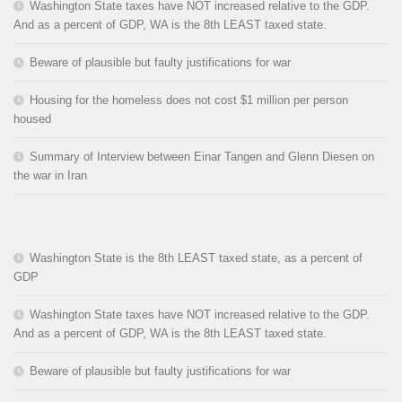
Washington State taxes have NOT increased relative to the GDP.
And as a percent of GDP, WA is the 8th LEAST taxed state.
Beware of plausible but faulty justifications for war
Housing for the homeless does not cost $1 million per person
housed
Summary of Interview between Einar Tangen and Glenn Diesen on
the war in Iran
Washington State is the 8th LEAST taxed state, as a percent of
GDP
Washington State taxes have NOT increased relative to the GDP.
And as a percent of GDP, WA is the 8th LEAST taxed state.
Beware of plausible but faulty justifications for war