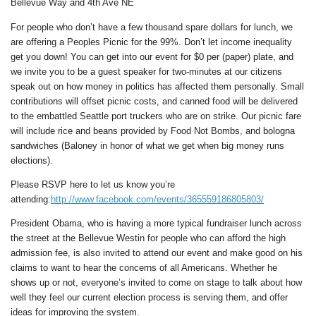
Bellevue Way and 4th Ave NE
For people who don’t have a few thousand spare dollars for lunch, we
are offering a Peoples Picnic for the 99%. Don’t let income inequality
get you down! You can get into our event for $0 per (paper) plate, and
we invite you to be a guest speaker for two-minutes at our citizens
speak out on how money in politics has affected them personally. Small
contributions will offset picnic costs, and canned food will be delivered
to the embattled Seattle port truckers who are on strike. Our picnic fare
will include rice and beans provided by Food Not Bombs, and bologna
sandwiches (Baloney in honor of what we get when big money runs
elections).
Please RSVP here to let us know you’re
attending:
http://www.facebook.com/events/365559186805803/
President Obama, who is having a more typical fundraiser lunch across
the street at the Bellevue Westin for people who can afford the high
admission fee, is also invited to attend our event and make good on his
claims to want to hear the concerns of all Americans. Whether he
shows up or not, everyone’s invited to come on stage to talk about how
well they feel our current election process is serving them, and offer
ideas for improving the system.