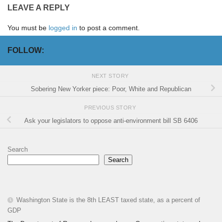
LEAVE A REPLY
You must be
logged in
to post a comment.
FOLLOW:
NEXT STORY
Sobering New Yorker piece: Poor, White and Republican
PREVIOUS STORY
Ask your legislators to oppose anti-environment bill SB 6406
Search
Search
Washington State is the 8th LEAST taxed state, as a percent of
GDP