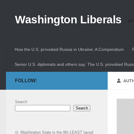
Skip to content
Washington Liberals
Whe
How the U.S. provoked Russia in Ukraine: A Compendium
Senior U.S. diplomats and others say: The U.S. provoked Russi
FOLLOW:
AUT
Search
Search
Washington State is the 8th LEAST taxed