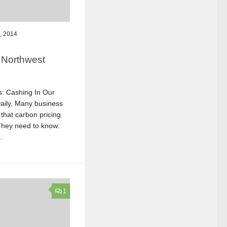
, 2014
 Northwest
es: Cashing In Our
aily. Many business
that carbon pricing
 They need to know:
.
1