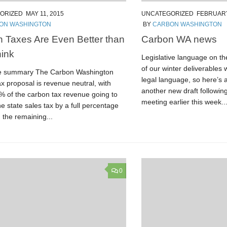
ORIZED
MAY 11, 2015
UNCATEGORIZED
FEBRUARY
ON WASHINGTON
BY
CARBON WASHINGTON
 Taxes Are Even Better than
Carbon WA news
ink
Legislative language on t
of our winter deliverables w
e summary The Carbon Washington
legal language, so here’s 
x proposal is revenue neutral, with
another new draft followin
% of the carbon tax revenue going to
meeting earlier this week...
e state sales tax by a full percentage
 the remaining...
0