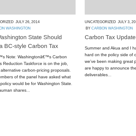
ORIZED
JULY 26, 2014
UNCATEGORIZED
JULY 3, 2
ON WASHINGTON
BY
CARBON WASHINGTON
ashington State Should
Carbon Tax Update
a BC-style Carbon Tax
Summer and Akua and I h
hard on the policy side of
€™s Note: Washingtonâ€™s Carbon
we’ve been making great p
 Reduction Taskforce is on the job,
are happy to announce the
alternative carbon-pricing proposals.
deliverables...
bers of the panel have asked what
 policy would be for Washington State.
uman shares...