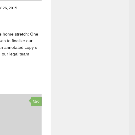
 26, 2015
he home stretch: One
as to finalize our
an annotated copy of
g our legal team
.
0