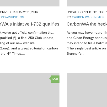
ORIZED
JANUARY 21, 2016
UNCATEGORIZED
OCTOBER 
ON WASHINGTON
BY
CARBON WASHINGTON
WA's initiative I-732 qualifies
CarbonWA the heck
 we’ve got official confirmation that I-
As you may have heard, the
ualified (!), a final 250 Club update,
and Clean Energy announc
ling of our new website
they intend to file a ballo
.org), and a great editorial on carbon
(The single best article on 
n the NY Times....
Brunner’s...
0