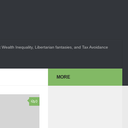
 Wealth Inequality, Libertarian fantasies, and Tax Avoidance
MORE
0