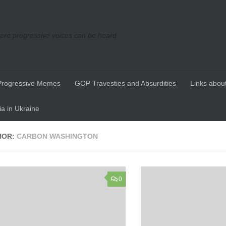
re progressive voices can be heard
Progressive Memes
GOP Travesties and Absurdities
Links about
a in Ukraine
HOR:
CARBON WASHINGTON
0