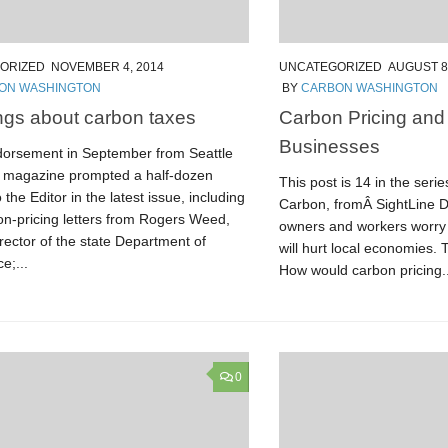
ORIZED
NOVEMBER 4, 2014
UNCATEGORIZED
AUGUST 8
ON WASHINGTON
BY
CARBON WASHINGTON
gs about carbon taxes
Carbon Pricing and
Businesses
dorsement in September from Seattle
 magazine prompted a half-dozen
This post is 14 in the seri
o the Editor in the latest issue, including
Carbon, fromÂ SightLine D
on-pricing letters from Rogers Weed,
owners and workers worry 
rector of the state Department of
will hurt local economies.
;...
How would carbon pricing..
0