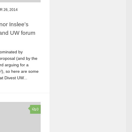
 26, 2014
or Inslee's
 and UW forum
ominated by
proposal (and by the
rd arguing for a
e!), so here are some
at Divest UW...
0