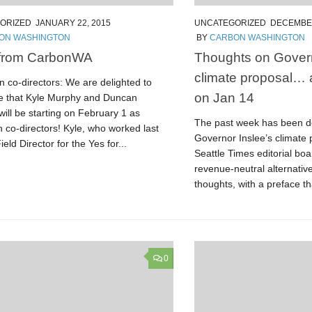
ORIZED
JANUARY 22, 2015
UNCATEGORIZED
DECEMBER
ON WASHINGTON
BY
CARBON WASHINGTON
from CarbonWA
Thoughts on Govern
climate proposal…
 co-directors: We are delighted to
on Jan 14
 that Kyle Murphy and Duncan
ill be starting on February 1 as
The past week has been d
 co-directors! Kyle, who worked last
Governor Inslee’s climate 
ield Director for the Yes for...
Seattle Times editorial boa
revenue-neutral alternativ
thoughts, with a preface th
0