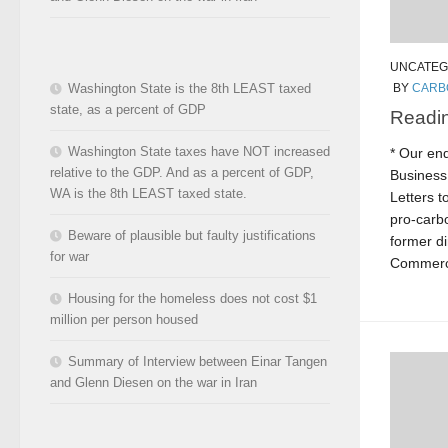
UNCATEG
Washington State is the 8th LEAST taxed
BY
CARB
state, as a percent of GDP
Readin
Washington State taxes have NOT increased
* Our en
relative to the GDP. And as a percent of GDP,
Business
WA is the 8th LEAST taxed state.
Letters t
pro-carb
Beware of plausible but faulty justifications
former di
for war
Commerce
Housing for the homeless does not cost $1
million per person housed
Summary of Interview between Einar Tangen
and Glenn Diesen on the war in Iran