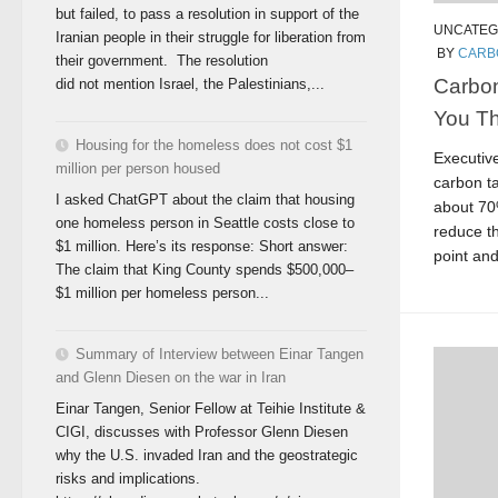
but failed, to pass a resolution in support of the
UNCATEG
Iranian people in their struggle for liberation from
BY
CARB
their government. The resolution
Carbon
did not mention Israel, the Palestinians,...
You Th
Housing for the homeless does not cost $1
Executiv
million per person housed
carbon ta
I asked ChatGPT about the claim that housing
about 70
one homeless person in Seattle costs close to
reduce th
$1 million. Here’s its response: Short answer:
point and
The claim that King County spends $500,000–
$1 million per homeless person...
Summary of Interview between Einar Tangen
and Glenn Diesen on the war in Iran
Einar Tangen, Senior Fellow at Teihie Institute &
CIGI, discusses with Professor Glenn Diesen
why the U.S. invaded Iran and the geostrategic
risks and implications.