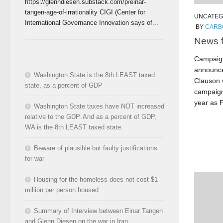
https://glenndiesen.substack.com/p/einar-
tangen-age-of-irrationality CIGI (Center for
UNCATEG
International Governance Innovation says of...
BY
CARB
News 
Campaign
announce
Washington State is the 8th LEAST taxed
Clauson w
state, as a percent of GDP
campaign
year as F
Washington State taxes have NOT increased
relative to the GDP. And as a percent of GDP,
WA is the 8th LEAST taxed state.
Beware of plausible but faulty justifications
for war
Housing for the homeless does not cost $1
million per person housed
Summary of Interview between Einar Tangen
and Glenn Diesen on the war in Iran