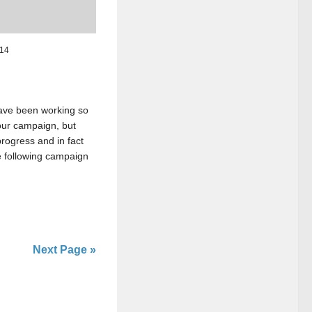
014
ave been working so
 our campaign, but
rogress and in fact
 following campaign
Next Page »