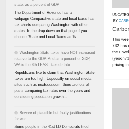
state, as a percent of GDP
The Department of Revenue has a
UNCATEG
webpage Comparative state and local taxes has
BY
CARB
tax charts comparing Washington with other
Carbon
states. In the drop-down on that page if you
choose “State and Local Taxes as %...
This week
732 has q
the unvei
Washington State taxes have NOT increased
(yeson732
relative to the GDP. And as a percent of GDP,
pricing i
WA is the 8th LEAST taxed state.
Republicans like to claim that Washington State
taxes are too high. Especially on social media
sites such as nextdoor.com, there are lots of
posts comparing tax rates over the years and
considering population growth...
Beware of plausible but faulty justifications
for war
Some people in the 41st LD Democrats tried,