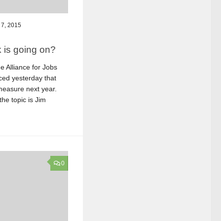
7, 2015
 is going on?
 Alliance for Jobs
ed yesterday that
t measure next year.
the topic is Jim
0