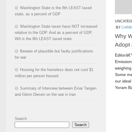
Washington State is the 8th LEAST taxed
state, as a percent of GDP
UNCATEG
Washington State taxes have NOT increased
BY
CARB
relative to the GDP. And as a percent of GDP,
Why W
WA is the 8th LEAST taxed state.
Adopt 
Beware of plausible but faulty justifications
Editorâ
for war
Emissions
weighing 
Housing for the homeless does not cost $1
Some mem
million per person housed
our ideal
Yoram Ba
Summary of Interview between Einar Tangen
and Glenn Diesen on the war in Iran
Search
Search