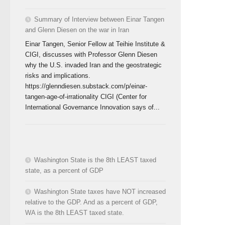
Summary of Interview between Einar Tangen
and Glenn Diesen on the war in Iran
Einar Tangen, Senior Fellow at Teihie Institute &
CIGI, discusses with Professor Glenn Diesen
why the U.S. invaded Iran and the geostrategic
risks and implications.
https://glenndiesen.substack.com/p/einar-
tangen-age-of-irrationality CIGI (Center for
International Governance Innovation says of...
Washington State is the 8th LEAST taxed
state, as a percent of GDP
Washington State taxes have NOT increased
relative to the GDP. And as a percent of GDP,
WA is the 8th LEAST taxed state.