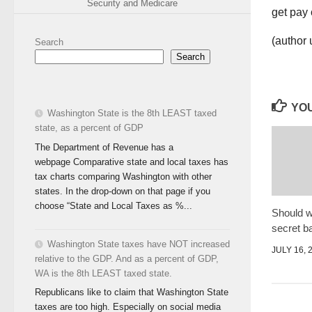
Security and Medicare
(author
Search
Search
YOU
Washington State is the 8th LEAST taxed
state, as a percent of GDP
The Department of Revenue has a
webpage Comparative state and local taxes has
tax charts comparing Washington with other
states. In the drop-down on that page if you
choose “State and Local Taxes as %...
Should w
secret ba
Washington State taxes have NOT increased
JULY 16, 
relative to the GDP. And as a percent of GDP,
WA is the 8th LEAST taxed state.
Republicans like to claim that Washington State
taxes are too high. Especially on social media