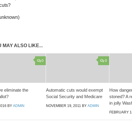
 unknown)
 MAY ALSO LIKE...
0
0
e eliminate the
Automatic cuts would exempt
How dangero
llot?
Social Security and Medicare
stoned? A r
in jolly Was
2016
BY
ADMIN
NOVEMBER 19, 2011
BY
ADMIN
FEBRUARY 18