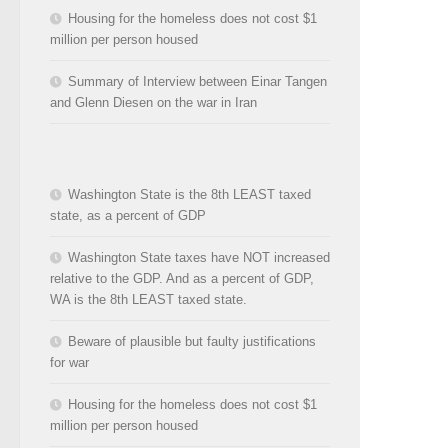
Housing for the homeless does not cost $1
million per person housed
Summary of Interview between Einar Tangen
and Glenn Diesen on the war in Iran
Washington State is the 8th LEAST taxed
state, as a percent of GDP
Washington State taxes have NOT increased
relative to the GDP. And as a percent of GDP,
WA is the 8th LEAST taxed state.
Beware of plausible but faulty justifications
for war
Housing for the homeless does not cost $1
million per person housed