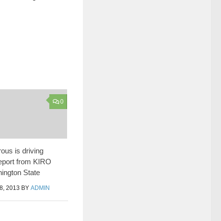
0
us is driving
eport from KIRO
hington State
, 2013
BY
ADMIN