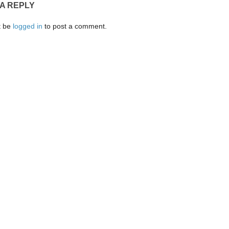
 A REPLY
t be
logged in
to post a comment.