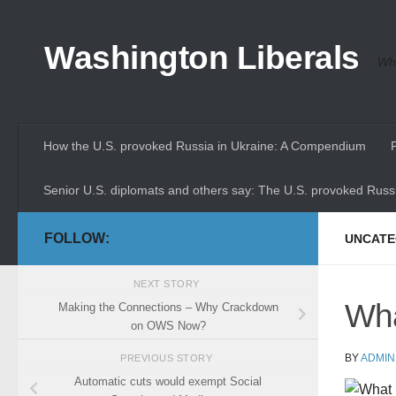
Skip to content
Washington Liberals
Whe
How the U.S. provoked Russia in Ukraine: A Compendium
Senior U.S. diplomats and others say: The U.S. provoked Russi
FOLLOW:
UNCATE
NEXT STORY
Wha
Making the Connections – Why Crackdown
on OWS Now?
BY
ADMIN
PREVIOUS STORY
Automatic cuts would exempt Social