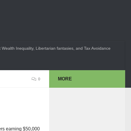
 Wealth Inequality, Libertarian fantasies, and Tax Avoidance
MORE
0