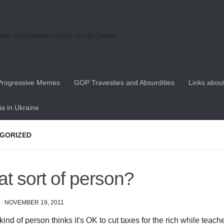
re progressive voices can be heard
Progressive Memes
GOP Travesties and Absurdities
Links about
a in Ukraine
GORIZED
t sort of person?
·
NOVEMBER 19, 2011