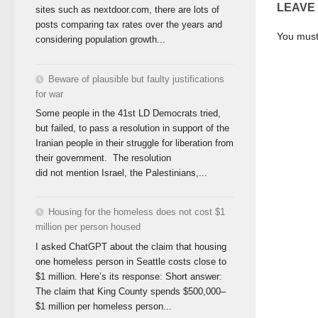
LEAVE
sites such as nextdoor.com, there are lots of
posts comparing tax rates over the years and
You mus
considering population growth...
Beware of plausible but faulty justifications
for war
Some people in the 41st LD Democrats tried,
but failed, to pass a resolution in support of the
Iranian people in their struggle for liberation from
their government. The resolution
did not mention Israel, the Palestinians,...
Housing for the homeless does not cost $1
million per person housed
I asked ChatGPT about the claim that housing
one homeless person in Seattle costs close to
$1 million. Here’s its response: Short answer:
The claim that King County spends $500,000–
$1 million per homeless person...