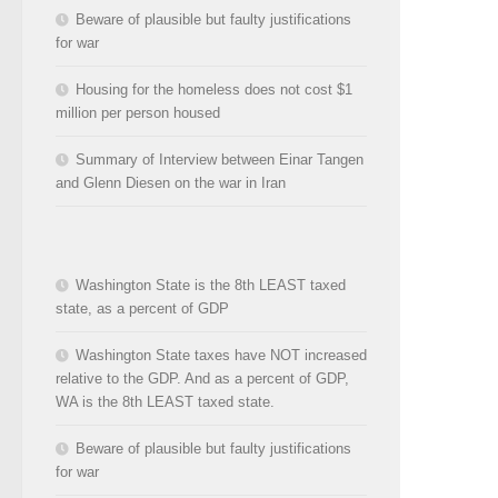
Beware of plausible but faulty justifications
for war
Housing for the homeless does not cost $1
million per person housed
Summary of Interview between Einar Tangen
and Glenn Diesen on the war in Iran
Washington State is the 8th LEAST taxed
state, as a percent of GDP
Washington State taxes have NOT increased
relative to the GDP. And as a percent of GDP,
WA is the 8th LEAST taxed state.
Beware of plausible but faulty justifications
for war