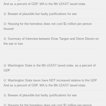
And as a percent of GDP, WA is the 8th LEAST taxed state.
Beware of plausible but faulty justifications for war
Housing for the homeless does not cost $1 million per person
housed
Summary of Interview between Einar Tangen and Glenn Diesen on
the war in Iran
Washington State is the 8th LEAST taxed state, as a percent of
GDP
Washington State taxes have NOT increased relative to the GDP.
And as a percent of GDP, WA is the 8th LEAST taxed state.
Beware of plausible but faulty justifications for war
Housing for the homeless does not cost $1 million per person