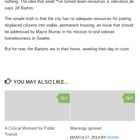
nothing. The idea that weâ€™ve turned down resources is ridiculous,â€
says Jill Barton.
The simple truth is that the city has no adequate resources for putting
displaced citizens into stable, permanent housing, an issue that should
be addressed by Mayor Murray in his mission to end veteran
homelessness in Seattle.
But for now, the Bartons are in their home, awaiting their day in court.
YOU MAY ALSO LIKE...
0
0
A Critical Moment for Public
Warnings ignored
Transit
MARCH 27, 2014
BY
ADMIN