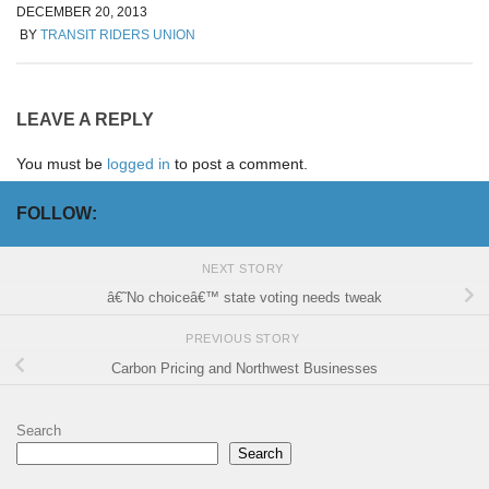
DECEMBER 20, 2013
BY
TRANSIT RIDERS UNION
LEAVE A REPLY
You must be
logged in
to post a comment.
FOLLOW:
NEXT STORY
â€˜No choiceâ€™ state voting needs tweak
PREVIOUS STORY
Carbon Pricing and Northwest Businesses
Search
Search