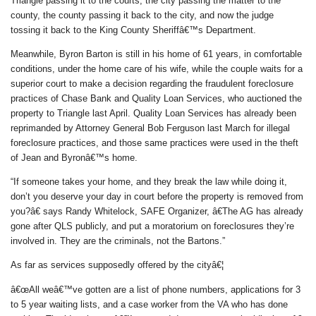
Triangle passing it to the courts, the city passing the matter to the
county, the county passing it back to the city, and now the judge
tossing it back to the King County Sheriffâ€™s Department.
Meanwhile, Byron Barton is still in his home of 61 years, in comfortable
conditions, under the home care of his wife, while the couple waits for a
superior court to make a decision regarding the fraudulent foreclosure
practices of Chase Bank and Quality Loan Services, who auctioned the
property to Triangle last April. Quality Loan Services has already been
reprimanded by Attorney General Bob Ferguson last March for illegal
foreclosure practices, and those same practices were used in the theft
of Jean and Byronâ€™s home.
“If someone takes your home, and they break the law while doing it,
don’t you deserve your day in court before the property is removed from
you?â€ says Randy Whitelock, SAFE Organizer, â€The AG has already
gone after QLS publicly, and put a moratorium on foreclosures they’re
involved in. They are the criminals, not the Bartons.”
As far as services supposedly offered by the cityâ€¦
â€œAll weâ€™ve gotten are a list of phone numbers, applications for 3
to 5 year waiting lists, and a case worker from the VA who has done