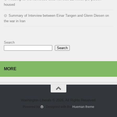
housed
Summary of Interview between Einar Tangen and Glenn Diesen on
the war in Iran
Search
Search
MORE
Washington Liberals © 2026. All Rights Reserved.
Powered by
- Designed with the
Hueman theme