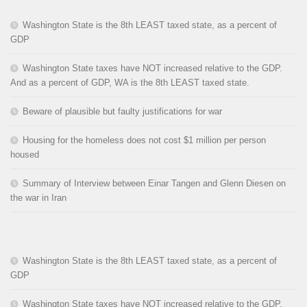
Washington State is the 8th LEAST taxed state, as a percent of
GDP
Washington State taxes have NOT increased relative to the GDP.
And as a percent of GDP, WA is the 8th LEAST taxed state.
Beware of plausible but faulty justifications for war
Housing for the homeless does not cost $1 million per person
housed
Summary of Interview between Einar Tangen and Glenn Diesen on
the war in Iran
Washington State is the 8th LEAST taxed state, as a percent of
GDP
Washington State taxes have NOT increased relative to the GDP.