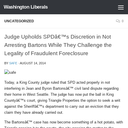
Washington Liberals
Skip to content
UNCATEGORIZED
0
Judge Upholds SPDâ€™s Discretion in Not
Arresting Bartons While They Challenge the
Legality of Fraudulent Foreclosure
BY
SAFE
·
AUGUST 14, 2014
Today, a King County judge ruled that SPD acted properly in not
interfering in Jean and Byron Bartonsâ€™ civil land dispute regarding
their home in West Seattle. The judge has now put the ball in King
Countyâ€™s court, giving Triangle Properties the option to seek a writ
against the Sheriffâ€™s department to carry out an eviction that they
claim they have already carried out.
The Bartonsâ€™ case has now become something of a hot potato, with