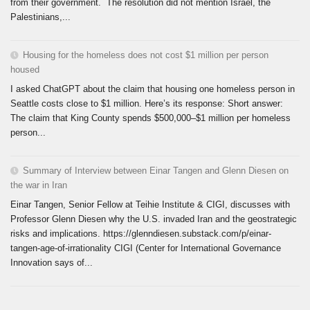
from their government. The resolution did not mention Israel, the
Palestinians,...
Housing for the homeless does not cost $1 million per person
housed
I asked ChatGPT about the claim that housing one homeless person in
Seattle costs close to $1 million. Here’s its response: Short answer:
The claim that King County spends $500,000–$1 million per homeless
person...
Summary of Interview between Einar Tangen and Glenn Diesen on
the war in Iran
Einar Tangen, Senior Fellow at Teihie Institute & CIGI, discusses with
Professor Glenn Diesen why the U.S. invaded Iran and the geostrategic
risks and implications. https://glenndiesen.substack.com/p/einar-
tangen-age-of-irrationality CIGI (Center for International Governance
Innovation says of...