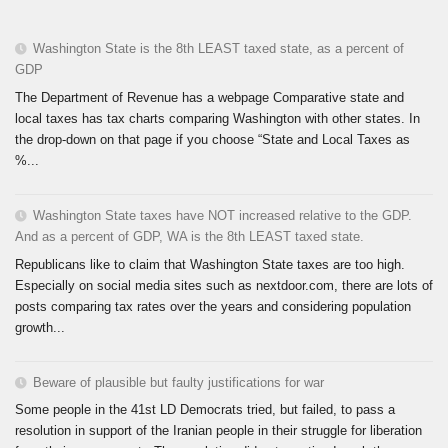
Washington State is the 8th LEAST taxed state, as a percent of
GDP
The Department of Revenue has a webpage Comparative state and
local taxes has tax charts comparing Washington with other states. In
the drop-down on that page if you choose “State and Local Taxes as
%...
Washington State taxes have NOT increased relative to the GDP.
And as a percent of GDP, WA is the 8th LEAST taxed state.
Republicans like to claim that Washington State taxes are too high.
Especially on social media sites such as nextdoor.com, there are lots of
posts comparing tax rates over the years and considering population
growth...
Beware of plausible but faulty justifications for war
Some people in the 41st LD Democrats tried, but failed, to pass a
resolution in support of the Iranian people in their struggle for liberation