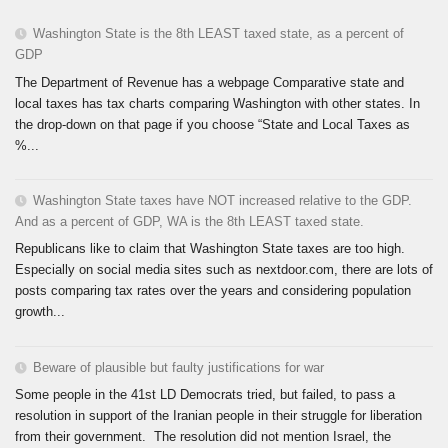
Washington State is the 8th LEAST taxed state, as a percent of
GDP
The Department of Revenue has a webpage Comparative state and
local taxes has tax charts comparing Washington with other states. In
the drop-down on that page if you choose “State and Local Taxes as
%...
Washington State taxes have NOT increased relative to the GDP.
And as a percent of GDP, WA is the 8th LEAST taxed state.
Republicans like to claim that Washington State taxes are too high.
Especially on social media sites such as nextdoor.com, there are lots of
posts comparing tax rates over the years and considering population
growth...
Beware of plausible but faulty justifications for war
Some people in the 41st LD Democrats tried, but failed, to pass a
resolution in support of the Iranian people in their struggle for liberation
from their government. The resolution did not mention Israel, the