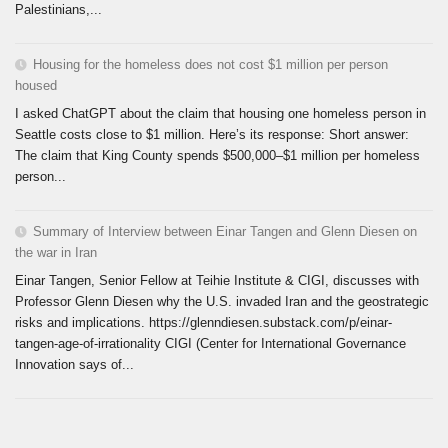
Palestinians,...
Housing for the homeless does not cost $1 million per person
housed
I asked ChatGPT about the claim that housing one homeless person in
Seattle costs close to $1 million. Here’s its response: Short answer:
The claim that King County spends $500,000–$1 million per homeless
person...
Summary of Interview between Einar Tangen and Glenn Diesen on
the war in Iran
Einar Tangen, Senior Fellow at Teihie Institute & CIGI, discusses with
Professor Glenn Diesen why the U.S. invaded Iran and the geostrategic
risks and implications. https://glenndiesen.substack.com/p/einar-
tangen-age-of-irrationality CIGI (Center for International Governance
Innovation says of...