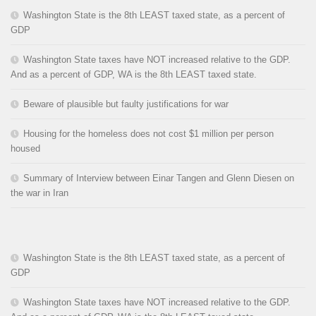
Washington State is the 8th LEAST taxed state, as a percent of
GDP
Washington State taxes have NOT increased relative to the GDP.
And as a percent of GDP, WA is the 8th LEAST taxed state.
Beware of plausible but faulty justifications for war
Housing for the homeless does not cost $1 million per person
housed
Summary of Interview between Einar Tangen and Glenn Diesen on
the war in Iran
Washington State is the 8th LEAST taxed state, as a percent of
GDP
Washington State taxes have NOT increased relative to the GDP.