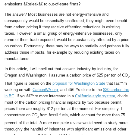
emissions â€œleakâ€ to out-of-state firms?
The answer? Most businesses are not energy-intensive and
consequently would be essentially unaffected; they might even benefit
from carbon pricing if they receive offsetting reductions in existing
taxes. However, a small group of energy-intensive businesses, only
some of them trade-exposed, would be substantially affected by a price
on carbon. Fortunately, there may be ways to partially and perhaps fully
address those impacts, for example by reducing existing taxes on
manufacturers.
In this article, I will spell out that answer, industry by industry, for
Oregon and Washington. I assume a carbon price of $25 per ton of CO
.
2
That figure is based on the
proposal for Washington State
that Iâ€™m
working on with
CarbonWA.org
, and itâ€™s close to the
$30 carbon tax
in BC
. If youâ€™re more interested in a
California-style system
, divide
most of the carbon pricing financial impacts by two because permit
prices there are roughly $12 per ton at the moment. For simplicity, I
concentrate on CO
from fossil fuels, which account for more than 75
2
percent of the total. A more-complete review would need to study more
thoroughly the handful of industries with significant emissions of other