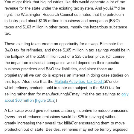
You might think that big industries like this would generate a lot of tax
revenue for the state under the existing tax system. And youâ€™d be
right: the Washington Research Council estimates that the petroleum
industry paid about $105 million in business and occupation (B&O)
taxes and $163 million in other taxes, mostly the hazardous substance
tax.
These existing taxes create an opportunity for a swap. Eliminate the
B&O tax for refineries, and those $105 million in tax savings would be in
the ballpark of the $150 million cost of a $25 carbon price. (Of course,
the impact on individual companies would depend on their specific
business practices and B&O tax liabilities, and since those are
proprietary all we can do is express an interest in doing case studies on
this topic. Also note that the
Multiple Activities Tax Credit
â€”under
which refinery products sold in-state are subject to the B&O tax for
selling rather than for manufacturingâ€”may limit the tax savings to
only
about $60 million [figure 10.2
])
A tax swap would give refineries a strong incentive to reduce emissions
(every ton of reduced emissions would be $25 in savings) without
greatly increasing their overall tax billâ€”or encouraging them to move
production out of state. Besides, refineries may not be terribly exposed