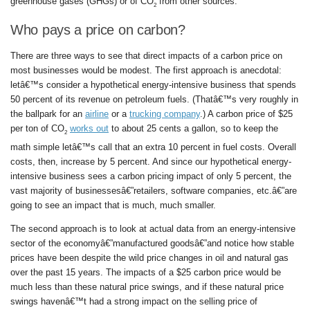
greenhouse gases (GHGs) or of CO
from other sources.
2
Who pays a price on carbon?
There are three ways to see that direct impacts of a carbon price on
most businesses would be modest. The first approach is anecdotal:
letâ€™s consider a hypothetical energy-intensive business that spends
50 percent of its revenue on petroleum fuels. (Thatâ€™s very roughly in
the ballpark for an
airline
or a
trucking company
.) A carbon price of $25
per ton of CO
works out
to about 25 cents a gallon, so to keep the
2
math simple letâ€™s call that an extra 10 percent in fuel costs. Overall
costs, then, increase by 5 percent. And since our hypothetical energy-
intensive business sees a carbon pricing impact of only 5 percent, the
vast majority of businessesâ€”retailers, software companies, etc.â€”are
going to see an impact that is much, much smaller.
The second approach is to look at actual data from an energy-intensive
sector of the economyâ€”manufactured goodsâ€”and notice how stable
prices have been despite the wild price changes in oil and natural gas
over the past 15 years. The impacts of a $25 carbon price would be
much less than these natural price swings, and if these natural price
swings havenâ€™t had a strong impact on the selling price of