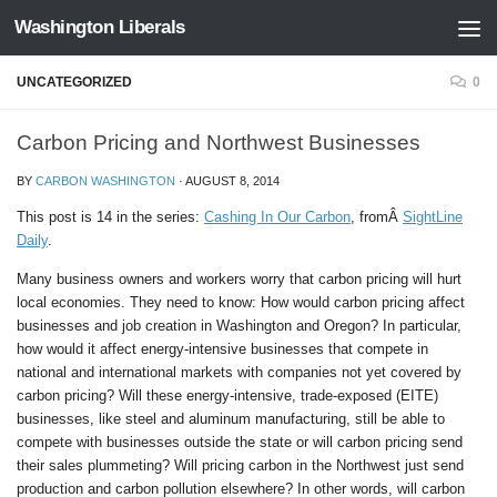
Washington Liberals
Skip to content
UNCATEGORIZED
0
Carbon Pricing and Northwest Businesses
BY
CARBON WASHINGTON
·
AUGUST 8, 2014
This post is
14
in the series:
Cashing In Our Carbon
, fromÂ
SightLine
Daily
.
Many business owners and workers worry that carbon pricing will hurt
local economies. They need to know: How would carbon pricing affect
businesses and job creation in Washington and Oregon? In particular,
how would it affect energy-intensive businesses that compete in
national and international markets with companies not yet covered by
carbon pricing? Will these energy-intensive, trade-exposed (EITE)
businesses, like steel and aluminum manufacturing, still be able to
compete with businesses outside the state or will carbon pricing send
their sales plummeting? Will pricing carbon in the Northwest just send
production and carbon pollution elsewhere? In other words, will carbon