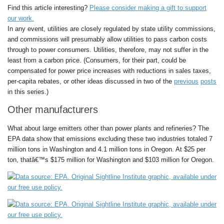
Find this article interesting?
Please consider making a gift to support
our work.
In any event, utilities are closely regulated by state utility commissions,
and commissions will presumably allow utilities to pass carbon costs
through to power consumers. Utilities, therefore, may not suffer in the
least from a carbon price. (Consumers, for their part, could be
compensated for power price increases with reductions in sales taxes,
per-capita rebates, or other ideas discussed in two of the
previous
posts
in this series.)
Other manufacturers
What about large emitters other than power plants and refineries? The
EPA data show that emissions excluding these two industries totaled 7
million tons in Washington and 4.1 million tons in Oregon. At $25 per
ton, thatâ€™s $175 million for Washington and $103 million for Oregon.