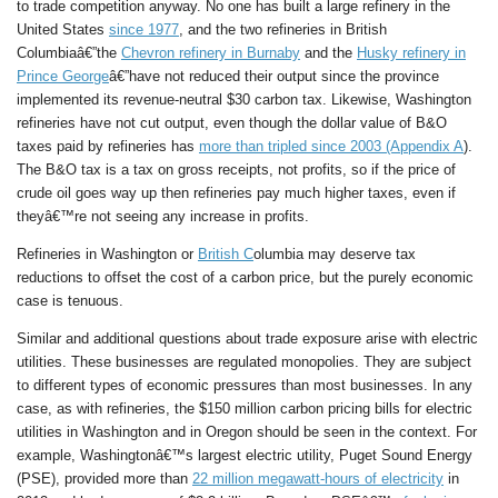
to trade competition anyway. No one has built a large refinery in the
United States
since 1977
, and the two refineries in British
Columbiaâ€”the
Chevron refinery in Burnaby
and the
Husky refinery in
Prince George
â€”have not reduced their output since the province
implemented its revenue-neutral $30 carbon tax. Likewise, Washington
refineries have not cut output, even though the dollar value of B&O
taxes paid by refineries has
more than tripled since 2003 (Appendix A
).
The B&O tax is a tax on gross receipts, not profits, so if the price of
crude oil goes way up then refineries pay much higher taxes, even if
theyâ€™re not seeing any increase in profits.
Refineries in Washington or
British C
olumbia may deserve tax
reductions to offset the cost of a carbon price, but the purely economic
case is tenuous.
Similar and additional questions about trade exposure arise with electric
utilities. These businesses are regulated monopolies. They are subject
to different types of economic pressures than most businesses. In any
case, as with refineries, the $150 million carbon pricing bills for electric
utilities in Washington and in Oregon should be seen in the context. For
example, Washingtonâ€™s largest electric utility, Puget Sound Energy
(PSE), provided more than
22 million megawatt-hours of electricity
in