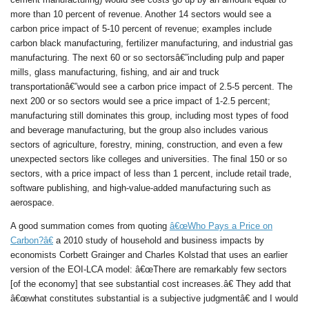
more than 10 percent of revenue. Another 14 sectors would see a
carbon price impact of 5-10 percent of revenue; examples include
carbon black manufacturing, fertilizer manufacturing, and industrial gas
manufacturing. The next 60 or so sectorsâ€”including pulp and paper
mills, glass manufacturing, fishing, and air and truck
transportationâ€”would see a carbon price impact of 2.5-5 percent. The
next 200 or so sectors would see a price impact of 1-2.5 percent;
manufacturing still dominates this group, including most types of food
and beverage manufacturing, but the group also includes various
sectors of agriculture, forestry, mining, construction, and even a few
unexpected sectors like colleges and universities. The final 150 or so
sectors, with a price impact of less than 1 percent, include retail trade,
software publishing, and high-value-added manufacturing such as
aerospace.
A good summation comes from quoting
â€œWho Pays a Price on
Carbon?â€
a 2010 study of household and business impacts by
economists Corbett Grainger and Charles Kolstad that uses an earlier
version of the EOI-LCA model: â€œThere are remarkably few sectors
[of the economy] that see substantial cost increases.â€ They add that
â€œwhat constitutes substantial is a subjective judgmentâ€ and I would