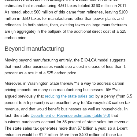
estimates that manufacturing B&O taxes totaled $160 million in 2011.
As noted, about $60 million of this came from refineries, leaving $100
million in B&O taxes for manufacturers other than power plants and
refineries. In both states, then, existing taxes on large manufacturers
are (in aggregate) in the ballpark of the additional direct cost of a $25
carbon price.
Beyond manufacturing
Moving beyond manufacturing entirely, the EIO-LCA model suggests
that most other businesses would see a cost increase of less than 1
percent as a result of a $25 carbon price.
Moreover, in Washington State thereâ€™s a way to address carbon
pricing impacts on many non-manufacturing businesses. Iâ€™ve
argued previously that
reducing the state sales tax
by a penny (from 6.5
percent to 5.5 percent) is an excellent way to â€œrecycleâ€ carbon tax
revenue, and that would benefit businesses as well as households. In
fact, the state
Department of Revenue estimates (table 9-3)
that
business purchases account for 36 percent of state sales tax revenue.
The state sales tax generates more than $7 billion a year, so a 1-cent
reduction would be $1.2 billion. More than $400 million of those tax