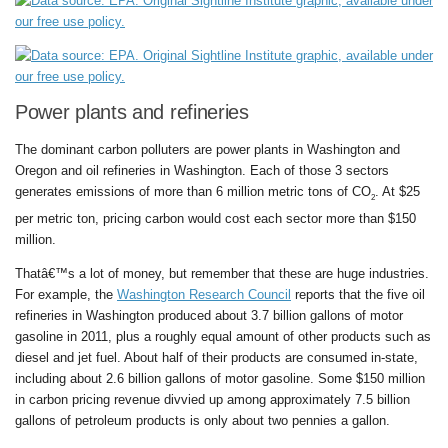
Power plants and refineries
The dominant carbon polluters are power plants in Washington and
Oregon and oil refineries in Washington. Each of those 3 sectors
generates emissions of more than 6 million metric tons of CO
. At $25
2
per metric ton, pricing carbon would cost each sector more than $150
million.
Thatâ€™s a lot of money, but remember that these are huge industries.
For example, the
Washington Research Council
reports that the five oil
refineries in Washington produced about 3.7 billion gallons of motor
gasoline in 2011, plus a roughly equal amount of other products such as
diesel and jet fuel. About half of their products are consumed in-state,
including about 2.6 billion gallons of motor gasoline. Some $150 million
in carbon pricing revenue divvied up among approximately 7.5 billion
gallons of petroleum products is only about two pennies a gallon.