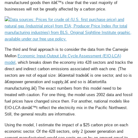
manufactured goods then itâ€™s clear that the vast majority of
businesses will not be greatly affected by a carbon price.
The third and final approach is to consider the data from the Carnegie
Mellon
Economic Input-Output Life Cycle Assessment (EIO-LCA)
model
, which breaks down the economy into 428 sectors and tracks the
direct and indirect carbon emissions associated with each one. (The
sectors are not of equal size: â€œretail tradeâ€ is one sector, and so is
â€œpower generation and supply,â€ and so is â€œtortilla
manufacturing.â€) The exact numbers from this model need to be
treated with caution. For one thing, the model uses 2002 data and fossil
fuel prices have changed since then. For another, national models like
EIO-LCA donâ€™t reflect the electricity mix in the Pacific Northwest.
Still, the general results are informative.
Using the model, I estimate the impact of a $25 carbon price on each
economic sector. Of the 428 sectors, only 2 (power generation and
cement manufacturing) would see costs go up by an amount equal to