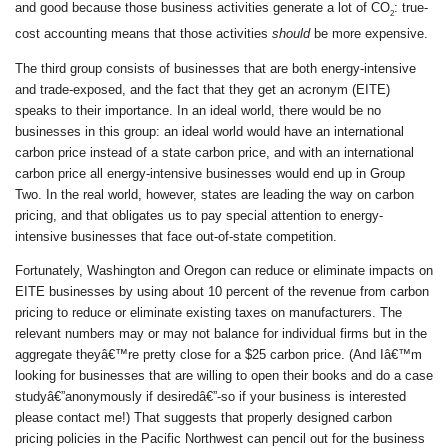
and good because those business activities generate a lot of CO
: true-
2
cost accounting means that those activities
should
be more expensive.
The third group consists of businesses that are both energy-intensive
and trade-exposed, and the fact that they get an acronym (EITE)
speaks to their importance. In an ideal world, there would be no
businesses in this group: an ideal world would have an international
carbon price instead of a state carbon price, and with an international
carbon price all energy-intensive businesses would end up in Group
Two. In the real world, however, states are leading the way on carbon
pricing, and that obligates us to pay special attention to energy-
intensive businesses that face out-of-state competition.
Fortunately, Washington and Oregon can reduce or eliminate impacts on
EITE businesses by using about 10 percent of the revenue from carbon
pricing to reduce or eliminate existing taxes on manufacturers. The
relevant numbers may or may not balance for individual firms but in the
aggregate theyâ€™re pretty close for a $25 carbon price. (And Iâ€™m
looking for businesses that are willing to open their books and do a case
studyâ€”anonymously if desiredâ€”-so if your business is interested
please contact me!) That suggests that properly designed carbon
pricing policies in the Pacific Northwest can pencil out for the business