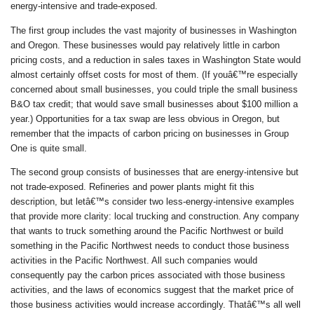
energy-intensive and trade-exposed.
The first group includes the vast majority of businesses in Washington
and Oregon. These businesses would pay relatively little in carbon
pricing costs, and a reduction in sales taxes in Washington State would
almost certainly offset costs for most of them. (If youâ€™re especially
concerned about small businesses, you could triple the small business
B&O tax credit; that would save small businesses about $100 million a
year.) Opportunities for a tax swap are less obvious in Oregon, but
remember that the impacts of carbon pricing on businesses in Group
One is quite small.
The second group consists of businesses that are energy-intensive but
not trade-exposed. Refineries and power plants might fit this
description, but letâ€™s consider two less-energy-intensive examples
that provide more clarity: local trucking and construction. Any company
that wants to truck something around the Pacific Northwest or build
something in the Pacific Northwest needs to conduct those business
activities in the Pacific Northwest. All such companies would
consequently pay the carbon prices associated with those business
activities, and the laws of economics suggest that the market price of
those business activities would increase accordingly. Thatâ€™s all well