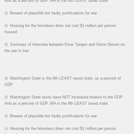
And as a percent of GDP, WA is the 8th LEAST taxed state.
Beware of plausible but faulty justifications for war
Housing for the homeless does not cost $1 million per person
housed
Summary of Interview between Einar Tangen and Glenn Diesen on
the war in Iran
Washington State is the 8th LEAST taxed state, as a percent of
GDP
Washington State taxes have NOT increased relative to the GDP.
And as a percent of GDP, WA is the 8th LEAST taxed state.
Beware of plausible but faulty justifications for war
Housing for the homeless does not cost $1 million per person