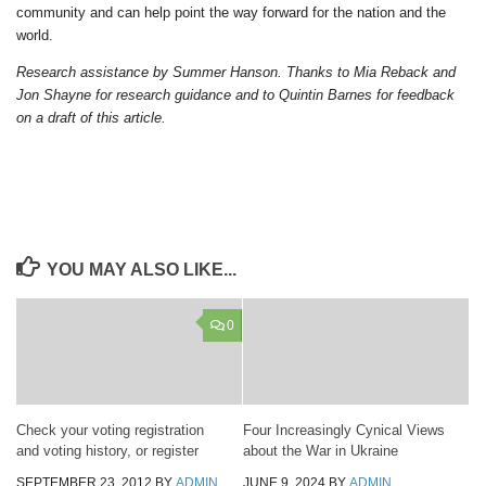
community and can help point the way forward for the nation and the
world.
Research assistance by Summer Hanson. Thanks to Mia Reback and
Jon Shayne for research guidance and to Quintin Barnes for feedback
on a draft of this article.
YOU MAY ALSO LIKE...
0
Check your voting registration
Four Increasingly Cynical Views
and voting history, or register
about the War in Ukraine
SEPTEMBER 23, 2012
BY
ADMIN
JUNE 9, 2024
BY
ADMIN