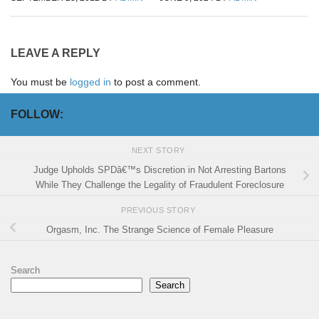
LEAVE A REPLY
You must be
logged in
to post a comment.
FOLLOW:
NEXT STORY
Judge Upholds SPDâ€™s Discretion in Not Arresting Bartons
While They Challenge the Legality of Fraudulent Foreclosure
PREVIOUS STORY
Orgasm, Inc. The Strange Science of Female Pleasure
Search
Search