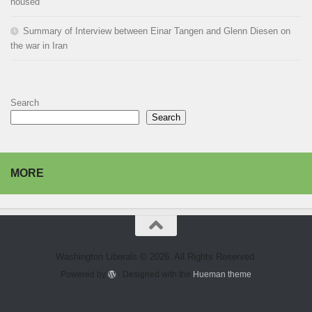
housed
Summary of Interview between Einar Tangen and Glenn Diesen on
the war in Iran
Search
Search
MORE
Washington Liberals © 2026. All Rights Reserved.
Powered by
- Designed with the
Hueman theme