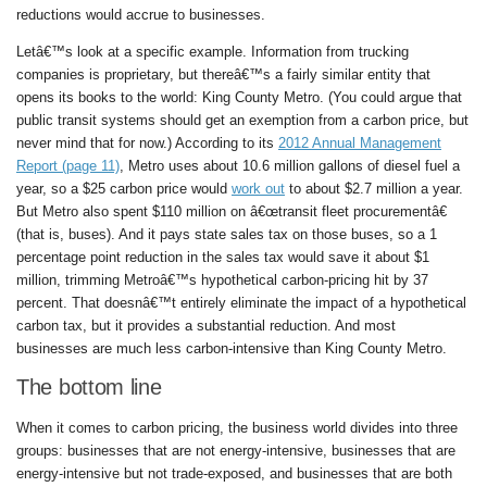
reductions would accrue to businesses.
Letâ€™s look at a specific example. Information from trucking
companies is proprietary, but thereâ€™s a fairly similar entity that
opens its books to the world: King County Metro. (You could argue that
public transit systems should get an exemption from a carbon price, but
never mind that for now.) According to its
2012 Annual Management
Report (page 11)
, Metro uses about 10.6 million gallons of diesel fuel a
year, so a $25 carbon price would
work out
to about $2.7 million a year.
But Metro also spent $110 million on â€œtransit fleet procurementâ€
(that is, buses). And it pays state sales tax on those buses, so a 1
percentage point reduction in the sales tax would save it about $1
million, trimming Metroâ€™s hypothetical carbon-pricing hit by 37
percent. That doesnâ€™t entirely eliminate the impact of a hypothetical
carbon tax, but it provides a substantial reduction. And most
businesses are much less carbon-intensive than King County Metro.
The bottom line
When it comes to carbon pricing, the business world divides into three
groups: businesses that are not energy-intensive, businesses that are
energy-intensive but not trade-exposed, and businesses that are both