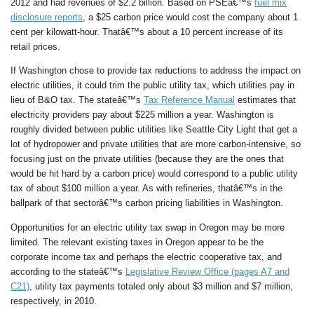
2012 and had revenues of $2.2 billion. Based on PSEâ€™s
fuel mix
disclosure reports
, a $25 carbon price would cost the company about 1
cent per kilowatt-hour. Thatâ€™s about a 10 percent increase of its
retail prices.
If Washington chose to provide tax reductions to address the impact on
electric utilities, it could trim the public utility tax, which utilities pay in
lieu of B&O tax. The stateâ€™s
Tax Reference Manual
estimates that
electricity providers pay about $225 million a year. Washington is
roughly divided between public utilities like Seattle City Light that get a
lot of hydropower and private utilities that are more carbon-intensive, so
focusing just on the private utilities (because they are the ones that
would be hit hard by a carbon price) would correspond to a public utility
tax of about $100 million a year. As with refineries, thatâ€™s in the
ballpark of that sectorâ€™s carbon pricing liabilities in Washington.
Opportunities for an electric utility tax swap in Oregon may be more
limited. The relevant existing taxes in Oregon appear to be the
corporate income tax and perhaps the electric cooperative tax, and
according to the stateâ€™s
Legislative Review Office (pages A7 and
C21)
, utility tax payments totaled only about $3 million and $7 million,
respectively, in 2010.