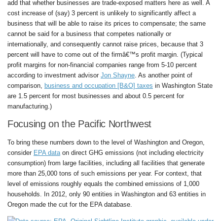
add that whether businesses are trade-exposed matters here as well. A
cost increase of (say) 3 percent is unlikely to significantly affect a
business that will be able to raise its prices to compensate; the same
cannot be said for a business that competes nationally or
internationally, and consequently cannot raise prices, because that 3
percent will have to come out of the firmâ€™s profit margin. (Typical
profit margins for non-financial companies range from 5-10 percent
according to investment advisor
Jon Shayne
. As another point of
comparison,
business and occupation [B&O] taxes
in Washington State
are 1.5 percent for most businesses and about 0.5 percent for
manufacturing.)
Focusing on the Pacific Northwest
To bring these numbers down to the level of Washington and Oregon,
consider
EPA data
on direct GHG emissions (not including electricity
consumption) from large facilities, including all facilities that generate
more than 25,000 tons of such emissions per year. For context, that
level of emissions roughly equals the combined emissions of 1,000
households. In 2012, only 90 entities in Washington and 63 entities in
Oregon made the cut for the EPA database.