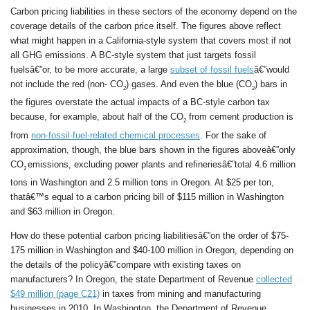
Carbon pricing liabilities in these sectors of the economy depend on the
coverage details of the carbon price itself. The figures above reflect
what might happen in a California-style system that covers most if not
all GHG emissions. A BC-style system that just targets fossil
fuelsâ€”or, to be more accurate, a large
subset of fossil fuels
â€”would
not include the red (non- CO
) gases. And even the blue (CO
) bars in
2
2
the figures overstate the actual impacts of a BC-style carbon tax
because, for example, about half of the CO
from cement production is
2
from
non-fossil-fuel-related chemical processes
. For the sake of
approximation, though, the blue bars shown in the figures aboveâ€”only
CO
emissions, excluding power plants and refineriesâ€”total 4.6 million
2
tons in Washington and 2.5 million tons in Oregon. At $25 per ton,
thatâ€™s equal to a carbon pricing bill of $115 million in Washington
and $63 million in Oregon.
How do these potential carbon pricing liabilitiesâ€”on the order of $75-
175 million in Washington and $40-100 million in Oregon, depending on
the details of the policyâ€”compare with existing taxes on
manufacturers? In Oregon, the state Department of Revenue
collected
$49 million (page C21)
in taxes from mining and manufacturing
businesses in 2010. In Washington, the Department of Revenue