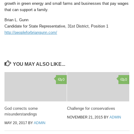
growth in green energy and small farms and businesses that pay wages
that can support a family.
Brian L. Gunn
Candidate for State Representative, 31st District, Position 1
http://peopleforbriangunn.com/
YOU MAY ALSO LIKE...
0
0
God corrects some
Challenge for conservatives
misunderstandings
NOVEMBER 21, 2015
BY
ADMIN
MAY 20, 2017
BY
ADMIN