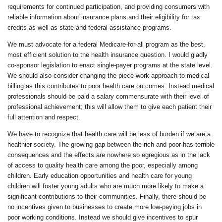
requirements for continued participation, and providing consumers with
reliable information about insurance plans and their eligibility for tax
credits as well as state and federal assistance programs.
We must advocate for a federal Medicare-for-all program as the best,
most efficient solution to the health insurance question. I would gladly
co-sponsor legislation to enact single-payer programs at the state level.
We should also consider changing the piece-work approach to medical
billing as this contributes to poor health care outcomes. Instead medical
professionals should be paid a salary commensurate with their level of
professional achievement; this will allow them to give each patient their
full attention and respect.
We have to recognize that health care will be less of burden if we are a
healthier society. The growing gap between the rich and poor has terrible
consequences and the effects are nowhere so egregious as in the lack
of access to quality health care among the poor, especially among
children. Early education opportunities and health care for young
children will foster young adults who are much more likely to make a
significant contributions to their communities. Finally, there should be
no incentives given to businesses to create more low-paying jobs in
poor working conditions. Instead we should give incentives to spur