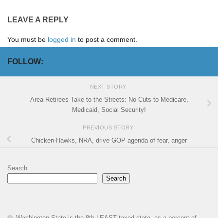
LEAVE A REPLY
You must be
logged in
to post a comment.
FOLLOW:
NEXT STORY
Area Retirees Take to the Streets: No Cuts to Medicare,
Medicaid, Social Security!
PREVIOUS STORY
Chicken-Hawks, NRA, drive GOP agenda of fear, anger
Search
Search
Washington State is the 8th LEAST taxed state, as a percent of