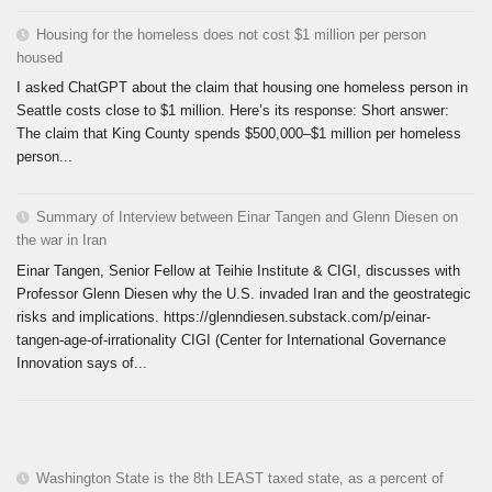
Housing for the homeless does not cost $1 million per person
housed
I asked ChatGPT about the claim that housing one homeless person in
Seattle costs close to $1 million. Here’s its response: Short answer:
The claim that King County spends $500,000–$1 million per homeless
person...
Summary of Interview between Einar Tangen and Glenn Diesen on
the war in Iran
Einar Tangen, Senior Fellow at Teihie Institute & CIGI, discusses with
Professor Glenn Diesen why the U.S. invaded Iran and the geostrategic
risks and implications. https://glenndiesen.substack.com/p/einar-
tangen-age-of-irrationality CIGI (Center for International Governance
Innovation says of...
Washington State is the 8th LEAST taxed state, as a percent of