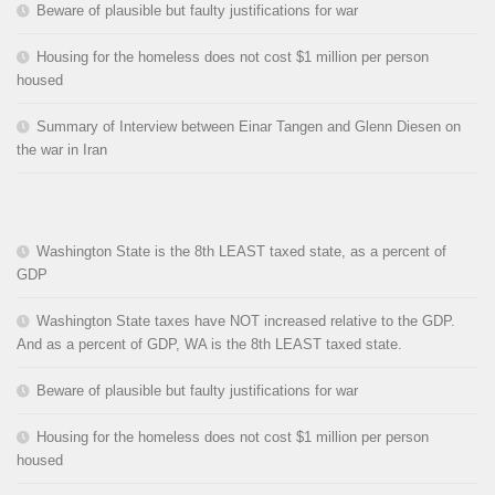
Beware of plausible but faulty justifications for war
Housing for the homeless does not cost $1 million per person
housed
Summary of Interview between Einar Tangen and Glenn Diesen on
the war in Iran
Washington State is the 8th LEAST taxed state, as a percent of
GDP
Washington State taxes have NOT increased relative to the GDP.
And as a percent of GDP, WA is the 8th LEAST taxed state.
Beware of plausible but faulty justifications for war
Housing for the homeless does not cost $1 million per person
housed