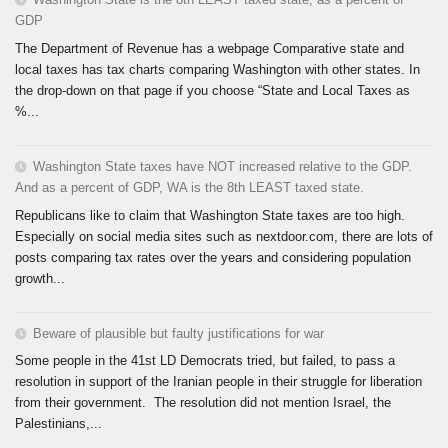
GDP
The Department of Revenue has a webpage Comparative state and
local taxes has tax charts comparing Washington with other states. In
the drop-down on that page if you choose “State and Local Taxes as
%...
Washington State taxes have NOT increased relative to the GDP.
And as a percent of GDP, WA is the 8th LEAST taxed state.
Republicans like to claim that Washington State taxes are too high.
Especially on social media sites such as nextdoor.com, there are lots of
posts comparing tax rates over the years and considering population
growth...
Beware of plausible but faulty justifications for war
Some people in the 41st LD Democrats tried, but failed, to pass a
resolution in support of the Iranian people in their struggle for liberation
from their government. The resolution did not mention Israel, the
Palestinians,...