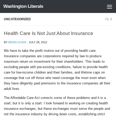
Washington Liberals
Skip to content
UNCATEGORIZED
0
Health Care Is Not Just About Insurance
BY
BRIAN GUNN
·
JULY 28, 2012
We have to take the profit motive out of providing health care.
Insurance companies are corporations required by law to produce
maximum return on investment for their shareholders. This leads to
excluding people with pre-existing conditions, failure to provide health
care for low-income children and their families, and lifetime caps on
coverage that cut off those who need coverage the most even when
they have diligently paid premiums to the insurance companies all their
adult lives.
The Affordable Care Act corrects some of these problems and it is a
start; but it is only a start. I look forward to working on creating health
insurance exchanges, but these exchanges must serve the people and
not the insurance industry by driving down costs, establishing strict