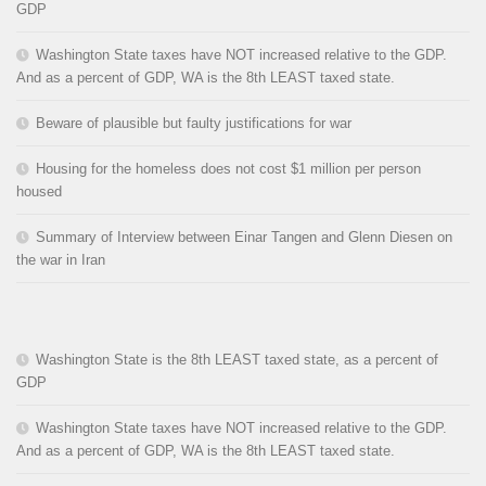
GDP
Washington State taxes have NOT increased relative to the GDP.
And as a percent of GDP, WA is the 8th LEAST taxed state.
Beware of plausible but faulty justifications for war
Housing for the homeless does not cost $1 million per person
housed
Summary of Interview between Einar Tangen and Glenn Diesen on
the war in Iran
Washington State is the 8th LEAST taxed state, as a percent of
GDP
Washington State taxes have NOT increased relative to the GDP.
And as a percent of GDP, WA is the 8th LEAST taxed state.