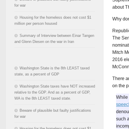
for war
about T
Housing for the homeless does not cost $1
Why don
million per person housed
Republi
Summary of Interview between Einar Tangen
The Sen
and Glenn Diesen on the war in Iran
nominat
Mitch Mc
2016 ele
McConne
Washington State is the 8th LEAST taxed
state, as a percent of GDP
There a
on the p
Washington State taxes have NOT increased
relative to the GDP. And as a percent of GDP,
While 
WA is the 8th LEAST taxed state.
speec
Beware of plausible but faulty justifications
denoun
for war
such a
incom
Housing for the homeless does not cost $1