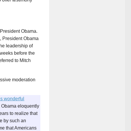
f President Obama.
6, President Obama
he leadership of
 weeks before the
eferred to Mitch
essive moderation
’s wonderful
ent Obama eloquently
ars to realize that
ice by such an
me that Americans