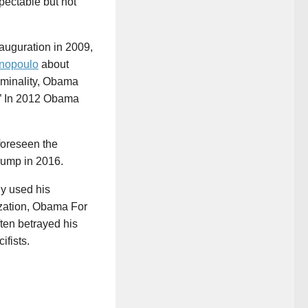
pectable but not
auguration in 2009,
nopoulo
about
iminality, Obama
.” In 2012 Obama
foreseen the
rump in 2016.
ly used his
ization, Obama For
ten betrayed his
ifists.