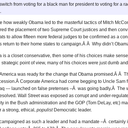
switch from voting for a black man for president to voting for a ra
.
 how weakly Obama led to the masterful tactics of Mitch McCo
red the placement of two Supreme Court justices and then con
s to allow fifteen more federal judges to be confirmed as a condi
 return to their home states to campaign.Â Â Why didn’t Obama 
 is a closet conservative, then some of his choices make sense.
l, strategic point of view, many of his choices were just dumb and
 America was ready for the change that Obama promised.Â Â 
cession.Â Corporate America had come begging to Uncle Sam fo
Iraq — launched on false pretenses –Â was going badly.Â The w
esolved. Wall Street was exposed as corrupt and under-regula
lity in the Bush administration and the GOP (Tom DeLay, etc) 
r a strong, ethical,
populist
Democratic leader.
ampaigned as such a leader and had a mandate –Â certainly in