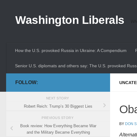
Skip to content
Washington Liberals
Whe
How the U.S. provoked Russia in Ukraine: A Compendium
Senior U.S. diplomats and others say: The U.S. provoked Russi
FOLLOW:
UNCATE
NEXT STORY
Oba
Robert Reich: Trump’s 30 Biggest Lies
PREVIOUS STORY
BY
DON S
Book review: How Everything Became War
and the Military Became Everything
Alternat