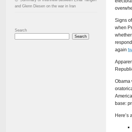
elector
and Glenn Diesen on the war in Iran
overwhe
Signs of
when Pr
Search
whether 
Search
respond
again
t
Apparen
Republi
Obama wa
oratoric
America,
base: pr
Here’s a