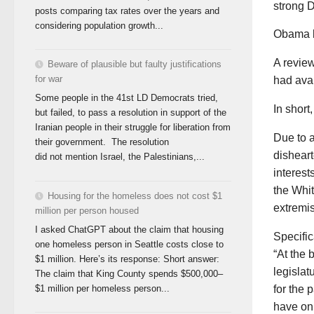
strong D
posts comparing tax rates over the years and
considering population growth...
Obama b
A review
Beware of plausible but faulty justifications
for war
had avai
Some people in the 41st LD Democrats tried,
In short,
but failed, to pass a resolution in support of the
Iranian people in their struggle for liberation from
Due to 
their government. The resolution
disheart
did not mention Israel, the Palestinians,...
interest
the Whit
Housing for the homeless does not cost $1
extremi
million per person housed
I asked ChatGPT about the claim that housing
Specifi
one homeless person in Seattle costs close to
“At the
$1 million. Here’s its response: Short answer:
legislat
The claim that King County spends $500,000–
for the 
$1 million per homeless person...
have on