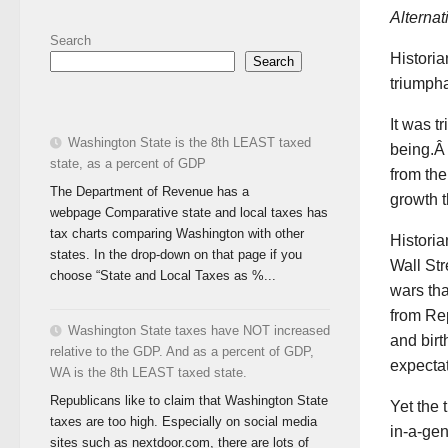
Alterna
Search
Historia
Search
triumpha
It was t
Washington State is the 8th LEAST taxed
being.Â 
state, as a percent of GDP
from th
The Department of Revenue has a
growth t
webpage Comparative state and local taxes has
tax charts comparing Washington with other
Historian
states. In the drop-down on that page if you
Wall Str
choose “State and Local Taxes as %...
wars tha
from Rep
Washington State taxes have NOT increased
and birt
relative to the GDP. And as a percent of GDP,
expectat
WA is the 8th LEAST taxed state.
Republicans like to claim that Washington State
Yet the 
taxes are too high. Especially on social media
in-a-gen
sites such as nextdoor.com, there are lots of