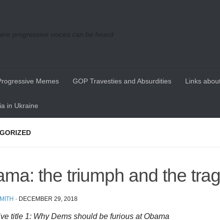
re progressive voices can be heard
Progressive Memes
GOP Travesties and Absurdities
Links about
a in Ukraine
GORIZED
ma: the triumph and the tra
MITH
·
DECEMBER 29, 2018
ive title 1: Why Dems should be furious at Obama