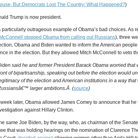
ouse, But Democrats Lost The Country: What Happened?
)
ald Trump is now president.
 particularly outrageous example of Obama’s bad choices. As re
 McConnell stopped Obama from calling out Russians
), three w
ection, Obama and Biden wanted to inform the American people
ence in the election. But they allowed Mitch McConnell to veto 
iden said he and former President Barack Obama worried that w
ront of bipartisanship, speaking out before the election would u
egitimacy of the election and American institutions in a way that
ussiansâ€™ larger ambitions.Â (
source
)
 week later, Obama allowed James Comey to announce that he 
vestigation against Hillary Clinton.
the same Joe Biden, by the way, who, as chairman of the Senate
ee that was holding hearings on the nomination of Clarence Th
 Court,
decided
against
allowing women other than Anita Hill to