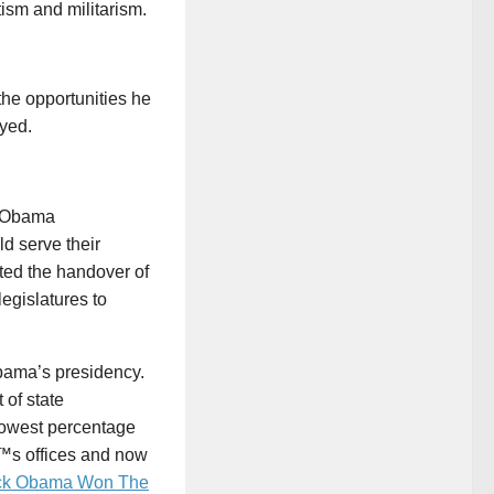
ism and militarism.
the opportunities he
oyed.
, Obama
d serve their
ated the handover of
egislatures to
Obama’s presidency.
of state
 lowest percentage
â€™s offices and now
ck Obama Won The