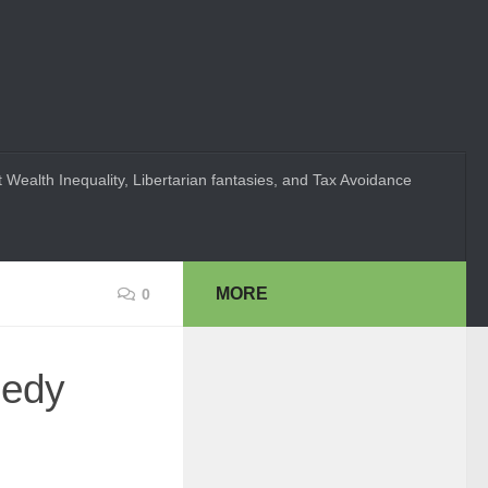
 Wealth Inequality, Libertarian fantasies, and Tax Avoidance
MORE
0
gedy