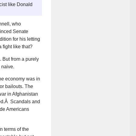
cist like Donald
nnell, who
vinced Senate
tion for his letting
fight like that?
 But from a purely
 naive.
The economy was in
r bailouts. The
ar in Afghanistan
ted.Â Scandals and
made Americans
 terms of the