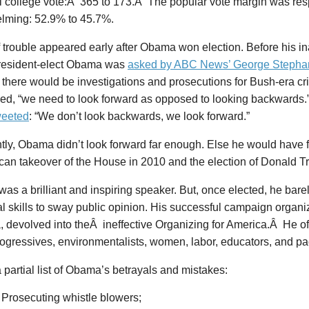
al college vote:Â 365 to 173.Â The popular vote margin was res
lming: 52.9% to 45.7%.
 trouble appeared early after Obama won election. Before his in
esident-elect Obama was
asked by ABC News’ George Stepha
there would be investigations and prosecutions for Bush-era cr
ed, “we need to look forward as opposed to looking backwards
weeted
: “We don’t look backwards, we look forward.”
tly, Obama didn’t look forward far enough. Else he would have 
can takeover of the House in 2010 and the election of Donald T
s a brilliant and inspiring speaker. But, once elected, he bare
al skills to sway public opinion. His successful campaign organ
 devolved into theÂ ineffective Organizing for America.Â He of
ogressives, environmentalists, women, labor, educators, and pac
 partial list of Obama’s betrayals and mistakes:
Prosecuting whistle blowers;