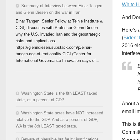
White H
Summary of Interview between Einar Tangen
and Glenn Diesen on the war in Iran
And Don
Einar Tangen, Senior Fellow at Teihie Institute &
CIGI, discusses with Professor Glenn Diesen
Here’s a
why the U.S. invaded Iran and the geostrategic
(
Biden:
risks and implications.
2016 el
https://glenndiesen.substack.com/p/einar-
interfer
tangen-age-of-irrationality CIGI (Center for
International Governance Innovation says of...
B
f
l
R
Washington State is the 8th LEAST taxed
state, as a percent of GDP
About a
email in
Washington State taxes have NOT increased
relative to the GDP. And as a percent of GDP,
This is 
WA is the 8th LEAST taxed state.
Committ
Beware of plausible but faulty justifications
Supreme