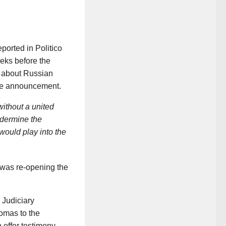
ported in Politico
eeks before the
 about Russian
the announcement.
ithout a united
ndermine the
 would play into the
was re-opening the
 Judiciary
omas to the
 offer testimony