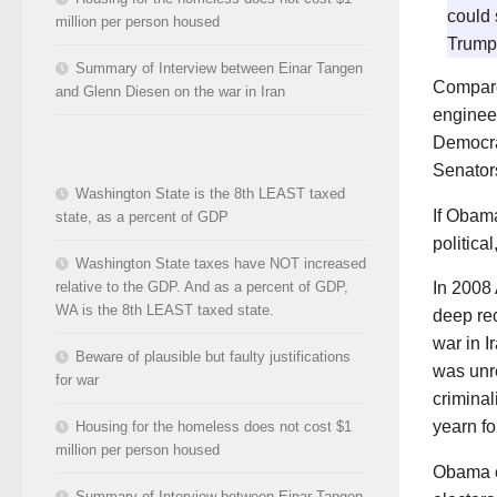
could 
million per person housed
Trump
Summary of Interview between Einar Tangen
Compare
and Glenn Diesen on the war in Iran
enginee
Democrat
Senators
Washington State is the 8th LEAST taxed
If Obama
state, as a percent of GDP
politica
Washington State taxes have NOT increased
relative to the GDP. And as a percent of GDP,
In 2008
WA is the 8th LEAST taxed state.
deep re
war in 
Beware of plausible but faulty justifications
was unr
for war
crimina
yearn fo
Housing for the homeless does not cost $1
million per person housed
Obama c
Summary of Interview between Einar Tangen