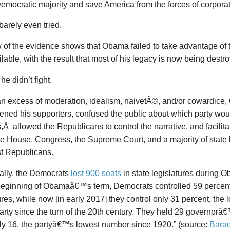
emocratic majority and save America from the forces of corporat
arely even tried.
 of the evidence shows that Obama failed to take advantage of 
lable, with the result that most of his legacy is now being destr
 he didn’t fight.
an excess of moderation, idealism,
naivetÃ©
, and/or cowardice
ened his supporters, confused the public about which party woul
s,Â allowed the Republicans to control the narrative, and facilit
e House, Congress, the Supreme Court, and a majority of state l
st Republicans.
cally, the Democrats
lost 900 seats
in state legislatures during 
 beginning of Obamaâ€™s term, Democrats controlled 59 percent 
ures, while now [in early 2017] they control only 31 percent, the
party since the turn of the 20th century. They held 29 governor
ly 16, the partyâ€™s lowest number since 1920.” (source:
Bara