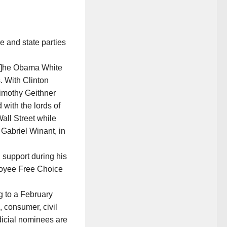
 and state parties
“[T]he Obama White
. With Clinton
imothy Geithner
with the lords of
all Street while
 Gabriel Winant, in
n support during his
ployee Free Choice
g to a February
, consumer, civil
icial nominees are