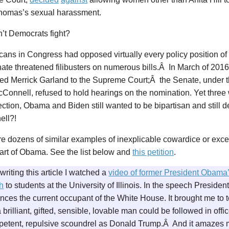
homas’s sexual harassment.
’t Democrats fight?
cans in Congress had opposed virtually every policy position o
ate threatened filibusters on numerous bills.Â In March of 201
ed Merrick Garland to the Supreme Court;Â the Senate, under t
Connell, refused to hold hearings on the nomination. Yet three
ction, Obama and Biden still wanted to be bipartisan and still d
ll?!
re dozens of similar examples of inexplicable cowardice or exc
art of Obama. See the list below and
this petition
.
writing this article I watched a
video of former President Obama
h
to students at the University of Illinois. In the speech Presid
ces the current occupant of the White House. It brought me to te
 brilliant, gifted, sensible, lovable man could be followed in off
petent, repulsive scoundrel as Donald Trump.Â And it amazes 