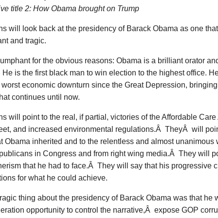
tive title 2: How Obama brought on Trump
ns will look back at the presidency of Barack Obama as one tha
nt and tragic.
riumphant for the obvious reasons: Obama is a brilliant orator 
He is the first black man to win election to the highest office.
e worst economic downturn since the Great Depression, bringin
hat continues until now.
s will point to the real, if partial, victories of the Affordable Care
eet, and increased environmental regulations.Â TheyÂ will point
t Obama inherited and to the relentless and almost unanimous w
ublicans in Congress and from right wing media.Â They will po
herism that he had to face.Â They will say that his progressive c
ions for what he could achieve.
tragic thing about the presidency of Barack Obama was that he 
eration opportunity to control the narrative,Â expose GOP corru