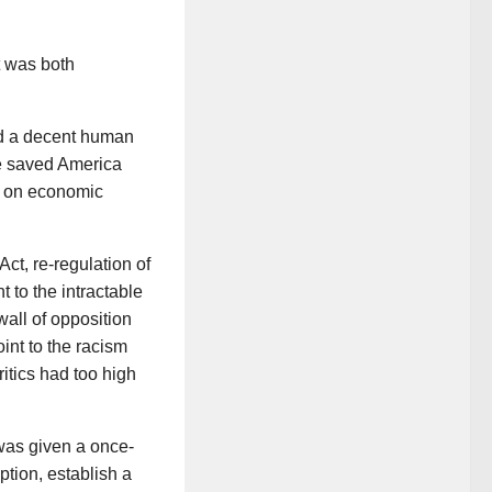
t was both
and a decent human
 He saved America
g on economic
 Act, re-regulation of
 to the intractable
all of opposition
int to the racism
ritics had too high
was given a once-
ption, establish a