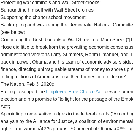
Protecting war criminals and Wall Street crooks;
Surrounding himself with Wall Street cronies;
Supporting the charter school movement;
Bankrupting and weakening the Democratic National Committee
(see below);
Continuing the Bush bailouts of Wall Street, not Main Street (
Hose did little to break from the prevailing economic consensus
administration veterans Larry Summers, Rahm Emanuel, and T
back in power, Obama and his team of economic advisers sided 
finance, directing unimaginable streams of money to shore up W
letting millions of Americans lose their homes to foreclosure” —
The Nation, Feb 3, 2020);
Failing to support the
Employee Free Choice Act
, despite unio
election and his promise to “to fight for the passage of the Em
Act”;
Appointing conservative judges to the federal courts (“Accordin
analysis by the Alliance for Justice, a coalition of environmental
rights, and womenâ€™s groups, 70 percent of Obamaâ€™s jud