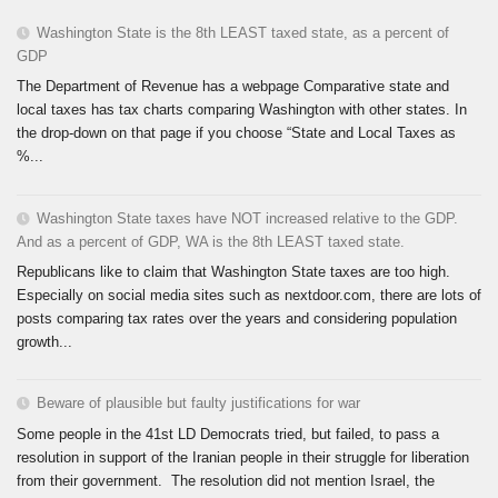
Washington State is the 8th LEAST taxed state, as a percent of
GDP
The Department of Revenue has a webpage Comparative state and
local taxes has tax charts comparing Washington with other states. In
the drop-down on that page if you choose “State and Local Taxes as
%...
Washington State taxes have NOT increased relative to the GDP.
And as a percent of GDP, WA is the 8th LEAST taxed state.
Republicans like to claim that Washington State taxes are too high.
Especially on social media sites such as nextdoor.com, there are lots of
posts comparing tax rates over the years and considering population
growth...
Beware of plausible but faulty justifications for war
Some people in the 41st LD Democrats tried, but failed, to pass a
resolution in support of the Iranian people in their struggle for liberation
from their government. The resolution did not mention Israel, the