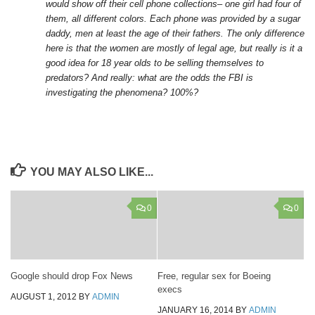
would show off their cell phone collections– one girl had four of
them, all different colors. Each phone was provided by a sugar
daddy, men at least the age of their fathers. The only difference
here is that the women are mostly of legal age, but really is it a
good idea for 18 year olds to be selling themselves to
predators? And really: what are the odds the FBI is
investigating the phenomena? 100%?
YOU MAY ALSO LIKE...
0
0
Google should drop Fox News
Free, regular sex for Boeing
execs
AUGUST 1, 2012
BY
ADMIN
JANUARY 16, 2014
BY
ADMIN