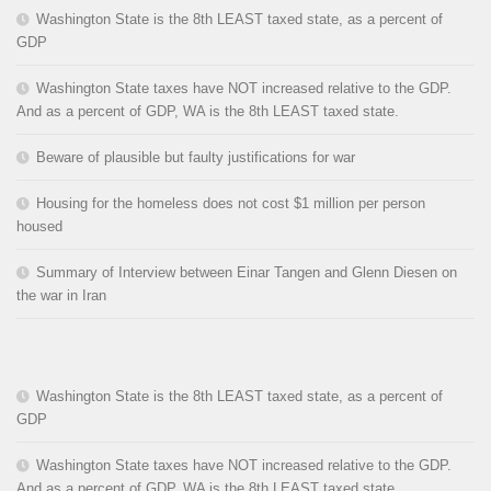
Washington State is the 8th LEAST taxed state, as a percent of
GDP
Washington State taxes have NOT increased relative to the GDP.
And as a percent of GDP, WA is the 8th LEAST taxed state.
Beware of plausible but faulty justifications for war
Housing for the homeless does not cost $1 million per person
housed
Summary of Interview between Einar Tangen and Glenn Diesen on
the war in Iran
Washington State is the 8th LEAST taxed state, as a percent of
GDP
Washington State taxes have NOT increased relative to the GDP.
And as a percent of GDP, WA is the 8th LEAST taxed state.