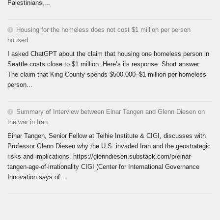
Palestinians,...
Housing for the homeless does not cost $1 million per person
housed
I asked ChatGPT about the claim that housing one homeless person in
Seattle costs close to $1 million. Here’s its response: Short answer:
The claim that King County spends $500,000–$1 million per homeless
person...
Summary of Interview between Einar Tangen and Glenn Diesen on
the war in Iran
Einar Tangen, Senior Fellow at Teihie Institute & CIGI, discusses with
Professor Glenn Diesen why the U.S. invaded Iran and the geostrategic
risks and implications. https://glenndiesen.substack.com/p/einar-
tangen-age-of-irrationality CIGI (Center for International Governance
Innovation says of...