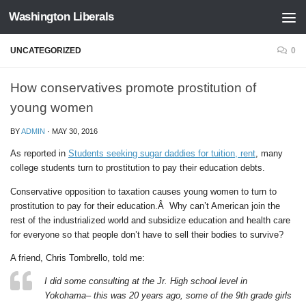
Washington Liberals
Skip to content
UNCATEGORIZED
0
How conservatives promote prostitution of
young women
BY
ADMIN
·
MAY 30, 2016
As reported in
Students seeking sugar daddies for tuition, rent
, many
college students turn to prostitution to pay their education debts.
Conservative opposition to taxation causes young women to turn to
prostitution to pay for their education.Â Why can’t American join the
rest of the industrialized world and subsidize education and health care
for everyone so that people don’t have to sell their bodies to survive?
A friend, Chris Tombrello, told me:
I did some consulting at the Jr. High school level in
Yokohama– this was 20 years ago, some of the 9th grade girls