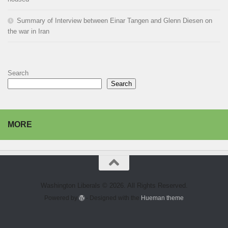
Summary of Interview between Einar Tangen and Glenn Diesen on
the war in Iran
Search
Search
MORE
Washington Liberals © 2026. All Rights Reserved.
Powered by
- Designed with the
Hueman theme