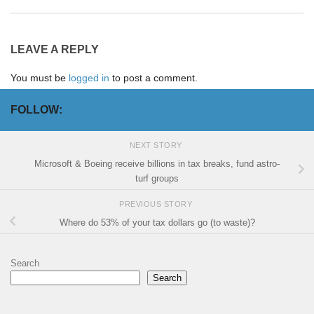
LEAVE A REPLY
You must be
logged in
to post a comment.
FOLLOW:
NEXT STORY
Microsoft & Boeing receive billions in tax breaks, fund astro-
turf groups
PREVIOUS STORY
Where do 53% of your tax dollars go (to waste)?
Search
Search