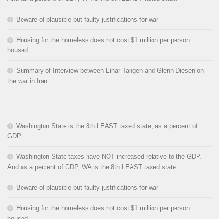
Beware of plausible but faulty justifications for war
Housing for the homeless does not cost $1 million per person
housed
Summary of Interview between Einar Tangen and Glenn Diesen on
the war in Iran
Washington State is the 8th LEAST taxed state, as a percent of
GDP
Washington State taxes have NOT increased relative to the GDP.
And as a percent of GDP, WA is the 8th LEAST taxed state.
Beware of plausible but faulty justifications for war
Housing for the homeless does not cost $1 million per person
housed