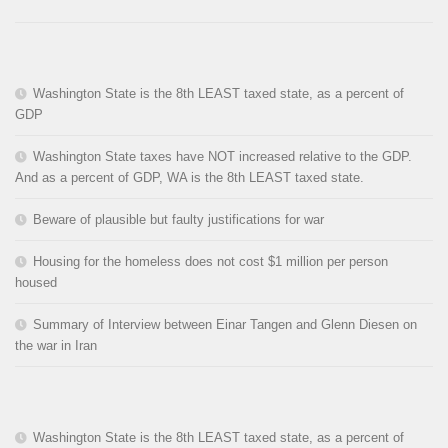
Washington State is the 8th LEAST taxed state, as a percent of
GDP
Washington State taxes have NOT increased relative to the GDP.
And as a percent of GDP, WA is the 8th LEAST taxed state.
Beware of plausible but faulty justifications for war
Housing for the homeless does not cost $1 million per person
housed
Summary of Interview between Einar Tangen and Glenn Diesen on
the war in Iran
Washington State is the 8th LEAST taxed state, as a percent of