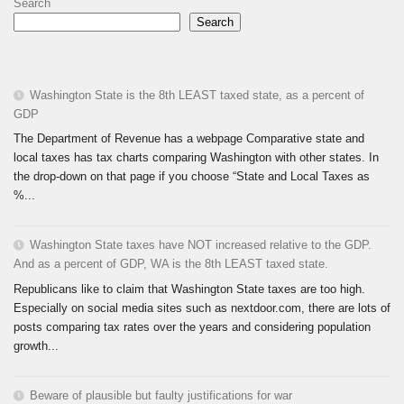
Search
Search
Washington State is the 8th LEAST taxed state, as a percent of
GDP
The Department of Revenue has a webpage Comparative state and
local taxes has tax charts comparing Washington with other states. In
the drop-down on that page if you choose “State and Local Taxes as
%...
Washington State taxes have NOT increased relative to the GDP.
And as a percent of GDP, WA is the 8th LEAST taxed state.
Republicans like to claim that Washington State taxes are too high.
Especially on social media sites such as nextdoor.com, there are lots of
posts comparing tax rates over the years and considering population
growth...
Beware of plausible but faulty justifications for war