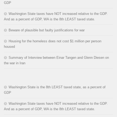
GDP
Washington State taxes have NOT increased relative to the GDP.
And as a percent of GDP, WA is the 8th LEAST taxed state.
Beware of plausible but faulty justifications for war
Housing for the homeless does not cost $1 million per person
housed
Summary of Interview between Einar Tangen and Glenn Diesen on
the war in Iran
Washington State is the 8th LEAST taxed state, as a percent of
GDP
Washington State taxes have NOT increased relative to the GDP.
And as a percent of GDP, WA is the 8th LEAST taxed state.