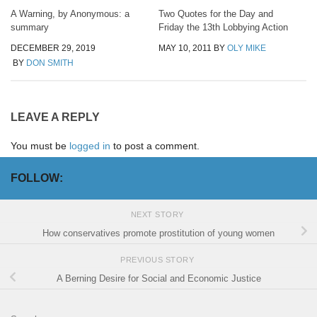
A Warning, by Anonymous: a
Two Quotes for the Day and
summary
Friday the 13th Lobbying Action
DECEMBER 29, 2019
MAY 10, 2011
BY
OLY MIKE
BY
DON SMITH
LEAVE A REPLY
You must be
logged in
to post a comment.
FOLLOW:
NEXT STORY
How conservatives promote prostitution of young women
PREVIOUS STORY
A Berning Desire for Social and Economic Justice