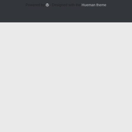
Powered by
- Designed with the
Hueman theme