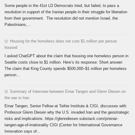
Some people in the 41st LD Democrats tried, but failed, to pass a
resolution in support of the Iranian people in their struggle for liberation
from their government. The resolution did not mention Israel, the
Palestinians,...
Housing for the homeless does not cost $1 million per person
housed
I asked ChatGPT about the claim that housing one homeless person in
Seattle costs close to $1 million. Here’s its response: Short answer:
The claim that King County spends $500,000–$1 million per homeless
person...
Summary of Interview between Einar Tangen and Glenn Diesen on
the war in Iran
Einar Tangen, Senior Fellow at Teihie Institute & CIGI, discusses with
Professor Glenn Diesen why the U.S. invaded Iran and the geostrategic
risks and implications. https://glenndiesen.substack.com/p/einar-
tangen-age-of-irrationality CIGI (Center for International Governance
Innovation says of...