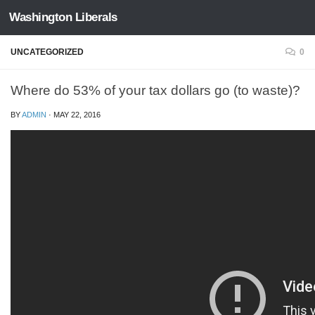
Washington Liberals
Skip to content
UNCATEGORIZED
0
Where do 53% of your tax dollars go (to waste)?
BY
ADMIN
·
MAY 22, 2016