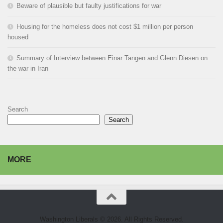
Beware of plausible but faulty justifications for war
Housing for the homeless does not cost $1 million per person
housed
Summary of Interview between Einar Tangen and Glenn Diesen on
the war in Iran
Search
Search
MORE
Washington Liberals © 2026. All Rights Reserved.