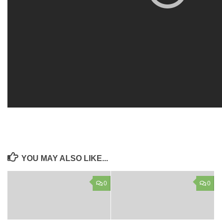
YOU MAY ALSO LIKE...
0
0