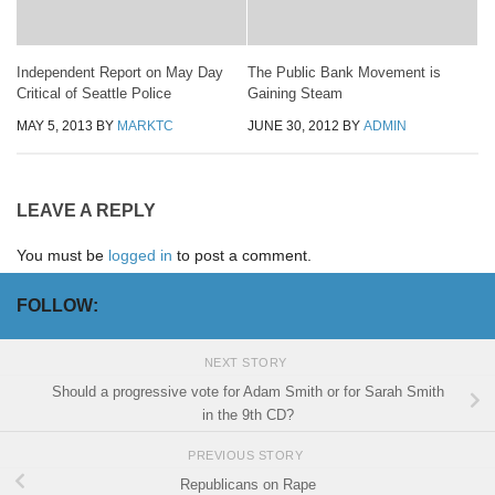
Independent Report on May Day
The Public Bank Movement is
Critical of Seattle Police
Gaining Steam
MAY 5, 2013
BY
MARKTC
JUNE 30, 2012
BY
ADMIN
LEAVE A REPLY
You must be
logged in
to post a comment.
FOLLOW:
NEXT STORY
Should a progressive vote for Adam Smith or for Sarah Smith
in the 9th CD?
PREVIOUS STORY
Republicans on Rape