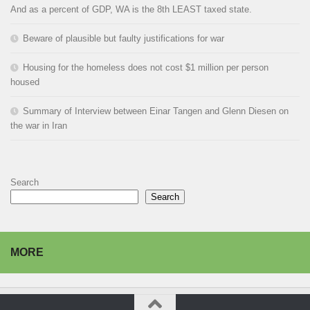
And as a percent of GDP, WA is the 8th LEAST taxed state.
Beware of plausible but faulty justifications for war
Housing for the homeless does not cost $1 million per person
housed
Summary of Interview between Einar Tangen and Glenn Diesen on
the war in Iran
Search
Search
MORE