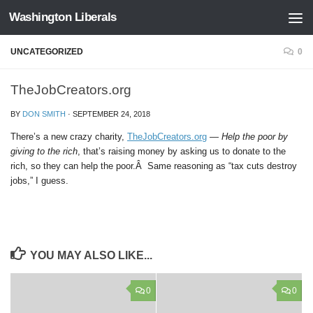
Washington Liberals
Skip to content
UNCATEGORIZED
0
TheJobCreators.org
BY
DON SMITH
·
SEPTEMBER 24, 2018
There’s a new crazy charity,
TheJobCreators.org
—
Help the poor by
giving to the rich
, that’s raising money by asking us to donate to the
rich, so they can help the poor.Â Same reasoning as “tax cuts destroy
jobs,” I guess.
YOU MAY ALSO LIKE...
0
0