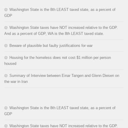
Washington State is the 8th LEAST taxed state, as a percent of
GDP
Washington State taxes have NOT increased relative to the GDP.
And as a percent of GDP, WA is the 8th LEAST taxed state.
Beware of plausible but faulty justifications for war
Housing for the homeless does not cost $1 million per person
housed
Summary of Interview between Einar Tangen and Glenn Diesen on
the war in Iran
Washington State is the 8th LEAST taxed state, as a percent of
GDP
Washington State taxes have NOT increased relative to the GDP.