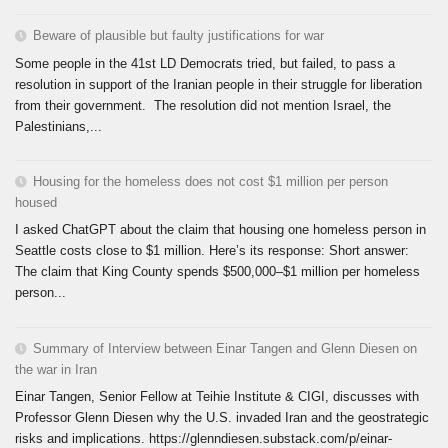
Beware of plausible but faulty justifications for war
Some people in the 41st LD Democrats tried, but failed, to pass a
resolution in support of the Iranian people in their struggle for liberation
from their government. The resolution did not mention Israel, the
Palestinians,...
Housing for the homeless does not cost $1 million per person
housed
I asked ChatGPT about the claim that housing one homeless person in
Seattle costs close to $1 million. Here’s its response: Short answer:
The claim that King County spends $500,000–$1 million per homeless
person...
Summary of Interview between Einar Tangen and Glenn Diesen on
the war in Iran
Einar Tangen, Senior Fellow at Teihie Institute & CIGI, discusses with
Professor Glenn Diesen why the U.S. invaded Iran and the geostrategic
risks and implications. https://glenndiesen.substack.com/p/einar-