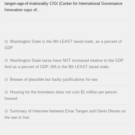
tangen-age-of-irrationality CIGI (Center for International Governance
Innovation says of...
Washington State is the 8th LEAST taxed state, as a percent of
GDP
Washington State taxes have NOT increased relative to the GDP.
And as a percent of GDP, WA is the 8th LEAST taxed state.
Beware of plausible but faulty justifications for war
Housing for the homeless does not cost $1 million per person
housed
Summary of Interview between Einar Tangen and Glenn Diesen on
the war in Iran