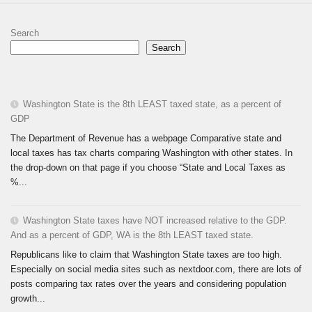
Search
Search
Washington State is the 8th LEAST taxed state, as a percent of
GDP
The Department of Revenue has a webpage Comparative state and
local taxes has tax charts comparing Washington with other states. In
the drop-down on that page if you choose “State and Local Taxes as
%...
Washington State taxes have NOT increased relative to the GDP.
And as a percent of GDP, WA is the 8th LEAST taxed state.
Republicans like to claim that Washington State taxes are too high.
Especially on social media sites such as nextdoor.com, there are lots of
posts comparing tax rates over the years and considering population
growth...