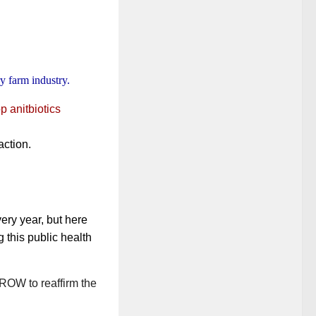
ry farm industry.
p anitbiotics
action.
very year, but here
g this public health
ROW to reaffirm the