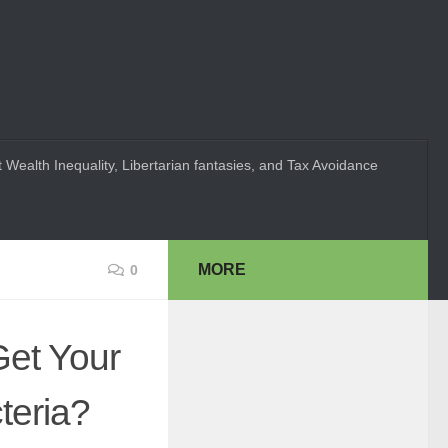
 Wealth Inequality, Libertarian fantasies, and Tax Avoidance
MORE
0
Get Your
teria?