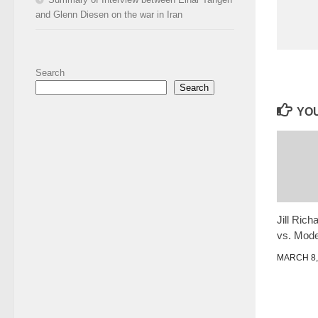
and Glenn Diesen on the war in Iran
Search
Search
YOU
Jill Ric
vs. Mod
MARCH 8,