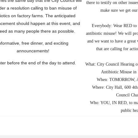
es the same day that the City Council will
there to testify on other issue
der a
resolution calling to ban misuse of
make sure we get our 
iotics on factory farms
. The anticipated
cement should happen at this event, and
Everybody
: Wear RED to
eed as many people there as possible.
antibiotic misuse! We will pr
and we want to have a great v
nformative, free dinner, and exciting
that are calling for acti
announcements!
ter before the end of the day to attend
.
What: City Council Hearing o
Antibiotic Misuse in
When: TOMORROW, Apr
Where: City Hall, 600 4th
Council Cha
Who: YOU, IN RED, to make
public he