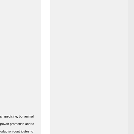
man medicine, but animal
 growth promotion and to
oduction contributes to