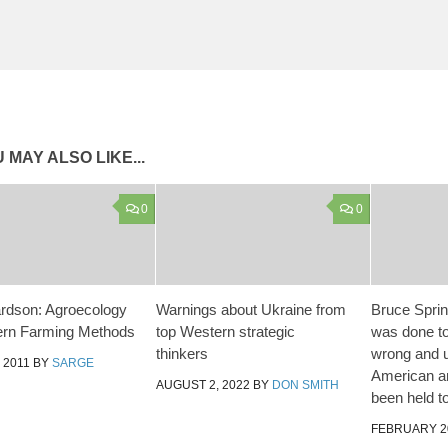
 MAY ALSO LIKE...
0
0
hardson: Agroecology
Warnings about Ukraine from
Bruce Sprin
ern Farming Methods
top Western strategic
was done to
thinkers
wrong and u
 2011
BY
SARGE
American a
AUGUST 2, 2022
BY
DON SMITH
been held t
FEBRUARY 20