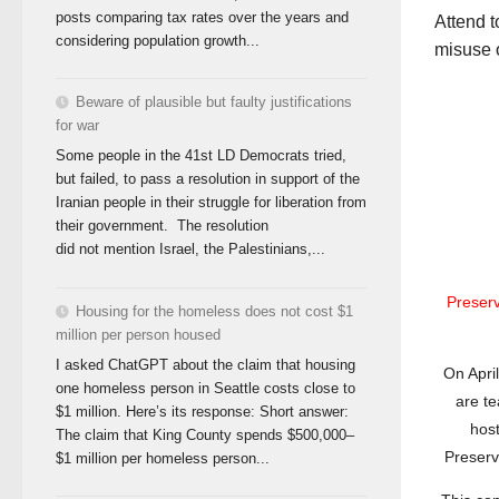
posts comparing tax rates over the years and
Attend 
considering population growth...
misuse o
Beware of plausible but faulty justifications
for war
Some people in the 41st LD Democrats tried,
but failed, to pass a resolution in support of the
Iranian people in their struggle for liberation from
their government. The resolution
did not mention Israel, the Palestinians,...
Preser
Housing for the homeless does not cost $1
million per person housed
I asked ChatGPT about the claim that housing
On Apri
one homeless person in Seattle costs close to
are t
$1 million. Here’s its response: Short answer:
hos
The claim that King County spends $500,000–
Preservi
$1 million per homeless person...