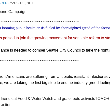
OYER
·
MARCH 31, 2014
~~~~~~~~~~~~~~~~~~~~~~~~~~~~~~~~~~~~
a looming public health crisis fueled by short-sighted greed of the facto
is poised to join the growing movement for sensible reform to sto
ilance is needed to compel Seattle City Council to take the right 
~~~~~~~~~~~~~~~~~~~~~~~~~~~~~~~~~~~~
ion Americans are suffering from antibiotic resistant infectionse
le, we are taking the first big step to endthe industry greed fuelin
r friends at Food & Water Watch and grassroots activistsTOMOR
 action.