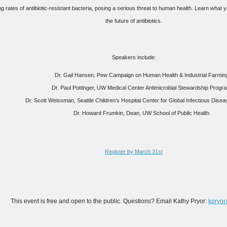
ng rates of antibiotic-resistant bacteria, posing a serious threat to human health. Learn what 
the future of antibiotics.
Speakers include:
Dr. Gail Hansen, Pew Campaign on Human Health & Industrial Farmin
Dr. Paul Pottinger, UW Medical Center Antimicrobial Stewardship Progr
Dr. Scott Weissman, Seattle Children’s Hospital Center for Global Infectious Dis
Dr. Howard Frumkin, Dean, UW School of Public Health
Register by March 31st
This event is free and open to the public. Questions? Email Kathy Pryor:
kpryo