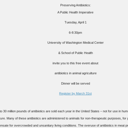
Preserving Antibiotics:
A Public Health Imperative
Tuesday, April 1
6-8:30pm
University of Washington Medical Center
& School of Public Health
invite you to this
free
event about
antibiotics in animal agriculture
Dinner will be served
Register by March 31st
to 30 million pounds of antibiotics are sold each year in the United States – not for use in hu
ture. Many of these antibiotics are administered to animals for non-therapeutic purposes, for
sate for overcrowded and unsanitary living conditions. The overuse of antibiotics in meat pr