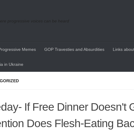
re progressive voices can be heard
Progressive Memes
GOP Travesties and Absurdities
Links about
a in Ukraine
GORIZED
day- If Free Dinner Doesn't 
ention Does Flesh-Eating Bac