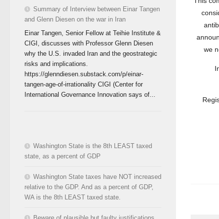
This com
Summary of Interview between Einar Tangen
consi
and Glenn Diesen on the war in Iran
antib
Einar Tangen, Senior Fellow at Teihie Institute &
announ
CIGI, discusses with Professor Glenn Diesen
we n
why the U.S. invaded Iran and the geostrategic
risks and implications.
I
https://glenndiesen.substack.com/p/einar-
tangen-age-of-irrationality CIGI (Center for
International Governance Innovation says of...
Regis
Washington State is the 8th LEAST taxed
state, as a percent of GDP
Washington State taxes have NOT increased
relative to the GDP. And as a percent of GDP,
WA is the 8th LEAST taxed state.
Beware of plausible but faulty justifications