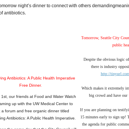
tomorrow night’s dinner to connect with others demandingmeanin
f antibiotics.
Tomorrow, Seattle City Counc
public hea
Despite the obvious logic of
there is industry opposi
http://tinyurl.c
ving
Antibiotics: A Public Health
Imperative
Free
Dinner.
Which makes it extremely im
big crowd and have our 
l 1st, our friends at Food and Water Watch
eaming up with the UW Medical Center to
If you are planning on testif
t
a forum and free organic dinner
titled
15 minutes early to sign up! 
ng Antibiotics:
A Public
Health
Imperative.
the agenda for public comme