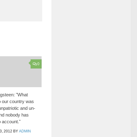
0
gsteen: "What
 our country was
npatriotic and un-
nd nobody has
o account."
, 2012
BY
ADMIN