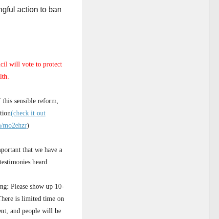
gful action to ban
il will vote to protect
lth.
 this sensible reform,
tion
(check it out
om/mo2ehzr
)
portant that we have a
testimonies heard.
ying: Please show up 10-
There is limited time on
nt, and people will be