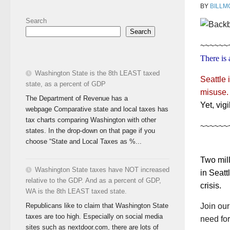
BY
BILLM
Search
Search
~~~~~~
There is 
Washington State is the 8th LEAST taxed
Seattle 
state, as a percent of GDP
misuse.
The Department of Revenue has a
Yet, vig
webpage Comparative state and local taxes has
tax charts comparing Washington with other
~~~~~~
states. In the drop-down on that page if you
choose “State and Local Taxes as %...
Two mill
Washington State taxes have NOT increased
in Seatt
relative to the GDP. And as a percent of GDP,
crisis.
WA is the 8th LEAST taxed state.
Republicans like to claim that Washington State
Join ou
taxes are too high. Especially on social media
need for
sites such as nextdoor.com, there are lots of