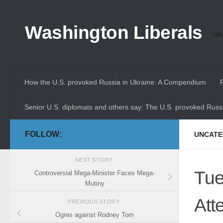
Skip to content
Washington Liberals
Whe
How the U.S. provoked Russia in Ukraine: A Compendium
Senior U.S. diplomats and others say: The U.S. provoked Russi
FOLLOW:
UNCATE
NEXT STORY
Tue
Controversial Mega-Minister Faces Mega-
Mutiny
Att
PREVIOUS STORY
Ogres against Rodney Tom