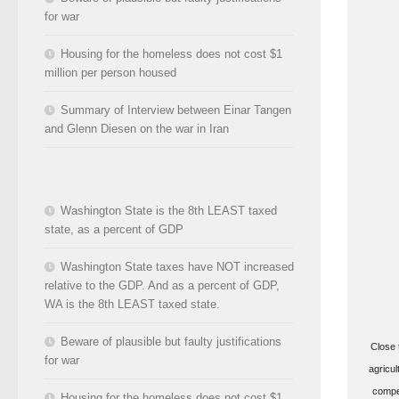
for war
Housing for the homeless does not cost $1
million per person housed
Summary of Interview between Einar Tangen
and Glenn Diesen on the war in Iran
Washington State is the 8th LEAST taxed
state, as a percent of GDP
Washington State taxes have NOT increased
relative to the GDP. And as a percent of GDP,
WA is the 8th LEAST taxed state.
Beware of plausible but faulty justifications
Close 
for war
agricul
compen
Housing for the homeless does not cost $1