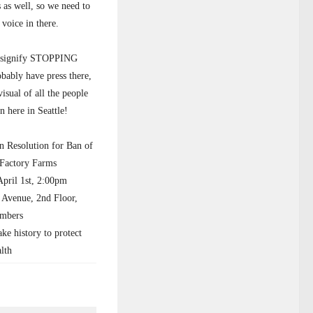
s as well, so we need to
voice in there.
 signify STOPPING
obably have press there,
isual of all the people
on here in Seattle!
n Resolution for Ban of
 Factory Farms
il 1st, 2:00pm
 Avenue, 2nd Floor,
mbers
 history to protect
alth