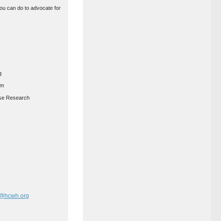
you can do to advocate for
g
am
ease Research
r@hcwh.org