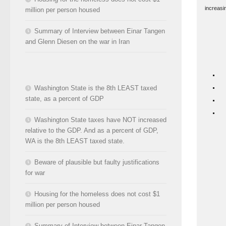
increasi
million per person housed
Summary of Interview between Einar Tangen
and Glenn Diesen on the war in Iran
Washington State is the 8th LEAST taxed
state, as a percent of GDP
Washington State taxes have NOT increased
relative to the GDP. And as a percent of GDP,
WA is the 8th LEAST taxed state.
Beware of plausible but faulty justifications
for war
Housing for the homeless does not cost $1
million per person housed
Summary of Interview between Einar Tangen