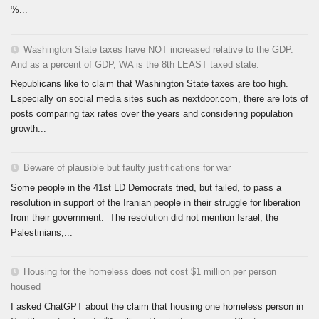
%...
Washington State taxes have NOT increased relative to the GDP.
And as a percent of GDP, WA is the 8th LEAST taxed state.
Republicans like to claim that Washington State taxes are too high.
Especially on social media sites such as nextdoor.com, there are lots of
posts comparing tax rates over the years and considering population
growth...
Beware of plausible but faulty justifications for war
Some people in the 41st LD Democrats tried, but failed, to pass a
resolution in support of the Iranian people in their struggle for liberation
from their government. The resolution did not mention Israel, the
Palestinians,...
Housing for the homeless does not cost $1 million per person
housed
I asked ChatGPT about the claim that housing one homeless person in