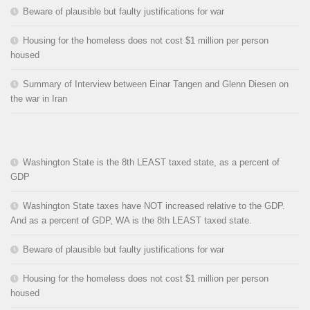
Beware of plausible but faulty justifications for war
Housing for the homeless does not cost $1 million per person
housed
Summary of Interview between Einar Tangen and Glenn Diesen on
the war in Iran
Washington State is the 8th LEAST taxed state, as a percent of
GDP
Washington State taxes have NOT increased relative to the GDP.
And as a percent of GDP, WA is the 8th LEAST taxed state.
Beware of plausible but faulty justifications for war
Housing for the homeless does not cost $1 million per person
housed