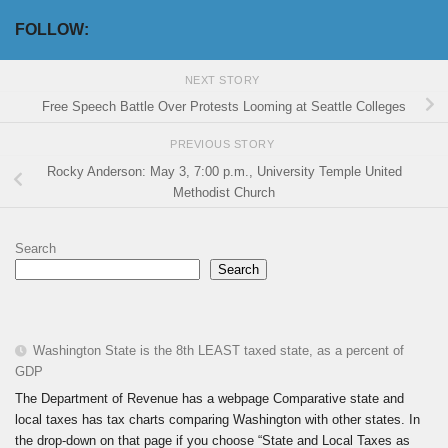
FOLLOW:
NEXT STORY
Free Speech Battle Over Protests Looming at Seattle Colleges
PREVIOUS STORY
Rocky Anderson: May 3, 7:00 p.m., University Temple United
Methodist Church
Search
Search
Washington State is the 8th LEAST taxed state, as a percent of
GDP
The Department of Revenue has a webpage Comparative state and
local taxes has tax charts comparing Washington with other states. In
the drop-down on that page if you choose “State and Local Taxes as