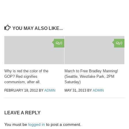
YOU MAY ALSO LIKE...
0
0
Why is red the color of the
March to Free Bradley Manning!
GOP? Red signifies
(Seattle, Westlake Park, 2PM
communism, after all.
Saturday)
FEBRUARY 18, 2012
BY
ADMIN
MAY 31, 2013
BY
ADMIN
LEAVE A REPLY
You must be
logged in
to post a comment.