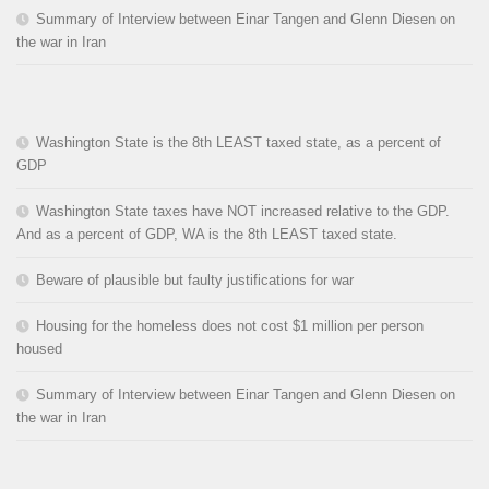
Summary of Interview between Einar Tangen and Glenn Diesen on
the war in Iran
Washington State is the 8th LEAST taxed state, as a percent of
GDP
Washington State taxes have NOT increased relative to the GDP.
And as a percent of GDP, WA is the 8th LEAST taxed state.
Beware of plausible but faulty justifications for war
Housing for the homeless does not cost $1 million per person
housed
Summary of Interview between Einar Tangen and Glenn Diesen on
the war in Iran