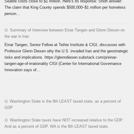
Seattle costs close to $1 million. Here’s its response: Short answer:
The claim that King County spends $500,000–$1 million per homeless
person...
Summary of Interview between Einar Tangen and Glenn Diesen on
the war in Iran
Einar Tangen, Senior Fellow at Teihie Institute & CIGI, discusses with
Professor Glenn Diesen why the U.S. invaded Iran and the geostrategic
risks and implications. https://glenndiesen.substack.com/p/einar-
tangen-age-of-irrationality CIGI (Center for International Governance
Innovation says of...
Washington State is the 8th LEAST taxed state, as a percent of
GDP
Washington State taxes have NOT increased relative to the GDP.
And as a percent of GDP, WA is the 8th LEAST taxed state.