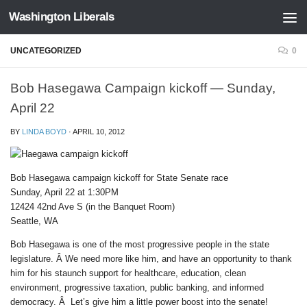
Washington Liberals
Skip to content
UNCATEGORIZED
0
Bob Hasegawa Campaign kickoff — Sunday,
April 22
BY
LINDA BOYD
·
APRIL 10, 2012
Bob Hasegawa campaign kickoff for State Senate race
Sunday, April 22 at 1:30PM
12424 42nd Ave S (in the Banquet Room)
Seattle, WA
Bob Hasegawa is one of the most progressive people in the state
legislature. Â We need more like him, and have an opportunity to thank
him for his staunch support for healthcare, education, clean
environment, progressive taxation, public banking, and informed
democracy. Â Let’s give him a little power boost into the senate!