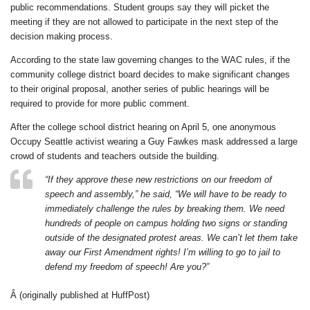
public recommendations. Student groups say they will picket the
meeting if they are not allowed to participate in the next step of the
decision making process.
According to the state law governing changes to the WAC rules, if the
community college district board decides to make significant changes
to their original proposal, another series of public hearings will be
required to provide for more public comment.
After the college school district hearing on April 5, one anonymous
Occupy Seattle activist wearing a Guy Fawkes mask addressed a large
crowd of students and teachers outside the building.
“If they approve these new restrictions on our freedom of
speech and assembly,” he said, “We will have to be ready to
immediately challenge the rules by breaking them. We need
hundreds of people on campus holding two signs or standing
outside of the designated protest areas. We can’t let them take
away our First Amendment rights! I’m willing to go to jail to
defend my freedom of speech! Are you?”
Â (originally published at HuffPost)