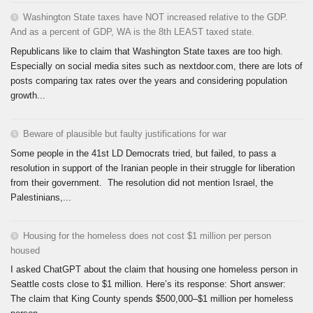
Washington State taxes have NOT increased relative to the GDP.
And as a percent of GDP, WA is the 8th LEAST taxed state.
Republicans like to claim that Washington State taxes are too high.
Especially on social media sites such as nextdoor.com, there are lots of
posts comparing tax rates over the years and considering population
growth...
Beware of plausible but faulty justifications for war
Some people in the 41st LD Democrats tried, but failed, to pass a
resolution in support of the Iranian people in their struggle for liberation
from their government. The resolution did not mention Israel, the
Palestinians,...
Housing for the homeless does not cost $1 million per person
housed
I asked ChatGPT about the claim that housing one homeless person in
Seattle costs close to $1 million. Here’s its response: Short answer:
The claim that King County spends $500,000–$1 million per homeless