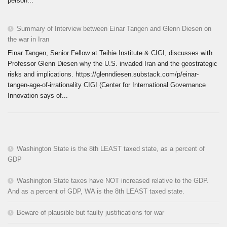
person...
Summary of Interview between Einar Tangen and Glenn Diesen on
the war in Iran
Einar Tangen, Senior Fellow at Teihie Institute & CIGI, discusses with
Professor Glenn Diesen why the U.S. invaded Iran and the geostrategic
risks and implications. https://glenndiesen.substack.com/p/einar-
tangen-age-of-irrationality CIGI (Center for International Governance
Innovation says of...
Washington State is the 8th LEAST taxed state, as a percent of
GDP
Washington State taxes have NOT increased relative to the GDP.
And as a percent of GDP, WA is the 8th LEAST taxed state.
Beware of plausible but faulty justifications for war