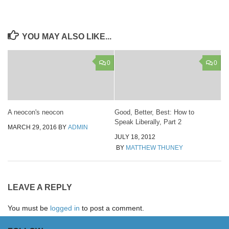
YOU MAY ALSO LIKE...
0
0
A neocon's neocon
Good, Better, Best: How to
Speak Liberally, Part 2
MARCH 29, 2016
BY
ADMIN
JULY 18, 2012
BY
MATTHEW THUNEY
LEAVE A REPLY
You must be
logged in
to post a comment.