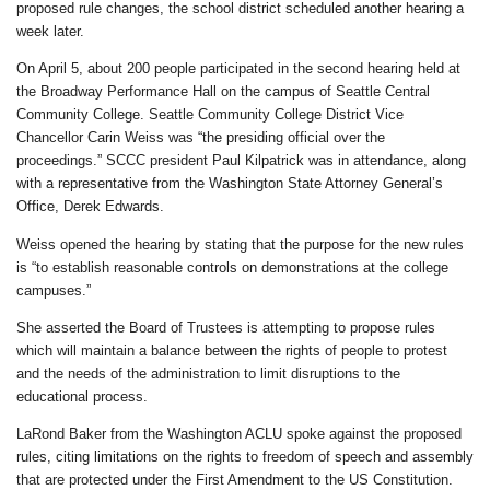
proposed rule changes, the school district scheduled another hearing a
week later.
On April 5, about 200 people participated in the second hearing held at
the Broadway Performance Hall on the campus of Seattle Central
Community College. Seattle Community College District Vice
Chancellor Carin Weiss was “the presiding official over the
proceedings.” SCCC president Paul Kilpatrick was in attendance, along
with a representative from the Washington State Attorney General’s
Office, Derek Edwards.
Weiss opened the hearing by stating that the purpose for the new rules
is “to establish reasonable controls on demonstrations at the college
campuses.”
She asserted the Board of Trustees is attempting to propose rules
which will maintain a balance between the rights of people to protest
and the needs of the administration to limit disruptions to the
educational process.
LaRond Baker from the Washington ACLU spoke against the proposed
rules, citing limitations on the rights to freedom of speech and assembly
that are protected under the First Amendment to the US Constitution.