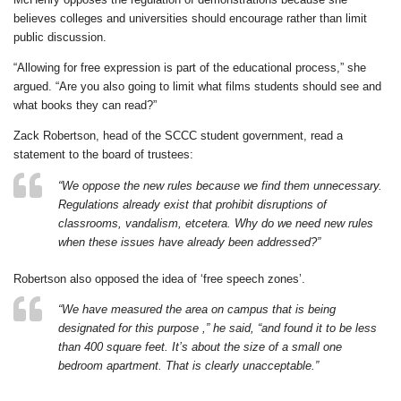
believes colleges and universities should encourage rather than limit
public discussion.
“Allowing for free expression is part of the educational process,” she
argued. “Are you also going to limit what films students should see and
what books they can read?”
Zack Robertson, head of the SCCC student government, read a
statement to the board of trustees:
“We oppose the new rules because we find them unnecessary.
Regulations already exist that prohibit disruptions of
classrooms, vandalism, etcetera. Why do we need new rules
when these issues have already been addressed?”
Robertson also opposed the idea of ‘free speech zones’.
“We have measured the area on campus that is being
designated for this purpose ,” he said, “and found it to be less
than 400 square feet. It’s about the size of a small one
bedroom apartment. That is clearly unacceptable.”