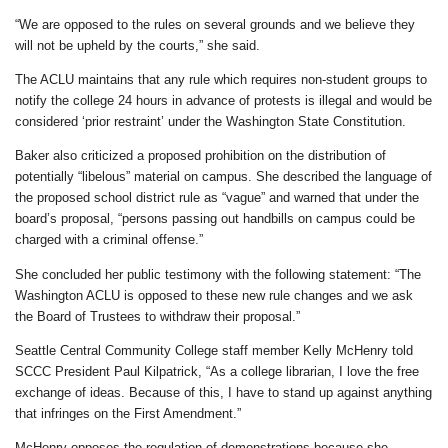
“We are opposed to the rules on several grounds and we believe they
will not be upheld by the courts,” she said.
The ACLU maintains that any rule which requires non-student groups to
notify the college 24 hours in advance of protests is illegal and would be
considered ‘prior restraint’ under the Washington State Constitution.
Baker also criticized a proposed prohibition on the distribution of
potentially “libelous” material on campus. She described the language of
the proposed school district rule as “vague” and warned that under the
board’s proposal, “persons passing out handbills on campus could be
charged with a criminal offense.”
She concluded her public testimony with the following statement: “The
Washington ACLU is opposed to these new rule changes and we ask
the Board of Trustees to withdraw their proposal.”
Seattle Central Community College staff member Kelly McHenry told
SCCC President Paul Kilpatrick, “As a college librarian, I love the free
exchange of ideas. Because of this, I have to stand up against anything
that infringes on the First Amendment.”
McHenry opposes the regulation of demonstrations because she