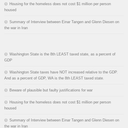
Housing for the homeless does not cost $1 million per person
housed
Summary of Interview between Einar Tangen and Glenn Diesen on
the war in Iran
Washington State is the 8th LEAST taxed state, as a percent of
GDP
Washington State taxes have NOT increased relative to the GDP.
And as a percent of GDP, WA is the 8th LEAST taxed state.
Beware of plausible but faulty justifications for war
Housing for the homeless does not cost $1 million per person
housed
Summary of Interview between Einar Tangen and Glenn Diesen on
the war in Iran