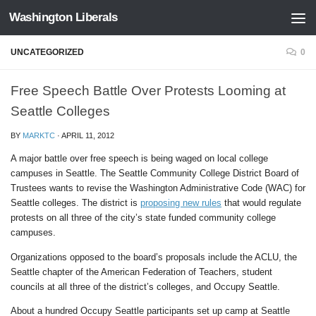
Washington Liberals
Skip to content
UNCATEGORIZED
0
Free Speech Battle Over Protests Looming at
Seattle Colleges
BY
MARKTC
·
APRIL 11, 2012
A major battle over free speech is being waged on local college
campuses in Seattle. The Seattle Community College District Board of
Trustees wants to revise the Washington Administrative Code (WAC) for
Seattle colleges. The district is
proposing new rules
that would regulate
protests on all three of the city’s state funded community college
campuses.
Organizations opposed to the board’s proposals include the ACLU, the
Seattle chapter of the American Federation of Teachers, student
councils at all three of the district’s colleges, and Occupy Seattle.
About a hundred Occupy Seattle participants set up camp at Seattle