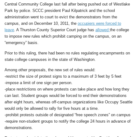
Central Community College last fall after being pushed out of Westlake
Park by police. SCCC president Paul Kilpatrick and the school
administration went to court to evict the demonstrators from the
campus, and on December 10, 2011, the
occupiers were forced to
leave
. A Thurston County Superior Court judge has
allowed
the college
to impose new rules which prohibit camping on the campus, on an
“emergency” basis.
Prior to this ruling, there had been no rules regulating encampments on
state college campuses in the state of Washington.
Among other proposals, the new set of rules would:
-restrict the size of protest signs to a maximum of 3 feet by 5 feet
-impose a limit of one sign per person.
-place restrictions on where protests can take place and how long they
can last. Student groups would be forced to end their demonstrations
after eight hours, whereas off-campus organizations like Occupy Seattle
would only be allowed to rally for five hours at a time.
-prohibit protests outside of designated “free speech zones” on campus
-require non-student groups to notify the college 24 hours in advance of
demonstrations.