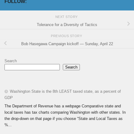
FOLLOW:
NEXT STORY
Tolerance for a Diversity of Tactics
PREVIOUS STORY
Bob Hasegawa Campaign kickoff — Sunday, April 22
Search
Search
Washington State is the 8th LEAST taxed state, as a percent of
GDP
The Department of Revenue has a webpage Comparative state and
local taxes has tax charts comparing Washington with other states. In
the drop-down on that page if you choose “State and Local Taxes as
%...