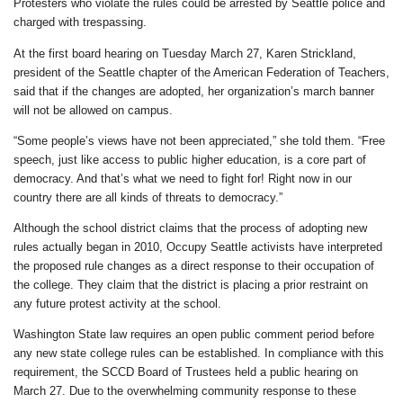
Protesters who violate the rules could be arrested by Seattle police and
charged with trespassing.
At the first board hearing on Tuesday March 27, Karen Strickland,
president of the Seattle chapter of the American Federation of Teachers,
said that if the changes are adopted, her organization’s march banner
will not be allowed on campus.
“Some people’s views have not been appreciated,” she told them. “Free
speech, just like access to public higher education, is a core part of
democracy. And that’s what we need to fight for! Right now in our
country there are all kinds of threats to democracy.”
Although the school district claims that the process of adopting new
rules actually began in 2010, Occupy Seattle activists have interpreted
the proposed rule changes as a direct response to their occupation of
the college. They claim that the district is placing a prior restraint on
any future protest activity at the school.
Washington State law requires an open public comment period before
any new state college rules can be established. In compliance with this
requirement, the SCCD Board of Trustees held a public hearing on
March 27. Due to the overwhelming community response to these