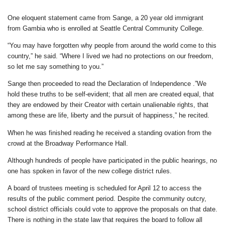
One eloquent statement came from Sange, a 20 year old immigrant
from Gambia who is enrolled at Seattle Central Community College.
“You may have forgotten why people from around the world come to this
country,” he said. “Where I lived we had no protections on our freedom,
so let me say something to you.”
Sange then proceeded to read the Declaration of Independence .”We
hold these truths to be self-evident; that all men are created equal, that
they are endowed by their Creator with certain unalienable rights, that
among these are life, liberty and the pursuit of happiness,” he recited.
When he was finished reading he received a standing ovation from the
crowd at the Broadway Performance Hall.
Although hundreds of people have participated in the public hearings, no
one has spoken in favor of the new college district rules.
A board of trustees meeting is scheduled for April 12 to access the
results of the public comment period. Despite the community outcry,
school district officials could vote to approve the proposals on that date.
There is nothing in the state law that requires the board to follow all