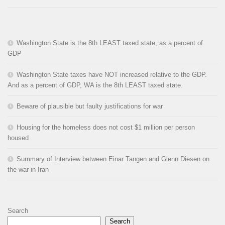
Washington State is the 8th LEAST taxed state, as a percent of
GDP
Washington State taxes have NOT increased relative to the GDP.
And as a percent of GDP, WA is the 8th LEAST taxed state.
Beware of plausible but faulty justifications for war
Housing for the homeless does not cost $1 million per person
housed
Summary of Interview between Einar Tangen and Glenn Diesen on
the war in Iran
Search
Search