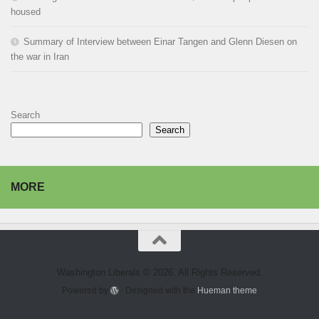
housed
Summary of Interview between Einar Tangen and Glenn Diesen on
the war in Iran
Search
Search
MORE
Washington Liberals © 2026. All Rights Reserved.
Powered by
- Designed with the
Hueman theme