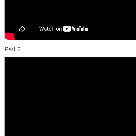
Part 2