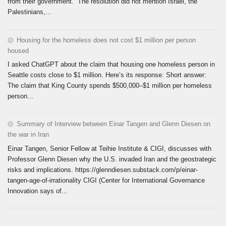
from their government. The resolution did not mention Israel, the
Palestinians,...
Housing for the homeless does not cost $1 million per person
housed
I asked ChatGPT about the claim that housing one homeless person in
Seattle costs close to $1 million. Here’s its response: Short answer:
The claim that King County spends $500,000–$1 million per homeless
person...
Summary of Interview between Einar Tangen and Glenn Diesen on
the war in Iran
Einar Tangen, Senior Fellow at Teihie Institute & CIGI, discusses with
Professor Glenn Diesen why the U.S. invaded Iran and the geostrategic
risks and implications. https://glenndiesen.substack.com/p/einar-
tangen-age-of-irrationality CIGI (Center for International Governance
Innovation says of...