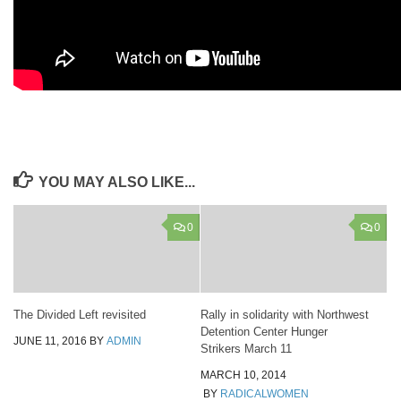
YOU MAY ALSO LIKE...
0
0
The Divided Left revisited
Rally in solidarity with Northwest
Detention Center Hunger
JUNE 11, 2016
BY
ADMIN
Strikers March 11
MARCH 10, 2014
BY
RADICALWOMEN