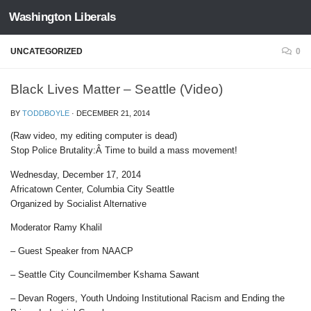
Washington Liberals
Skip to content
UNCATEGORIZED
0
Black Lives Matter – Seattle (Video)
BY
TODDBOYLE
·
DECEMBER 21, 2014
(Raw video, my editing computer is dead)
Stop Police Brutality:Â Time to build a mass movement!
Wednesday, December 17, 2014
Africatown Center, Columbia City Seattle
Organized by Socialist Alternative
Moderator Ramy Khalil
– Guest Speaker from NAACP
– Seattle City Councilmember Kshama Sawant
– Devan Rogers, Youth Undoing Institutional Racism and Ending the