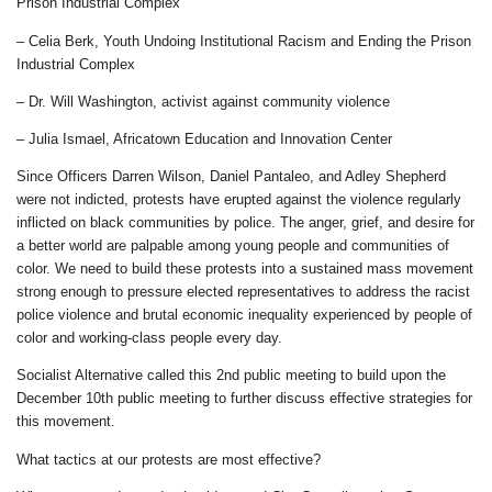
Prison Industrial Complex
– Celia Berk, Youth Undoing Institutional Racism and Ending the Prison
Industrial Complex
– Dr. Will Washington, activist against community violence
– Julia Ismael, Africatown Education and Innovation Center
Since Officers Darren Wilson, Daniel Pantaleo, and Adley Shepherd
were not indicted, protests have erupted against the violence regularly
inflicted on black communities by police. The anger, grief, and desire for
a better world are palpable among young people and communities of
color. We need to build these protests into a sustained mass movement
strong enough to pressure elected representatives to address the racist
police violence and brutal economic inequality experienced by people of
color and working-class people every day.
Socialist Alternative called this 2nd public meeting to build upon the
December 10th public meeting to further discuss effective strategies for
this movement.
What tactics at our protests are most effective?