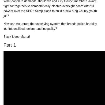
What concrete demands should we and City Councilmember Sawant
fight for together? A democratically elected oversight board with full
powers over the SPD? Scrap plans to build a new King County youth
jail?
How can we uproot the underlying system that breeds police brutality,
institutionalized racism, and inequality?
Black Lives Matter!
Part 1