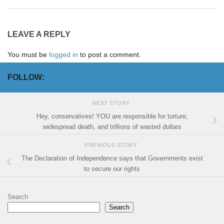
LEAVE A REPLY
You must be
logged in
to post a comment.
FOLLOW:
NEXT STORY
Hey, conservatives! YOU are responsible for torture,
widespread death, and trillions of wasted dollars
PREVIOUS STORY
The Declaration of Independence says that Governments exist
to secure our rights
Search
Search