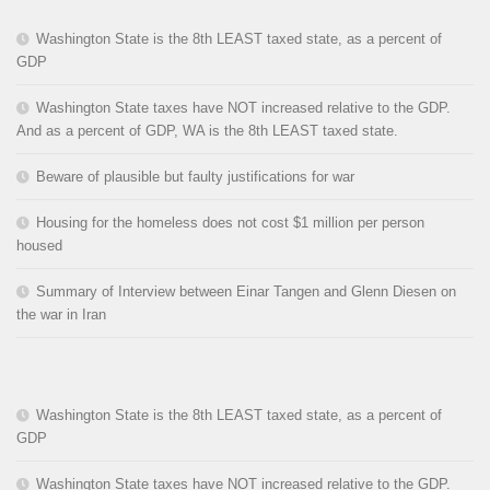
Washington State is the 8th LEAST taxed state, as a percent of
GDP
Washington State taxes have NOT increased relative to the GDP.
And as a percent of GDP, WA is the 8th LEAST taxed state.
Beware of plausible but faulty justifications for war
Housing for the homeless does not cost $1 million per person
housed
Summary of Interview between Einar Tangen and Glenn Diesen on
the war in Iran
Washington State is the 8th LEAST taxed state, as a percent of
GDP
Washington State taxes have NOT increased relative to the GDP.