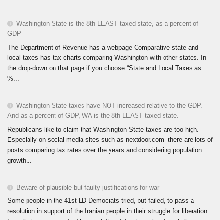
Washington State is the 8th LEAST taxed state, as a percent of
GDP
The Department of Revenue has a webpage Comparative state and
local taxes has tax charts comparing Washington with other states. In
the drop-down on that page if you choose “State and Local Taxes as
%...
Washington State taxes have NOT increased relative to the GDP.
And as a percent of GDP, WA is the 8th LEAST taxed state.
Republicans like to claim that Washington State taxes are too high.
Especially on social media sites such as nextdoor.com, there are lots of
posts comparing tax rates over the years and considering population
growth...
Beware of plausible but faulty justifications for war
Some people in the 41st LD Democrats tried, but failed, to pass a
resolution in support of the Iranian people in their struggle for liberation