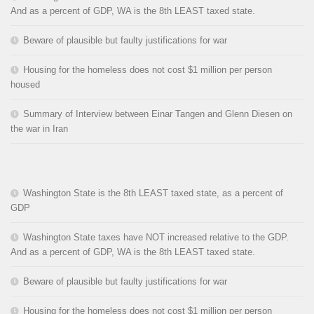
And as a percent of GDP, WA is the 8th LEAST taxed state.
Beware of plausible but faulty justifications for war
Housing for the homeless does not cost $1 million per person
housed
Summary of Interview between Einar Tangen and Glenn Diesen on
the war in Iran
Washington State is the 8th LEAST taxed state, as a percent of
GDP
Washington State taxes have NOT increased relative to the GDP.
And as a percent of GDP, WA is the 8th LEAST taxed state.
Beware of plausible but faulty justifications for war
Housing for the homeless does not cost $1 million per person