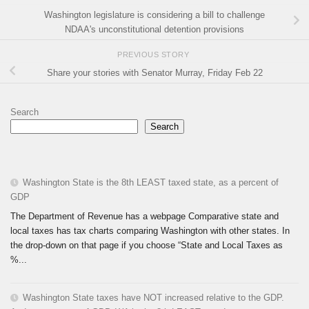
Washington legislature is considering a bill to challenge
NDAA's unconstitutional detention provisions
PREVIOUS STORY
Share your stories with Senator Murray, Friday Feb 22
Search
Search
Washington State is the 8th LEAST taxed state, as a percent of
GDP
The Department of Revenue has a webpage Comparative state and
local taxes has tax charts comparing Washington with other states. In
the drop-down on that page if you choose “State and Local Taxes as
%...
Washington State taxes have NOT increased relative to the GDP.