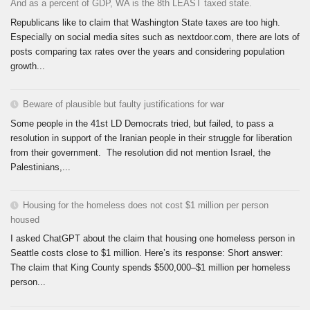
And as a percent of GDP, WA is the 8th LEAST taxed state.
Republicans like to claim that Washington State taxes are too high.
Especially on social media sites such as nextdoor.com, there are lots of
posts comparing tax rates over the years and considering population
growth...
Beware of plausible but faulty justifications for war
Some people in the 41st LD Democrats tried, but failed, to pass a
resolution in support of the Iranian people in their struggle for liberation
from their government. The resolution did not mention Israel, the
Palestinians,...
Housing for the homeless does not cost $1 million per person
housed
I asked ChatGPT about the claim that housing one homeless person in
Seattle costs close to $1 million. Here’s its response: Short answer:
The claim that King County spends $500,000–$1 million per homeless
person...