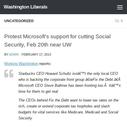
Washington Liberals
Skip to content
UNCATEGORIZED
0
Protest Microsoft's support for cutting Social
Security, Feb 20th near UW
BY
ADMIN
·
FEBRUARY 17, 2013
Working Washington
reports:
Starbucks CEO Howard Schultz isnâ€™t the only local CEO
who is backing the corporate front group â€œFix the Debt.â€Â
Microsoft CEO Steve Ballmer has been fronting too.Â Itâ€™s
time for them to get real.
The CEOs behind Fix the Debt want to lower tax rates on the
rich, create or extend corporate tax loopholes and slash
budgets for vital services like Medicare, Medicaid and Social
Security.