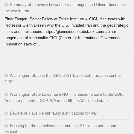
Summary of Interview between Einar Tangen and Glenn Diesen on
the war in Iran
Einar Tangen, Senior Fellow at Teihie Institute & CIGI, discusses with
Professor Glenn Diesen why the U.S. invaded Iran and the geostrategic
risks and implications. https://glenndiesen.substack.com/p/einar-
tangen-age-of-irrationality CIGI (Center for International Governance
Innovation says of...
Washington State is the 8th LEAST taxed state, as a percent of
GDP
Washington State taxes have NOT increased relative to the GDP.
And as a percent of GDP, WA is the 8th LEAST taxed state.
Beware of plausible but faulty justifications for war
Housing for the homeless does not cost $1 million per person
housed