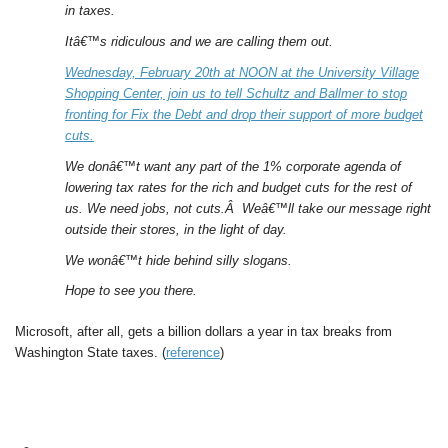
in taxes.
Itâ€™s ridiculous and we are calling them out.
Wednesday, February 20th at NOON at the University Village
Shopping Center, join us to tell Schultz and Ballmer to stop
fronting for Fix the Debt and drop their support of more budget
cuts.
We donâ€™t want any part of the 1% corporate agenda of
lowering tax rates for the rich and budget cuts for the rest of
us. We need jobs, not cuts.Â Weâ€™ll take our message right
outside their stores, in the light of day.
We wonâ€™t hide behind silly slogans.
Hope to see you there.
Microsoft, after all, gets a billion dollars a year in tax breaks from
Washington State taxes. (
reference
)