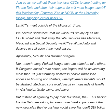
Join us as we call out these two local CEOs to stop fronting for
Fix the Debt and drop their support for still more budget cutsâ€”
this Wednesday, February 20th at NOON at the University
Village shopping center near UW.
Letâ€™s meet outside of the Microsoft Store.
We need to show them that we wonâ€™t sit idly by as the
CEOs wheel and deal away the vital services like Medicare,
Medicaid and Social Security weâ€™ve all paid into and
deserve to call upon if the need arises.
Apparently, Schultz and Ballmer disagree.
Next month, deep Federal budget cuts are slated to take effect.
If Congress doesn’t take action, the impact will be devastating:
more than 100,000 formerly homeless people would lose
access to housing and shelters; unemployment benefits would
be slashed; Medicaid cuts would result in thousands of layoffs
in Washington State alone; and more.
But instead of agreeing to pay their fair share, the CEOs behind
Fix the Debt are asking for even more breaks: just one of the
new loopholes they’re pushing would save Microsoft $19 billion