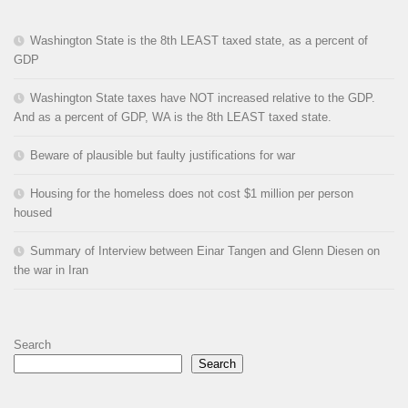
Washington State is the 8th LEAST taxed state, as a percent of
GDP
Washington State taxes have NOT increased relative to the GDP.
And as a percent of GDP, WA is the 8th LEAST taxed state.
Beware of plausible but faulty justifications for war
Housing for the homeless does not cost $1 million per person
housed
Summary of Interview between Einar Tangen and Glenn Diesen on
the war in Iran
Search
Search