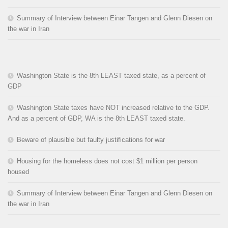
Summary of Interview between Einar Tangen and Glenn Diesen on
the war in Iran
Washington State is the 8th LEAST taxed state, as a percent of
GDP
Washington State taxes have NOT increased relative to the GDP.
And as a percent of GDP, WA is the 8th LEAST taxed state.
Beware of plausible but faulty justifications for war
Housing for the homeless does not cost $1 million per person
housed
Summary of Interview between Einar Tangen and Glenn Diesen on
the war in Iran