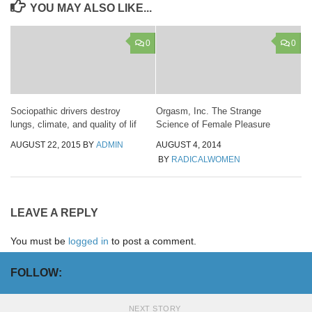
YOU MAY ALSO LIKE...
0
0
Sociopathic drivers destroy
Orgasm, Inc. The Strange
lungs, climate, and quality of lif
Science of Female Pleasure
AUGUST 22, 2015
BY
ADMIN
AUGUST 4, 2014
BY
RADICALWOMEN
LEAVE A REPLY
You must be
logged in
to post a comment.
FOLLOW:
NEXT STORY