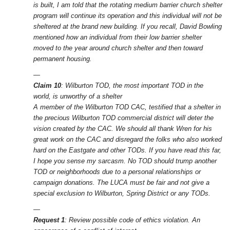
is built, I am told that the rotating medium barrier church shelter
program will continue its operation and this individual will not be
sheltered at the brand new building. If you recall, David Bowling
mentioned how an individual from their low barrier shelter
moved to the year around church shelter and then toward
permanent housing.
—
Claim 10
: Wilburton TOD, the most important TOD in the
world, is unworthy of a shelter
A member of the Wilburton TOD CAC, testified that a shelter in
the precious Wilburton TOD commercial district will deter the
vision created by the CAC. We should all thank Wren for his
great work on the CAC and disregard the folks who also worked
hard on the Eastgate and other TODs. If you have read this far,
I hope you sense my sarcasm. No TOD should trump another
TOD or neighborhoods due to a personal relationships or
campaign donations. The LUCA must be fair and not give a
special exclusion to Wilburton, Spring District or any TODs.
—
Request 1
: Review possible code of ethics violation. An