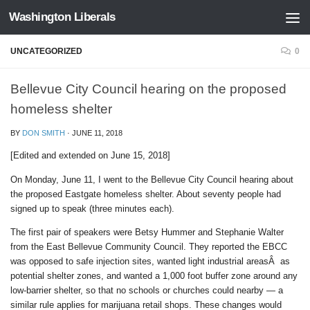
Washington Liberals
Skip to content
UNCATEGORIZED
0
Bellevue City Council hearing on the proposed
homeless shelter
BY
DON SMITH
·
JUNE 11, 2018
[Edited and extended on June 15, 2018]
On Monday, June 11, I went to the Bellevue City Council hearing about
the proposed Eastgate homeless shelter. About seventy people had
signed up to speak (three minutes each).
The first pair of speakers were Betsy Hummer and Stephanie Walter
from the East Bellevue Community Council. They reported the EBCC
was opposed to safe injection sites, wanted light industrial areasÂ as
potential shelter zones, and wanted a 1,000 foot buffer zone around any
low-barrier shelter, so that no schools or churches could nearby — a
similar rule applies for marijuana retail shops. These changes would