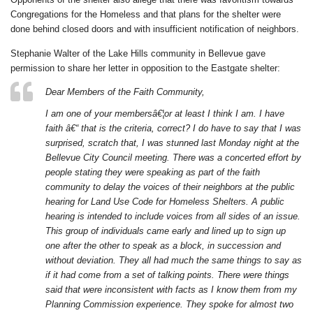
Congregations for the Homeless and that plans for the shelter were
done behind closed doors and with insufficient notification of neighbors.
Stephanie Walter of the Lake Hills community in Bellevue gave
permission to share her letter in opposition to the Eastgate shelter:
Dear Members of the Faith Community,
I am one of your membersâ€¦or at least I think I am. I have
faith â€“ that is the criteria, correct? I do have to say that I was
surprised, scratch that, I was stunned last Monday night at the
Bellevue City Council meeting. There was a concerted effort by
people stating they were speaking as part of the faith
community to delay the voices of their neighbors at the public
hearing for Land Use Code for Homeless Shelters. A public
hearing is intended to include voices from all sides of an issue.
This group of individuals came early and lined up to sign up
one after the other to speak as a block, in succession and
without deviation. They all had much the same things to say as
if it had come from a set of talking points. There were things
said that were inconsistent with facts as I know them from my
Planning Commission experience. They spoke for almost two