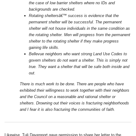
the case of low barrier shelters where no IDs and
backgrounds are checked.
Rotating sheltersâ€™ success is evidence that the
permanent shelter will be successful. The permanent
shelter will not house individuals in the same condition as
the rotating shelter. Men will progress from the permanent
shelter to the rotating shelter if they make progress
gaining life skills.
Bellevue neighbors who want strong Land Use Codes to
govern shelters do not want a shelter. This is simply not
true. They want a shelter that will be safe both inside and
out.
There is much work to be done. There are people who have
exhibited their willingness to work together with their neighbors
and the Council on a reasonable and rational shelter or
shelters. Drowning out their voices is fracturing neighborhoods
and I fear it is also fracturing the communities of faith.
Likewise, Tuli Davenport gave permission to share her letter to the