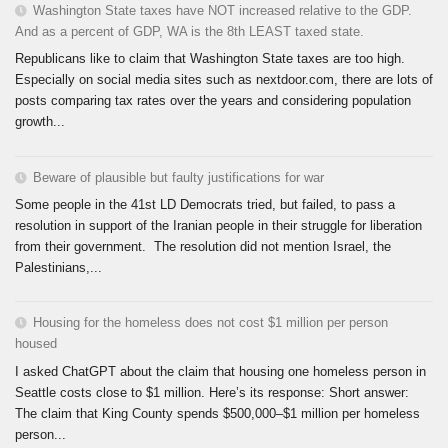
Washington State taxes have NOT increased relative to the GDP.
And as a percent of GDP, WA is the 8th LEAST taxed state.
Republicans like to claim that Washington State taxes are too high.
Especially on social media sites such as nextdoor.com, there are lots of
posts comparing tax rates over the years and considering population
growth...
Beware of plausible but faulty justifications for war
Some people in the 41st LD Democrats tried, but failed, to pass a
resolution in support of the Iranian people in their struggle for liberation
from their government. The resolution did not mention Israel, the
Palestinians,...
Housing for the homeless does not cost $1 million per person
housed
I asked ChatGPT about the claim that housing one homeless person in
Seattle costs close to $1 million. Here’s its response: Short answer:
The claim that King County spends $500,000–$1 million per homeless
person...