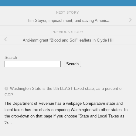
NEXT STORY
Tim Steyer, impeachment, and saving America
PREVIOUS STORY
Anti-immigrant “Blood and Soil” leaflets in Clyde Hill
Search
Search
Washington State is the 8th LEAST taxed state, as a percent of
GDP
The Department of Revenue has a webpage Comparative state and
local taxes has tax charts comparing Washington with other states. In
the drop-down on that page if you choose “State and Local Taxes as
%...