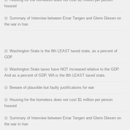
housed
Summary of Interview between Einar Tangen and Glenn Diesen on
the war in Iran
Washington State is the 8th LEAST taxed state, as a percent of
GDP
Washington State taxes have NOT increased relative to the GDP.
And as a percent of GDP, WA is the 8th LEAST taxed state.
Beware of plausible but faulty justifications for war
Housing for the homeless does not cost $1 million per person
housed
Summary of Interview between Einar Tangen and Glenn Diesen on
the war in Iran