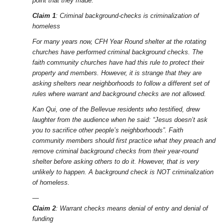
point that they made.
Claim 1
: Criminal background-checks is criminalization of
homeless
For many years now, CFH Year Round shelter at the rotating
churches have performed criminal background checks. The
faith community churches have had this rule to protect their
property and members. However, it is strange that they are
asking shelters near neighborhoods to follow a different set of
rules where warrant and background checks are not allowed.
Kan Qui, one of the Bellevue residents who testified, drew
laughter from the audience when he said: “Jesus doesn’t ask
you to sacrifice other people’s neighborhoods”. Faith
community members should first practice what they preach and
remove criminal background checks from their year-round
shelter before asking others to do it. However, that is very
unlikely to happen. A background check is NOT criminalization
of homeless.
—
Claim 2
: Warrant checks means denial of entry and denial of
funding