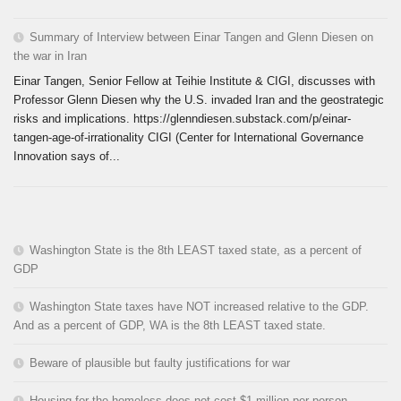
Summary of Interview between Einar Tangen and Glenn Diesen on
the war in Iran
Einar Tangen, Senior Fellow at Teihie Institute & CIGI, discusses with
Professor Glenn Diesen why the U.S. invaded Iran and the geostrategic
risks and implications. https://glenndiesen.substack.com/p/einar-
tangen-age-of-irrationality CIGI (Center for International Governance
Innovation says of...
Washington State is the 8th LEAST taxed state, as a percent of
GDP
Washington State taxes have NOT increased relative to the GDP.
And as a percent of GDP, WA is the 8th LEAST taxed state.
Beware of plausible but faulty justifications for war
Housing for the homeless does not cost $1 million per person