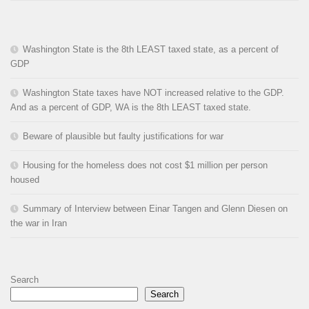
Washington State is the 8th LEAST taxed state, as a percent of
GDP
Washington State taxes have NOT increased relative to the GDP.
And as a percent of GDP, WA is the 8th LEAST taxed state.
Beware of plausible but faulty justifications for war
Housing for the homeless does not cost $1 million per person
housed
Summary of Interview between Einar Tangen and Glenn Diesen on
the war in Iran
Search
Search