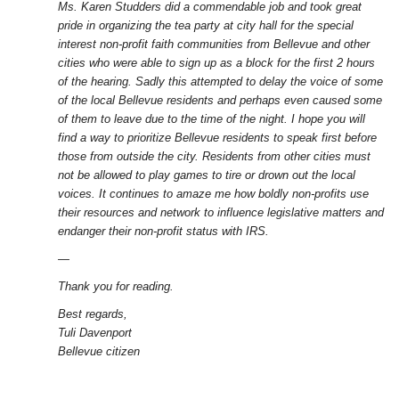
Ms. Karen Studders did a commendable job and took great
pride in organizing the tea party at city hall for the special
interest non-profit faith communities from Bellevue and other
cities who were able to sign up as a block for the first 2 hours
of the hearing. Sadly this attempted to delay the voice of some
of the local Bellevue residents and perhaps even caused some
of them to leave due to the time of the night. I hope you will
find a way to prioritize Bellevue residents to speak first before
those from outside the city. Residents from other cities must
not be allowed to play games to tire or drown out the local
voices. It continues to amaze me how boldly non-profits use
their resources and network to influence legislative matters and
endanger their non-profit status with IRS.
—
Thank you for reading.
Best regards,
Tuli Davenport
Bellevue citizen