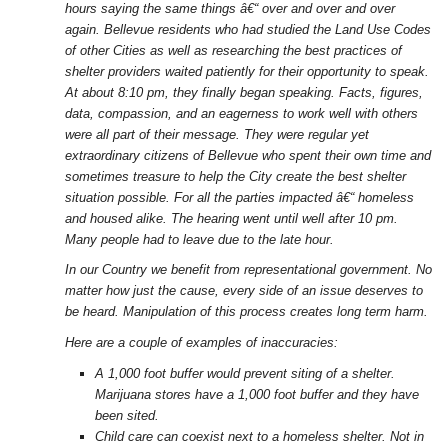
hours saying the same things â€“ over and over and over
again. Bellevue residents who had studied the Land Use Codes
of other Cities as well as researching the best practices of
shelter providers waited patiently for their opportunity to speak.
At about 8:10 pm, they finally began speaking. Facts, figures,
data, compassion, and an eagerness to work well with others
were all part of their message. They were regular yet
extraordinary citizens of Bellevue who spent their own time and
sometimes treasure to help the City create the best shelter
situation possible. For all the parties impacted â€“ homeless
and housed alike. The hearing went until well after 10 pm.
Many people had to leave due to the late hour.
In our Country we benefit from representational government. No
matter how just the cause, every side of an issue deserves to
be heard. Manipulation of this process creates long term harm.
Here are a couple of examples of inaccuracies:
A 1,000 foot buffer would prevent siting of a shelter.
Marijuana stores have a 1,000 foot buffer and they have
been sited.
Child care can coexist next to a homeless shelter. Not in