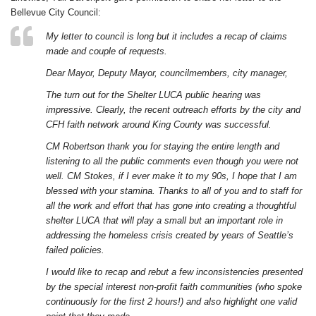
Bellevue City Council:
My letter to council is long but it includes a recap of claims
made and couple of requests.
Dear Mayor, Deputy Mayor, councilmembers, city manager,
The turn out for the Shelter LUCA public hearing was
impressive. Clearly, the recent outreach efforts by the city and
CFH faith network around King County was successful.
CM Robertson thank you for staying the entire length and
listening to all the public comments even though you were not
well. CM Stokes, if I ever make it to my 90s, I hope that I am
blessed with your stamina. Thanks to all of you and to staff for
all the work and effort that has gone into creating a thoughtful
shelter LUCA that will play a small but an important role in
addressing the homeless crisis created by years of Seattle’s
failed policies.
I would like to recap and rebut a few inconsistencies presented
by the special interest non-profit faith communities (who spoke
continuously for the first 2 hours!) and also highlight one valid