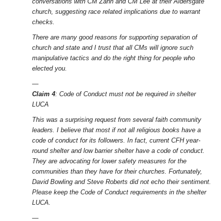
conversations with CM Zahn and CM Lee at their Aldersgate
church, suggesting race related implications due to warrant
checks.
There are many good reasons for supporting separation of
church and state and I trust that all CMs will ignore such
manipulative tactics and do the right thing for people who
elected you.
—
Claim 4
: Code of Conduct must not be required in shelter
LUCA
This was a surprising request from several faith community
leaders. I believe that most if not all religious books have a
code of conduct for its followers. In fact, current CFH year-
round shelter and low barrier shelter have a code of conduct.
They are advocating for lower safety measures for the
communities than they have for their churches. Fortunately,
David Bowling and Steve Roberts did not echo their sentiment.
Please keep the Code of Conduct requirements in the shelter
LUCA.
—