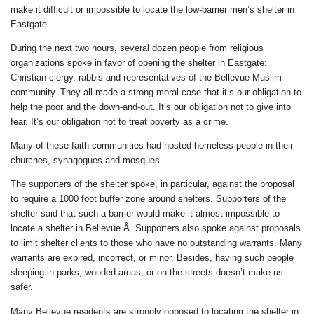
make it difficult or impossible to locate the low-barrier men’s shelter in
Eastgate.
During the next two hours, several dozen people from religious
organizations spoke in favor of opening the shelter in Eastgate:
Christian clergy, rabbis and representatives of the Bellevue Muslim
community. They all made a strong moral case that it’s our obligation to
help the poor and the down-and-out. It’s our obligation not to give into
fear. It’s our obligation not to treat poverty as a crime.
Many of these faith communities had hosted homeless people in their
churches, synagogues and mosques.
The supporters of the shelter spoke, in particular, against the proposal
to require a 1000 foot buffer zone around shelters. Supporters of the
shelter said that such a barrier would make it almost impossible to
locate a shelter in Bellevue.Â Supporters also spoke against proposals
to limit shelter clients to those who have no outstanding warrants. Many
warrants are expired, incorrect, or minor. Besides, having such people
sleeping in parks, wooded areas, or on the streets doesn’t make us
safer.
Many Bellevue residents are strongly opposed to locating the shelter in