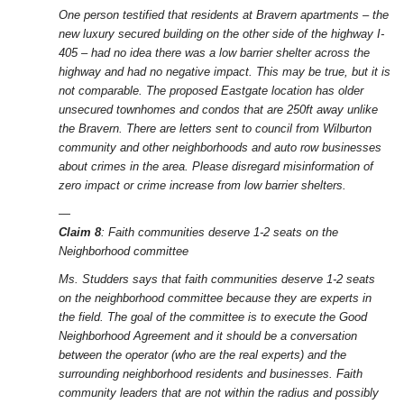
One person testified that residents at Bravern apartments – the
new luxury secured building on the other side of the highway I-
405 – had no idea there was a low barrier shelter across the
highway and had no negative impact. This may be true, but it is
not comparable. The proposed Eastgate location has older
unsecured townhomes and condos that are 250ft away unlike
the Bravern. There are letters sent to council from Wilburton
community and other neighborhoods and auto row businesses
about crimes in the area. Please disregard misinformation of
zero impact or crime increase from low barrier shelters.
—
Claim 8
: Faith communities deserve 1-2 seats on the
Neighborhood committee
Ms. Studders says that faith communities deserve 1-2 seats
on the neighborhood committee because they are experts in
the field. The goal of the committee is to execute the Good
Neighborhood Agreement and it should be a conversation
between the operator (who are the real experts) and the
surrounding neighborhood residents and businesses. Faith
community leaders that are not within the radius and possibly