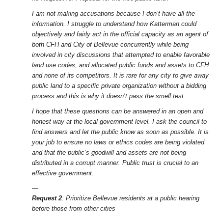
I am not making accusations because I don’t have all the
information. I struggle to understand how Katterman could
objectively and fairly act in the official capacity as an agent of
both CFH and City of Bellevue concurrently while being
involved in city discussions that attempted to enable favorable
land use codes, and allocated public funds and assets to CFH
and none of its competitors. It is rare for any city to give away
public land to a specific private organization without a bidding
process and this is why it doesn’t pass the smell test.
I hope that these questions can be answered in an open and
honest way at the local government level. I ask the council to
find answers and let the public know as soon as possible. It is
your job to ensure no laws or ethics codes are being violated
and that the public’s goodwill and assets are not being
distributed in a corrupt manner. Public trust is crucial to an
effective government.
—
Request 2
: Prioritize Bellevue residents at a public hearing
before those from other cities