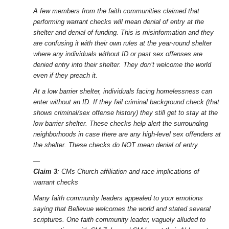
A few members from the faith communities claimed that
performing warrant checks will mean denial of entry at the
shelter and denial of funding. This is misinformation and they
are confusing it with their own rules at the year-round shelter
where any individuals without ID or past sex offenses are
denied entry into their shelter. They don’t welcome the world
even if they preach it.
At a low barrier shelter, individuals facing homelessness can
enter without an ID. If they fail criminal background check (that
shows criminal/sex offense history) they still get to stay at the
low barrier shelter. These checks help alert the surrounding
neighborhoods in case there are any high-level sex offenders at
the shelter. These checks do NOT mean denial of entry.
—
Claim 3
: CMs Church affiliation and race implications of
warrant checks
Many faith community leaders appealed to your emotions
saying that Bellevue welcomes the world and stated several
scriptures. One faith community leader, vaguely alluded to