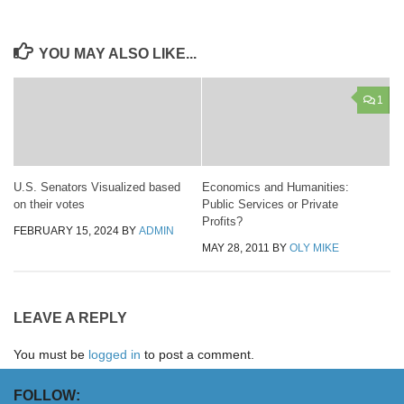
YOU MAY ALSO LIKE...
1
U.S. Senators Visualized based
Economics and Humanities:
on their votes
Public Services or Private
Profits?
FEBRUARY 15, 2024
BY
ADMIN
MAY 28, 2011
BY
OLY MIKE
LEAVE A REPLY
You must be
logged in
to post a comment.
FOLLOW: