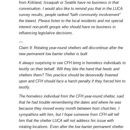
from Kirkland, Issaquah or Seattle have no business in that
conversation. I would also like to remind you that in the LUCA
survey results, people ranked “faith community involvement”
the lowest. Please listen to the local residents and not special
interest non-profit groups who should have no business in
influencing legislative decisions.
—
Claim 9: Rotating year-round shelters will discontinue after the
new permanent low barrier shelter is built
It always surprising to see CFH bring in homeless individuals to
testify on their behalf. Will they bite the hand that feeds and
shelters them? This practice should be deservedly frowned
upon and CFH should face a harsh penalty if they forced him to
testify.
The homeless individual from the CFH year-round shelter, said
that he had trouble remembering the dates and where he was
because they moved every month between host churches. I
sympathize with him, but I hope someone from CFH will tell
him that the shelter LUCA will not address his issue with
rotating locations. Even after the low barrier permanent shelter