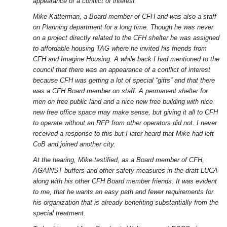
appearance of a conflict of interest
Mike Katterman, a Board member of CFH and was also a staff
on Planning department for a long time. Though he was never
on a project directly related to the CFH shelter he was assigned
to affordable housing TAG where he invited his friends from
CFH and Imagine Housing. A while back I had mentioned to the
council that there was an appearance of a conflict of interest
because CFH was getting a lot of special “gifts” and that there
was a CFH Board member on staff. A permanent shelter for
men on free public land and a nice new free building with nice
new free office space may make sense, but giving it all to CFH
to operate without an RFP from other operators did not. I never
received a response to this but I later heard that Mike had left
CoB and joined another city.
At the hearing, Mike testified, as a Board member of CFH,
AGAINST buffers and other safety measures in the draft LUCA
along with his other CFH Board member friends. It was evident
to me, that he wants an easy path and fewer requirements for
his organization that is already benefiting substantially from the
special treatment.