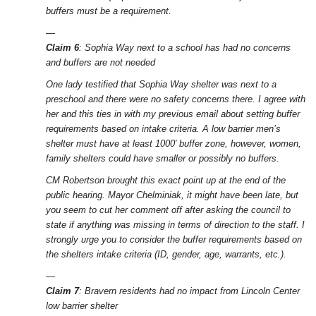
buffers must be a requirement.
—
Claim 6
: Sophia Way next to a school has had no concerns
and buffers are not needed
One lady testified that Sophia Way shelter was next to a
preschool and there were no safety concerns there. I agree with
her and this ties in with my previous email about setting buffer
requirements based on intake criteria. A low barrier men’s
shelter must have at least 1000′ buffer zone, however, women,
family shelters could have smaller or possibly no buffers.
CM Robertson brought this exact point up at the end of the
public hearing. Mayor Chelminiak, it might have been late, but
you seem to cut her comment off after asking the council to
state if anything was missing in terms of direction to the staff. I
strongly urge you to consider the buffer requirements based on
the shelters intake criteria (ID, gender, age, warrants, etc.).
—
Claim 7
: Bravern residents had no impact from Lincoln Center
low barrier shelter