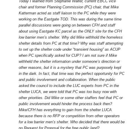
Today I learned from Stephanie Walter, current EBCC vice
chair and former Planning Commission (PC) chair, that Mike
Katterman acted as staff liaison to the PC while they were
working on the Eastgate TOD. This was during the same time
parallel discussions were going on between CFH and staff
about using Eastgate KC parcel as the ONLY site for the CFH
low barrier men’s shelter. Why did Mike withhold the homeless
shelter details from PC at that time? Why was staff attempting
to set up the shelter code under “transient housing” as ACUP
when PC specifically asked for CUP? I am not sure if Mike
withheld the shelter information under someone’s direction or
other reasons, but it is a mystery that PC was purposely kept
in the dark. In fact, that time was the perfect opportunity for PC
and public involvement and collaboration. When the public
asked the council to include the LUC experts from PC in the
shelter LUCA, we were told that PC was too busy now with
other priorities. Did Mike or some other staffers feel that PC or
public involvement would hinder the process back then?
Mike/CFH has everything to gain from the shelter LUCA
because there is no RFP or competition from other operators
for a low barrier men’s shelter. Who decided that there would be
no Request for Proposal for the free public land?