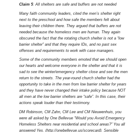
Claim 5
: All shelters are safe and buffers are not needed
Many faith community leaders, cited the men’s shelter right
next to the preschool and how safe the members felt about
leaving their children there. They argued that buffers are not
needed because the homeless men are human. They again
obscured the fact that the rotating church shelter is not a “low
barrier shelter” and that they require IDs, and no past sex
offenses and requirements to work with case managers.
Some of the community members emoted that we should open
our hearts and welcome everyone in the shelter and that it is
sad to see the winter/emergency shelter close and see the men
return to the streets. The year-round church shelter had the
opportunity to take in the men from low barrier shelter for years
and they have never changed their intake policy because NOT
all men at the low barrier shelters are “safe”. In this case, their
actions speak louder than their testimony.
DM Robinson, CM Zahn, CM Lee and CM Nieuwenhuis, you
were all asked by One Bellevue “Would you Avoid Emergency
Homeless Shelters near residential and school areas?” You all
answered Yes. (http://onebellevue.us/scorecard). Sensible