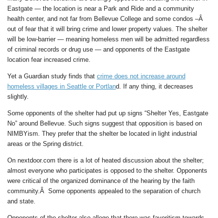
Eastgate — the location is near a Park and Ride and a community
health center, and not far from Bellevue College and some condos –Â
out of fear that it will bring crime and lower property values. The shelter
will be low-barrier — meaning homeless men will be admitted regardless
of criminal records or drug use — and opponents of the Eastgate
location fear increased crime.
Yet a Guardian study finds that
crime does not increase around
homeless villages in Seattle or Portlan
d. If any thing, it decreases
slightly.
Some opponents of the shelter had put up signs “Shelter Yes, Eastgate
No” around Bellevue. Such signs suggest that opposition is based on
NIMBYism. They prefer that the shelter be located in light industrial
areas or the Spring district.
On nextdoor.com there is a lot of heated discussion about the shelter;
almost everyone who participates is opposed to the shelter. Opponents
were critical of the organized dominance of the hearing by the faith
community.Â Some opponents appealed to the separation of church
and state.
Opponents of the shelter also allege that there was favoritism towards